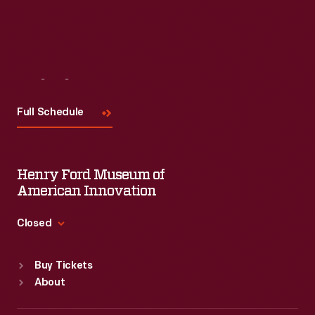
Visit
Us
Full Schedule
Henry Ford Museum of
American Innovation
Closed
Standard Hours
Buy Tickets
Sun
:
9:30 a.m.-5 p.m.
About
Mon
:
9:30 a.m.-5 p.m.
Tue
:
9:30 a.m.-5 p.m.