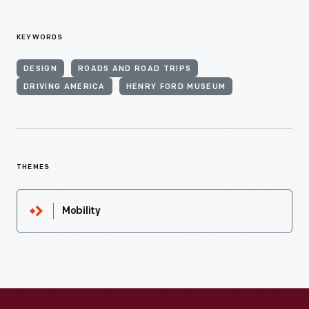
KEYWORDS
DESIGN
ROADS AND ROAD TRIPS
DRIVING AMERICA
HENRY FORD MUSEUM
THEMES
Mobility