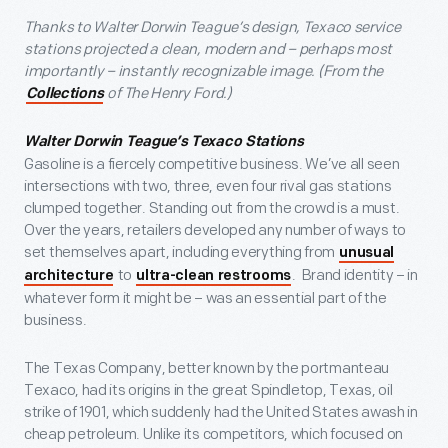
Thanks to Walter Dorwin Teague’s design, Texaco service
stations projected a clean, modern and – perhaps most
importantly – instantly recognizable image. (From the
of The Henry Ford.)
Collections
Walter Dorwin Teague’s Texaco Stations
Gasoline is a fiercely competitive business. We’ve all seen
intersections with two, three, even four rival gas stations
clumped together. Standing out from the crowd is a must.
Over the years, retailers developed any number of ways to
set themselves apart, including everything from
unusual
to
. Brand identity – in
architecture
ultra-clean restrooms
whatever form it might be – was an essential part of the
business.
The Texas Company, better known by the portmanteau
Texaco, had its origins in the great Spindletop, Texas, oil
strike of 1901, which suddenly had the United States awash in
cheap petroleum. Unlike its competitors, which focused on