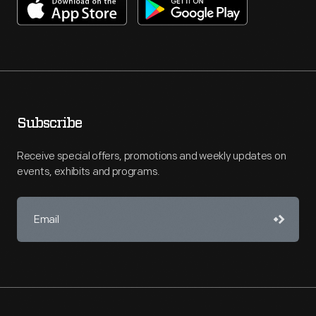
Subscribe
Receive special offers, promotions and weekly updates on
events, exhibits and programs.