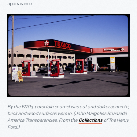
appearance.
By the 1970s, porcelain enamel was out and darker concrete,
brick and wood surfaces were in. (John Margolies Roadside
America Transparencies. From the
of The Henry
Collections
Ford.)