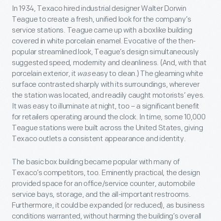
In 1934, Texaco hired industrial designer Walter Dorwin
Teague to create a fresh, unified look for the company’s
service stations. Teague came up with a boxlike building
covered in white porcelain enamel. Evocative of the then-
popular streamlined look, Teague’s design simultaneously
suggested speed, modernity and cleanliness. (And, with that
porcelain exterior, it
was
easy to clean.) The gleaming white
surface contrasted sharply with its surroundings, wherever
the station was located, and readily caught motorists’ eyes.
It was easy to illuminate at night, too – a significant benefit
for retailers operating around the clock. In time, some 10,000
Teague stations were built across the United States, giving
Texaco outlets a consistent appearance and identity.
The basic box building became popular with many of
Texaco’s competitors, too. Eminently practical, the design
provided space for an office/service counter, automobile
service bays, storage, and the all-important restrooms.
Furthermore, it could be expanded (or reduced), as business
conditions warranted, without harming the building’s overall