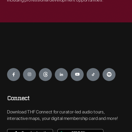
including professional development opportunities.
Engage
Connect
Download THF Connect for curator-led audio tours,
interactive maps, your digital membership card and more!