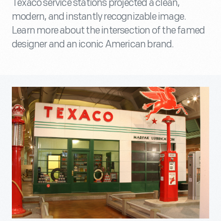
Texaco service stations projected a clean,
modern, and instantly recognizable image.
Learn more about the intersection of the famed
designer and an iconic American brand.