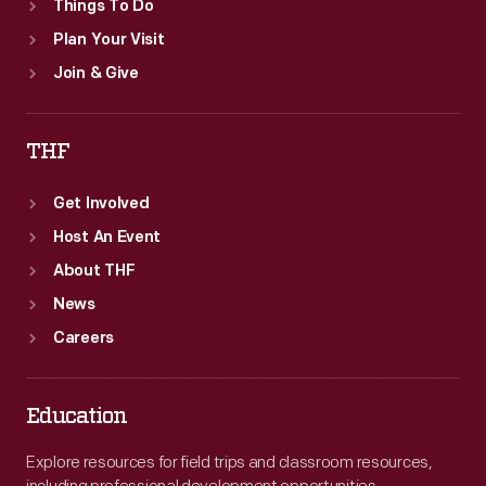
Things To Do
Plan Your Visit
Join & Give
THF
Get Involved
Host An Event
About THF
News
Careers
Education
Explore resources for field trips and classroom resources,