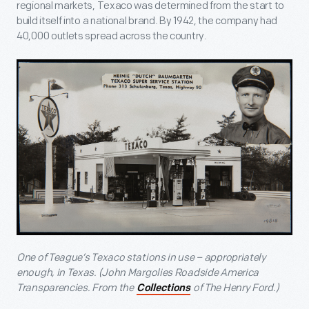
regional markets, Texaco was determined from the start to
build itself into a national brand. By 1942, the company had
40,000 outlets spread across the country.
One of Teague’s Texaco stations in use – appropriately
enough, in Texas. (John Margolies Roadside America
Transparencies. From the
of The Henry Ford.)
Collections