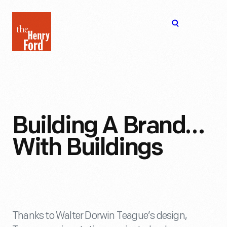
The
Open
Henry
menu
Ford
Museum
homepage
Building A Brand…
With Buildings
Thanks to Walter Dorwin Teague’s design,