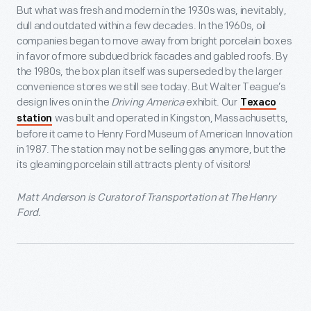
But what was fresh and modern in the 1930s was, inevitably,
dull and outdated within a few decades. In the 1960s, oil
companies began to move away from bright porcelain boxes
in favor of more subdued brick facades and gabled roofs. By
the 1980s, the box plan itself was superseded by the larger
convenience stores we still see today. But Walter Teague’s
design lives on in the
Driving America
exhibit. Our
Texaco
was built and operated in Kingston, Massachusetts,
station
before it came to Henry Ford Museum of American Innovation
in 1987. The station may not be selling gas anymore, but the
its gleaming porcelain still attracts plenty of visitors!
Matt Anderson is Curator of Transportation at The Henry
Ford.