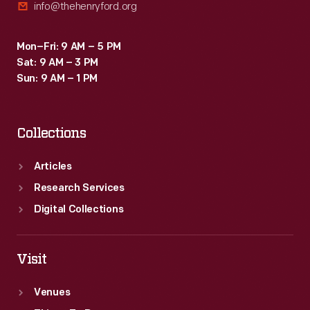
info@thehenryford.org
Mon–Fri: 9 AM – 5 PM
Sat: 9 AM – 3 PM
Sun: 9 AM – 1 PM
Collections
Articles
Research Services
Digital Collections
Visit
Venues