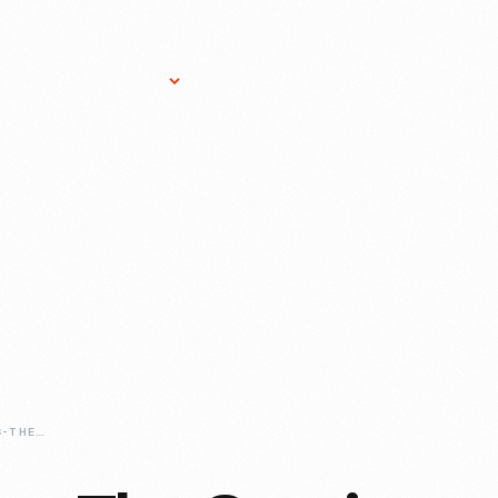
Research Services
Donate
Gift Sho
COMMERCIALIZING-THE-COMICS-THE-CONTRIBUTIONS-OF-RICHARD-OUTCAULT