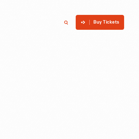
Buy Tickets
p
Member Login
Search