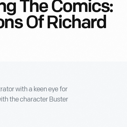
ng The Comics:
ons Of Richard
rator with a keen eye for
ith the character Buster