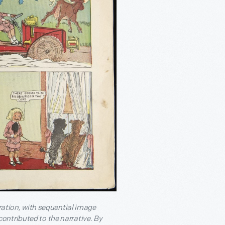
tration, with sequential image
ontributed to the narrative. By