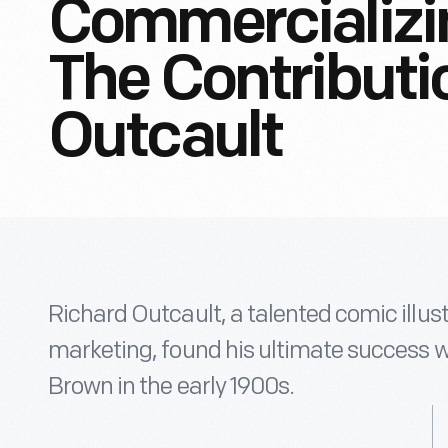
Commercializi
The Contributi
Outcault
Richard Outcault, a talented comic illust
marketing, found his ultimate success w
Brown in the early 1900s.