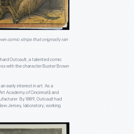
own comic strips that originally ran
ichard Outcault, a talented comic
ccess with the character Buster Brown
n early interest in art. As a
Art Academy of Cincinnati) and
ufacturer. By 1889, Outcault had
New Jersey, laboratory, working