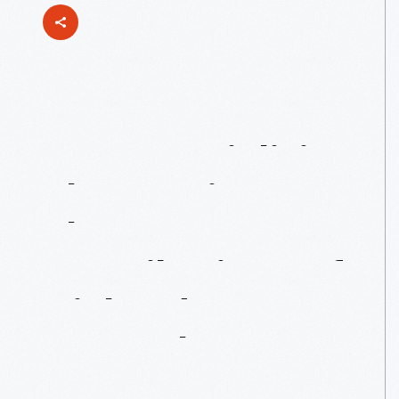
Commercializing
The
Comics:
The
Contributions
Of
Richard
Outcault