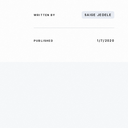
WRITTEN BY
SAIGE JEDELE
1/7/2020
PUBLISHED