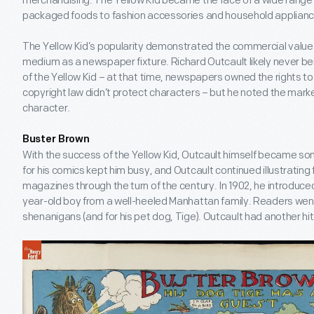
merchandising. The Yellow Kid became the face of a wide range 
packaged foods to fashion accessories and household applianc
The Yellow Kid’s popularity demonstrated the commercial value
medium as a newspaper fixture. Richard Outcault likely never ben
of the Yellow Kid – at that time, newspapers owned the rights t
copyright law didn’t protect characters – but he noted the marke
character.
Buster Brown
With the success of the Yellow Kid, Outcault himself became 
for his comics kept him busy, and Outcault continued illustratin
magazines through the turn of the century. In 1902, he introduc
year-old boy from a well-heeled Manhattan family. Readers went
shenanigans (and for his pet dog, Tige). Outcault had another hit