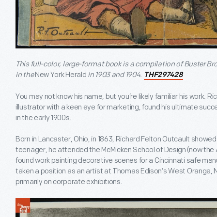
This full-color, large-format book is a compilation of Buster Br
in the
New York Herald
in 1903 and 1904.
THF297428
You may not know his name, but you’re likely familiar his work. R
illustrator with a keen eye for marketing, found his ultimate su
in the early 1900s.
Born in Lancaster, Ohio, in 1863, Richard Felton Outcault showed a
teenager, he attended the McMicken School of Design (now the 
found work painting decorative scenes for a Cincinnati safe man
taken a position as an artist at Thomas Edison’s West Orange, 
primarily on corporate exhibitions.