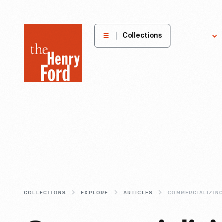
The
Collections
Explore
Henry
Ford
Museum
homepage
COLLECTIONS
EXPLORE
ARTICLES