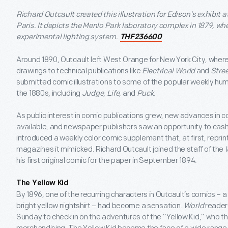
Richard Outcault created this illustration for Edison’s exhibit a
Paris. It depicts the Menlo Park laboratory complex in 1879, w
experimental lighting system.
THF236600
Around 1890, Outcault left West Orange for New York City, wher
drawings to technical publications like
Electrical World
and
Stre
submitted comic illustrations to some of the popular weekly h
the 1880s, including
Judge
,
Life
, and
Puck
.
As public interest in comic publications grew, new advances in 
available, and newspaper publishers saw an opportunity to cash i
introduced a weekly color comic supplement that, at first, reprin
magazines it mimicked. Richard Outcault joined the staff of the
his first original comic for the paper in September 1894.
The Yellow Kid
By 1896, one of the recurring characters in Outcault’s comics – 
bright yellow nightshirt – had become a sensation.
World
reader
Sunday to check in on the adventures of the “Yellow Kid,” who th