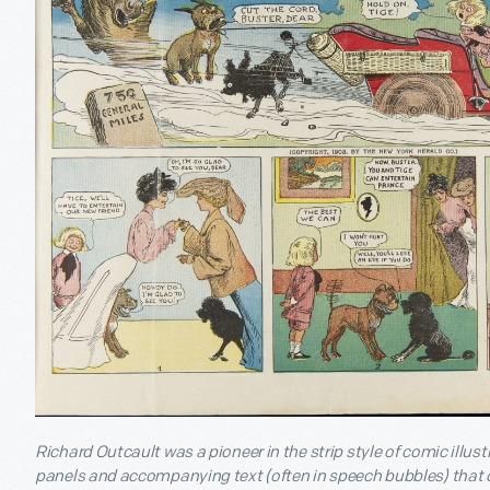
Richard Outcault was a pioneer in the strip style of comic illus
panels and accompanying text (often in speech bubbles) that c