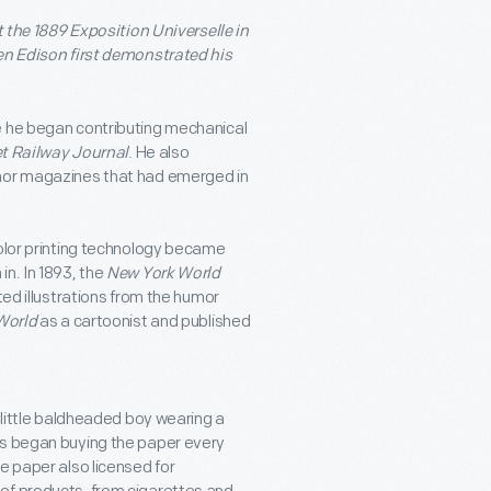
t the 1889 Exposition Universelle in
hen Edison first demonstrated his
e he began contributing mechanical
et Railway Journal
. He also
umor magazines that had emerged in
color printing technology became
n. In 1893, the
New York World
ted illustrations from the humor
World
as a cartoonist and published
a little baldheaded boy wearing a
s began buying the paper every
e paper also licensed for