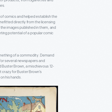
of products, from cigarettes and
es.
 of comics and helped establish the
efitted directly from the licensing
o the images published in them, and
ting potential of a popular comic
something of a commodity. Demand
g for several newspapers and
ed Buster Brown, a mischievous 12-
 crazy for Buster Brown’s
 on his hands.