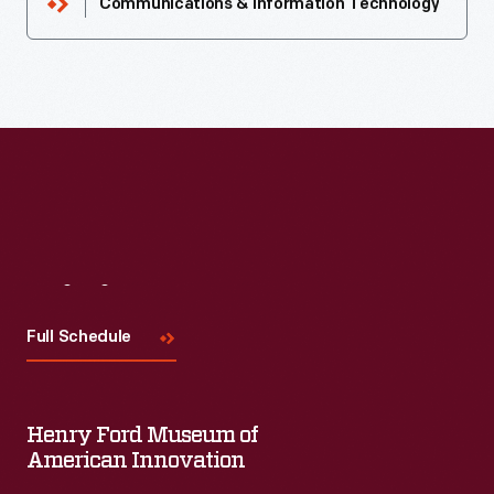
Communications & Information Technology
Visit
Us
Full Schedule
Henry Ford Museum of
American Innovation