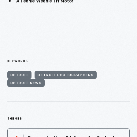
A Teenie Weenie Tri-Motor
KEYWORDS
DETROIT
DETROIT PHOTOGRAPHERS
DETROIT NEWS
THEMES