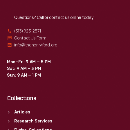
Reach
Out
Questions? Call or contact us online today.
(313) 923-2571
Contact Us Form
info@thehenryford.org
Mon–Fri: 9 AM – 5 PM
Sat: 9 AM – 3 PM
Sun: 9 AM – 1 PM
Collections
Articles
Research Services