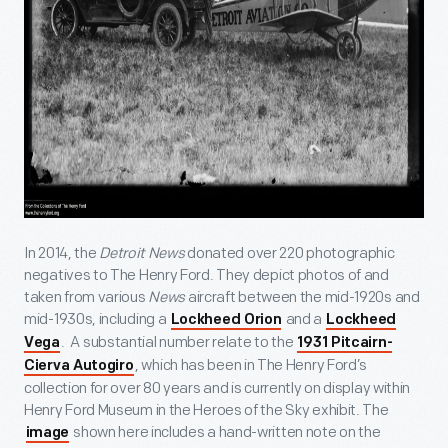
In 2014, the
Detroit News
donated over 220 photographic
negatives to The Henry Ford. They depict photos of and
taken from various
News
aircraft between the mid-1920s and
mid-1930s, including a
and a
Lockheed Orion
Lockheed
. A substantial number relate to the
Vega
1931 Pitcairn-
, which has been in The Henry Ford’s
Cierva Autogiro
collection for over 80 years and is currently on display within
Henry Ford Museum in the Heroes of the Sky exhibit. The
shown here includes a hand-written note on the
image