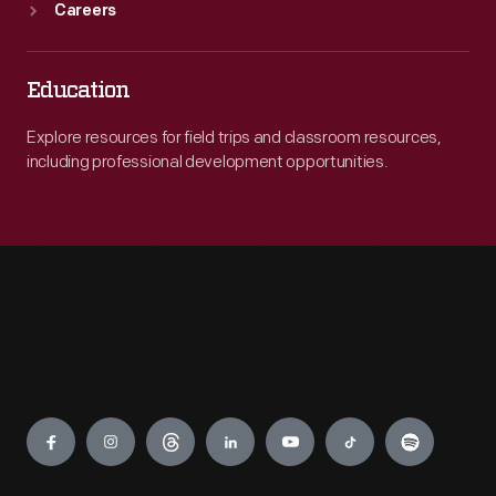
Careers
Education
Explore resources for field trips and classroom resources,
including professional development opportunities.
Engage