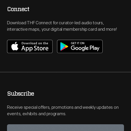
Connect
Download THF Connect for curator-led audio tours,
interactive maps, your digital membership card and more!
Subscribe
Receive special offers, promotions and weekly updates on
events, exhibits and programs.