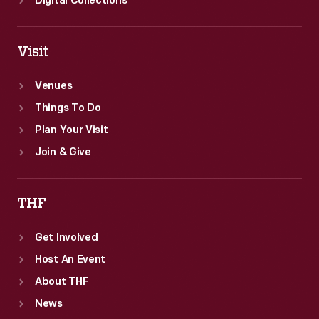
Digital Collections
Visit
Venues
Things To Do
Plan Your Visit
Join & Give
THF
Get Involved
Host An Event
About THF
News