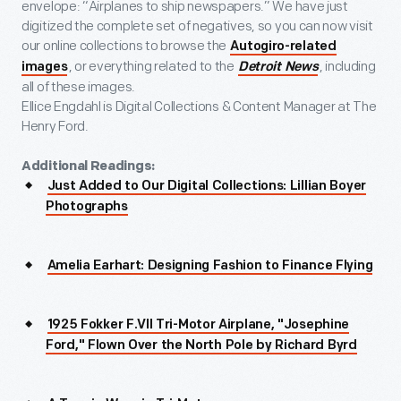
envelope: “Airplanes to ship newspapers.” We have just
digitized the complete set of negatives, so you can now visit
our online collections to browse the
Autogiro-related
, or everything related to the
, including
images
Detroit News
all of these images.
Ellice Engdahl is Digital Collections & Content Manager at The
Henry Ford.
Additional Readings:
Just Added to Our Digital Collections: Lillian Boyer
Photographs
Amelia Earhart: Designing Fashion to Finance Flying
1925 Fokker F.VII Tri-Motor Airplane, "Josephine
Ford," Flown Over the North Pole by Richard Byrd