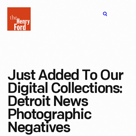
The
Open
Henry
menu
Ford
Museum
homepage
Just Added To Our
Digital Collections:
Detroit News
Photographic
Negatives