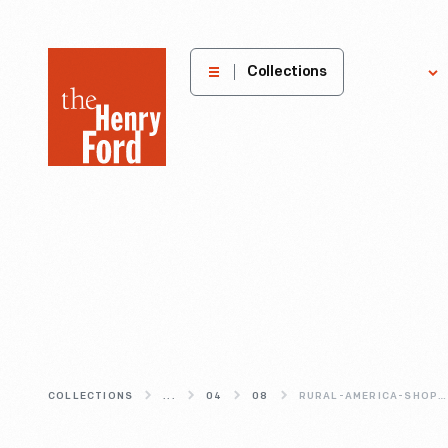
The
Collections
Explore
Henry
Ford
Museum
homepage
COLLECTIONS
...
04
08
RURAL-AMERICA-SHOPS-BY-MAIL