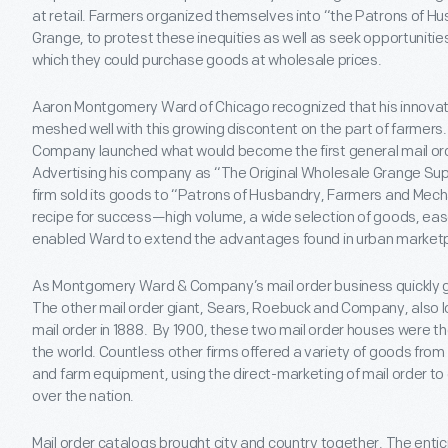
at retail. Farmers organized themselves into “the Patrons of H
Grange, to protest these inequities as well as seek opportuniti
which they could purchase goods at wholesale prices.
Aaron Montgomery Ward of Chicago recognized that his innovati
meshed well with this growing discontent on the part of farmer
Company launched what would become the first general mail or
Advertising his company as “The Original Wholesale Grange Sup
firm sold its goods to “Patrons of Husbandry, Farmers and Mech
recipe for success—high volume, a wide selection of goods, eas
enabled Ward to extend the advantages found in urban marketpl
As Montgomery Ward & Company’s mail order business quickly gr
The other mail order giant, Sears, Roebuck and Company, also l
mail order in 1888. By 1900, these two mail order houses were t
the world. Countless other firms offered a variety of goods fr
and farm equipment, using the direct-marketing of mail order to 
over the nation.
Mail order catalogs brought city and country together. The enti