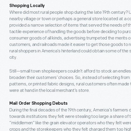
Shopping Locally
Where did most rural people shop during the late 19
th
century? U
nearby village or town or perhaps a general store located at a
provided a narrow selection of items that served the needs of t
tactile experience of handling the goods before deciding to pur
consumer goods of all kinds, advertising trumpeted the merits o
customers, and railroads made it easier to get those goods to 
rural shoppers in America’s hinterland could obtain some of the s
city.
Still—small town shopkeepers couldn’t afford to stock an endles
broaden their customers’ choices. So, instead of selecting from
patterns, or printed fabric designs, rural customers often made
were at hand in the local merchant’s store.
Mail Order Shopping Debuts
During the final decades of the 19
th
century, America’s farmers 
towards institutions they felt were stealing too large a share of 
“middlemen” like the grain elevator operators who they felt were 
crops and the storekeepers who they felt charged them too high