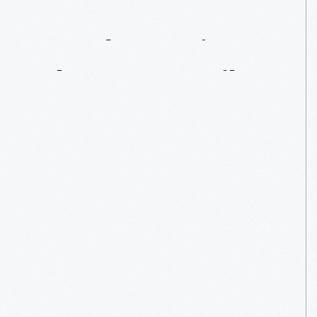
Rural
America
Shops
By
Mail