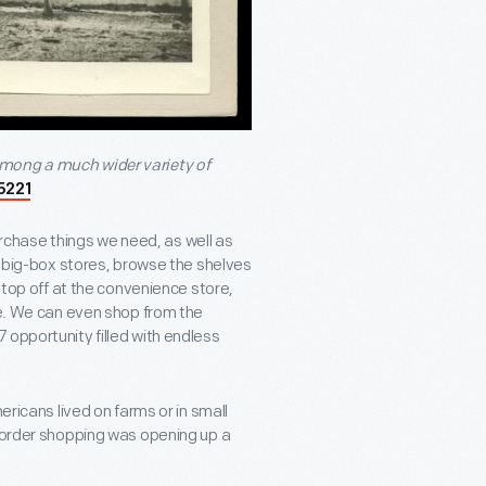
among a much wider variety of
5221
chase things we need, as well as
of big-box stores, browse the shelves
 stop off at the convenience store,
ne. We can even shop from the
 opportunity filled with endless
ericans lived on farms or in small
l order shopping was opening up a