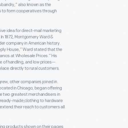
usbandry,” also known as the
es to form cooperatives through
ve idea for direct-mail marketing
s. In 1872, Montgomery Ward &
der company in American history.
ply House,” Ward stated that the
anics at Wholesale Prices.” His
e of handling, and low prices—
ace directly to rural customers.
ew, other companies joined in.
ocated in Chicago, began offering
he two greatest merchandisers in
om ready-made
clothing to hardware
extend their reach to customers all
cing products shown on their pages