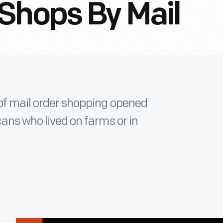
Shops By Mail
 of mail order shopping opened
cans who lived on farms or in