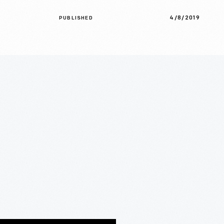
4/8/2019
PUBLISHED