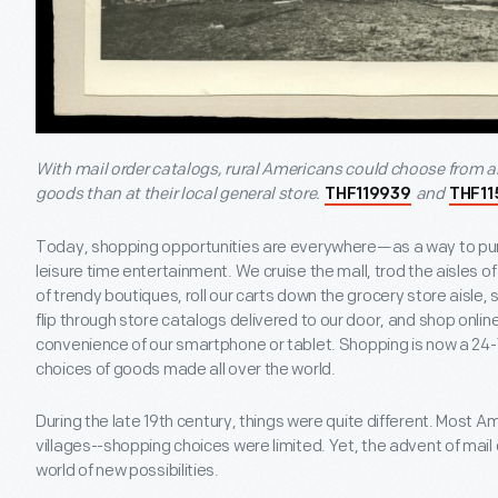
With mail order catalogs, rural Americans could choose from 
goods than at their local general store.
and
THF119939
THF11
Today, shopping opportunities are everywhere—as a way to pur
leisure time entertainment. We cruise the mall, trod the aisles 
of trendy boutiques, roll our carts down the grocery store aisle,
flip through store catalogs delivered to our door, and shop onli
convenience of our smartphone or tablet. Shopping is now a 24-7
choices of goods made all over the world.
During the late 19
th
century, things were quite different. Most Am
villages--shopping choices were limited. Yet, the advent of mai
world of new possibilities.