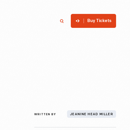
Buy Tickets
p
Member Login
Search
WRITTEN BY
JEANINE HEAD MILLER