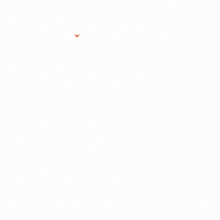
Research Services
Donate
Gift Sho