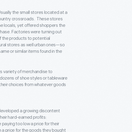
sually the small stores located at a
 country crossroads. These stores
he locals, yet offered shoppers the
chase. Factories were turning out
f the products to potential
rural stores as well urban ones—so
ame or similar items found in the
s variety of merchandise to
 dozens of shoe styles or tableware
 their choices from whatever goods
developed a growing discontent
their hard-earned profits:
paying too low a price for their
 a price for the goods they bought