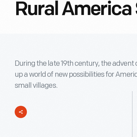
Rural America 
During the late 19th century, the advent
up a world of new possibilities for Ameri
small villages.