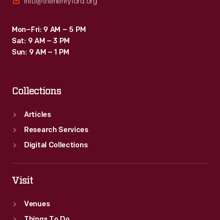
info@thehenryford.org
Mon–Fri: 9 AM – 5 PM
Sat: 9 AM – 3 PM
Sun: 9 AM – 1 PM
Collections
Articles
Research Services
Digital Collections
Visit
Venues
Things To Do