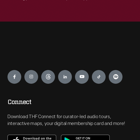
Engage
Connect
Download THF Connect for curator-led audio tours,
interactive maps, your digital membership card and more!