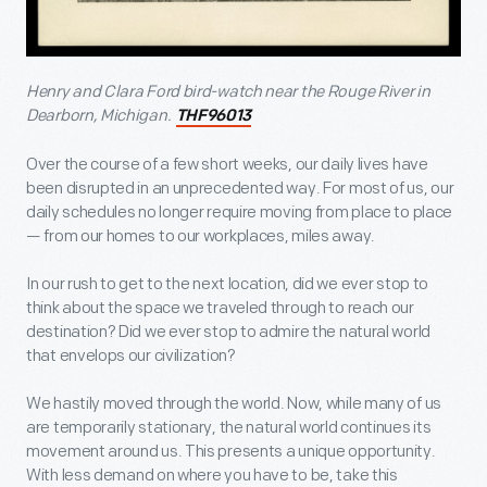
Henry and Clara Ford bird-watch near the Rouge River in
Dearborn, Michigan.
THF96013
Over the course of a few short weeks, our daily lives have
been disrupted in an unprecedented way. For most of us, our
daily schedules no longer require moving from place to place
— from our homes to our workplaces, miles away.
In our rush to get to the next location, did we ever stop to
think about the space we traveled through to reach our
destination? Did we ever stop to admire the natural world
that envelops our civilization?
We hastily moved through the world. Now, while many of us
are temporarily stationary, the natural world continues its
movement around us. This presents a unique opportunity.
With less demand on where you have to be, take this