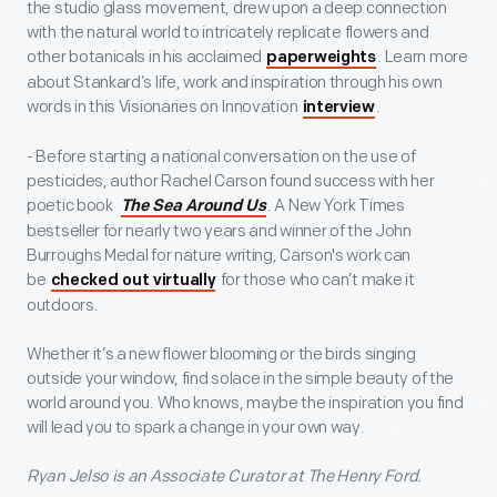
the studio glass movement, drew upon a deep connection
with the natural world to intricately replicate flowers and
other botanicals in his acclaimed
. Learn more
paperweights
about Stankard’s life, work and inspiration through his own
words in this Visionaries on Innovation
.
interview
- Before starting a national conversation on the use of
pesticides, author Rachel Carson found success with her
poetic book
. A New York Times
The Sea Around Us
bestseller for nearly two years and winner of the John
Burroughs Medal for nature writing, Carson's work can
be
for those who can’t make it
checked out virtually
outdoors.
Whether it’s a new flower blooming or the birds singing
outside your window, find solace in the simple beauty of the
world around you. Who knows, maybe the inspiration you find
will lead you to spark a change in your own way.
Ryan Jelso is an Associate Curator at The Henry Ford.