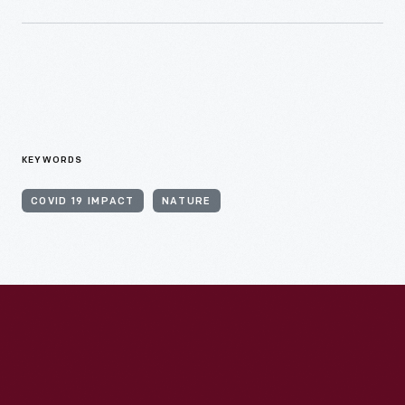
KEYWORDS
COVID 19 IMPACT
NATURE