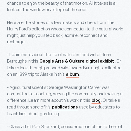
chance to enjoy the beauty of that motion. All it takes is a
look out the window or a step out the door.
Here are the stories of a few makers and doers from The
Henry Ford’s collection whose connection to the natural world
might just help you step back, admire, reconnect and
recharge:
- Learn more about the life of naturalist and writer John
Burroughs in this
. Or
Google Arts & Culture digital exhibit
take a look through pressed wildflowers Burroughs collected
on an 1899 trip to Alaska in this
.
album
- Agricultural scientist George Washington Carver was
committed to teaching, serving the community and making a
difference. Learn more about his work in this
. Or take a
blog
read through one of his
used by educators to
publications
teach kids about gardening.
- Glass artist Paul Stankard, considered one of the fathers of