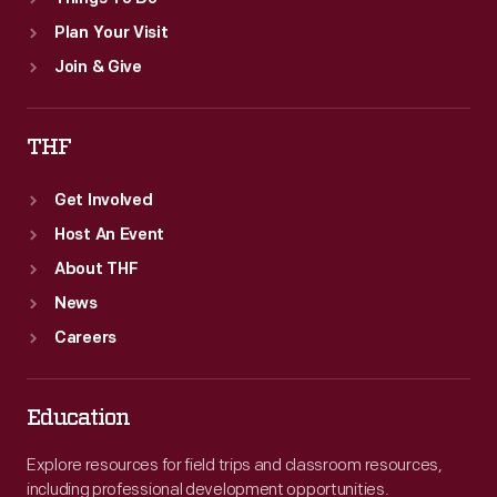
Plan Your Visit
Join & Give
THF
Get Involved
Host An Event
About THF
News
Careers
Education
Explore resources for field trips and classroom resources,
including professional development opportunities.