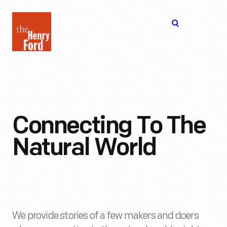
The
Open
Henry
menu
Ford
Museum
homepage
Connecting To The
Natural World
We provide stories of a few makers and doers