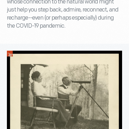
whose connection to the natural world might
just help you step back, admire, reconnect, and
recharge--even (or perhaps especially) during
the COVID-19 pandemic.