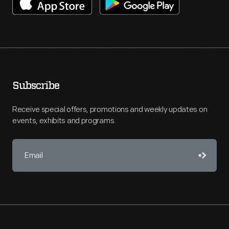
Subscribe
Receive special offers, promotions and weekly updates on
events, exhibits and programs.