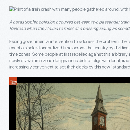
A catastrophic collision occurred between two passenger train
Railroad when they failed to meet at a passing siding as schedu
Facing governmental intervention to address the problem, the r
enact a single standardized time across the country by dividing t
time zones. Some people at first rebelled against this arbitrary 
newly drawn time zone designations did not align with local prac
increasingly convenient to set their clocks by this new “standard