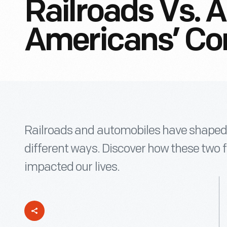
Railroads Vs. 
Americans’ Co
Railroads and automobiles have shaped
different ways. Discover how these two 
impacted our lives.