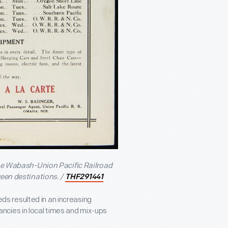
 the Wabash-Union Pacific Railroad
ween destinations. /
THF291441
s resulted in an increasing
ncies in local times and mix-ups