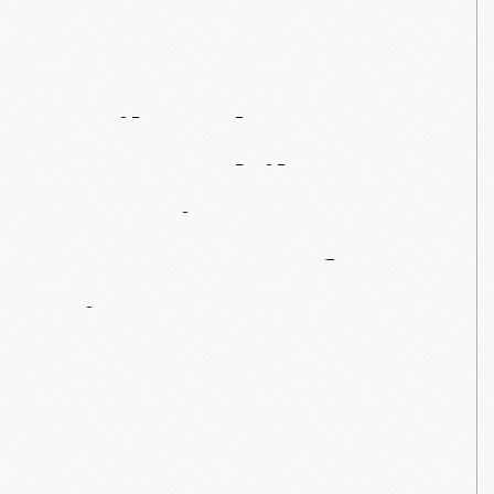
Railroads
Vs.
Automobiles:
Americans’
Concepts
Of
Time