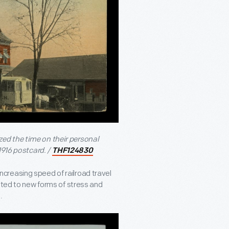
ed the time on their personal
1916 postcard. /
THF124830
creasing speed of railroad travel
uted to new forms of stress and
.