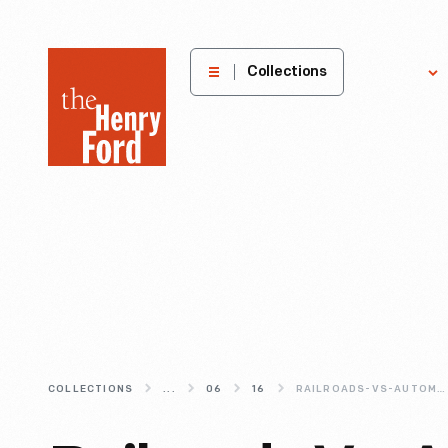
The
Collections
Explore
Henry
Ford
Museum
homepage
COLLECTIONS
...
06
16
RAILROADS-VS-AUTOMOBILES-AMERICANS-CONCEPTS-OF-TIME