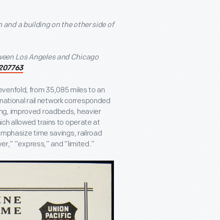
tween Los Angeles and Chicago
207763
venfold, from 35,085 miles to an
e national rail network corresponded
ing, improved roadbeds, heavier
ch allowed trains to operate at
emphasize time savings, railroad
yer,” “express,” and “limited.”