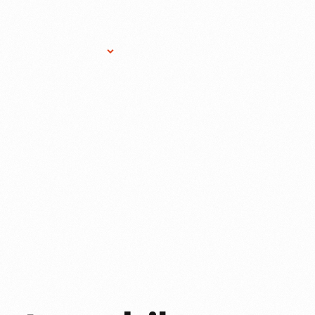
Research Services
Donate
Gift Sho