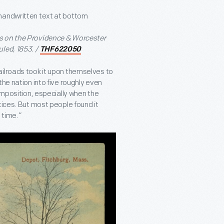
s on the Providence & Worcester
led, 1853. /
THF622050
ailroads took it upon themselves to
he nation into five roughly even
imposition, especially when the
tices. But most people found it
 time.”