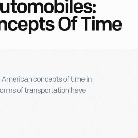
Automobiles:
ncepts Of Time
 American concepts of time in
forms of transportation have