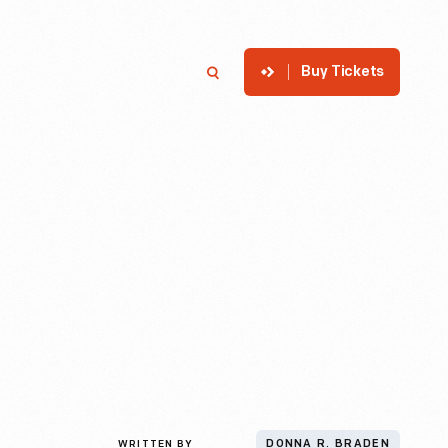
Buy Tickets
p
Member Login
Search
WRITTEN BY
DONNA R. BRADEN