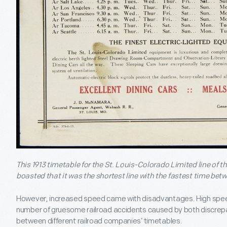
This 1913 timetable for the St. Louis-Colorado Limited line of
boasted that it was the shortest line with the fastest time bet
However, increased speed came with disadvantages. High speed
number of gruesome railroad accidents caused by both discrepa
between different railroad companies’ timetables.