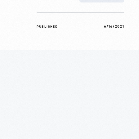
6/16/2021
PUBLISHED