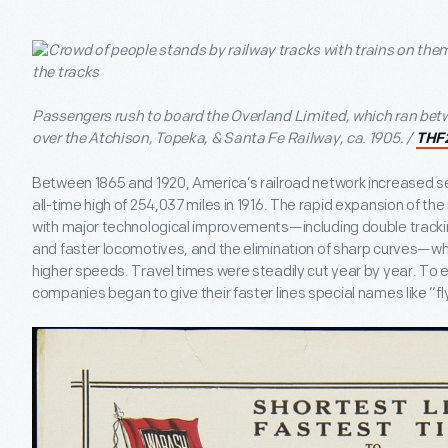
Passengers rush to board the Overland Limited, which ran be
over the Atchison, Topeka, & Santa Fe Railway, ca. 1905. /
THF
Between 1865 and 1920, America’s railroad network increased se
all-time high of 254,037 miles in 1916. The rapid expansion of th
with major technological improvements—including double track
and faster locomotives, and the elimination of sharp curves—whi
higher speeds. Travel times were steadily cut year by year. To 
companies began to give their faster lines special names like “fl