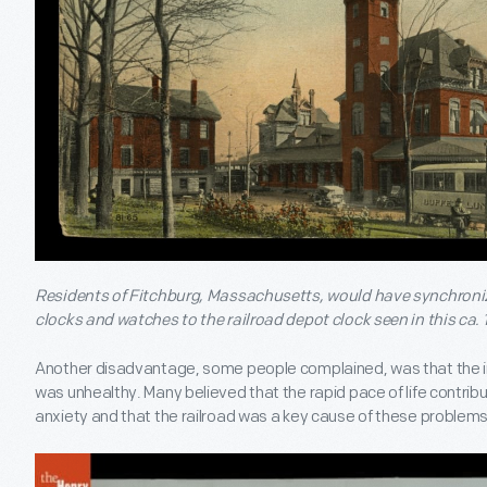
Residents of Fitchburg, Massachusetts, would have synchroniz
clocks and watches to the railroad depot clock seen in this ca. 
Another disadvantage, some people complained, was that the in
was unhealthy. Many believed that the rapid pace of life contrib
anxiety and that the railroad was a key cause of these problems