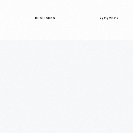
2/11/2022
PUBLISHED