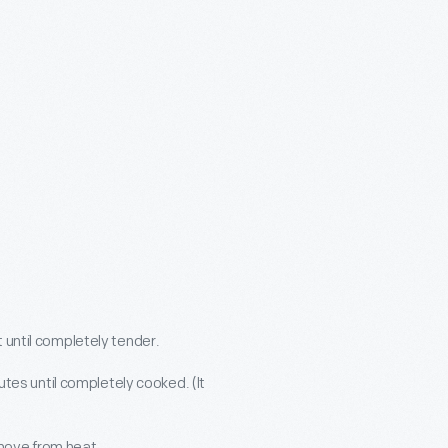
t until completely tender.
tes until completely cooked. (It
move from heat.