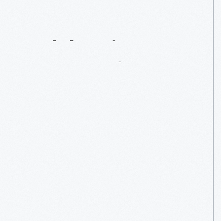
Celebrating
Lamy’s
Diner