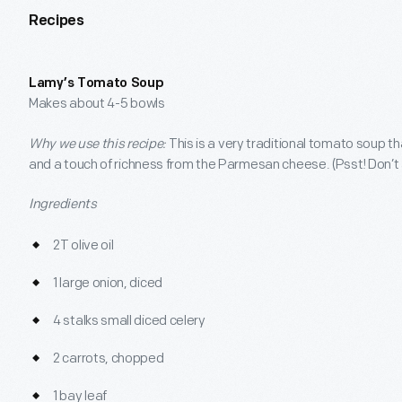
Recipes
Lamy’s Tomato Soup
Makes about 4-5 bowls
Why we use this recipe:
This is a very traditional tomato soup t
and a touch of richness from the Parmesan cheese. (Psst! Don’t 
Ingredients
2T olive oil
1 large onion, diced
4 stalks small diced celery
2 carrots, chopped
1 bay leaf