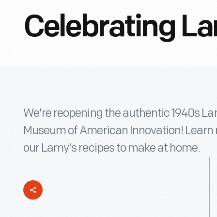
Celebrating La
We're reopening the authentic 1940s Lam
Museum of American Innovation! Learn 
our Lamy's recipes to make at home.