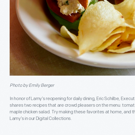
Photo by Emily Berger
In honor of Lamy’s reopening for daily dining, Eric Schilbe, Exec
shares two recipes that are crowd pleasers on the menu: tomato
maple chicken salad. Try making these favorites at home, and th
Lamy’s in our Digital Collections.