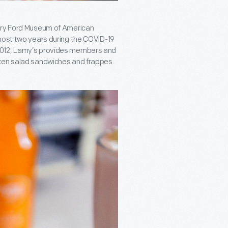
enry Ford Museum of American
lmost two years during the COVID-19
2012, Lamy’s provides members and
cken salad sandwiches and frappes.