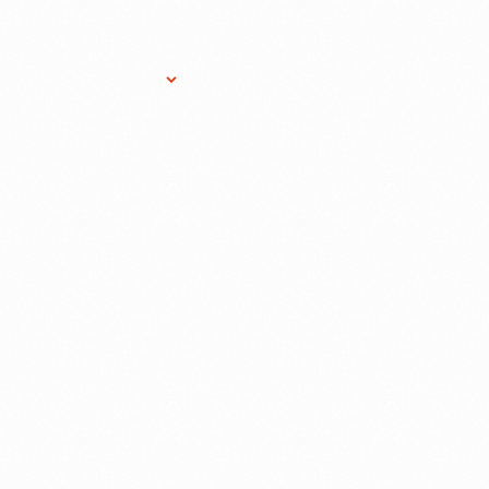
Research Services
Donate
Gift Sho