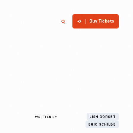
Buy Tickets
p
Member Login
Search
WRITTEN BY
LISH DORSET
ERIC SCHILBE