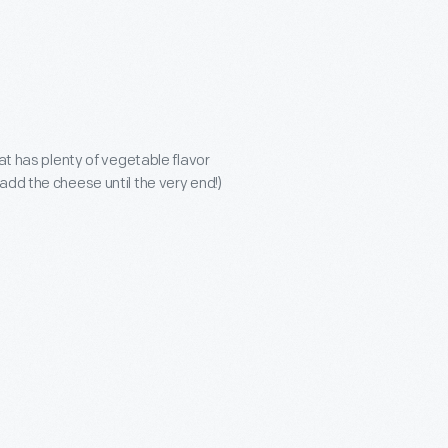
hat has plenty of vegetable flavor
add the cheese until the very end!)