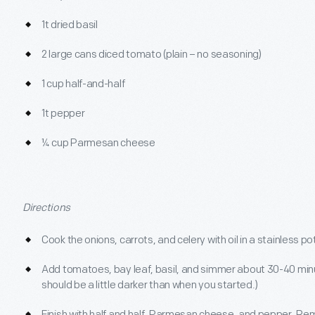
1t dried basil
2 large cans diced tomato (plain – no seasoning)
1 cup half-and-half
1t pepper
¼ cup Parmesan cheese
Directions
Cook the onions, carrots, and celery with oil in a stainless po
Add tomatoes, bay leaf, basil, and simmer about 30-40 minu
should be a little darker than when you started.)
Finish with half and half, Parmesan cheese, and pepper. Re