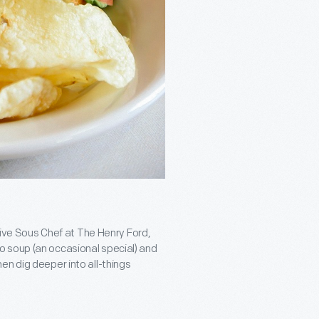
utive Sous Chef at The Henry Ford,
 soup (an occasional special) and
en dig deeper into all-things