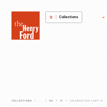
The
Collections
Explore
Henry
Ford
Museum
homepage
COLLECTIONS
...
02
11
CELEBRATING-LAMY-S-DINER