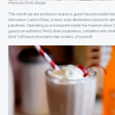
Photo by Emily Berger
This month we are excited to reopen a guest favorite inside H
Innovation: Lamy's Diner, a must-stop destination closed for a
pandemic. Operating as a restaurant inside the museum since 
guests an authentic 1940s diner experience, complete with chi
(And Toll House chocolate chip cookies, of course!)