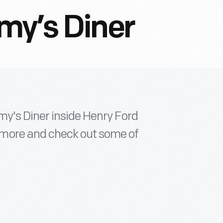
my’s Diner
y's Diner inside Henry Ford
more and check out some of