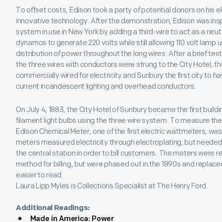
To offset costs, Edison took a party of potential donors on his e
innovative technology. After the demonstration, Edison was insp
system in use in New York by adding a third-wire to act as a neutra
dynamos to generate 220 volts while still allowing 110 volt lamp
distribution of power throughout the long wires. After a brief tes
the three wires with conductors were strung to the City Hotel, thus
commercially wired for electricity and Sunbury the first city to 
current incandescent lighting and overhead conductors.
On July 4, 1883, the City Hotel of Sunbury became the first buildi
filament light bulbs using the three wire system. To measure the 
Edison Chemical Meter, one of the first electric wattmeters, was 
meters measured electricity through electroplating, but need
the central station in order to bill customers. The meters were
method for billing, but were phased out in the 1890s and repla
easier to read.
Laura Lipp Myles is Collections Specialist at The Henry Ford.
Additional Readings:
Made in America: Power