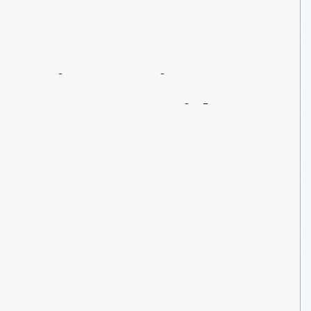
Discovering
Context
With
IMLS