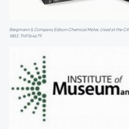
Bergmann & Company Edison Chemical Meter, Used at the City
1883. THF164679