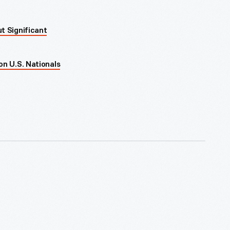
t Significant
on U.S. Nationals