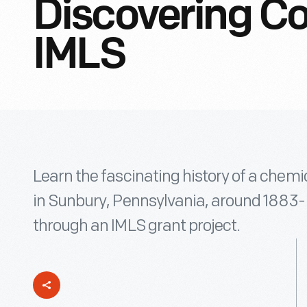
Discovering Co
IMLS
Learn the fascinating history of a chemi
in Sunbury, Pennsylvania, around 1883
through an IMLS grant project.