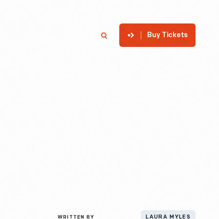
Buy Tickets
p
Member Login
Search
WRITTEN BY
LAURA MYLES