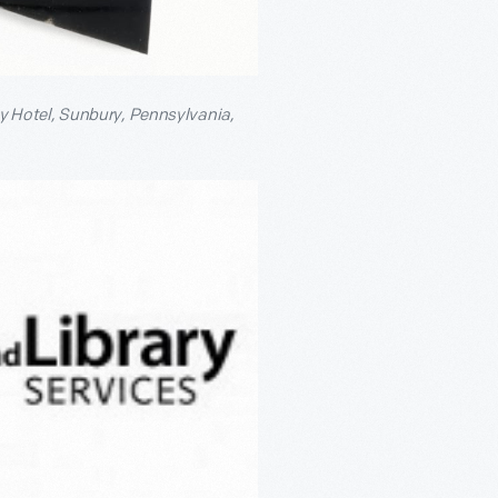
 Hotel, Sunbury, Pennsylvania,