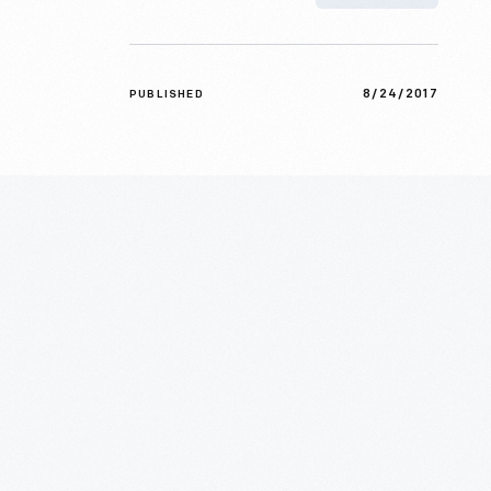
8/24/2017
PUBLISHED