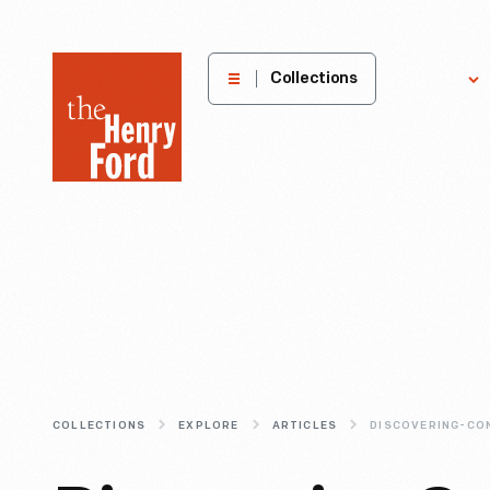
The
Collections
Explore
Henry
Ford
Museum
homepage
COLLECTIONS
EXPLORE
ARTICLES