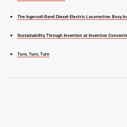
The Ingersoll-Rand Diesel-Electric Locomotive: Boxy bu
Sustainability Through Invention at Invention Conventi
Turn, Turn, Turn