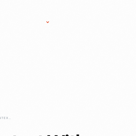
Research Services
Donate
Gift Sho
DISCOVERING-CONTEXT-WITH-IMLS