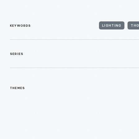
KEYWORDS
LIGHTING
THO
SERIES
THEMES