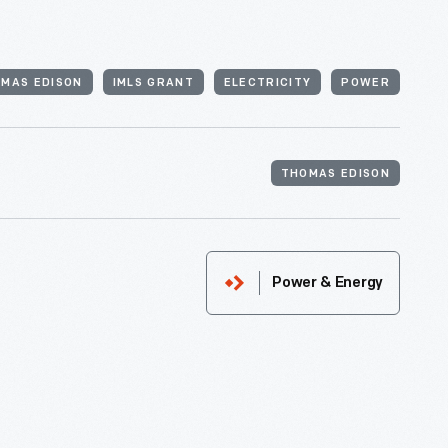
MAS EDISON
IMLS GRANT
ELECTRICITY
POWER
THOMAS EDISON
Power & Energy