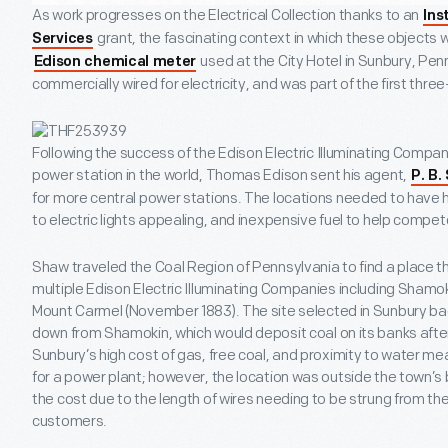
As work progresses on the Electrical Collection thanks to an
Ins
grant, the fascinating context in which these objects 
Services
used at the City Hotel in Sunbury, Penn
Edison chemical meter
commercially wired for electricity, and was part of the first thre
Following the success of the Edison Electric Illuminating Company
power station in the world, Thomas Edison sent his agent,
P. B.
for more central power stations. The locations needed to have 
to electric lights appealing, and inexpensive fuel to help compete
Shaw traveled the Coal Region of Pennsylvania to find a place th
multiple Edison Electric Illuminating Companies including Shamoki
Mount Carmel (November 1883). The site selected in Sunbury ba
down from Shamokin, which would deposit coal on its banks after
Sunbury’s high cost of gas, free coal, and proximity to water mea
for a power plant; however, the location was outside the town’s
the cost due to the length of wires needing to be strung from th
customers.