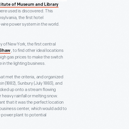
titute of Museum and Library
were used is discovered. This
sylvania, the first hotel
e-wire power system in the world.
 of New York, the first central
, to find other ideal locations
 Shaw
high gas prices to make the switch
 in the lighting business.
at met the criteria, and organized
n (1882), Sunbury (July 1883), and
cked up onto a stream flowing
 heavy rainfall or melting snow.
nt that it was the perfect location
 business center, which would add to
e power plant to potential