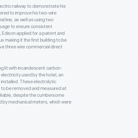
lectric railway to demonstrate his
ired to improve his two-wire
l line, as well as using two
 usage to ensure consistent
t, Edison applied for a patent and
 making it the first building to be
have three wire commercial direct
ng lit with incandescent carbon-
electricity used by the hotel, an
installed. These electrolytic
ed to be removed and measured at
 reliable, despite the cumbersome
ced by mechanical meters, which were