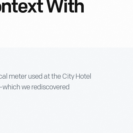
ntext With
cal meter used at the City Hotel
--which we rediscovered