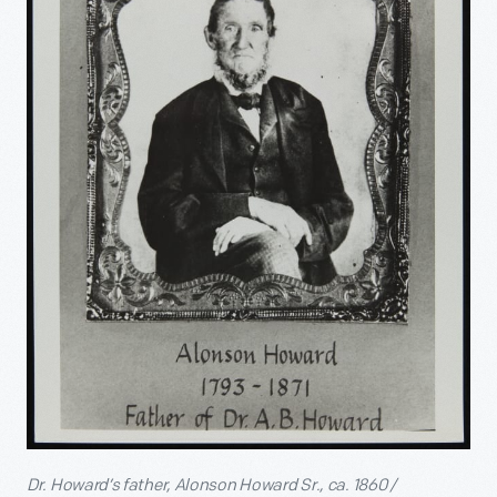
Dr. Howard’s father, Alonson Howard Sr., ca. 1860 /