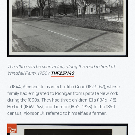
The office can be seen at left, along the road in front of
Windfall Farm, 1956 /
THF237140
In 1844, Alonson Jr. married Letitia Cone (1823–57), whose
family had emigrated to Michigan from upstate New York
during the 1830s. They had three children: Ella (1846–48),
Herbert (1849–63), and Truman (1852–1923). In the 1850
census, Alonson Jr. referred to himself as a farmer.