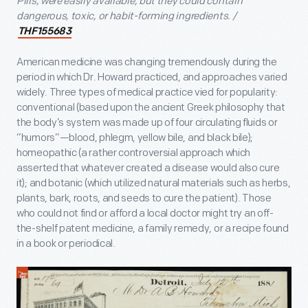
Pills, were easily available, but they could contain
dangerous, toxic, or habit-forming ingredients. /
THF155683
American medicine was changing tremendously during the
period in which Dr. Howard practiced, and approaches varied
widely. Three types of medical practice vied for popularity:
conventional (based upon the ancient Greek philosophy that
the body’s system was made up of four circulating fluids or
“humors”—blood, phlegm, yellow bile, and black bile);
homeopathic (a rather controversial approach which
asserted that whatever created a disease would also cure
it); and botanic (which utilized natural materials such as herbs,
plants, bark, roots, and seeds to cure the patient). Those
who could not find or afford a local doctor might try an off-
the-shelf patent medicine, a family remedy, or a recipe found
in a book or periodical.