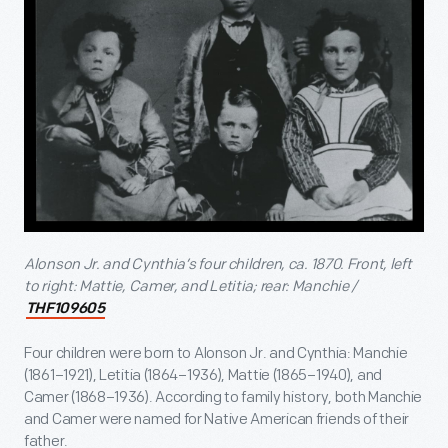
Alonson Jr. and Cynthia’s four children, ca. 1870. Front, left
to right: Mattie, Camer, and Letitia; rear: Manchie /
THF109605
Four children were born to Alonson Jr. and Cynthia: Manchie
(1861–1921), Letitia (1864–1936), Mattie (1865–1940), and
Camer (1868–1936). According to family history, both Manchie
and Camer were named for Native American friends of their
father.