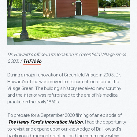
Dr. Howard’s office in its location in Greenfield Village since
2003. /
THF1696
During a major renovation of Greenfield Village in 2003, Dr.
Howard’s office was moved to its current location on the
Village Green. The building’s history received new scrutiny
and the interior was refurbished to the era of his medical
practice in the early 1860s.
To prepare for a September 2020 filming of an episode of
, I had the opportunity
The Henry Ford’s Innovation Nation
to revisit and expand upon our knowledge of Dr. Howard’s
background, medical practice, and the community within