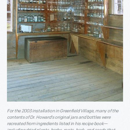
For the 2003 installation in Greenfield Village, many of the
contents of Dr. Howard’s original jars and bottles were
recreated from ingredients listed in his recipe book—