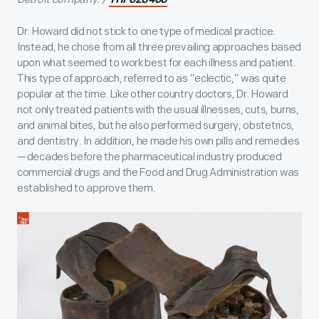
THF620460
Dr. Howard did not stick to one type of medical practice.
Instead, he chose from all three prevailing approaches based
upon what seemed to work best for each illness and patient.
This type of approach, referred to as “eclectic,” was quite
popular at the time. Like other country doctors, Dr. Howard
not only treated patients with the usual illnesses, cuts, burns,
and animal bites, but he also performed surgery, obstetrics,
and dentistry. In addition, he made his own pills and remedies
—decades before the pharmaceutical industry produced
commercial drugs and the Food and Drug Administration was
established to approve them.