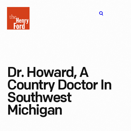
The
Open
Henry
menu
Ford
Museum
homepage
Dr. Howard, A
Country Doctor In
Southwest
Michigan