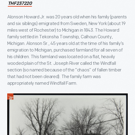
THF237220
Alonson Howard Jr. was 20 years old when his family (parents
and six siblings) emigrated from Sweden, New York (about 19
miles west of Rochester) to Michigan in 1843. The Howard
family settled in Tekonsha Township, Calhoun County,
Michigan. Alonson Sr., 45 years old at the time of his family’s
emigration to Michigan, purchased farmland for all seven of
his children. This farmland was located on a flat, heavily
wooded plain of the St. Joseph River called the Windfall
section (so named because of the “chaos” of fallen timber
that had not been cleared). The family farm was
appropriately named Windfall Farm.