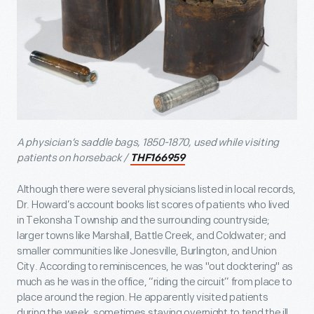
A physician’s saddle bags, 1850-1870, used while visiting
patients on horseback /
THF166959
Although there were several physicians listed in local records,
Dr. Howard’s account books list scores of patients who lived
in Tekonsha Township and the surrounding countryside;
larger towns like Marshall, Battle Creek, and Coldwater; and
smaller communities like Jonesville, Burlington, and Union
City. According to reminiscences, he was "out docktering" as
much as he was in the office, “riding the circuit” from place to
place around the region. He apparently visited patients
during the week, sometimes staying overnight to tend the ill.