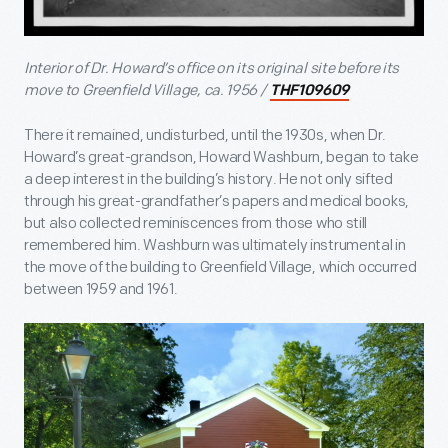
Interior of Dr. Howard’s office on its original site before its
move to Greenfield Village, ca. 1956 /
THF109609
There it remained, undisturbed, until the 1930s, when Dr.
Howard’s great-grandson, Howard Washburn, began to take
a deep interest in the building’s history. He not only sifted
through his great-grandfather’s papers and medical books,
but also collected reminiscences from those who still
remembered him. Washburn was ultimately instrumental in
the move of the building to Greenfield Village, which occurred
between 1959 and 1961.