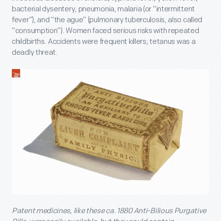
bacterial dysentery, pneumonia, malaria (or “intermittent
fever”), and “the ague” (pulmonary tuberculosis, also called
“consumption”). Women faced serious risks with repeated
childbirths. Accidents were frequent killers; tetanus was a
deadly threat.
Patent medicines, like these ca. 1880 Anti-Bilious Purgative