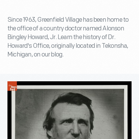
Since 1963, Greenfield Village has been home to
the office of a country doctor named Alonson
Bingley Howard, Jr. Learn the history of Dr.
Howard's Office, originally located in Tekonsha,
Michigan, on our blog.