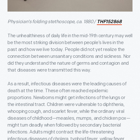
Physician’s folding stethoscope, ca. 1880 /
THF152868
The unhealthiness of daily life in the mid-19
th
century may well
be the most striking division between people’s lives in the
past and how we live today. People did not yet realize the
connection between unsanitary conditions and sickness. Nor
did they understand the nature of germs and contagion and
that diseases were transmitted this way.
As a result, infectious diseases were the leading causes of
death at the time. These often reached epidemic
proportions. Newborns might get infections of the lungs or
the intestinal tract. Children were vulnerable to diphtheria,
whooping cough, and scarlet fever, while the ordinary viral
diseases of childhood—measles, mumps, and chicken pox—
might turn deadly when followed by secondary bacterial
infections. Adults might contract the life-threatening
infectious diseases of cholera, typhoid fever, yellow fever,