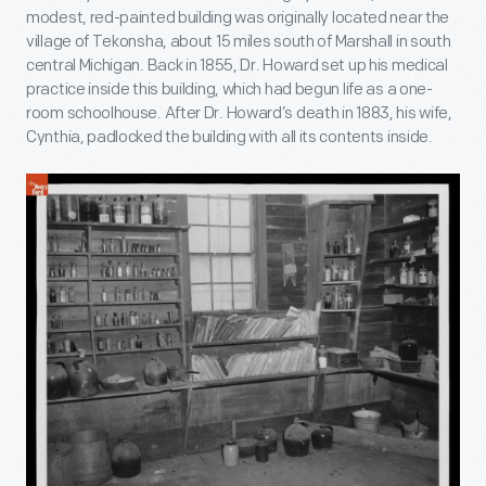
modest, red-painted building was originally located near the
village of Tekonsha, about 15 miles south of Marshall in south
central Michigan. Back in 1855, Dr. Howard set up his medical
practice inside this building, which had begun life as a one-
room schoolhouse. After Dr. Howard’s death in 1883, his wife,
Cynthia, padlocked the building with all its contents inside.