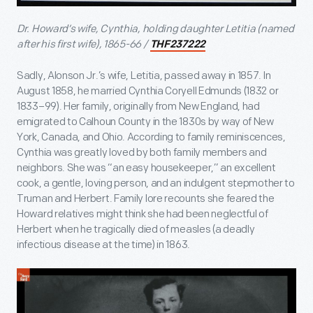
Dr. Howard’s wife, Cynthia, holding daughter Letitia (named
after his first wife), 1865-66 /
THF237222
Sadly, Alonson Jr.’s wife, Letitia, passed away in 1857. In
August 1858, he married Cynthia Coryell Edmunds (1832 or
1833–99). Her family, originally from New England, had
emigrated to Calhoun County in the 1830s by way of New
York, Canada, and Ohio. According to family reminiscences,
Cynthia was greatly loved by both family members and
neighbors. She was “an easy housekeeper,” an excellent
cook, a gentle, loving person, and an indulgent stepmother to
Truman and Herbert. Family lore recounts she feared the
Howard relatives might think she had been neglectful of
Herbert when he tragically died of measles (a deadly
infectious disease at the time) in 1863.