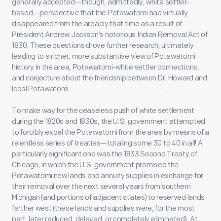
generally accepted—though, admittedly, white settler-
based—perspective that the Potawatomi had virtually
disappeared from the area by that time as a result of
President Andrew Jackson’s notorious Indian Removal Act of
1830. These questions drove further research, ultimately
leading to a richer, more substantive view of Potawatomi
history in the area, Potawatomi-white settler connections,
and conjecture about the friendship between Dr. Howard and
local Potawatomi.
To make way for the ceaseless push of white settlement
during the 1820s and 1830s, the U.S. government attempted
to forcibly expel the Potawatomi from the area by means of a
relentless series of treaties—totaling some 30 to 40 in all! A
particularly significant one was the 1833 Second Treaty of
Chicago, in which the U.S. government promised the
Potawatomi new lands and annuity supplies in exchange for
their removal over the next several years from southern
Michigan (and portions of adjacent states) to reserved lands
farther west (these lands and supplies were, for the most
part, later reduced, delayed, or completely eliminated). At