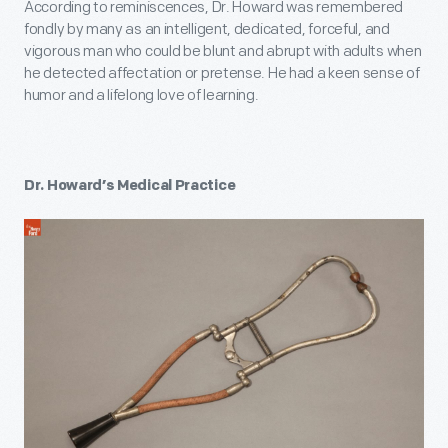
According to reminiscences, Dr. Howard was remembered
fondly by many as an intelligent, dedicated, forceful, and
vigorous man who could be blunt and abrupt with adults when
he detected affectation or pretense. He had a keen sense of
humor and a lifelong love of learning.
Dr. Howard’s Medical Practice