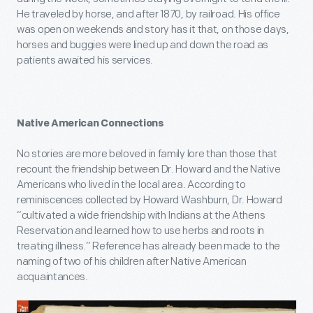
He traveled by horse, and after 1870, by railroad. His office
was open on weekends and story has it that, on those days,
horses and buggies were lined up and down the road as
patients awaited his services.
Native American Connections
No stories are more beloved in family lore than those that
recount the friendship between Dr. Howard and the Native
Americans who lived in the local area. According to
reminiscences collected by Howard Washburn, Dr. Howard
“cultivated a wide friendship with Indians at the Athens
Reservation and learned how to use herbs and roots in
treating illness.” Reference has already been made to the
naming of two of his children after Native American
acquaintances.