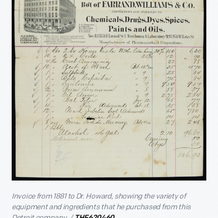
Invoice from 1881 to Dr. Howard, showing the variety of
equipment and ingredients that he purchased from this
Detroit company. /