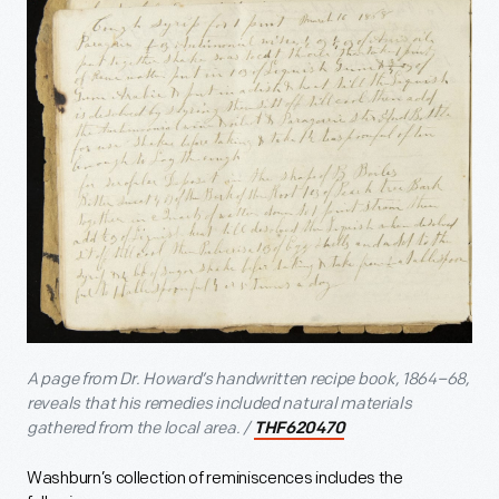
A page from Dr. Howard’s handwritten recipe book, 1864–68,
reveals that his remedies included natural materials
gathered from the local area. /
THF620470
Washburn’s collection of reminiscences includes the