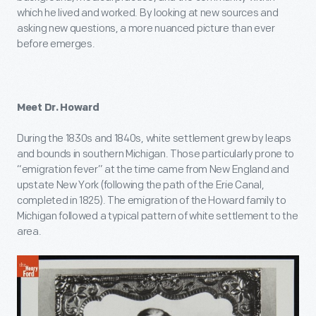
which he lived and worked. By looking at new sources and
asking new questions, a more nuanced picture than ever
before emerges.
Meet Dr. Howard
During the 1830s and 1840s, white settlement grew by leaps
and bounds in southern Michigan. Those particularly prone to
“emigration fever” at the time came from New England and
upstate New York (following the path of the Erie Canal,
completed in 1825). The emigration of the Howard family to
Michigan followed a typical pattern of white settlement to the
area.