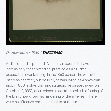
Dr. Howard, ca. 1880 /
THF228450
As the decades passed, Alonson Jr. seems to have
increasingly chosen medical practice as a full-time
occupation over farming. In the 1860 census, he was still
listed as a farmer, but by 1870, he was listed as a physician
and, in 1880, a physician and surgeon. He passed away on
October 12, 1883, of arteriosclerosis (then called softening of
the brain, now known as hardening of the arteries). There
were no effective remedies for this at the time.