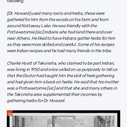
following:
[Dr. Howard] used many roots and herbs, these were
gathered for him from the woods on his farm and from
around Nottaway Lake. He was friendly with the
Pottawatomie [sic] Indians who had land there and over
near Athens. He liked to have Indians gather herbs for him
as they were more skilled and careful. Some of his recipes
were Indian recipes and he had many friends in the tribe.
Charlie Hyatt of Tekonsha, who claimed to be part Indian,
was living in 1950 and once called on us purposely to tell us
that the Doctor had taught him the skill of herb gathering
and had given him a book on herbs. He said that his mother
was a Pottawatomie [sic] and that she and many others in
the Tekonsha area supplemented their incomes by
gathering herbs for Dr. Howard.