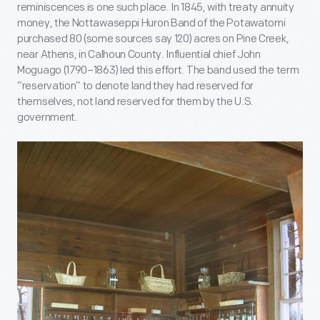
reminiscences is one such place. In 1845, with treaty annuity
money, the Nottawaseppi Huron Band of the Potawatomi
purchased 80 (some sources say 120) acres on Pine Creek,
near Athens, in Calhoun County. Influential chief John
Moguago (1790–1863) led this effort. The band used the term
“reservation” to denote land they had reserved for
themselves, not land reserved for them by the U.S.
government.