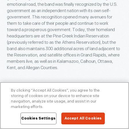
emotional road, the band was finally recognized by the U.S.
government as an independent nation with its own self-
government. This recognition opened many avenues for
them to take care of their people and continue to work
toward a prosperous government. Today, their homeland
headquarters are at the Pine Creek Indian Reservation
(previously referred to as the Athens Reservation), but the
band also maintains 300 additional acres of land adjacent to
the Reservation, and satellite offices in Grand Rapids, where
members live, as well as in Kalamazoo, Calhoun, Ottawa,
Kent, and Allegan Counties.
By clicking “Accept All Cookies”, you agree to the
Conclusion
storing of cookies on your device to enhance site
navigation, analyze site usage, and assist in our
These are just a few of the stories we have uncovered about
marketing efforts.
this building in Greenfield Village and the country doctor who
Cookies Settings
Accept All Cookies
practiced medicine here back when the building was located
in southwestern Michigan. We continue to engage in new