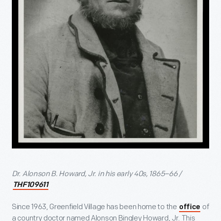
Dr. Alonson B. Howard, Jr. in his early 40s, 1865–66 /
THF109611
Since 1963, Greenfield Village has been home to the
of
office
a country doctor named Alonson Bingley Howard, Jr. This