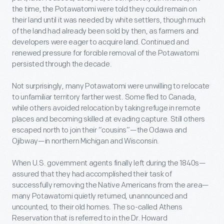
the time, the Potawatomi were told they could remain on
their land until it was needed by white settlers, though much
of the land had already been sold by then, as farmers and
developers were eager to acquire land. Continued and
renewed pressure for forcible removal of the Potawatomi
persisted through the decade.
Not surprisingly, many Potawatomi were unwilling to relocate
to unfamiliar territory farther west. Some fled to Canada,
while others avoided relocation by taking refuge in remote
places and becoming skilled at evading capture. Still others
escaped north to join their “cousins”—the Odawa and
Ojibway—in northern Michigan and Wisconsin.
When U.S. government agents finally left during the 1840s—
assured that they had accomplished their task of
successfully removing the Native Americans from the area—
many Potawatomi quietly returned, unannounced and
uncounted, to their old homes. The so-called Athens
Reservation that is referred to in the Dr. Howard