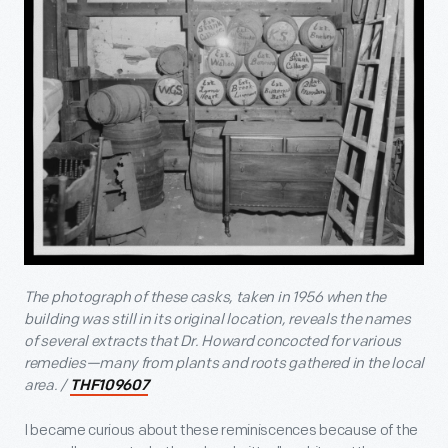
The photograph of these casks, taken in 1956 when the
building was still in its original location, reveals the names
of several extracts that Dr. Howard concocted for various
remedies—many from plants and roots gathered in the local
area. /
THF109607
I became curious about these reminiscences because of the