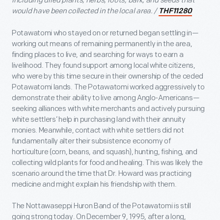
including dried plants, herbs, roots, bark, and seeds that
would have been collected in the local area. /
THF11280
Potawatomi who stayed on or returned began settling in—
working out means of remaining permanently in the area,
finding places to live, and searching for ways to earn a
livelihood. They found support among local white citizens,
who were by this time secure in their ownership of the ceded
Potawatomi lands. The Potawatomi worked aggressively to
demonstrate their ability to live among Anglo-Americans—
seeking alliances with white merchants and actively pursuing
white settlers’ help in purchasing land with their annuity
monies. Meanwhile, contact with white settlers did not
fundamentally alter their subsistence economy of
horticulture (corn, beans, and squash), hunting, fishing, and
collecting wild plants for food and healing. This was likely the
scenario around the time that Dr. Howard was practicing
medicine and might explain his friendship with them.
The Nottawaseppi Huron Band of the Potawatomi is still
going strong today. On December 9, 1995, after a long,