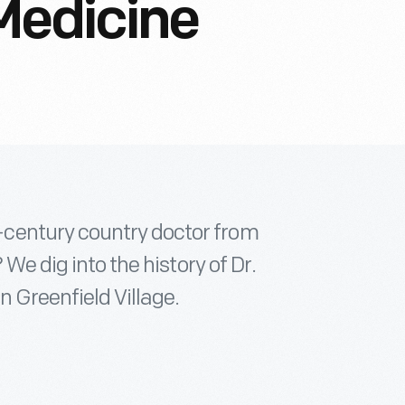
Medicine
century country doctor from
 We dig into the history of Dr.
n Greenfield Village.