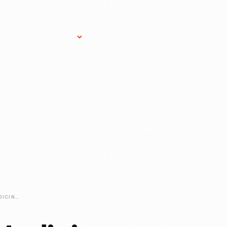
Research Services
Donate
Gift Sho
DR-HOWARDS-MEDICINE-CABINET