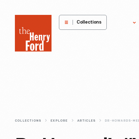
The
Collections
Explore
Henry
Ford
Museum
homepage
COLLECTIONS
EXPLORE
ARTICLES