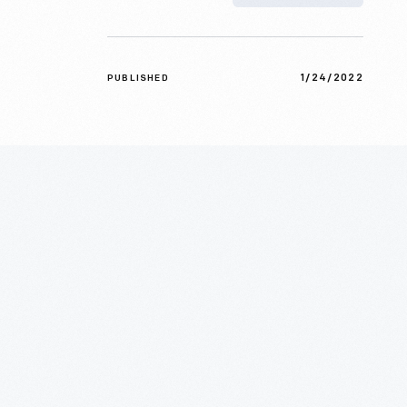
1/24/2022
PUBLISHED