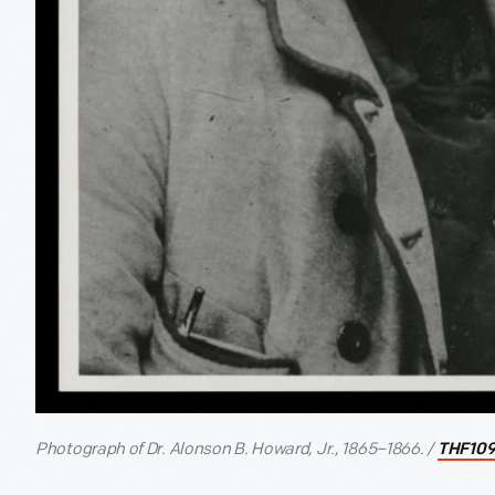
Photograph of Dr. Alonson B. Howard, Jr., 1865–1866. /
THF109