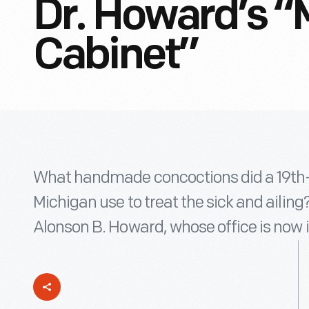
Dr. Howard’s “
Cabinet”
What handmade concoctions did a 19th-
Michigan use to treat the sick and ailing?
Alonson B. Howard, whose office is now i