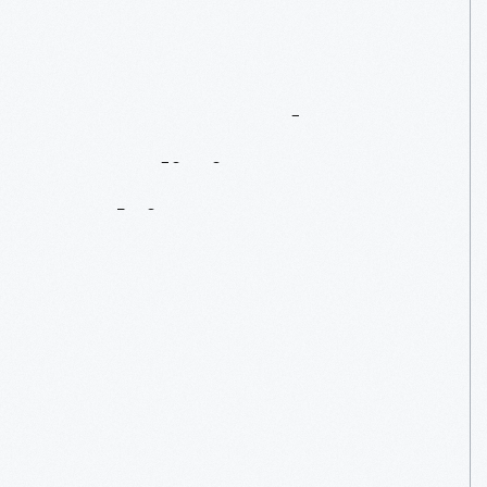
Dr.
Howard’s
“Medicine
Cabinet”