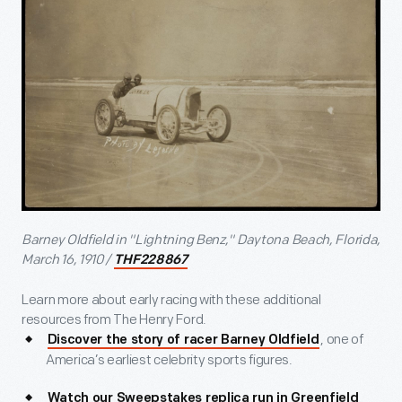
Barney Oldfield in "Lightning Benz," Daytona Beach, Florida,
March 16, 1910 /
THF228867
Learn more about early racing with these additional
resources from The Henry Ford.
, one of
Discover the story of racer Barney Oldfield
America’s earliest celebrity sports figures.
Watch our Sweepstakes replica run in Greenfield