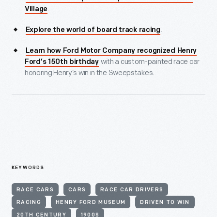
.
Village
.
Explore the world of board track racing
Learn how Ford Motor Company recognized Henry
with a custom-painted race car
Ford’s 150th birthday
honoring Henry’s win in the Sweepstakes.
KEYWORDS
RACE CARS
CARS
RACE CAR DRIVERS
RACING
HENRY FORD MUSEUM
DRIVEN TO WIN
20TH CENTURY
1900S