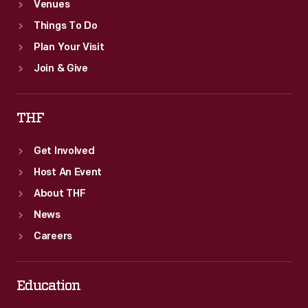
Venues
Things To Do
Plan Your Visit
Join & Give
THF
Get Involved
Host An Event
About THF
News
Careers
Education