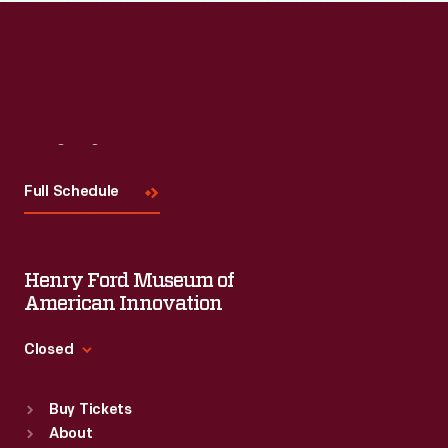
Visit
Us
Full Schedule
Henry Ford Museum of
American Innovation
Closed
Standard Hours
Buy Tickets
Sun
:
9:30 a.m.-5 p.m.
About
Mon
:
9:30 a.m.-5 p.m.