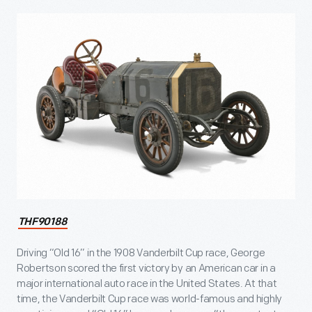
THF90188
Driving “Old 16” in the 1908 Vanderbilt Cup race, George
Robertson scored the first victory by an American car in a
major international auto race in the United States. At that
time, the Vanderbilt Cup race was world-famous and highly