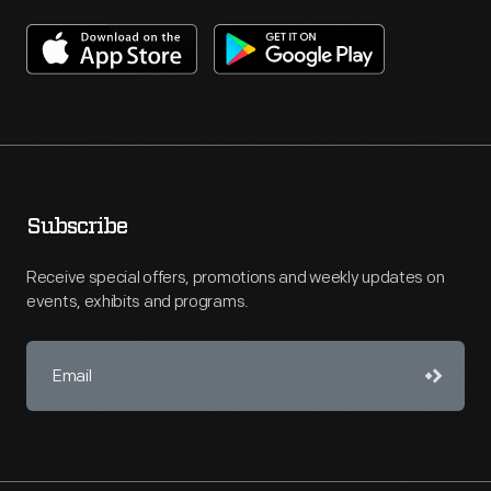
Subscribe
Receive special offers, promotions and weekly updates on
events, exhibits and programs.