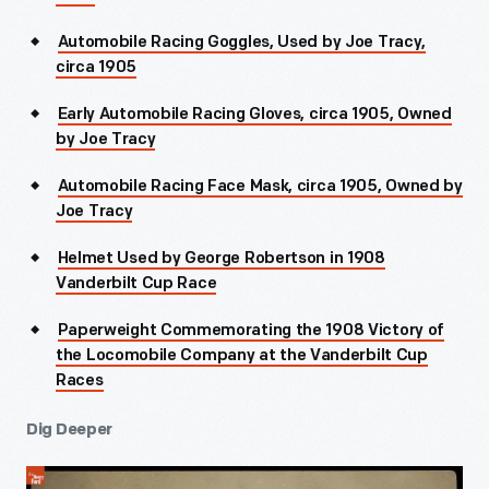
Automobile Racing Goggles, Used by Joe Tracy,
circa 1905
Early Automobile Racing Gloves, circa 1905, Owned
by Joe Tracy
Automobile Racing Face Mask, circa 1905, Owned by
Joe Tracy
Helmet Used by George Robertson in 1908
Vanderbilt Cup Race
Paperweight Commemorating the 1908 Victory of
the Locomobile Company at the Vanderbilt Cup
Races
Dig Deeper