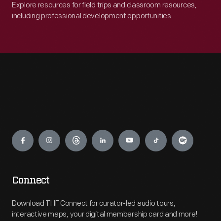
Explore resources for field trips and classroom resources,
including professional development opportunities.
Engage
Connect
Download THF Connect for curator-led audio tours,
interactive maps, your digital membership card and more!