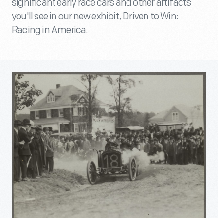
significant early race cars and other artifacts
you'll see in our new exhibit, Driven to Win:
Racing in America.