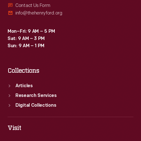
Contact Us Form
info@thehenryford.org
Mon–Fri: 9 AM – 5 PM
Sat: 9 AM – 3 PM
Sun: 9 AM – 1 PM
Collections
Articles
Research Services
Digital Collections
Visit