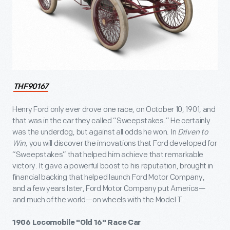
THF90167
Henry Ford only ever drove one race, on October 10, 1901, and
that was in the car they called “Sweepstakes.” He certainly
was the underdog, but against all odds he won. In
Driven to
Win,
you will discover the innovations that Ford developed for
“Sweepstakes” that helped him achieve that remarkable
victory. It gave a powerful boost to his reputation, brought in
financial backing that helped launch Ford Motor Company,
and a few years later, Ford Motor Company put America—
and much of the world—on wheels with the Model T.
1906 Locomobile "Old 16" Race Car