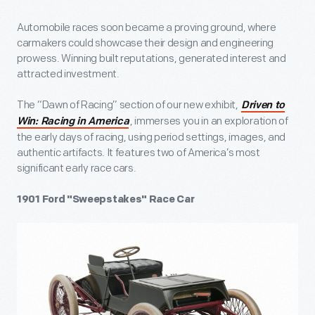
Automobile races soon became a proving ground, where
carmakers could showcase their design and engineering
prowess. Winning built reputations, generated interest and
attracted investment.
The “Dawn of Racing” section of our new exhibit,
Driven to
, immerses you in an exploration of
Win: Racing in America
the early days of racing, using period settings, images, and
authentic artifacts. It features two of America’s most
significant early race cars.
1901 Ford "Sweepstakes" Race Car