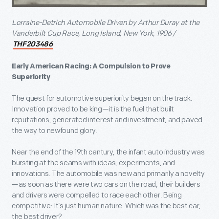
Lorraine-Detrich Automobile Driven by Arthur Duray at the
Vanderbilt Cup Race, Long Island, New York, 1906 /
THF203486
Early American Racing: A Compulsion to Prove
Superiority
The quest for automotive superiority began on the track.
Innovation proved to be king—it is the fuel that built
reputations, generated interest and investment, and paved
the way to newfound glory.
Near the end of the 19th century, the infant auto industry was
bursting at the seams with ideas, experiments, and
innovations. The automobile was new and primarily a novelty
—as soon as there were two cars on the road, their builders
and drivers were compelled to race each other. Being
competitive: It’s just human nature. Which was the best car,
the best driver?