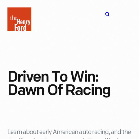
The
Open
Henry
menu
Ford
Museum
homepage
Driven To Win:
Dawn Of Racing
Learn about early American auto racing, and the