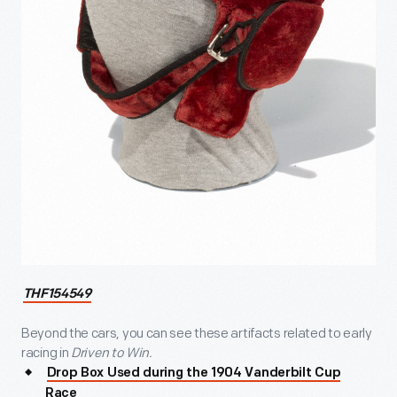
THF154549
Beyond the cars, you can see these artifacts related to early
racing in
Driven to Win.
Drop Box Used during the 1904 Vanderbilt Cup
Race