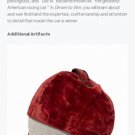
prestigious, and “Old 16” became known as “the greatest
American racing car.” In
Driven to Win
, you will learn about
and see firsthand the expertise, craftsmanship and attention
to detail that made this car a winner.
Additional Artifacts