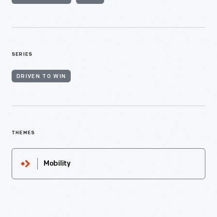
SERIES
DRIVEN TO WIN
THEMES
Mobility