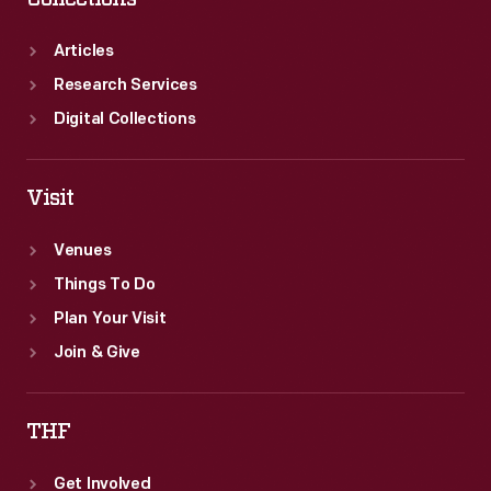
Articles
Research Services
Digital Collections
Visit
Venues
Things To Do
Plan Your Visit
Join & Give
THF
Get Involved