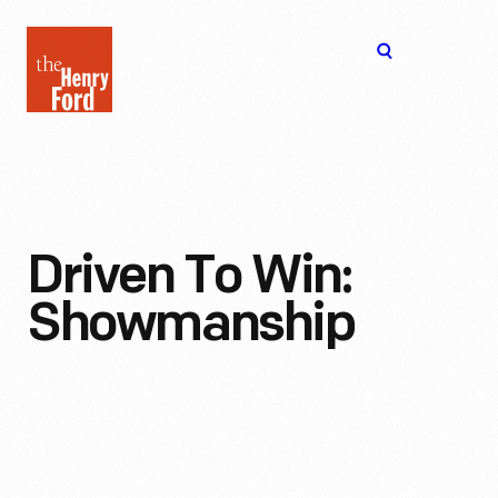
The
Open
Henry
menu
Ford
Museum
homepage
Driven To Win:
Showmanship