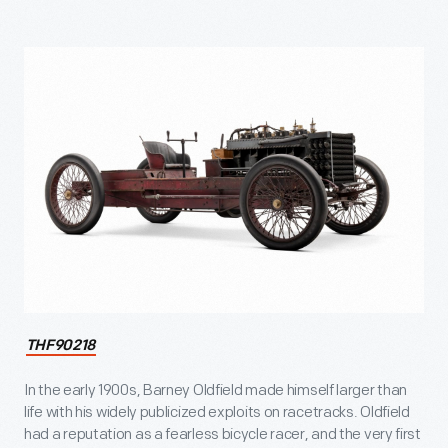
THF90218
In the early 1900s, Barney Oldfield made himself larger than
life with his widely publicized exploits on racetracks. Oldfield
had a reputation as a fearless bicycle racer, and the very first