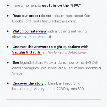
Take a moment to
get to know the “999.”
to learn more about Ken
Read our press release
Block’s Ford Fiesta featured in the exhibit.
with another great racing
Watch our interview
showman, Mario Andretti.
Uncover the answers to eight questions with
in
The Henry Ford Magazine
.
Vaughn Gittin, Jr.
legend Richard Petty and a number of his NASCAR
See
driver colleagues visit Henry Ford Museum and Greenfield
Village.
of Dale Earnhardt, Sr.’s
Discover the story
breakthrough victory at the 1998 Daytona 500.