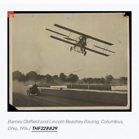
Barney Oldfield and Lincoln Beachey Racing, Columbus,
Ohio, 1914 /
THF228829