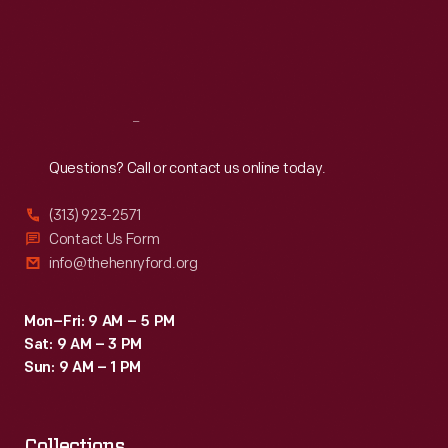
Thu
:
9:30 a.m.-5 p.m.
Fri
:
9:30 a.m.-5 p.m.
Sat
:
9:30 a.m.-5 p.m.
Reach
Out
Questions? Call or contact us online today.
(313) 923-2571
Contact Us Form
info@thehenryford.org
Mon–Fri: 9 AM – 5 PM
Sat: 9 AM – 3 PM
Sun: 9 AM – 1 PM
Collections