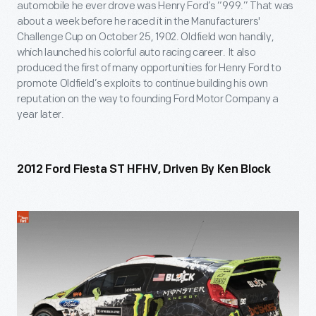
automobile he ever drove was Henry Ford’s “999.” That was
about a week before he raced it in the Manufacturers'
Challenge Cup on October 25, 1902. Oldfield won handily,
which launched his colorful auto racing career. It also
produced the first of many opportunities for Henry Ford to
promote Oldfield’s exploits to continue building his own
reputation on the way to founding Ford Motor Company a
year later.
2012 Ford Fiesta ST HFHV, Driven By Ken Block