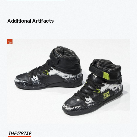
Additional Artifacts
THF179739