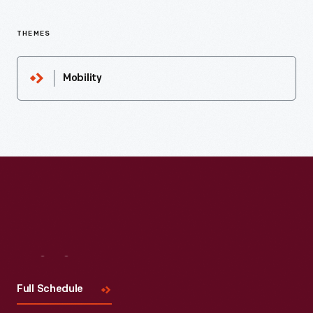
THEMES
Mobility
Visit
Us
Full Schedule