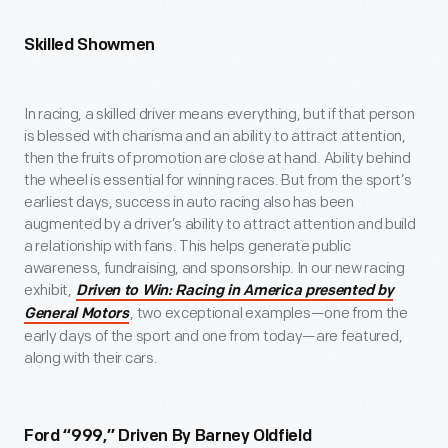
Skilled Showmen
In racing, a skilled driver means everything, but if that person
is blessed with charisma and an ability to attract attention,
then the fruits of promotion are close at hand. Ability behind
the wheel is essential for winning races. But from the sport’s
earliest days, success in auto racing also has been
augmented by a driver’s ability to attract attention and build
a relationship with fans. This helps generate public
awareness, fundraising, and sponsorship. In our new racing
exhibit,
Driven to Win: Racing in America presented by
, two exceptional examples—one from the
General Motors
early days of the sport and one from today—are featured,
along with their cars.
Ford “999,” Driven By Barney Oldfield