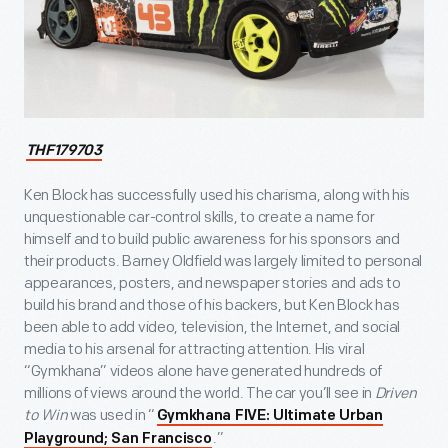
THF179703
Ken Block has successfully used his charisma, along with his
unquestionable car-control skills, to create a name for
himself and to build public awareness for his sponsors and
their products. Barney Oldfield was largely limited to personal
appearances, posters, and newspaper stories and ads to
build his brand and those of his backers, but Ken Block has
been able to add video, television, the Internet, and social
media to his arsenal for attracting attention. His viral
“Gymkhana” videos alone have generated hundreds of
millions of views around the world. The car you’ll see in
Driven
to Win
was used in “
Gymkhana FIVE: Ultimate Urban
.”
Playground; San Francisco