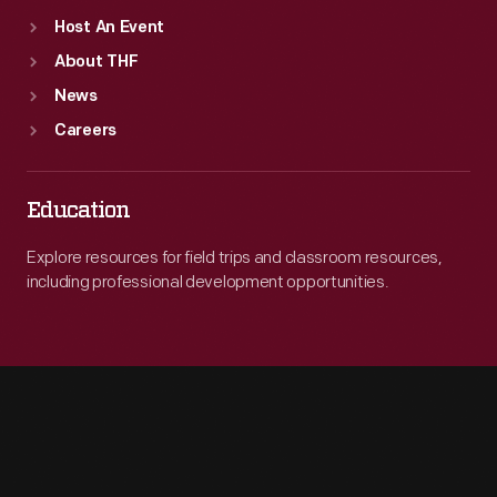
Host An Event
About THF
News
Careers
Education
Explore resources for field trips and classroom resources,
including professional development opportunities.