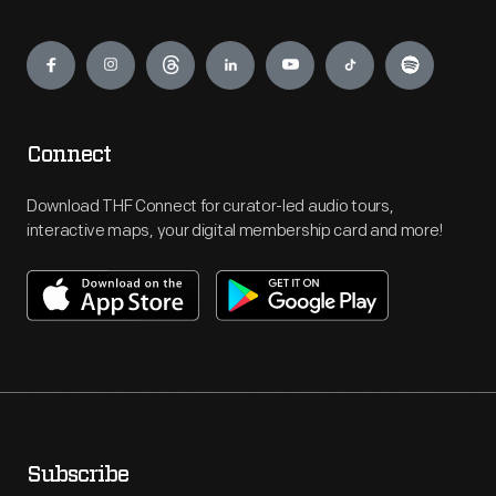
Engage
Connect
Download THF Connect for curator-led audio tours,
interactive maps, your digital membership card and more!
Subscribe