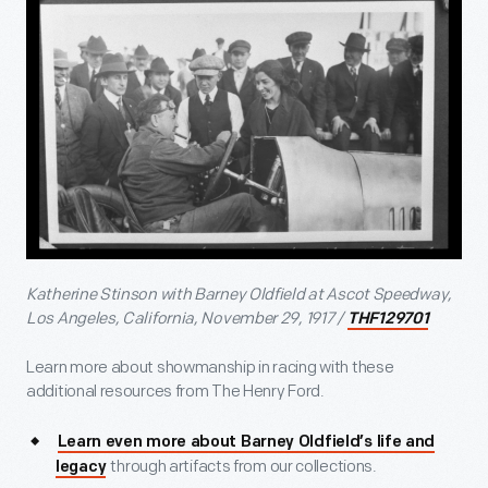
Katherine Stinson with Barney Oldfield at Ascot Speedway,
Los Angeles, California, November 29, 1917 /
THF129701
Learn more about showmanship in racing with these
additional resources from The Henry Ford.
Learn even more about Barney Oldfield’s life and
through artifacts from our collections.
legacy