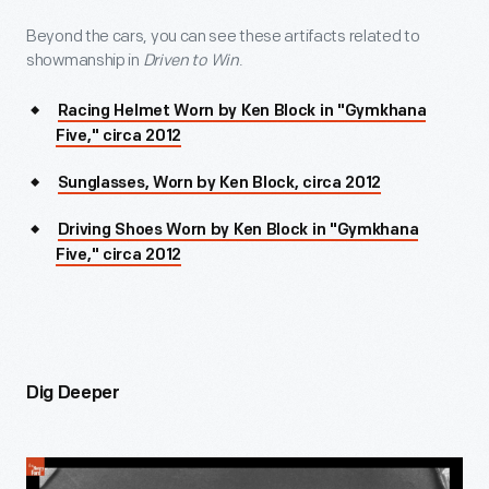
Beyond the cars, you can see these artifacts related to
showmanship in
Driven to Win
.
Racing Helmet Worn by Ken Block in "Gymkhana
Five," circa 2012
Sunglasses, Worn by Ken Block, circa 2012
Driving Shoes Worn by Ken Block in "Gymkhana
Five," circa 2012
Dig Deeper