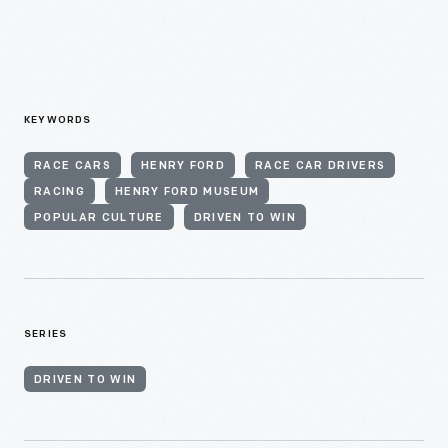
KEYWORDS
RACE CARS
HENRY FORD
RACE CAR DRIVERS
RACING
HENRY FORD MUSEUM
POPULAR CULTURE
DRIVEN TO WIN
SERIES
DRIVEN TO WIN