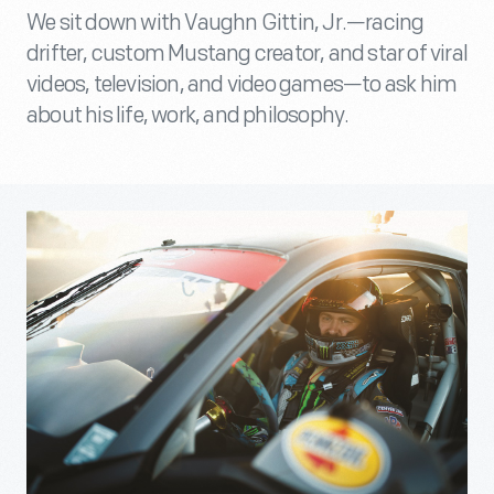
We sit down with Vaughn Gittin, Jr.—racing
drifter, custom Mustang creator, and star of viral
videos, television, and video games—to ask him
about his life, work, and philosophy.