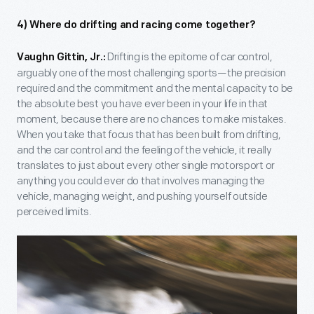
4) Where do drifting and racing come together?
Drifting is the epitome of car control,
Vaughn Gittin, Jr.:
arguably one of the most challenging sports—the precision
required and the commitment and the mental capacity to be
the absolute best you have ever been in your life in that
moment, because there are no chances to make mistakes.
When you take that focus that has been built from drifting,
and the car control and the feeling of the vehicle, it really
translates to just about every other single motorsport or
anything you could ever do that involves managing the
vehicle, managing weight, and pushing yourself outside
perceived limits.