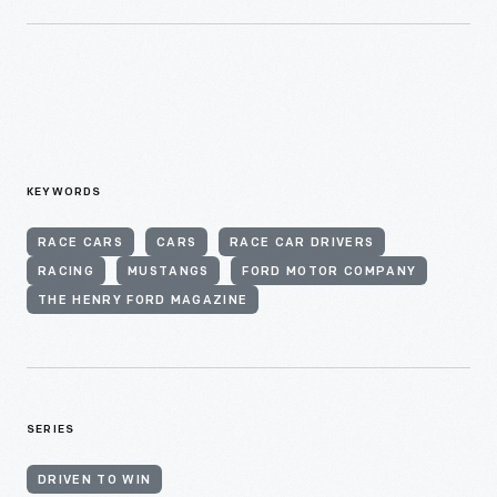
KEYWORDS
RACE CARS
CARS
RACE CAR DRIVERS
RACING
MUSTANGS
FORD MOTOR COMPANY
THE HENRY FORD MAGAZINE
SERIES
DRIVEN TO WIN