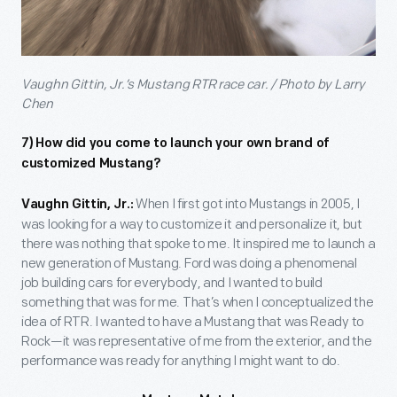
Vaughn Gittin, Jr.’s Mustang RTR race car. / Photo by Larry
Chen
7)
How did you come to launch your own brand of
customized Mustang?
When I first got into Mustangs in 2005, I
Vaughn Gittin, Jr.:
was looking for a way to customize it and personalize it, but
there was nothing that spoke to me. It inspired me to launch a
new generation of Mustang. Ford was doing a phenomenal
job building cars for everybody, and I wanted to build
something that was for me. That’s when I conceptualized the
idea of RTR. I wanted to have a Mustang that was Ready to
Rock—it was representative of me from the exterior, and the
performance was ready for anything I might want to do.