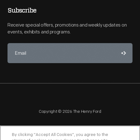
Subscribe
Receive special offers, promotions and weekly updates on
events, exhibits and programs.
Copyright © 2026 The Henry Ford
By clicking “Accept All Cookies”, you agree to the