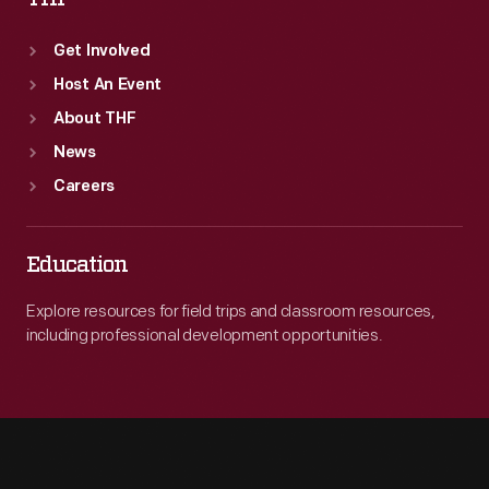
Get Involved
Host An Event
About THF
News
Careers
Education
Explore resources for field trips and classroom resources,
including professional development opportunities.