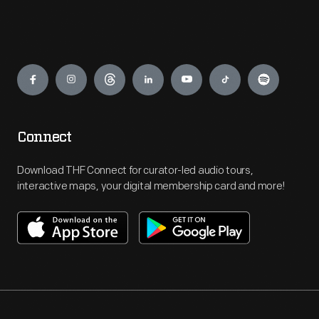
Engage
Connect
Download THF Connect for curator-led audio tours,
interactive maps, your digital membership card and more!