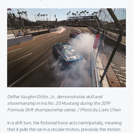
Drifter Vaughn Gittin, Jr., demonstrates skill and
showmanship in his No. 25 Mustang during the 2019
Formula Drift championship series. / Photo by Larry Chen
In a drift turn, the frictional force acts centripetally, meaning
that it pulls the car in a circular motion, precisely the motion