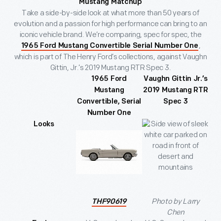
Mustang Matchup
Take a side-by-side look at what more than 50 years of
evolution and a passion for high performance can bring to an
iconic vehicle brand. We’re comparing, spec for spec, the
,
1965 Ford Mustang Convertible Serial Number One
which is part of The Henry Ford’s collections, against Vaughn
Gittin, Jr.’s 2019 Mustang RTR Spec 3.
1965 Ford
Vaughn Gittin Jr.’s
Mustang
2019 Mustang RTR
Convertible, Serial
Spec 3
Number One
Looks
Photo by Larry
THF90619
Chen