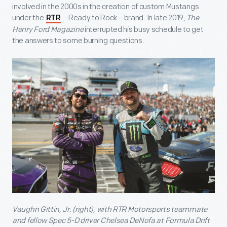
involved in the 2000s in the creation of custom Mustangs
under the
—Ready to Rock—brand. In late 2019,
The
RTR
Henry Ford Magazine
interrupted his busy schedule to get
the answers to some burning questions.
Vaughn Gittin, Jr. (right), with RTR Motorsports teammate
and fellow Spec 5-D driver Chelsea DeNofa at Formula Drift