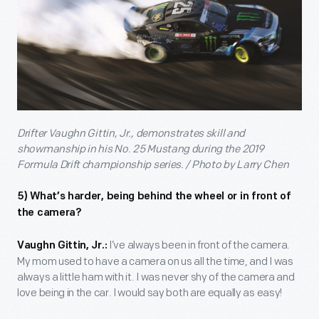
Drifter Vaughn Gittin, Jr., demonstrates skill and
showmanship in his No. 25 Mustang during the 2019
Formula Drift championship series. / Photo by Larry Chen
5) What’s harder, being behind the wheel or in front of
the camera?
I’ve always been in front of the camera.
Vaughn Gittin, Jr.:
My mom used to have a camera on us all the time, and I was
always a little ham with it. I was never shy of the camera and
love being in the car. I would say both are equally as easy!