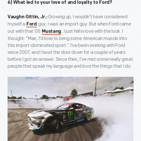
6) What led to your love of and loyalty to Ford?
Growing up, I wouldn’t have considered
Vaughn Gittin, Jr.:
myself a
guy; I was an import guy. But when Ford came
Ford
out with that ’05
, I just fell in love with the look. I
Mustang
thought: “Man, I’d love to bring some American muscle into
this import-dominated sport.” I’ve been working with Ford
since 2007, and I beat the door down for a couple of years
before I got an answer. Since then, I’ve met some really great
people that speak my language and love the things that I do.