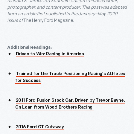
Richard S. James is a Southern California–based writer,
photographer, and content producer.
This post was adapted
from an
article
first published in the
January–May 2020
issue
of
The Henry Ford Magazine
.
Additional Readings:
Driven to Win: Racing in America
Trained for the Track: Positioning Racing’s Athletes
for Success
2011 Ford Fusion Stock Car, Driven by Trevor Bayne.
On Loan from Wood Brothers Racing.
2016 Ford GT Cutaway