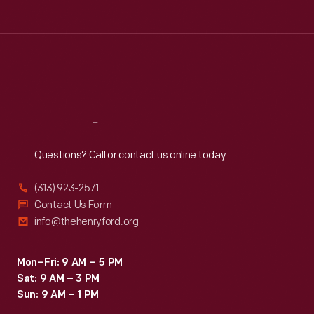
Tue
:
9:30 a.m.-5 p.m.
Wed
:
9:30 a.m.-5 p.m.
Thu
:
9:30 a.m.-5 p.m.
Fri
:
9:30 a.m.-5 p.m.
Sat
:
9:30 a.m.-5 p.m.
Reach
Out
Questions? Call or contact us online today.
(313) 923-2571
Contact Us Form
info@thehenryford.org
Mon–Fri: 9 AM – 5 PM
Sat: 9 AM – 3 PM
Sun: 9 AM – 1 PM