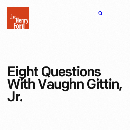
The
Open
Henry
menu
Ford
Museum
homepage
Eight Questions
With Vaughn Gittin,
Jr.