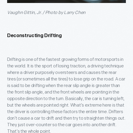
Vaughn Gittin, Jr. / Photo by Larry Chen
Deconstructing Drifting
Drifting is one of the fastest growing forms of motorsports in
the world. It is the sport of losing traction, a driving technique
where a driver purposely oversteers and causes the rear
tires (or sometimes all the tires) to lose grip on the road. A car
is said to be drifting when the rear slip angle is greater than
the front slip angle, and the front wheels are pointing in the
opposite direction to the turn. Basically, the car is turning left,
but the wheels are pointed right. What’s extreme here is that
the driver is controlling these factors the entire time. Drifters
don’t cause a car to drift and then try to straighten things out.
They just over-counter so the car goes into another drift.
That’s the whole point.