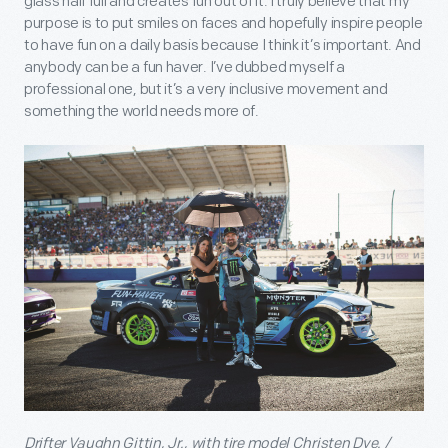
glass half full and creates fun out of it. I truly believe that my
purpose is to put smiles on faces and hopefully inspire people
to have fun on a daily basis because I think it’s important. And
anybody can be a fun haver. I’ve dubbed myself a
professional one, but it’s a very inclusive movement and
something the world needs more of.
Drifter Vaughn Gittin, Jr., with tire model Christen Dye. /