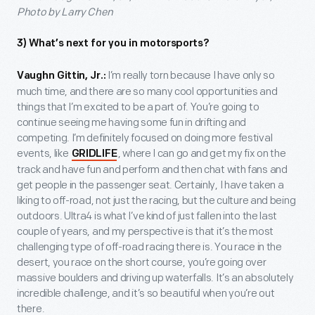
Photo by Larry Chen
3) What’s next for you in motorsports?
I’m really torn because I have only so
Vaughn Gittin, Jr.:
much time, and there are so many cool opportunities and
things that I’m excited to be a part of. You’re going to
continue seeing me having some fun in drifting and
competing. I’m definitely focused on doing more festival
events, like
, where I can go and get my fix on the
GRIDLIFE
track and have fun and perform and then chat with fans and
get people in the passenger seat. Certainly, I have taken a
liking to off-road, not just the racing, but the culture and being
outdoors. Ultra4 is what I’ve kind of just fallen into the last
couple of years, and my perspective is that it’s the most
challenging type of off-road racing there is. You race in the
desert, you race on the short course, you’re going over
massive boulders and driving up waterfalls. It’s an absolutely
incredible challenge, and it’s so beautiful when you’re out
there.