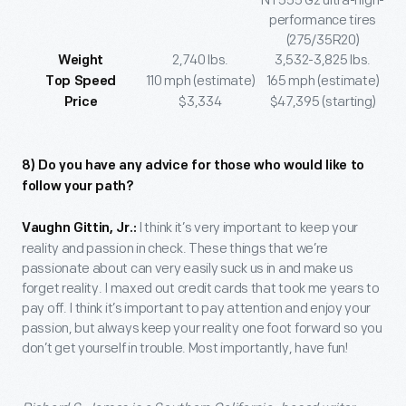
NT555 G2 ultra-high-
performance tires
(275/35R20)
2,740 lbs.
3,532-3,825 lbs.
Weight
110 mph (estimate)
165 mph (estimate)
Top Speed
$3,334
$47,395 (starting)
Price
8) Do you have any advice for those who would like to
follow your path?
I think it’s very important to keep your
Vaughn Gittin, Jr.:
reality and passion in check. These things that we’re
passionate about can very easily suck us in and make us
forget reality. I maxed out credit cards that took me years to
pay off. I think it’s important to pay attention and enjoy your
passion, but always keep your reality one foot forward so you
don’t get yourself in trouble. Most importantly, have fun!