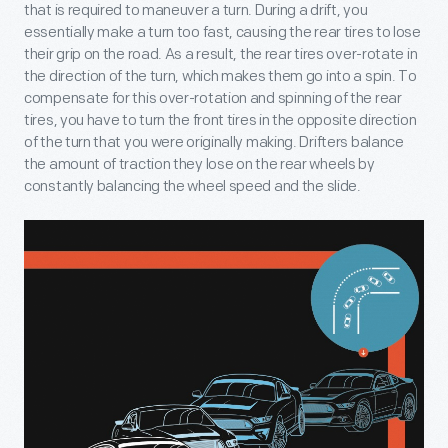
that is required to maneuver a turn. During a drift, you
essentially make a turn too fast, causing the rear tires to lose
their grip on the road. As a result, the rear tires over-rotate in
the direction of the turn, which makes them go into a spin. To
compensate for this over-rotation and spinning of the rear
tires, you have to turn the front tires in the opposite direction
of the turn that you were originally making. Drifters balance
the amount of traction they lose on the rear wheels by
constantly balancing the wheel speed and the slide.