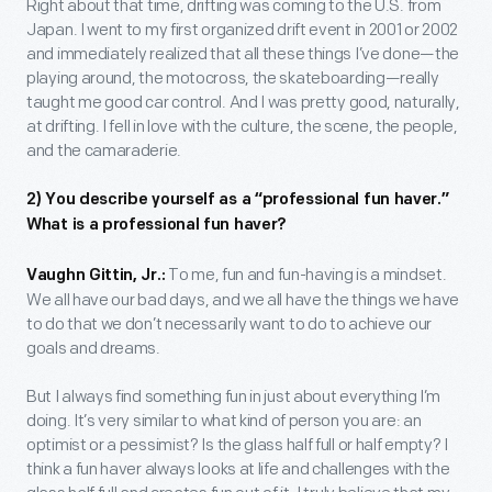
Right about that time, drifting was coming to the U.S. from
Japan. I went to my first organized drift event in 2001 or 2002
and immediately realized that all these things I’ve done—the
playing around, the motocross, the skateboarding—really
taught me good car control. And I was pretty good, naturally,
at drifting. I fell in love with the culture, the scene, the people,
and the camaraderie.
2) You describe yourself as a “professional fun haver.”
What is a professional fun haver?
To me, fun and fun-having is a mindset.
Vaughn Gittin, Jr.:
We all have our bad days, and we all have the things we have
to do that we don’t necessarily want to do to achieve our
goals and dreams.
But I always find something fun in just about everything I’m
doing. It’s very similar to what kind of person you are: an
optimist or a pessimist? Is the glass half full or half empty? I
think a fun haver always looks at life and challenges with the