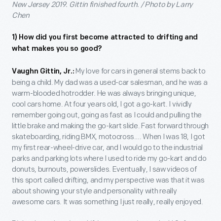
New Jersey 2019. Gittin finished fourth. / Photo by Larry
Chen
1) How did you first become attracted to drifting and
what makes you so good?
My love for cars in general stems back to
Vaughn Gittin, Jr.:
being a child. My dad was a used-car salesman, and he was a
warm-blooded hotrodder. He was always bringing unique,
cool cars home. At four years old, I got a go-kart. I vividly
remember going out, going as fast as I could and pulling the
little brake and making the go-kart slide. Fast forward through
skateboarding, riding BMX, motocross…. When I was 18, I got
my first rear-wheel-drive car, and I would go to the industrial
parks and parking lots where I used to ride my go-kart and do
donuts, burnouts, powerslides. Eventually, I saw videos of
this sport called drifting, and my perspective was that it was
about showing your style and personality with really
awesome cars. It was something I just really, really enjoyed.