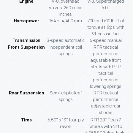
V-8, overhead
V-8, Supercharged
Engine
valves, 260 cubic
5.0L
inches
164 at 4,400 rpm
700 and 610 lb-ft of
Horsepower
torque at 12psi with
91-octane fuel
3-speed automatic
6-speed manual
Transmission
Independent coil
RTR tactical
Front Suspension
springs
performance
adjustable front
struts with RTR
tactical
performance
lowering springs
Semi-elliptic leaf
RTR tactical
Rear Suspension
springs
performance
adjustable rear
shocks
6.50” x 13” four-ply
RTR 20” Tech 7
Tires
rayon
wheels with Nitto