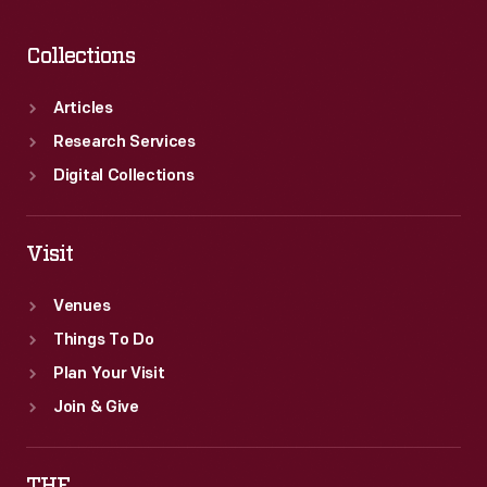
Collections
Articles
Research Services
Digital Collections
Visit
Venues
Things To Do
Plan Your Visit
Join & Give
THF