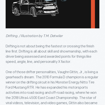
Drifting. / Illustration by T.M. Detwiler
Drifting is not about being the fastest or crossing the finish
line first. Drifting is all about skill and showmanship, with each
driver being assessed and awarded points for things like
speed, angle, line, and personality X factor.
One of those drifter personalities, Vaughn Gittin, Jr., is living a
gearhead’s dream. The 2010 Formula D champion is a regular
winner on the drifting circuit in his Monster Energy Nitto Tire
Ford Mustang RTR. He has expanded his motorsports
activities into road racing and off-road racing, where he won
the 2018 Ultra4 4500 East Coast Championship. The star of
viral videos, television, and video games, Gittin also became