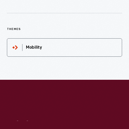
THEMES
Mobility
Visit
Us