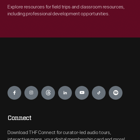
Explore resources for field trips and classroom resources,
including professional development opportunities.
Engage
Connect
Download THF Connect for curator-led audio tours,
interactive maps, your digital membership card and more!