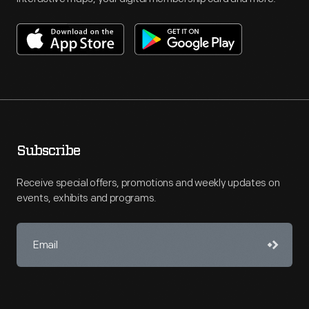
Subscribe
Receive special offers, promotions and weekly updates on
events, exhibits and programs.