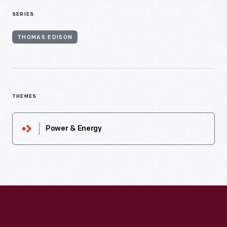
SERIES
THOMAS EDISON
THEMES
Power & Energy