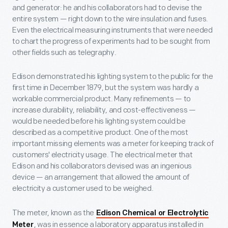
and generator: he and his collaborators had to devise the
entire system — right down to the wire insulation and fuses.
Even the electrical measuring instruments that were needed
to chart the progress of experiments had to be sought from
other fields such as telegraphy.
Edison demonstrated his lighting system to the public for the
first time in December 1879, but the system was hardly a
workable commercial product. Many refinements — to
increase durability, reliability, and cost-effectiveness —
would be needed before his lighting system could be
described as a competitive product. One of the most
important missing elements was a meter for keeping track of
customers' electricity usage. The electrical meter that
Edison and his collaborators devised was an ingenious
device — an arrangement that allowed the amount of
electricity a customer used to be weighed.
The meter, known as the
Edison Chemical or Electrolytic
, was in essence a laboratory apparatus installed in
Meter