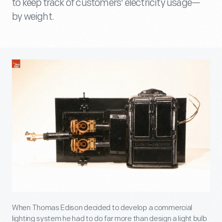
to keep track of customers' electricity usage—
by weight.
When Thomas Edison decided to develop a commercial
lighting system he had to do far more than design a light bulb