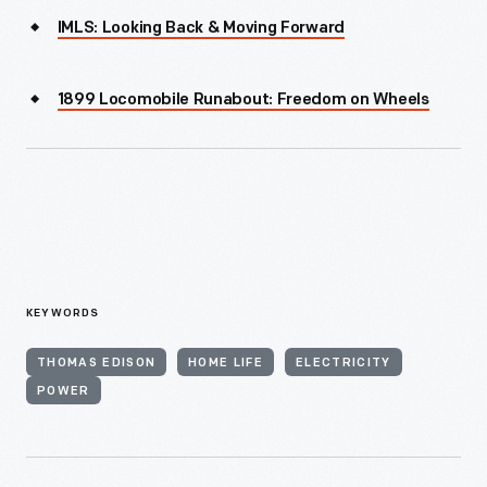
IMLS: Looking Back & Moving Forward
1899 Locomobile Runabout: Freedom on Wheels
KEYWORDS
THOMAS EDISON
HOME LIFE
ELECTRICITY
POWER