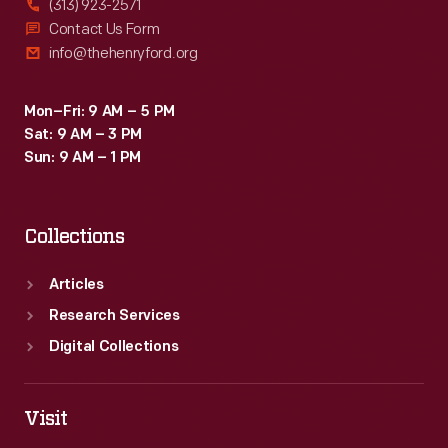
(313) 923-2571
Contact Us Form
info@thehenryford.org
Mon–Fri: 9 AM – 5 PM
Sat: 9 AM – 3 PM
Sun: 9 AM – 1 PM
Collections
Articles
Research Services
Digital Collections
Visit