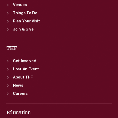
Venues
Things To Do
Plan Your Visit
Join & Give
THF
Get Involved
Host An Event
About THF
News
Careers
Education