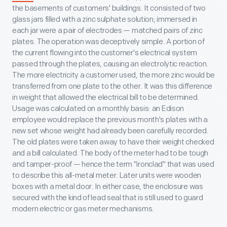
the basements of customers' buildings. It consisted of two
glass jars filled with a zinc sulphate solution; immersed in
each jar were a pair of electrodes — matched pairs of zinc
plates. The operation was deceptively simple. A portion of
the current flowing into the customer's electrical system
passed through the plates, causing an electrolytic reaction.
The more electricity a customer used, the more zinc would be
transferred from one plate to the other. It was this difference
in weight that allowed the electrical bill to be determined.
Usage was calculated on a monthly basis: an Edison
employee would replace the previous month's plates with a
new set whose weight had already been carefully recorded.
The old plates were taken away to have their weight checked
and a bill calculated. The body of the meter had to be tough
and tamper-proof — hence the term "ironclad" that was used
to describe this all-metal meter. Later units were wooden
boxes with a metal door. In either case, the enclosure was
secured with the kind of lead seal that is still used to guard
modern electric or gas meter mechanisms.