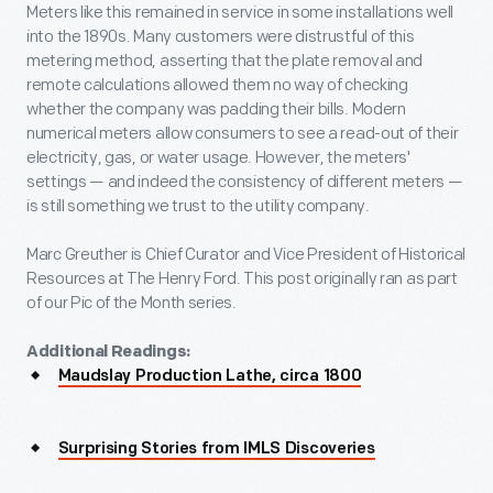
Meters like this remained in service in some installations well
into the 1890s. Many customers were distrustful of this
metering method, asserting that the plate removal and
remote calculations allowed them no way of checking
whether the company was padding their bills. Modern
numerical meters allow consumers to see a read-out of their
electricity, gas, or water usage. However, the meters'
settings — and indeed the consistency of different meters —
is still something we trust to the utility company.
Marc Greuther is Chief Curator and Vice President of Historical
Resources at The Henry Ford. This post originally ran as part
of our Pic of the Month series.
Additional Readings:
Maudslay Production Lathe, circa 1800
Surprising Stories from IMLS Discoveries