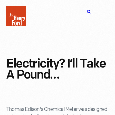
The
Open
Henry
menu
Ford
Museum
homepage
Electricity? I’ll Take
A Pound…
Thomas Edison's Chemical Meter was designed