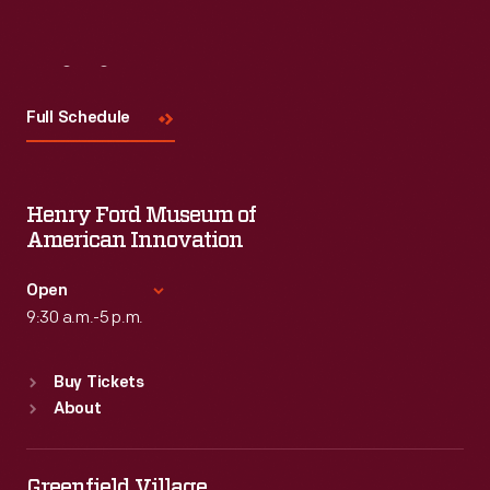
Visit
Us
Full Schedule
Henry Ford Museum of
American Innovation
Open
9:30 a.m.-5 p.m.
Standard Hours
Buy Tickets
Sun
:
9:30 a.m.-5 p.m.
About
Mon
:
9:30 a.m.-5 p.m.
Tue
:
9:30 a.m.-5 p.m.
Wed
:
9:30 a.m.-5 p.m.
Greenfield Village