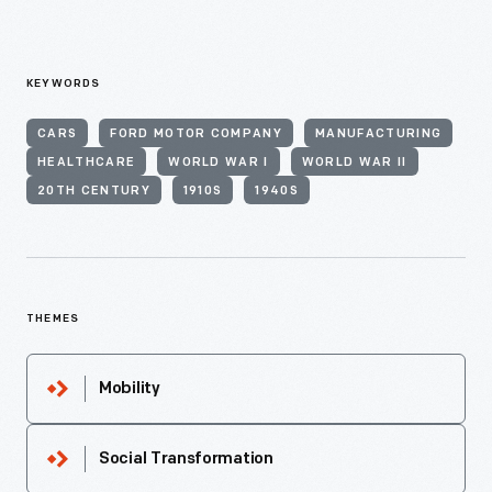
KEYWORDS
CARS
FORD MOTOR COMPANY
MANUFACTURING
HEALTHCARE
WORLD WAR I
WORLD WAR II
20TH CENTURY
1910S
1940S
THEMES
Mobility
Social Transformation