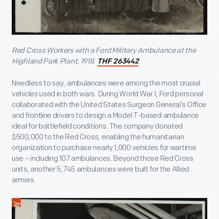
Red Cross Workers with a Ford Military Ambulance at the
Highland Park Plant, 1918.
THF 263442
Needless to say, ambulances were among the most crucial
vehicles used in both wars. During World War I, Ford personal
collaborated with the United States Surgeon General’s Office
and frontline drivers to design a Model T-based ambulance
ideal for battlefield conditions. The company donated
$500,000 to the Red Cross, enabling the humanitarian
organization to purchase nearly 1,000 vehicles for wartime
use – including 107 ambulances. Beyond those Red Cross
units, another 5,745 ambulances were built for the Allied
armies.