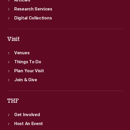
Articles
Research Services
Digital Collections
Visit
Venues
Things To Do
Plan Your Visit
Join & Give
THF
Get Involved
Host An Event