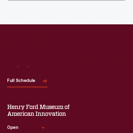
Visit
Us
Full Schedule
Henry Ford Museum of
American Innovation
Open