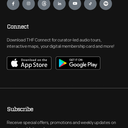
Connect
Download THF Connect for curator-led audio tours,
interactive maps, your digital membership card and more!
Subscribe
Receive special offers, promotions and weekly updates on