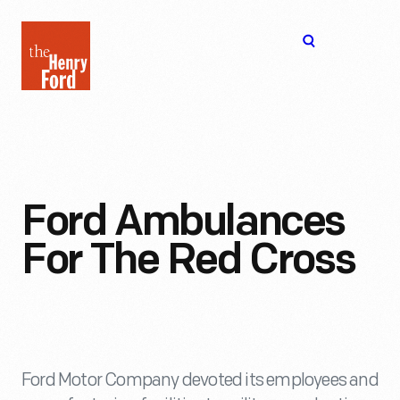
The
Open
Henry
menu
Ford
Museum
homepage
Ford Ambulances
For The Red Cross
Ford Motor Company devoted its employees and