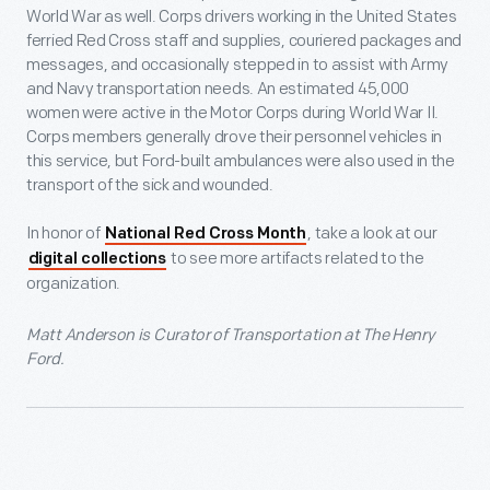
World War as well. Corps drivers working in the United States
ferried Red Cross staff and supplies, couriered packages and
messages, and occasionally stepped in to assist with Army
and Navy transportation needs. An estimated 45,000
women were active in the Motor Corps during World War II.
Corps members generally drove their personnel vehicles in
this service, but Ford-built ambulances were also used in the
transport of the sick and wounded.
In honor of
, take a look at our
National Red Cross Month
to see more artifacts related to the
digital collections
organization.
Matt Anderson is Curator of Transportation at The Henry
Ford.