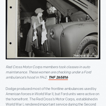
Red Cross Motor Corps members took classes in auto
maintenance. These women are checking under a Ford
ambulance’s hood in 1942.
THF 265816
Dodge produced most of the frontline ambulances used by
American forces in World War II, but Ford units were active on
the homefront. The Red Cross’s Motor Corps, established in
World War I, rendered important service during the Second