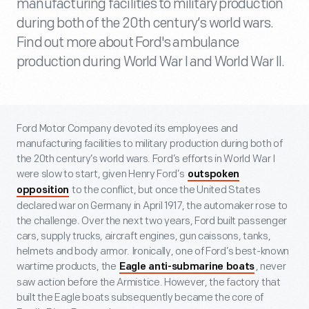
manufacturing facilities to military production
during both of the 20th century’s world wars.
Find out more about Ford's ambulance
production during World War I and World War II.
Ford Motor Company devoted its employees and
manufacturing facilities to military production during both of
the 20
th
century’s world wars. Ford’s efforts in World War I
were slow to start, given Henry Ford’s
outspoken
to the conflict, but once the United States
opposition
declared war on Germany in April 1917, the automaker rose to
the challenge. Over the next two years, Ford built passenger
cars, supply trucks, aircraft engines, gun caissons, tanks,
helmets and body armor. Ironically, one of Ford’s best-known
wartime products, the
, never
Eagle anti-submarine boats
saw action before the Armistice. However, the factory that
built the Eagle boats subsequently became the core of