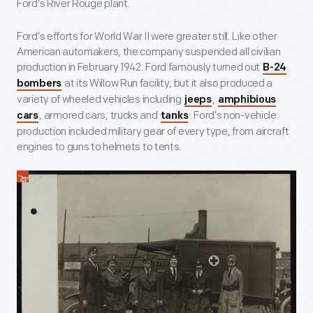
Ford’s River Rouge plant.
Ford’s efforts for World War II were greater still. Like other
American automakers, the company suspended all civilian
production in February 1942. Ford famously turned out
B-24
at its Willow Run facility, but it also produced a
bombers
variety of wheeled vehicles including
,
jeeps
amphibious
, armored cars, trucks and
. Ford’s non-vehicle
cars
tanks
production included military gear of every type, from aircraft
engines to guns to helmets to tents.