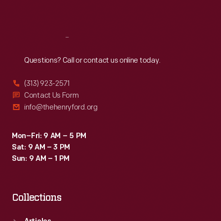
Sat
:
9:30 a.m.-5 p.m.
Reach
Out
Questions? Call or contact us online today.
(313) 923-2571
Contact Us Form
info@thehenryford.org
Mon–Fri: 9 AM – 5 PM
Sat: 9 AM – 3 PM
Sun: 9 AM – 1 PM
Collections