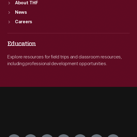
About THF
News
Careers
Education
Explore resources for field trips and classroom resources,
including professional development opportunities.
Engage