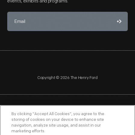
events, exhibits and programs.
Copyright © 2026 The Henry Ford
NAGPRA
POLICIES
COPYRIGHT POLICY
PRIVACY
By clicking “Accept All Cookies”, you agree to the
storing of cookies on your device to enhance site
SITEMAP
TERMS OF USE
navigation, analyze site usage, and assist in our
marketing efforts.