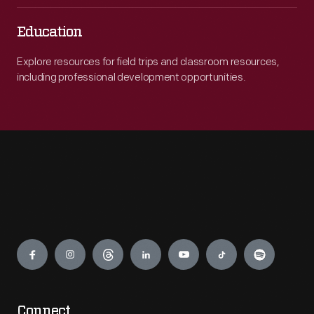
Education
Explore resources for field trips and classroom resources,
including professional development opportunities.
Engage
Connect