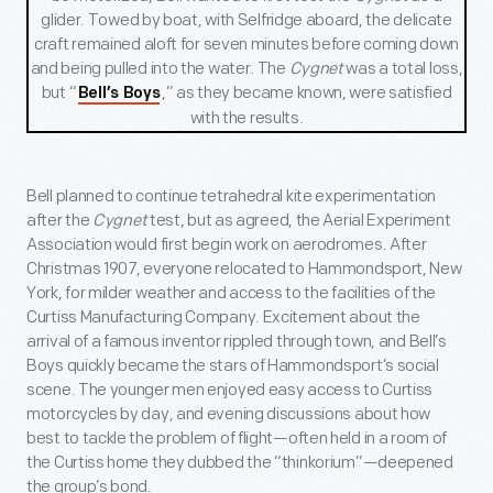
glider. Towed by boat, with Selfridge aboard, the delicate
craft
remained aloft for seven minutes before coming down
and being pulled into the water. The
Cygnet
was a total loss,
but “
,” as they became known, were satisfied
Bell’s Boys
with the results.
Bell planned to continue tetrahedral kite experimentation
after the
Cygnet
test, but as agreed, the Aerial Experiment
Association would first begin work on aerodromes. After
Christmas 1907, everyone relocated to Hammondsport, New
York, for milder weather and access to the facilities of the
Curtiss Manufacturing Company. Excitement about the
arrival of a famous inventor rippled through town, and Bell’s
Boys quickly became the stars of Hammondsport’s social
scene. The younger men enjoyed easy access to Curtiss
motorcycles by day, and evening discussions about how
best to tackle the problem of flight—often held in a room of
the Curtiss home they dubbed the “thinkorium”—deepened
the group’s bond.