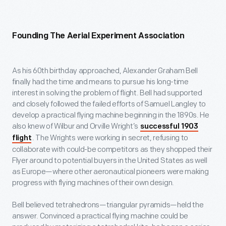
Founding The Aerial Experiment Association
As his 60
th
birthday approached, Alexander Graham Bell
finally had the time and means to pursue his long-time
interest in solving the problem of flight. Bell had supported
and closely followed the failed efforts of Samuel Langley to
develop a practical flying machine beginning in the 1890s. He
also knew of Wilbur and Orville Wright’s
successful 1903
. The Wrights were working in secret, refusing to
flight
collaborate with could-be competitors as they shopped their
Flyer around to potential buyers in the United States as well
as Europe—where other aeronautical pioneers were making
progress with flying machines of their own design.
Bell believed tetrahedrons—triangular pyramids—held the
answer. Convinced a practical flying machine could be