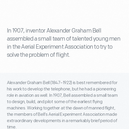
In 1907, inventor Alexander Graham Bell
assembled a small team of talented young men
in the Aerial Experiment Association to try to
solve the problem of flight.
Alexander Graham Bell (1847–1922) is best remembered for
his work to develop the telephone, but he had a pioneering
role in aviation as well. In 1907, Bell assembled a small team
to design, build, and pilot some of the earliest flying
machines. Working together at the dawn of manned flight,
the members of Bell’s Aerial Experiment Association made
extraordinary developments in a remarkably brief period of
time.