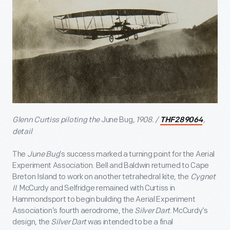
Glenn Curtiss piloting the
June Bug
, 1908. /
,
THF289064
detail
The
June Bug
’s success marked a turning point for the Aerial
Experiment Association. Bell and Baldwin returned to Cape
Breton Island to work on another tetrahedral kite, the
Cygnet
II
. McCurdy and Selfridge remained with Curtiss in
Hammondsport to begin building the Aerial Experiment
Association’s fourth aerodrome, the
Silver Dart
. McCurdy’s
design, the
Silver Dart
was intended to be a final