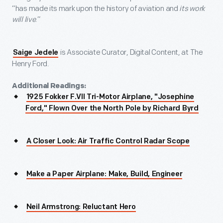
“has made its mark upon the history of aviation and
its work
will live
.”
is Associate Curator, Digital Content, at The
Saige Jedele
Henry Ford.
Additional Readings:
1925 Fokker F.VII Tri-Motor Airplane, "Josephine
Ford," Flown Over the North Pole by Richard Byrd
A Closer Look: Air Traffic Control Radar Scope
Make a Paper Airplane: Make, Build, Engineer
Neil Armstrong: Reluctant Hero