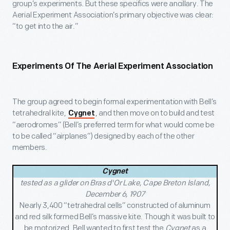
group’s experiments. But these specifics were ancillary. The
Aerial Experiment Association’s primary objective was clear:
“to get into the air.”
Experiments Of The Aerial Experiment Association
The group agreed to begin formal experimentation with Bell’s
tetrahedral kite,
, and then move on to build and test
Cygnet
“aerodromes” (Bell’s preferred term for what would come be
to be called “airplanes”) designed by each of the other
members.
Cygnet
tested as a glider on Bras d'Or Lake, Cape Breton Island,
December 6, 1907
Nearly 3,400 “tetrahedral cells” constructed of aluminum
and red silk formed Bell’s massive kite. Though it was built to
be motorized, Bell wanted to first test the
Cygnet
as a