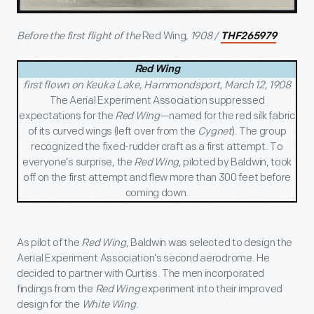
Before the first flight of the
Red Wing
, 1908 /
THF265979
Red Wing
first flown on Keuka Lake, Hammondsport, March 12, 1908
The Aerial Experiment Association suppressed
expectations for the
Red Wing
—named for the
red silk fabric
of its curved wings (left over from the
Cygnet
). The group
recognized the fixed-rudder craft as a first attempt. To
everyone’s surprise, the
Red Wing
, piloted by Baldwin,
took
off on the first attempt and flew more than 300 feet before
coming down.
As pilot of the
Red Wing
, Baldwin was selected to design the
Aerial Experiment Association’s second aerodrome. He
decided to partner with Curtiss. The men incorporated
findings from the
Red Wing
experiment into their improved
design for the
White Wing
.