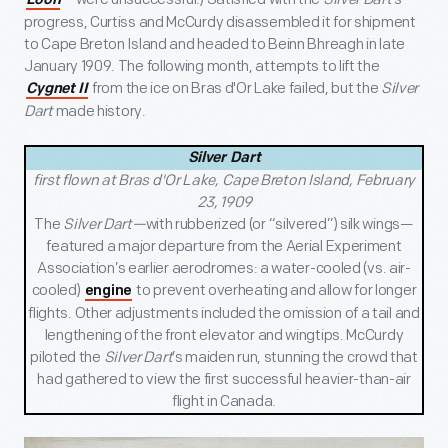
Loon
progress, Curtiss and McCurdy disassembled it for shipment
to Cape Breton Island and headed to Beinn Bhreagh in late
January 1909. The following month, attempts to lift the
from the ice on Bras d'Or Lake failed, but the
Silver
Cygnet II
Dart
made history.
Silver Dart
first flown at Bras d'Or Lake, Cape Breton Island, February
23, 1909
The
Silver Dart—
with rubberized (or “silvered”) silk wings—
featured a major departure from the Aerial Experiment
Association’s earlier aerodromes: a water-cooled (vs. air-
cooled)
to prevent overheating and allow for longer
engine
flights. Other adjustments included the omission of a tail and
lengthening of the front elevator and wingtips. McCurdy
piloted the
Silver Dart
’s maiden run, stunning the crowd that
had gathered to view the first successful heavier-than-air
flight in Canada.