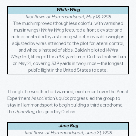
White Wing
first flown at Hammondsport, May 18, 1908
The much improved (though less colorful, with varnished
muslin wings)
White Wing
featured a front elevator and
rudder controlled by a steering wheel, moveable wingtips
adjusted by wires attached to the pilot for lateral control,
and wheels instead of skids. Baldwin piloted
White
Wing
first, lifting off for a 93-yard jump. Curtiss took his turn
on May 21, covering 339 yards in two jumps—the longest
public flight in the United States to date.
Though the weather had warmed, excitement over the Aerial
Experiment Association’s quick progress led the group to
stay in Hammondsport to begin building a third aerodrome,
the
June Bug
, designed by Curtiss.
June Bug
first flown at Hammondsport, June 21, 1908