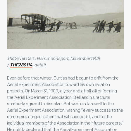
The
Silver Dart
, Hammondsport, December 1908.
/
, detail
THF289114
Even before that winter, Curtiss had begun to drift from the
Aerial Experiment Association toward his own aviation
projects. On March 31, 1909, a year and a half after forming
the Aerial Experiment Association, Bell and his recruits
somberly agreed to dissolve. Bell wrote a farewell to the
Aerial Experiment Association, wishing “every success to the
commercial organization that will succeed it, and to the
individual members of the Association in their future careers.”
He rightly declared that the Aerial Experiment Association