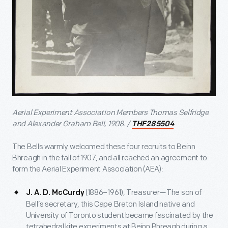
Aerial Experiment Association Members Thomas Selfridge
and Alexander Graham Bell, 1908. /
THF285504
The Bells warmly welcomed these four recruits to Beinn
Bhreagh in the fall of 1907, and all reached an agreement to
form the Aerial Experiment Association (AEA):
(1886–1961), Treasurer—The son of
J. A. D. McCurdy
Bell’s secretary, this Cape Breton Island native and
University of Toronto student became fascinated by the
tetrahedral kite experiments at Beinn Bhreagh during a