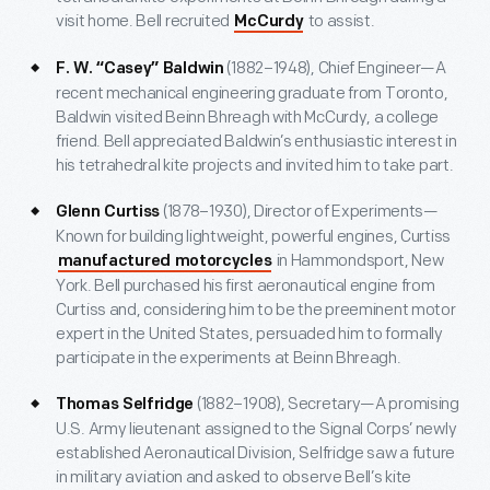
visit home. Bell recruited
to assist.
McCurdy
(1882–1948), Chief Engineer—A
F. W. “Casey” Baldwin
recent mechanical engineering graduate from Toronto,
Baldwin visited Beinn Bhreagh with McCurdy, a college
friend. Bell appreciated Baldwin’s enthusiastic interest in
his tetrahedral kite projects and invited him to take part.
(1878–1930), Director of Experiments—
Glenn Curtiss
Known for building lightweight, powerful engines, Curtiss
in Hammondsport, New
manufactured motorcycles
York. Bell purchased his first aeronautical engine from
Curtiss and, considering him to be the preeminent motor
expert in the United States, persuaded him to formally
participate in the experiments at Beinn Bhreagh.
(1882–1908), Secretary—A promising
Thomas Selfridge
U.S. Army lieutenant assigned to the Signal Corps’ newly
established Aeronautical Division, Selfridge saw a future
in military aviation and asked to observe Bell’s kite