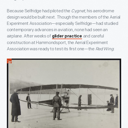
Because Selfridge had piloted the
Cygnet
, his aerodrome
design would be built next. Though the members of the Aerial
Experiment Association—especially Selfridge—had studied
contemporary advances in aviation, none had seen an
airplane. After weeks of
and careful
glider practice
construction at Hammondsport, the Aerial Experiment
Association was ready to test its first one—the
Red Wing
.