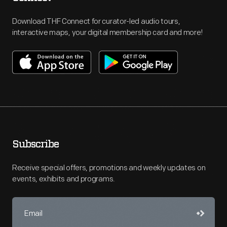
Download THF Connect for curator-led audio tours,
interactive maps, your digital membership card and more!
Subscribe
Receive special offers, promotions and weekly updates on
events, exhibits and programs.