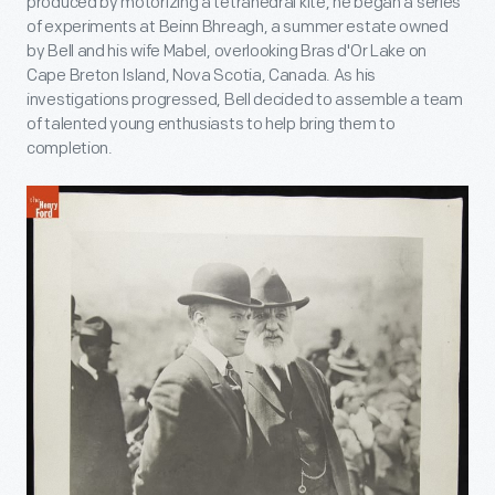
produced by motorizing a tetrahedral kite, he began a series
of experiments at Beinn Bhreagh, a summer estate owned
by Bell and his wife Mabel, overlooking Bras d'Or Lake on
Cape Breton Island, Nova Scotia, Canada. As his
investigations progressed, Bell decided to assemble a team
of talented young enthusiasts to help bring them to
completion.