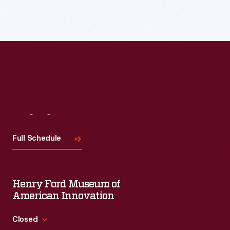
Visit
Us
Full Schedule
Henry Ford Museum of
American Innovation
Closed