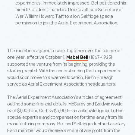
experiments. Immediately impressed, Bell petitioned his
friend President Theodore Roosevelt and Secretary of
War William Howard Taft to allow Selfridge special
permission to join the Aerial Experiment Association.
The members agreed to work together over the course of
one year, effective October 1.
(1867–1923)
Mabel Bell
supported the venture from its beginning, providing the
starting capital. With the understanding that experiments
would soon move to a warmer location, Beinn Bhreagh
served as Aerial Experiment Association headquarters.
The Aerial Experiment Association’s articles of agreement
outlined some financial details: McCurdy and Baldwin would
earn $1,000 and Curtiss $5,000—an acknowledgment of his
special expertise and compensation for time away from his
manufacturing company. Bell and Selfridge declined a salary.
Each member would receive a share of any profit from the