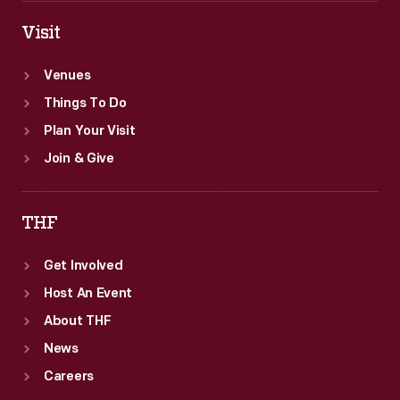
Visit
Venues
Things To Do
Plan Your Visit
Join & Give
THF
Get Involved
Host An Event
About THF
News
Careers