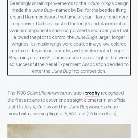
Seemingly small improvements to the
White Wing
’s design
made the
June Bug
—named by Bell for the beetles flying
around Hammondsport that time of year—faster and more
responsive. Curtiss adjusted the length and placement of
various components and incorporated a shoulder yoke that
allowed the pilot to control the
June Bug
’s larger, longer
wingtips. Its muslin wings were coated in a yellow-colored
mixture of turpentine, paraffin, and gasoline called “dope.”
Beginning on June 21, Curtiss made several flights that were
so successful the Aerial Experiment Association decided to
enter the
June Bug
into competition.
The 1908
Scientific American
aviation
recognized
trophy
the first airplane to cover one straight kilometer in an official
trial. On July 4, Curtiss and the
June Bug
wowed a huge
crowd with a winning flight of 5,360 feet (1.6 kilometers).