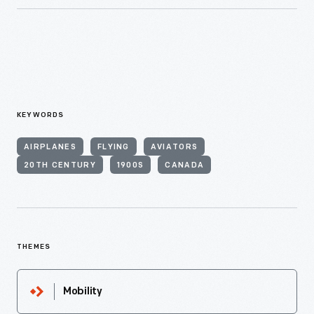
KEYWORDS
AIRPLANES
FLYING
AVIATORS
20TH CENTURY
1900S
CANADA
THEMES
Mobility