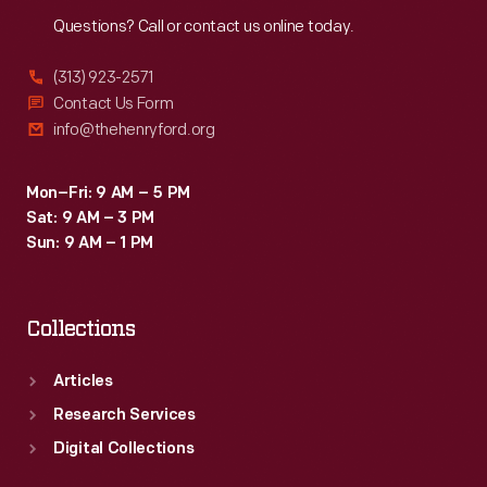
Reach
Out
Questions? Call or contact us online today.
(313) 923-2571
Contact Us Form
info@thehenryford.org
Mon–Fri: 9 AM – 5 PM
Sat: 9 AM – 3 PM
Sun: 9 AM – 1 PM
Collections
Articles
Research Services
Digital Collections