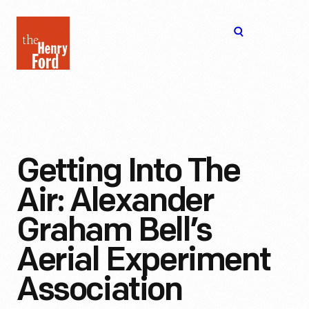
The
Open
Henry
menu
Ford
Museum
homepage
Getting Into The
Air: Alexander
Graham Bell’s
Aerial Experiment
Association