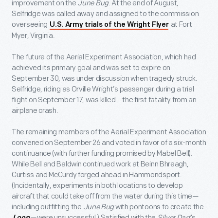
improvement on the
June Bug
. At the end of August,
Selfridge was called away and assigned to the commission
overseeing
at Fort
U.S. Army trials of the Wright Flyer
Myer, Virginia.
The future of the Aerial Experiment Association, which had
achieved its primary goal and was set to expire on
September 30, was under discussion when tragedy struck.
Selfridge, riding as Orville Wright’s passenger during a trial
flight on September 17, was killed—the first fatality from an
airplane crash.
The remaining members of the Aerial Experiment Association
convened on September 26 and voted in favor of a six-month
continuance (with further funding promised by Mabel Bell).
While Bell and Baldwin continued work at Beinn Bhreagh,
Curtiss and McCurdy forged ahead in Hammondsport.
(Incidentally, experiments in both locations to develop
aircraft that could take off from the water during this time—
including outfitting the
June Bug
with pontoons to create the
—were unsuccessful.) Satisfied with the
Silver Dart
’s