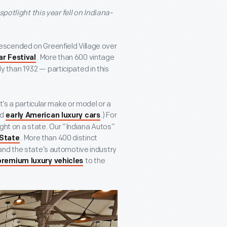
spotlight this year fell on Indiana-
n descended on Greenfield Village over
. More than 600 vintage
ar Festival
 than 1932 — participated in this
t’s a particular make or model or a
ed
.) For
early American luxury cars
ight on a state. Our “Indiana Autos”
. More than 400 distinct
 State
and the state’s automotive industry
to the
premium luxury vehicles