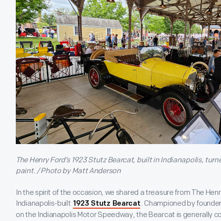
The Henry Ford’s 1923 Stutz Bearcat, built in Indianapolis, turn
paint. / Photo by Matt Anderson
In the spirit of the occasion, we shared a treasure from The Henr
Indianapolis-built
. Championed by founder 
1923 Stutz Bearcat
on the Indianapolis Motor Speedway, the Bearcat is generally 