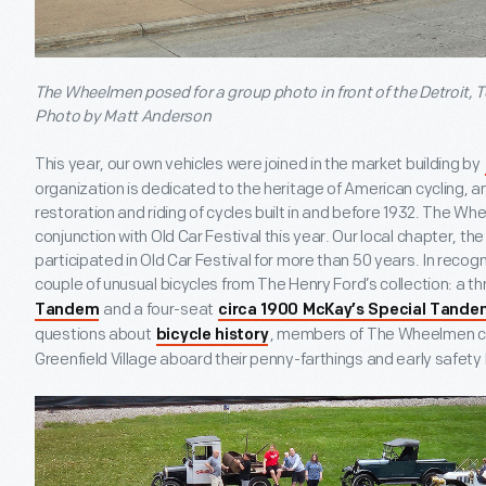
The Wheelmen posed for a group photo in front of the Detroit,
Photo by Matt Anderson
This year, our own vehicles were joined in the market building by
organization is dedicated to the heritage of American cycling
restoration and riding of cycles built in and before 1932. The Wh
conjunction with Old Car Festival this year. Our local chapter, 
participated in Old Car Festival for more than 50 years. In recog
couple of unusual bicycles from The Henry Ford’s collection: a 
and a four-seat
Tandem
circa 1900 McKay’s Special Tande
questions about
, members of The Wheelmen co
bicycle history
Greenfield Village aboard their penny-farthings and early safety 