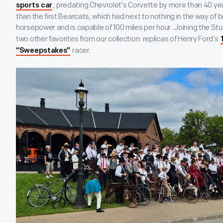
, predating Chevrolet’s Corvette by more than 40 year
sports car
than the first Bearcats, which had next to nothing in the way of bo
horsepower and is capable of 100 miles per hour. Joining the Stu
two other favorites from our collection: replicas of Henry Ford’s
racer.
“Sweepstakes”