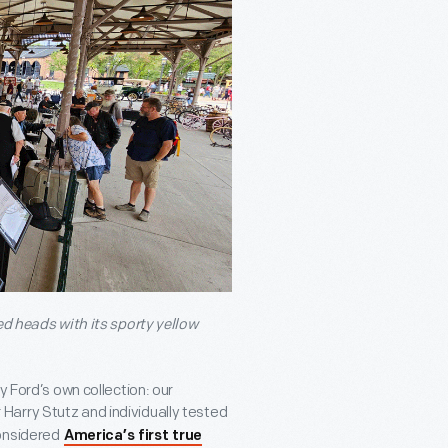
ed heads with its sporty yellow
y Ford’s own collection: our
Harry Stutz and individually tested
considered
America’s first true