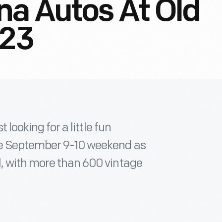
na Autos At Old
023
 looking for a little fun
he September 9-10 weekend as
, with more than 600 vintage