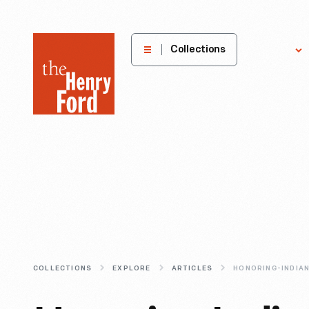
The
Collections
Explore
Henry
Ford
Museum
homepage
COLLECTIONS
EXPLORE
ARTICLES