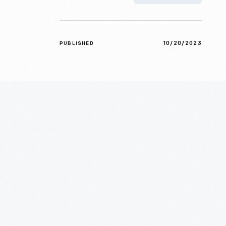
10/20/2023
PUBLISHED