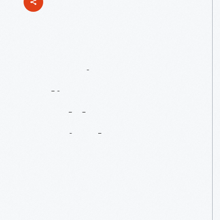
Honoring
Indiana
Autos
At
Old
Car
Festival
2023