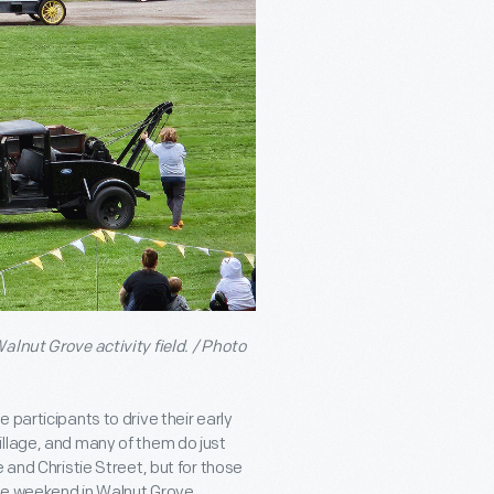
alnut Grove activity field. / Photo
participants to drive their early
illage, and many of them do just
 and Christie Street, but for those
he weekend in Walnut Grove.