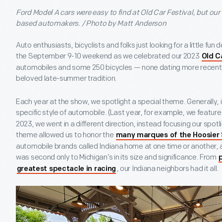
Ford Model A cars were easy to find at Old Car Festival, but our 
based automakers. / Photo by Matt Anderson
Auto enthusiasts, bicyclists and folks just looking for a little fu
the September 9-10 weekend as we celebrated our 2023
Old C
automobiles and some 250 bicycles — none dating more recently
beloved late-summer tradition.
Each year at the show, we spotlight a special theme. Generally, i
specific style of automobile. (Last year, for example, we featur
2023, we went in a different direction, instead focusing our spotl
theme allowed us to honor the
many marques of the Hoosier
automobile brands called Indiana home at one time or another, 
was second only to Michigan’s in its size and significance. From
, our Indiana neighbors had it all.
greatest spectacle in racing