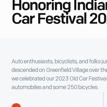
Honoring India
Car Festival 2
Auto enthusiasts, bicyclists, and folks just
descended on Greenfield Village over t
we celebrated our 2023 Old Car Festival
automobiles and some 250 bicycles.