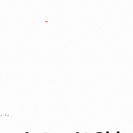
Research Services
Donate
Gift Sho
HONORING-INDIANA-AUTOS-AT-OLD-CAR-FESTIVAL-2023