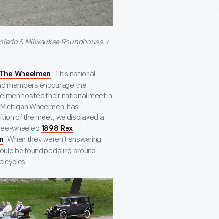
 Toledo & Milwaukee Roundhouse. /
. This national
The Wheelmen
, and members encourage the
eelmen hosted their national meet in
the Michigan Wheelmen, has
nition of the meet, we displayed a
three-wheeled
1898 Rex
. When they weren’t answering
m
uld be found pedaling around
bicycles.