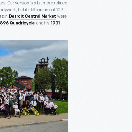
s. Our version is a bit more refined
dywork, but it still churns out 109
tz in
were
Detroit Central Market
and his
1896 Quadricycle
1901