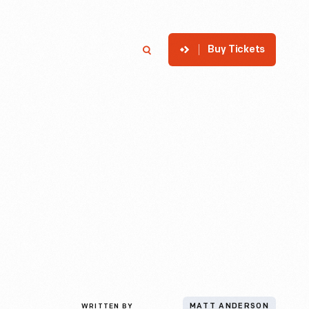
Buy Tickets
p
Member Login
Search
WRITTEN BY
MATT ANDERSON