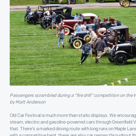
Passengers scrambled during a “fire drill” competition on the W
by Matt Anderson
Old Car Festival is much more than static displays. We encourage 
steam, electric and gasoline-powered cars through Greenfield V
that. There’s a marked driving route with long runs on Maple Lane
with a competitive bent, there are also car games throughout t