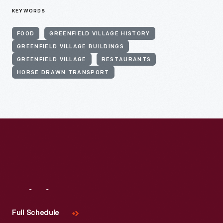
KEYWORDS
FOOD
GREENFIELD VILLAGE HISTORY
GREENFIELD VILLAGE BUILDINGS
GREENFIELD VILLAGE
RESTAURANTS
HORSE DRAWN TRANSPORT
Visit
Us
Full Schedule