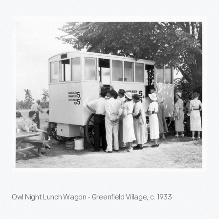
Owl Night Lunch Wagon - Greenfield Village, c. 1933