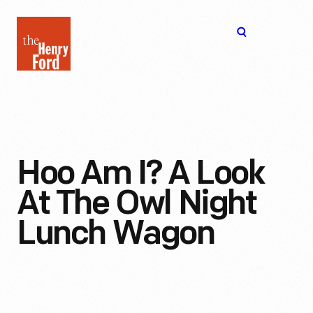
The
Open
Henry
menu
Ford
Museum
homepage
Hoo Am I? A Look
At The Owl Night
Lunch Wagon