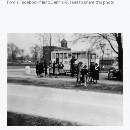
Ford’s Facebook friend Dennis Russell to share this photo.