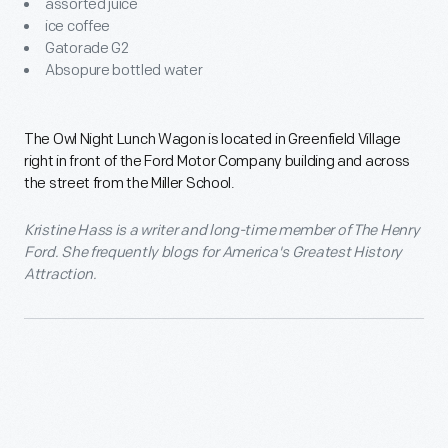
assorted juice
ice coffee
Gatorade G2
Absopure bottled water
The Owl Night Lunch Wagon is located in Greenfield Village
right in front of the Ford Motor Company building and across
the street from the Miller School.
Kristine Hass is a writer and long-time member of The Henry
Ford. She frequently blogs for America's Greatest History
Attraction.