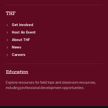
THF
Get Involved
Host An Event
About THF
News
Careers
Education
Explore resources for field trips and classroom resources,
including professional development opportunities.