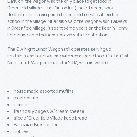
Early on, the wagon was the only place to get food in
Greenfield Village . The Clinton Inn (Eagle Tavern) was
dedicated to serving lunch to the children who attended
school in the village. Miller also said the wagon wasn’t always
in Greenfield Village; it spent some years on the floor in Henry
Ford Museum in the horse-drawn vehicle collection.
The Owl Night Lunch Wagon still operates serving up
nostalgia and history along with some good food. On the Owl
Night Lunch Wagon's menu for 2012, visitors will find:
house made assorted muffins
local donuts
danish
fresh daily bagels w/ cream cheese
slice of Greenfield Village hobo bread
Becharas Bros. coffee
hot tea