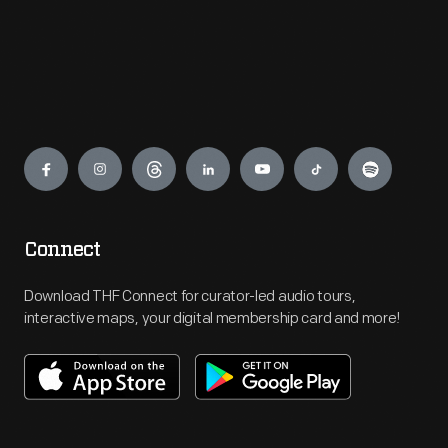
Engage
Connect
Download THF Connect for curator-led audio tours,
interactive maps, your digital membership card and more!