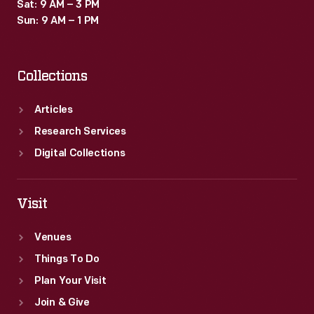
Sat: 9 AM – 3 PM
Sun: 9 AM – 1 PM
Collections
Articles
Research Services
Digital Collections
Visit
Venues
Things To Do
Plan Your Visit
Join & Give