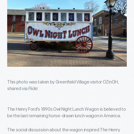
This photo was taken by Greenfield Village visitor OZinOH,
shared via Flickr.
The Henry Ford's 1890s Owl Night Lunch Wagon is believed to
be the last remaining horse-drawn lunch wagon in America.
The social discussion about the wagon inspired The Henry