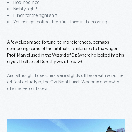
Hoo, hoo, hoo!
Nighty night!
Lunch for the night shift.
You can get coffee there first thing in the morning.
A few clues made fortune-telling references, perhaps
connecting some of the artifact’s similarities to the wagon
Prof. Marvel used in the Wizard of Oz (where he looked into his
crystal ball to tell Dorothy what he saw).
And although those clues were slightly off base with what the
artifact actually is, the Owl Night Lunch Wagon is somewhat
of a marvel on its own.