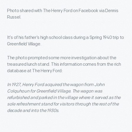
Photo shared with The Henry Ford on Facebook via Dennis
Russel.
It’s of his father’s high school class during a Spring 1940 trip to
Greenfield Village.
The photo prompted some more investigation about the
treasured lunch stand. This information comes from the rich
database at The Henry Ford:
In 1927, Henry Ford acquired the wagon from John
Colquhoun for Greenfield Village. The wagon was
refurbished and parked in the village where it served as the
sole refreshment stand for visitors through the rest of the
decade and into the 1930s.