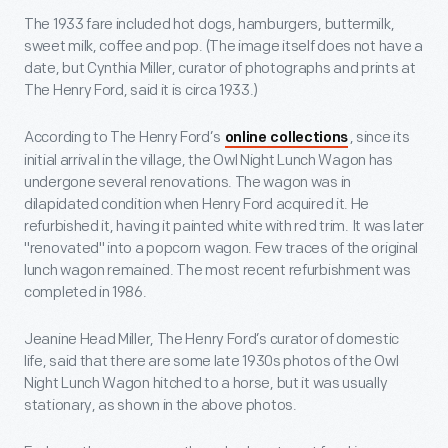
The 1933 fare included hot dogs, hamburgers, buttermilk,
sweet milk, coffee and pop. (The image itself does not have a
date, but Cynthia Miller, curator of photographs and prints at
The Henry Ford, said it is circa 1933.)
According to The Henry Ford’s
, since its
online collections
initial arrival in the village, the Owl Night Lunch Wagon has
undergone several renovations. The wagon was in
dilapidated condition when Henry Ford acquired it. He
refurbished it, having it painted white with red trim. It was later
"renovated" into a popcorn wagon. Few traces of the original
lunch wagon remained. The most recent refurbishment was
completed in 1986.
Jeanine Head Miller, The Henry Ford’s curator of domestic
life, said that there are some late 1930s photos of the Owl
Night Lunch Wagon hitched to a horse, but it was usually
stationary, as shown in the above photos.