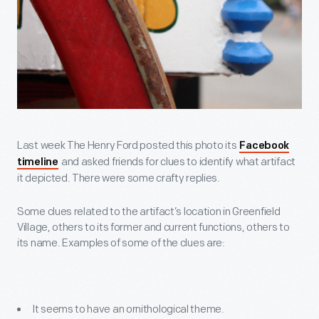
Last week The Henry Ford posted this photo its
Facebook
and asked friends for clues to identify what artifact
timeline
it depicted. There were some crafty replies.
Some clues related to the artifact’s location in Greenfield
Village, others to its former and current functions, others to
its name. Examples of some of the clues are:
It seems to have an ornithological theme.