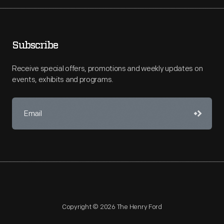
Subscribe
Receive special offers, promotions and weekly updates on
events, exhibits and programs.
Copyright © 2026 The Henry Ford