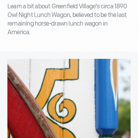
Learn a bit about Greenfield Village's circa 1890
Owl Night Lunch Wagon, believed to be the last
remaining horse-drawn lunch wagon in
America.