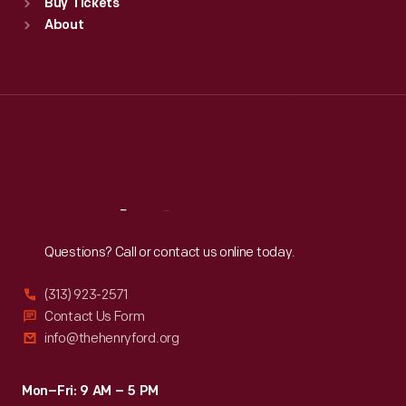
Buy Tickets
Sun
:
9:30 a.m.-5 p.m.
About
Mon
:
9:30 a.m.-5 p.m.
Tue
:
9:30 a.m.-5 p.m.
Wed
:
9:30 a.m.-5 p.m.
Thu
:
9:30 a.m.-5 p.m.
Fri
:
9:30 a.m.-5 p.m.
Sat
:
9:30 a.m.-5 p.m.
Reach
Out
Questions? Call or contact us online today.
(313) 923-2571
Contact Us Form
info@thehenryford.org
Mon–Fri: 9 AM – 5 PM