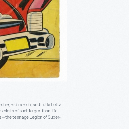
chie, Richie Rich, and Little Lotta.
xploits of such larger-than-life
es—the teenage Legion of Super-