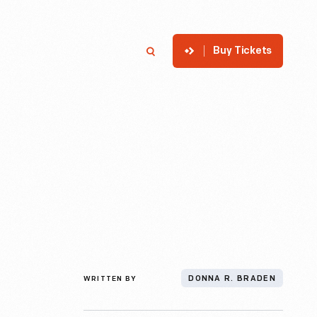
Buy Tickets
p
Member Login
Search
WRITTEN BY
DONNA R. BRADEN