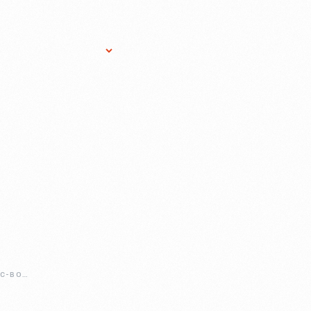
Research Services
Donate
Gift Sho
HOOKED-ON-COMIC-BOOKS