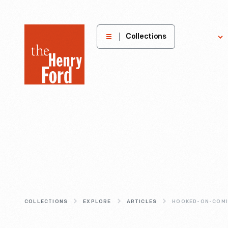
The
Collections
Explore
Henry
Ford
Museum
homepage
COLLECTIONS
EXPLORE
ARTICLES