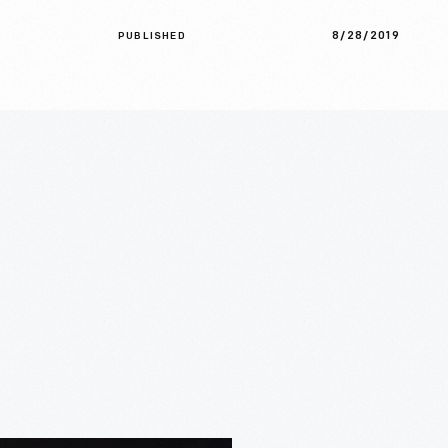
8/28/2019
PUBLISHED