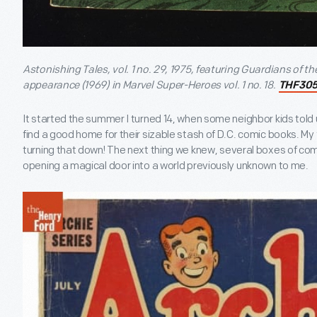
Astonishing Tales, vol. 1 no. 29, 1975, featuring Guardians of the 
appearance (1969) in Marvel Super-Heroes vol. 1 no. 18.
THF30
It started the summer I turned 14, when some neighbor kids tol
find a good home for their sizable stash of D.C. comic books. My 
turning that down! The next thing we knew, several boxes of co
opening a magical door into a world previously unknown to me.