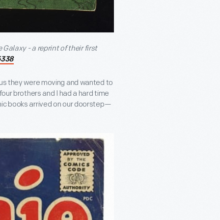
Galaxy - a reprint of their first
5338
d us they were moving and wanted to
four brothers and I had a hard time
mic books arrived on our doorstep—