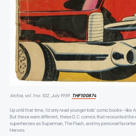
Archie, vol. 1 no. 102, July 1959.
THF100874
Up until that time, I’d only read younger kids’ comic books—like Ar
But these were different, these D.C. comics that recounted the e
superheroes as Superman, The Flash, and my personal favorit
Heroes.