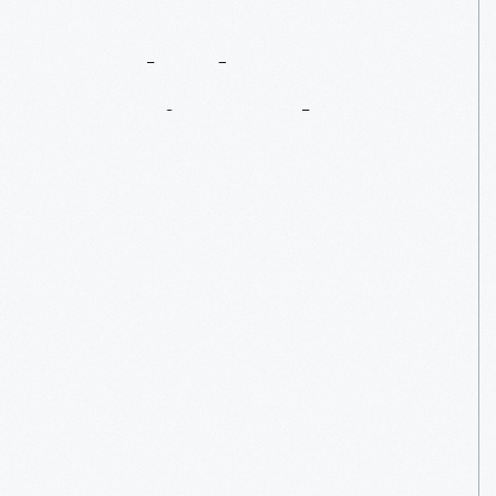
Hooked
On
Comic
Books