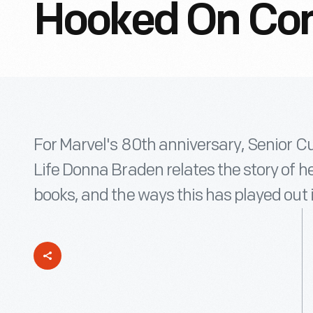
Hooked On Co
For Marvel's 80th anniversary, Senior Cu
Life Donna Braden relates the story of he
books, and the ways this has played out 