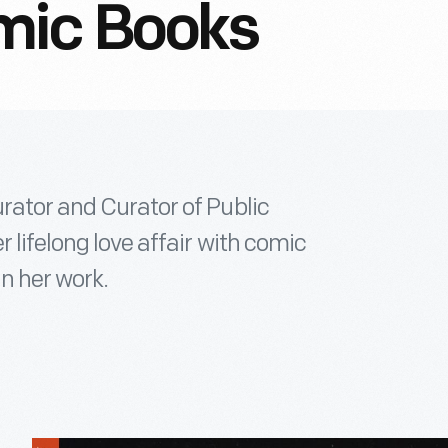
mic Books
rator and Curator of Public
r lifelong love affair with comic
in her work.