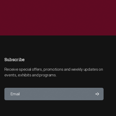
Subscribe
Receive special offers, promotions and weekly updates on
events, exhibits and programs.