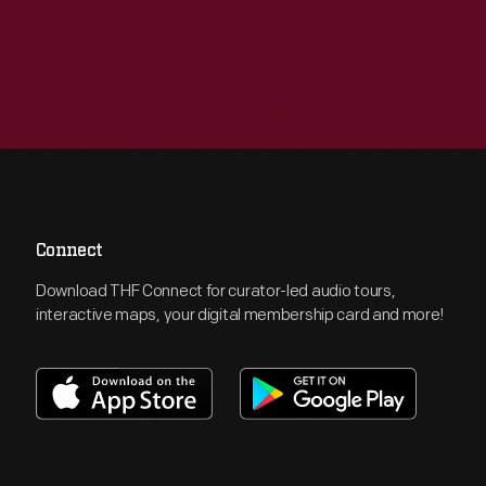
Connect
Download THF Connect for curator-led audio tours,
interactive maps, your digital membership card and more!