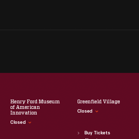
Henry Ford Museum
Greenfield Village
of American
Closed
Innovation
Closed
Standard Hours
Sun
:
9:30 a.m.-5 p.m.
Buy Tickets
Standard Hours