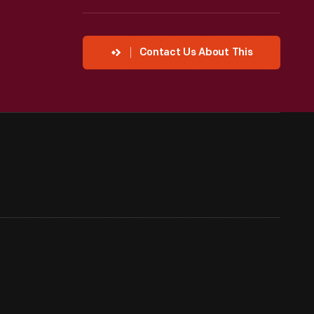
Contact Us About This