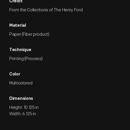
Credit
From the Collections of The Henry Ford.
Material
Paper (Fiber product)
Technique
Printing (Process)
Color
Multicolored
Dimensions
Height: 10.125 in
Width: 6.125 in