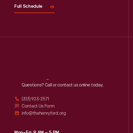
Full Schedule
Reach
Out
Questions? Call or contact us online today.
(313) 923-2571
Contact Us Form
info@thehenryford.org
Mon–Fri: 9 AM – 5 PM