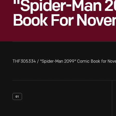
"Spider-Man 
Book For Nove
THF305334 / "Spider-Man 2099" Comic Book for Nov
01