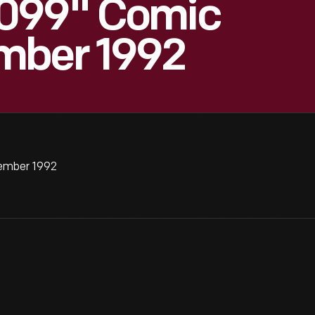
2099" Comic
mber 1992
ember 1992