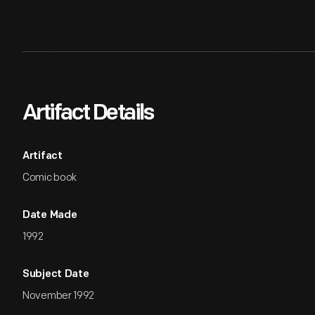
Artifact Details
Artifact
Comic book
Date Made
1992
Subject Date
November 1992