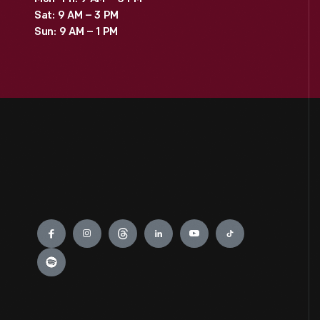
Sat: 9 AM – 3 PM
Sun: 9 AM – 1 PM
Engage