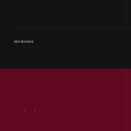
KEYWORDS
Visit
Us