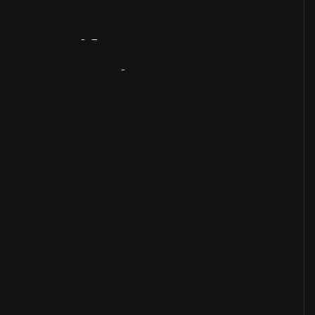
Artifact
Overview