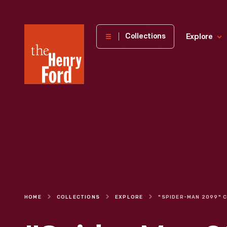
The
Collections
Explore
Henry
Ford
Museum
homepage
HOME
COLLECTIONS
EXPLORE