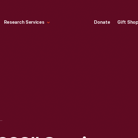
Research Services
Donate
Gift Sho
"SPIDER-MAN 2099" COMIC BOOK FOR NOVEMBER 1992