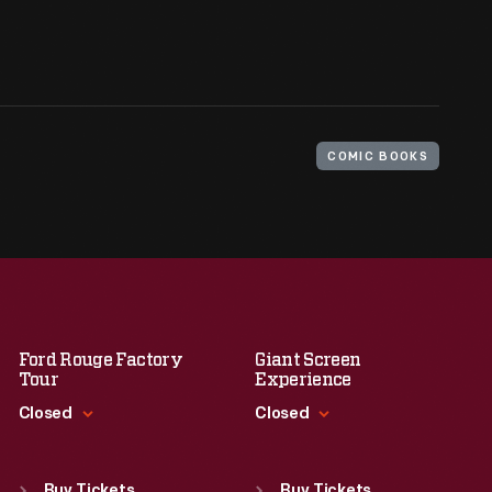
COMIC BOOKS
Ford Rouge Factory
Giant Screen
Tour
Experience
Closed
Closed
Standard Hours
Standard Hours
Sun
:
Closed
Sun
:
9:30 a.m.-5 p.m.
Buy Tickets
Buy Tickets