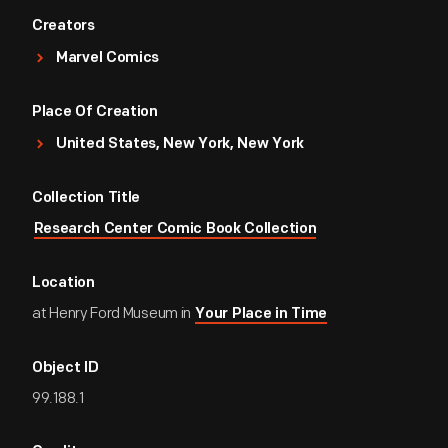
Creators
Marvel Comics
Place Of Creation
United States, New York, New York
Collection Title
Research Center Comic Book Collection
Location
at Henry Ford Museum in
Your Place in Time
Object ID
99.188.1