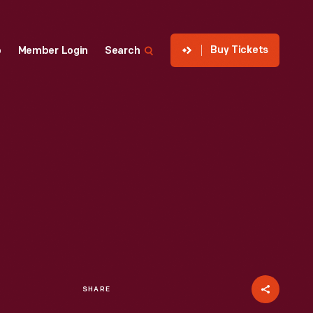
Buy Tickets
p
Member Login
Search
SHARE