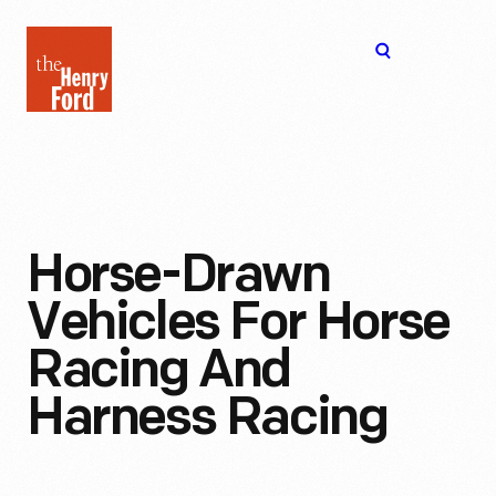
The
Open
Henry
menu
Ford
Museum
homepage
Horse-Drawn
Vehicles For Horse
Racing And
Harness Racing