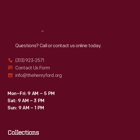
Fri
:
9:30 a.m.-5 p.m.
Sat
:
9:30 a.m.-5 p.m.
Reach
Out
Questions? Call or contact us online today.
(313) 923-2571
Contact Us Form
info@thehenryford.org
Mon–Fri: 9 AM – 5 PM
Sat: 9 AM – 3 PM
Sun: 9 AM – 1 PM
Collections