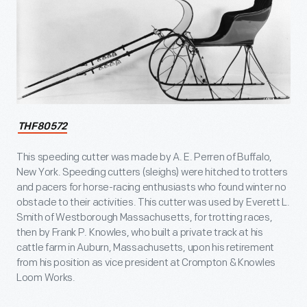
THF80572
This speeding cutter was made by A. E. Perren of Buffalo,
New York. Speeding cutters (sleighs) were hitched to trotters
and pacers for horse-racing enthusiasts who found winter no
obstacle to their activities. This cutter was used by Everett L.
Smith of Westborough Massachusetts, for trotting races,
then by Frank P. Knowles, who built a private track at his
cattle farm in Auburn, Massachusetts, upon his retirement
from his position as vice president at Crompton & Knowles
Loom Works.