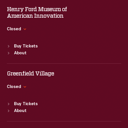
Henry Ford Museum of
American Innovation
Closed
Standard Hours
Buy Tickets
Sun
:
9:30 a.m.-5 p.m.
About
Mon
:
9:30 a.m.-5 p.m.
Tue
:
9:30 a.m.-5 p.m.
Wed
:
9:30 a.m.-5 p.m.
Greenfield Village
Thu
:
9:30 a.m.-5 p.m.
Fri
:
9:30 a.m.-5 p.m.
Closed
Sat
:
9:30 a.m.-5 p.m.
Standard Hours
Buy Tickets
Sun
:
9:30 a.m.-5 p.m.
About
Mon
:
9:30 a.m.-5 p.m.
Tue
:
9:30 a.m.-5 p.m.