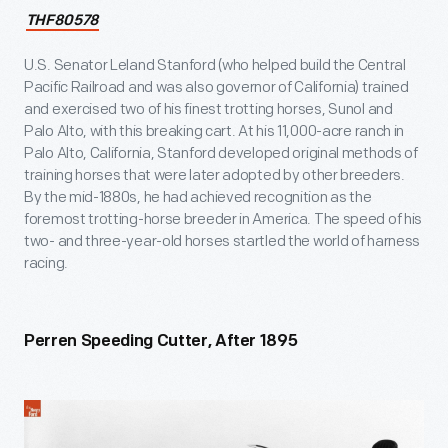
THF80578
U.S. Senator Leland Stanford (who helped build the Central
Pacific Railroad and was also governor of California) trained
and exercised two of his finest trotting horses, Sunol and
Palo Alto, with this breaking cart. At his 11,000-acre ranch in
Palo Alto, California, Stanford developed original methods of
training horses that were later adopted by other breeders.
By the mid-1880s, he had achieved recognition as the
foremost trotting-horse breeder in America. The speed of his
two- and three-year-old horses startled the world of harness
racing.
Perren Speeding Cutter, After 1895