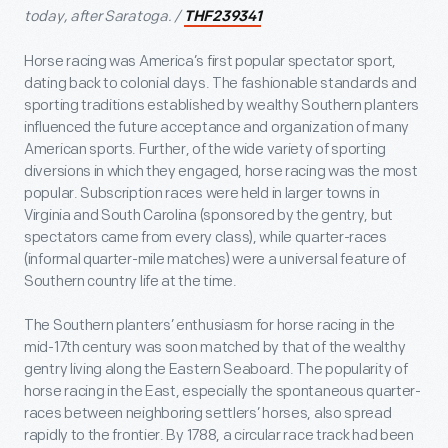
today, after Saratoga. /
THF239341
Horse racing was America’s first popular spectator sport,
dating back to colonial days. The fashionable standards and
sporting traditions established by wealthy Southern planters
influenced the future acceptance and organization of many
American sports. Further, of the wide variety of sporting
diversions in which they engaged, horse racing was the most
popular. Subscription races were held in larger towns in
Virginia and South Carolina (sponsored by the gentry, but
spectators came from every class), while quarter-races
(informal quarter-mile matches) were a universal feature of
Southern country life at the time.
The Southern planters’ enthusiasm for horse racing in the
mid-17th century was soon matched by that of the wealthy
gentry living along the Eastern Seaboard. The popularity of
horse racing in the East, especially the spontaneous quarter-
races between neighboring settlers’ horses, also spread
rapidly to the frontier. By 1788, a circular race track had been