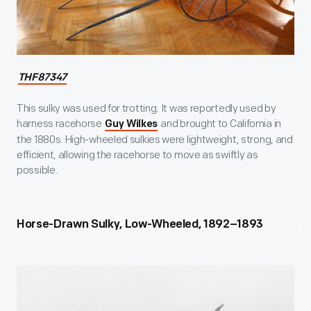
THF87347
This sulky was used for trotting. It was reportedly used by
harness racehorse
and brought to California in
Guy Wilkes
the 1880s. High-wheeled sulkies were lightweight, strong, and
efficient, allowing the racehorse to move as swiftly as
possible.
Horse-Drawn Sulky, Low-Wheeled, 1892–1893