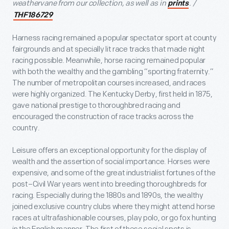
weathervane from our collection, as well as in
. /
prints
THF186729
Harness racing remained a popular spectator sport at county
fairgrounds and at specially lit race tracks that made night
racing possible. Meanwhile, horse racing remained popular
with both the wealthy and the gambling “sporting fraternity.”
The number of metropolitan courses increased, and races
were highly organized. The Kentucky Derby, first held in 1875,
gave national prestige to thoroughbred racing and
encouraged the construction of race tracks across the
country.
Leisure offers an exceptional opportunity for the display of
wealth and the assertion of social importance. Horses were
expensive, and some of the great industrialist fortunes of the
post–Civil War years went into breeding thoroughbreds for
racing. Especially during the 1880s and 1890s, the wealthy
joined exclusive country clubs where they might attend horse
races at ultrafashionable courses, play polo, or go fox hunting