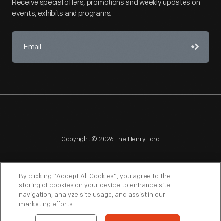
Receive special offers, promotions and weekly updates on
events, exhibits and programs.
Copyright © 2026 The Henry Ford
By clicking “Accept All Cookies”, you agree to the
storing of cookies on your device to enhance site
navigation, analyze site usage, and assist in our
NAGPRA
POLICIES
COPYRIGHT POLICY
PRIVACY
marketing efforts.
SITEMAP
TERMS OF USE