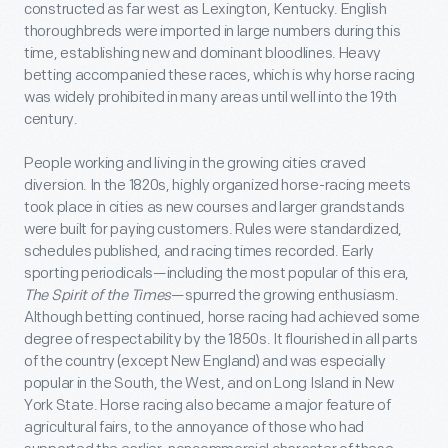
constructed as far west as Lexington, Kentucky. English
thoroughbreds were imported in large numbers during this
time, establishing new and dominant bloodlines. Heavy
betting accompanied these races, which is why horse racing
was widely prohibited in many areas until well into the 19th
century.
People working and living in the growing cities craved
diversion. In the 1820s, highly organized horse-racing meets
took place in cities as new courses and larger grandstands
were built for paying customers. Rules were standardized,
schedules published, and racing times recorded. Early
sporting periodicals—including the most popular of this era,
The Spirit of the Times
—spurred the growing enthusiasm.
Although betting continued, horse racing had achieved some
degree of respectability by the 1850s. It flourished in all parts
of the country (except New England) and was especially
popular in the South, the West, and on Long Island in New
York State. Horse racing also became a major feature of
agricultural fairs, to the annoyance of those who had