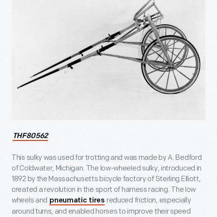
THF80562
This sulky was used for trotting and was made by A. Bedford
of Coldwater, Michigan. The low-wheeled sulky, introduced in
1892 by the Massachusetts bicycle factory of Sterling Elliott,
created a revolution in the sport of harness racing. The low
wheels and
reduced friction, especially
pneumatic tires
around turns, and enabled horses to improve their speed