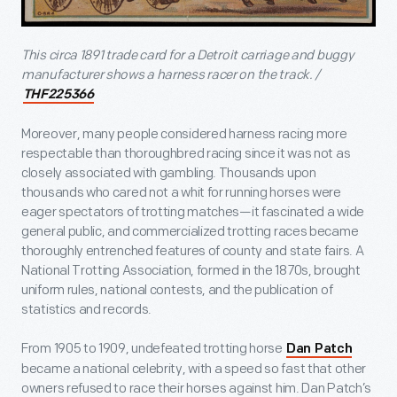
This circa 1891 trade card for a Detroit carriage and buggy
manufacturer shows a harness racer on the track. /
THF225366
Moreover, many people considered harness racing more
respectable than thoroughbred racing since it was not as
closely associated with gambling. Thousands upon
thousands who cared not a whit for running horses were
eager spectators of trotting matches—it fascinated a wide
general public, and commercialized trotting races became
thoroughly entrenched features of county and state fairs. A
National Trotting Association, formed in the 1870s, brought
uniform rules, national contests, and the publication of
statistics and records.
From 1905 to 1909, undefeated trotting horse
Dan Patch
became a national celebrity, with a speed so fast that other
owners refused to race their horses against him. Dan Patch’s