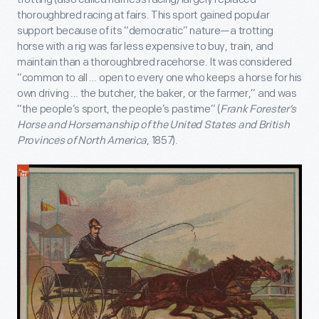
thoroughbred racing at fairs. This sport gained popular
support because of its “democratic” nature—a trotting
horse with a rig was far less expensive to buy, train, and
maintain than a thoroughbred racehorse. It was considered
“common to all … open to every one who keeps a horse for his
own driving … the butcher, the baker, or the farmer,” and was
“the people’s sport, the people’s pastime” (
Frank Forester’s
Horse and Horsemanship of the United States and British
Provinces of North America
, 1857).