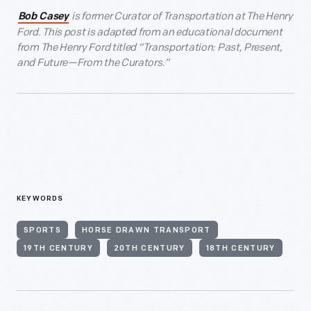
is former Curator of Transportation at The Henry
Bob Casey
Ford. This post is adapted from an educational document
from The Henry Ford titled “Transportation: Past, Present,
and Future—From the Curators.”
KEYWORDS
SPORTS
HORSE DRAWN TRANSPORT
19TH CENTURY
20TH CENTURY
18TH CENTURY