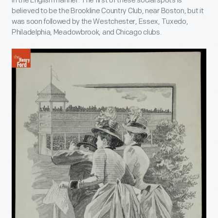
in the English manner. The first of these social spots is
believed to be the Brookline Country Club, near Boston, but it
was soon followed by the Westchester, Essex, Tuxedo,
Philadelphia, Meadowbrook, and Chicago clubs.