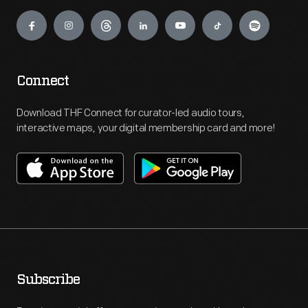
Engage
Connect
Download THF Connect for curator-led audio tours,
interactive maps, your digital membership card and more!
Subscribe