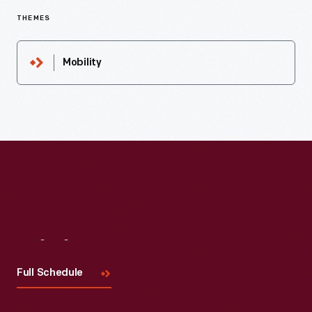
THEMES
Mobility
Visit
Us
Full Schedule