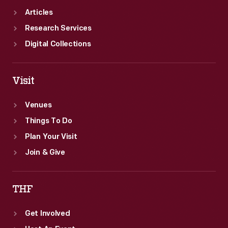
Articles
Research Services
Digital Collections
Visit
Venues
Things To Do
Plan Your Visit
Join & Give
THF
Get Involved