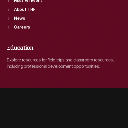
Host An Event
About THF
News
Careers
Education
Explore resources for field trips and classroom resources,
including professional development opportunities.