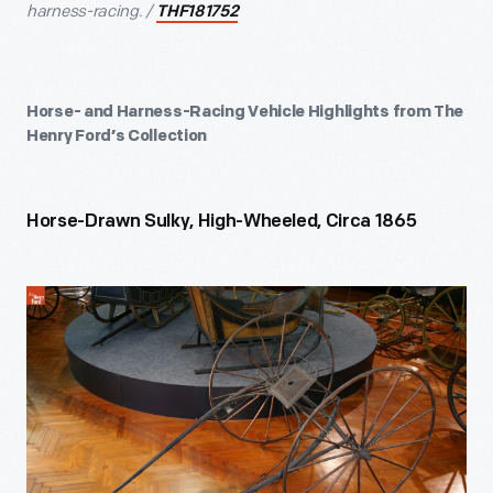
harness-racing. /
THF181752
Horse- and Harness-Racing Vehicle Highlights from The
Henry Ford’s Collection
Horse-Drawn Sulky, High-Wheeled, Circa 1865