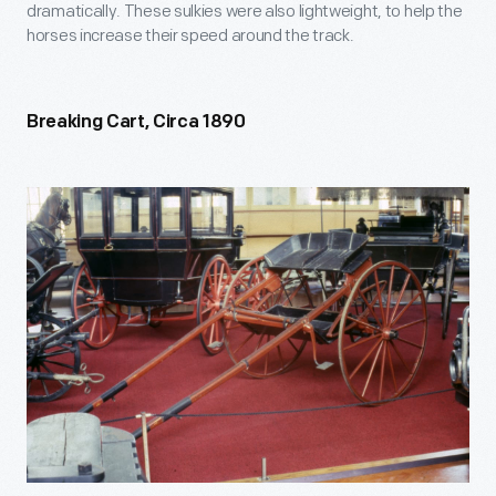
dramatically. These sulkies were also lightweight, to help the
horses increase their speed around the track.
Breaking Cart, Circa 1890