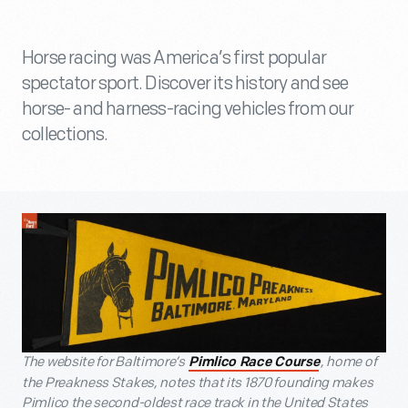
Horse racing was America’s first popular
spectator sport. Discover its history and see
horse- and harness-racing vehicles from our
collections.
The website for Baltimore’s
, home of
Pimlico Race Course
the Preakness Stakes, notes that its 1870 founding makes
Pimlico the second-oldest race track in the United States