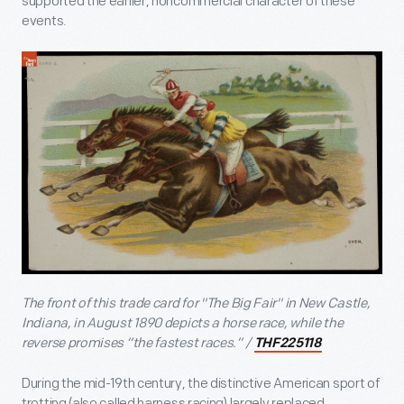
supported the earlier, noncommercial character of these
events.
The front of this trade card for "The Big Fair" in New Castle,
Indiana, in August 1890 depicts a horse race, while the
reverse promises “the fastest races.” /
THF225118
During the mid-19th century, the distinctive American sport of
trotting (also called harness racing) largely replaced