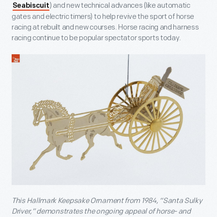
) and new technical advances (like automatic
Seabiscuit
gates and electric timers) to help revive the sport of horse
racing at rebuilt and new courses. Horse racing and harness
racing continue to be popular spectator sports today.
This Hallmark Keepsake Ornament from 1984, “Santa Sulky
Driver,” demonstrates the ongoing appeal of horse- and