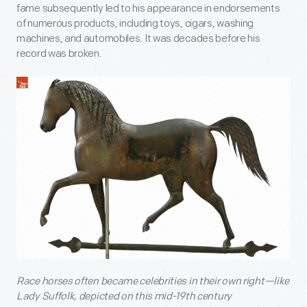
fame subsequently led to his appearance in endorsements
of numerous products, including toys, cigars, washing
machines, and automobiles. It was decades before his
record was broken.
Race horses often became celebrities in their own right—like
Lady Suffolk, depicted on this mid-19
th
century