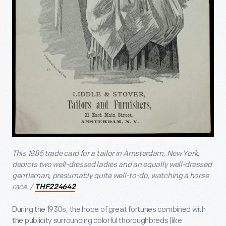
This 1885 trade card for a tailor in Amsterdam, New York,
depicts two well-dressed ladies and an equally well-dressed
gentleman, presumably quite well-to-do, watching a horse
race. /
THF224642
During the 1930s, the hope of great fortunes combined with
the publicity surrounding colorful thoroughbreds (like