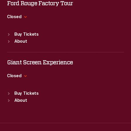
Wed
:
9:30 a.m.-5 p.m.
Ford Rouge Factory Tour
Thu
:
9:30 a.m.-5 p.m.
Fri
:
9:30 a.m.-5 p.m.
Closed
Sat
:
9:30 a.m.-5 p.m.
Standard Hours
Buy Tickets
Sun
:
Closed
About
Mon
:
9:30 a.m.-5 p.m.
Tue
:
9:30 a.m.-5 p.m.
Wed
:
9:30 a.m.-5 p.m.
Giant Screen Experience
Thu
:
9:30 a.m.-5 p.m.
Fri
:
9:30 a.m.-5 p.m.
Closed
Sat
:
9:30 a.m.-5 p.m.
Standard Hours
Buy Tickets
Sun
:
9:30 a.m.-5 p.m.
About
Mon
:
9:30 a.m.-5 p.m.
Tue
:
9:30 a.m.-5 p.m.
Wed
:
9:30 a.m.-5 p.m.
Thu
:
9:30 a.m.-5 p.m.