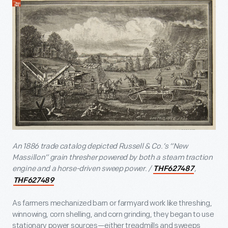
An 1886 trade catalog depicted Russell & Co.’s “New
Massillon” grain thresher powered by both a steam traction
engine and a horse-driven sweep power. /
,
THF627487
THF627489
As farmers mechanized barn or farmyard work like threshing,
winnowing, corn shelling, and corn grinding, they began to use
stationary power sources—either treadmills and sweeps