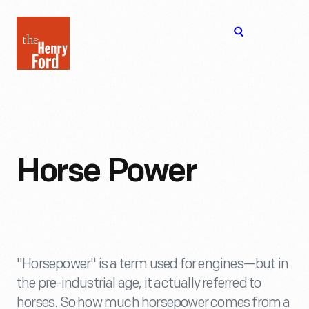
The
Open
Henry
menu
Ford
Museum
homepage
Horse Power
"Horsepower" is a term used for engines—but in
the pre-industrial age, it actually referred to
horses. So how much horsepower comes from a