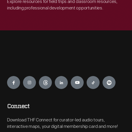
Explore resources for field trips and classroom resources,
including professional development opportunities.
Engage
Connect
Download THF Connect for curator-led audio tours,
interactive maps, your digital membership card and more!