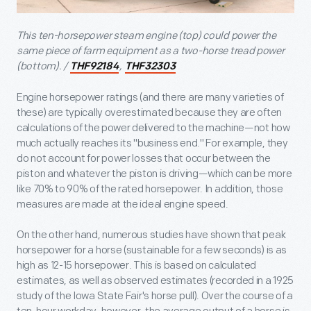
This ten-horsepower steam engine (top) could power the
same piece of farm equipment as a two-horse tread power
(bottom). /
,
THF92184
THF32303
Engine horsepower ratings (and there are many varieties of
these) are typically overestimated because they are often
calculations of the power delivered to the machine—not how
much actually reaches its "business end." For example, they
do not account for power losses that occur between the
piston and whatever the piston is driving—which can be more
like 70% to 90% of the rated horsepower. In addition, those
measures are made at the ideal engine speed.
On the other hand, numerous studies have shown that peak
horsepower for a horse (sustainable for a few seconds) is as
high as 12-15 horsepower. This is based on calculated
estimates, as well as observed estimates (recorded in a 1925
study of the Iowa State Fair's horse pull). Over the course of a