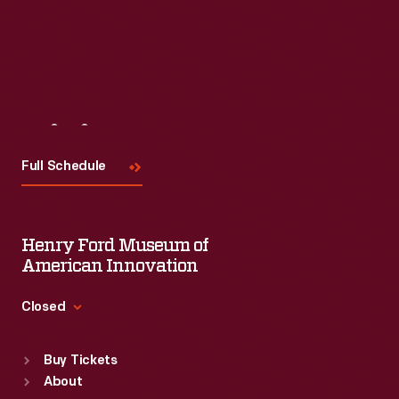
Visit
Us
Full Schedule
Henry Ford Museum of
American Innovation
Closed
Standard Hours
Buy Tickets
Sun
:
9:30 a.m.-5 p.m.
About
Mon
:
9:30 a.m.-5 p.m.