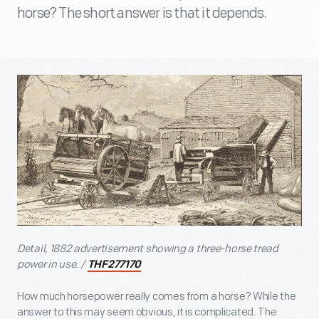
horse? The short answer is that it depends.
Detail, 1882 advertisement showing a three-horse tread
power in use. /
THF277170
How much horsepower really comes from a horse? While the
answer to this may seem obvious, it is complicated. The