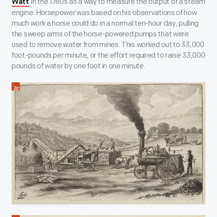
in the 1780s as a way to measure the output of a steam
Watt
engine. Horsepower was based on his observations of how
much work a horse could do in a normal ten-hour day, pulling
the sweep arms of the horse-powered pumps that were
used to remove water from mines. This worked out to 33,000
foot-pounds per minute, or the effort required to raise 33,000
pounds of water by one foot in one minute.