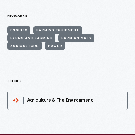
KEYWORDS
ENGINES
FARMING EQUIPMENT
FARMS AND FARMING
FARM ANIMALS
AGRICULTURE
POWER
THEMES
Agriculture & The Environment