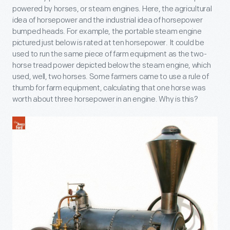
powered by horses, or steam engines. Here, the agricultural
idea of horsepower and the industrial idea of horsepower
bumped heads. For example, the portable steam engine
pictured just below is rated at ten horsepower. It could be
used to run the same piece of farm equipment as the two-
horse tread power depicted below the steam engine, which
used, well, two horses. Some farmers came to use a rule of
thumb for farm equipment, calculating that one horse was
worth about three horsepower in an engine. Why is this?