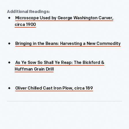
Additional Readings:
Microscope Used by George Washington Carver,
circa 1900
Bringing in the Beans: Harvesting a New Commodity
As Ye Sow So Shall Ye Reap: The Bickford &
Huffman Grain Drill
Oliver Chilled Cast Iron Plow, circa 189