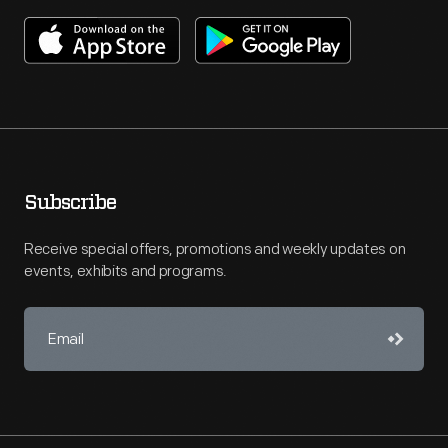
Subscribe
Receive special offers, promotions and weekly updates on
events, exhibits and programs.