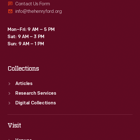
Contact Us Form
info@thehenryford.org
Mon–Fri: 9 AM – 5 PM
Sat: 9 AM – 3 PM
Sun: 9 AM – 1 PM
Collections
Articles
Research Services
Digital Collections
Visit