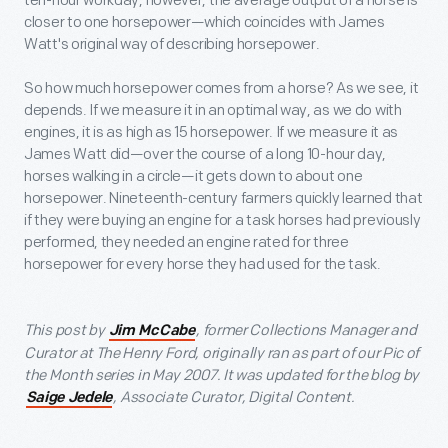
ten-hour workday, however, the average output of a horse is
closer to one horsepower—which coincides with James
Watt's original way of describing horsepower.
So how much horsepower comes from a horse? As we see, it
depends. If we measure it in an optimal way, as we do with
engines, it is as high as 15 horsepower. If we measure it as
James Watt did—over the course of a long 10-hour day,
horses walking in a circle—it gets down to about one
horsepower. Nineteenth-century farmers quickly learned that
if they were buying an engine for a task horses had previously
performed, they needed an engine rated for three
horsepower for every horse they had used for the task.
This post by
, former Collections Manager and
Jim McCabe
Curator at The Henry Ford, originally ran as part of our Pic of
the Month series in May 2007. It was updated for the blog by
, Associate Curator, Digital Content.
Saige Jedele