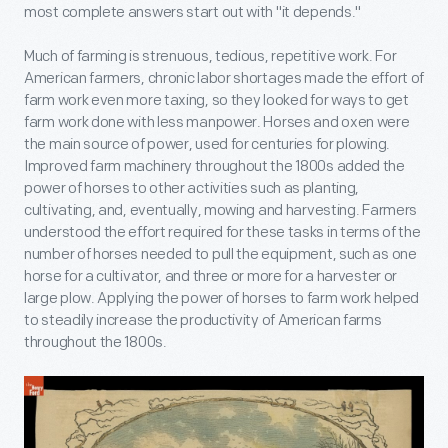
most complete answers start out with "it depends."
Much of farming is strenuous, tedious, repetitive work. For
American farmers, chronic labor shortages made the effort of
farm work even more taxing, so they looked for ways to get
farm work done with less manpower. Horses and oxen were
the main source of power, used for centuries for plowing.
Improved farm machinery throughout the 1800s added the
power of horses to other activities such as planting,
cultivating, and, eventually, mowing and harvesting. Farmers
understood the effort required for these tasks in terms of the
number of horses needed to pull the equipment, such as one
horse for a cultivator, and three or more for a harvester or
large plow. Applying the power of horses to farm work helped
to steadily increase the productivity of American farms
throughout the 1800s.