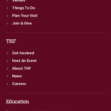
Venues
Things To Do
Plan Your Visit
Join & Give
THF
Get Involved
Host An Event
About THF
News
Careers
Education