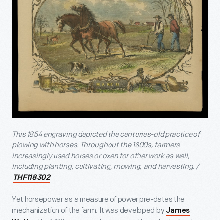
This 1854 engraving depicted the centuries-old practice of
plowing with horses. Throughout the 1800s, farmers
increasingly used horses or oxen for other work as well,
including planting, cultivating, mowing, and harvesting. /
THF118302
Yet horsepower as a measure of power pre-dates the
mechanization of the farm. It was developed by
James