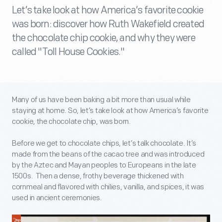
Let’s take look at how America’s favorite cookie
was born: discover how Ruth Wakefield created
the chocolate chip cookie, and why they were
called "Toll House Cookies."
Many of us have been baking a bit more than usual while
staying at home. So, let’s take look at how America’s favorite
cookie, the chocolate chip, was born.
Before we get to chocolate chips, let’s talk chocolate. It’s
made from the beans of the cacao tree and was introduced
by the Aztec and Mayan peoples to Europeans in the late
1500s. Then a dense, frothy beverage thickened with
cornmeal and flavored with chilies, vanilla, and spices, it was
used in ancient ceremonies.