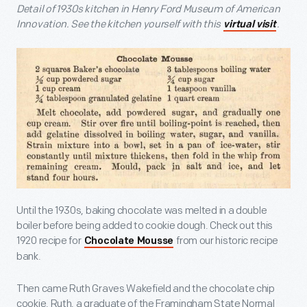
Detail of 1930s kitchen in Henry Ford Museum of American
Innovation. See the kitchen yourself with this
.
virtual visit
Until the 1930s, baking chocolate was melted in a double
boiler before being added to cookie dough. Check out this
1920 recipe for
from our historic recipe
Chocolate Mousse
bank.
Then came Ruth Graves Wakefield and the chocolate chip
cookie. Ruth, a graduate of the Framingham State Normal