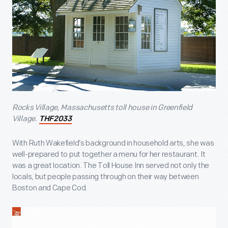
Rocks Village, Massachusetts toll house in Greenfield
Village.
THF2033
With Ruth Wakefield’s background in household arts, she was
well-prepared to put together a menu for her restaurant. It
was a great location. The Toll House Inn served not only the
locals, but people passing through on their way between
Boston and Cape Cod.