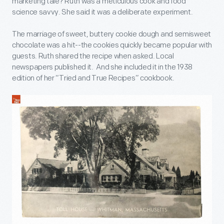
marketing tale? Ruth was a meticulous cook and food
science savvy. She said it was a deliberate experiment.
The marriage of sweet, buttery cookie dough and semisweet
chocolate was a hit--the cookies quickly became popular with
guests. Ruth shared the recipe when asked. Local
newspapers published it. And she included it in the 1938
edition of her “Tried and True Recipes” cookbook.