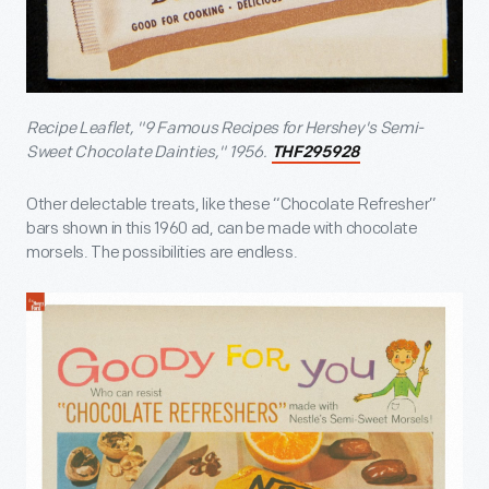
Recipe Leaflet, "9 Famous Recipes for Hershey's Semi-
Sweet Chocolate Dainties," 1956.
THF295928
Other delectable treats, like these “Chocolate Refresher”
bars shown in this 1960 ad, can be made with chocolate
morsels. The possibilities are endless.