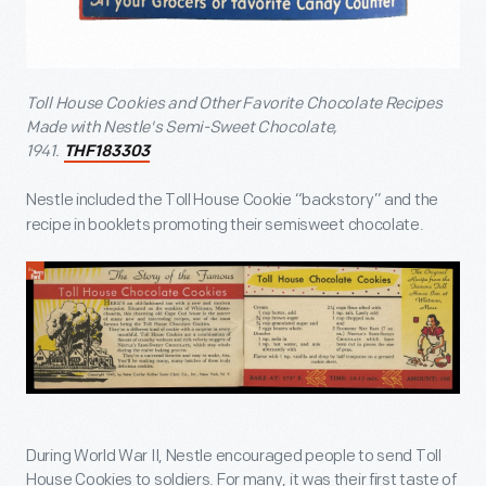
Toll House Cookies and Other Favorite Chocolate Recipes
Made with Nestle's Semi-Sweet Chocolate,
1941.
THF183303
Nestle included the Toll House Cookie “backstory” and the
recipe in booklets promoting their semisweet chocolate.
During World War II, Nestle encouraged people to send Toll
House Cookies to soldiers. For many, it was their first taste of