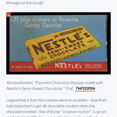
throughout the dough.
Recipe Booklet, "Favorite Chocolate Recipes made with
Nestle's Semi-Sweet Chocolate," 1940.
THF125196
Legend has it that the cookies were an accident--that Ruth
had expected to get all-chocolate cookies when the
chocolate melted. One of those “creation myths?” A great