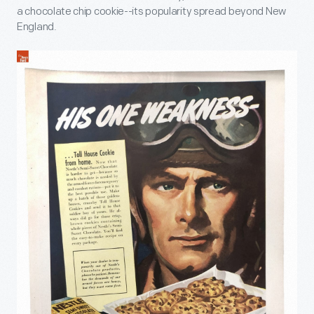
a chocolate chip cookie--its popularity spread beyond New
England.