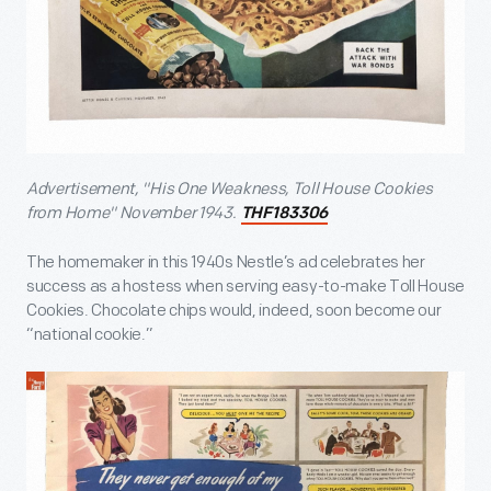
Advertisement, "His One Weakness, Toll House Cookies
from Home" November 1943.
THF183306
The homemaker in this 1940s Nestle’s ad celebrates her
success as a hostess when serving easy-to-make Toll House
Cookies. Chocolate chips would, indeed, soon become our
“national cookie.”