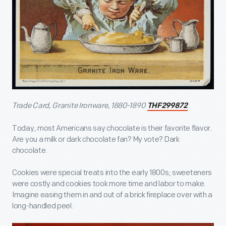
Trade Card, Granite Ironware, 1880-1890
THF299872
Today, most Americans say chocolate is their favorite flavor.
Are you a milk or dark chocolate fan? My vote? Dark
chocolate.
Cookies were special treats into the early 1800s; sweeteners
were costly and cookies took more time and labor to make.
Imagine easing them in and out of a brick fireplace over with a
long-handled peel.