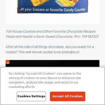
Toll House Cookies and Other Favorite Chocolate Recipes
Made with Nestle's Semi-Sweet Chocolate, 1941. THF183301
After all this talk of all things chocolate, are you ready for a
cookie? This well-known cookie lover probably is!
By clicking “Accept All Cookies”, you agree to the
storing of cookies on your device to enhance site
navigation, analyze site usage, and assist in our
marketing efforts.
Cookies Settings
Accept All Cookies