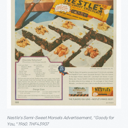
Nestle's Semi-Sweet Morsels Advertisement, "Goody for
You," 1960. THF43907