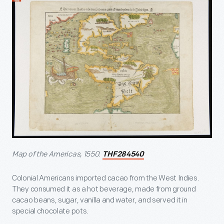
Map of the Americas, 1550.
THF284540
Colonial Americans imported cacao from the West Indies.
They consumed it as a hot beverage, made from ground
cacao beans, sugar, vanilla and water, and served it in
special chocolate pots.