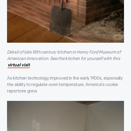
Detail of late 18
th
century kitchen in Henry Ford Museum of
American Innovation. See the kitchen for yourself with this
.
virtual visit
As kitchen technology improved in the early 1900s, especially
the ability to regulate oven temperature, America’s cookie
repertoire grew.