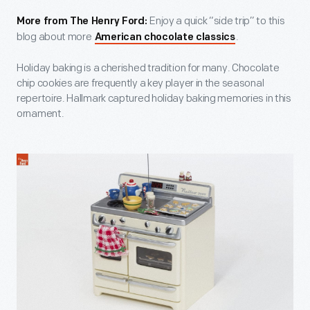
Enjoy a quick “side trip” to this
More from The Henry Ford:
blog about more
.
American chocolate classics
Holiday baking is a cherished tradition for many. Chocolate
chip cookies are frequently a key player in the seasonal
repertoire. Hallmark captured holiday baking memories in this
ornament.