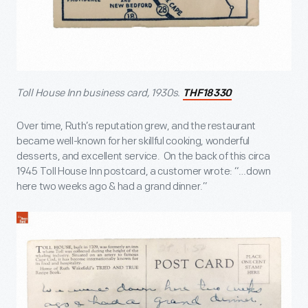
Toll House Inn business card, 1930s.
THF18330
Over time, Ruth’s reputation grew, and the restaurant
became well-known for her skillful cooking, wonderful
desserts, and excellent service. On the back of this circa
1945 Toll House Inn postcard, a customer wrote: “…down
here two weeks ago & had a grand dinner.”