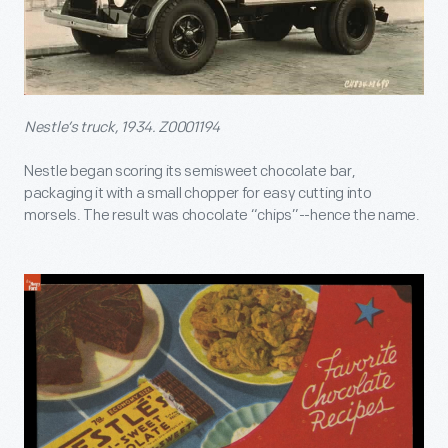
Nestle’s truck, 1934. Z0001194
Nestle began scoring its semisweet chocolate bar,
packaging it with a small chopper for easy cutting into
morsels. The result was chocolate “chips”--hence the name.