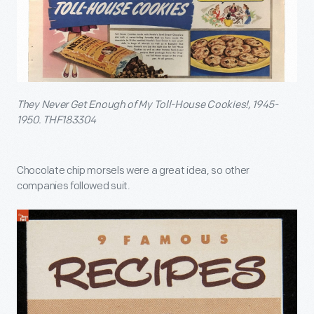
They Never Get Enough of My Toll-House Cookies!, 1945-
1950. THF183304
Chocolate chip morsels were a great idea, so other
companies followed suit.