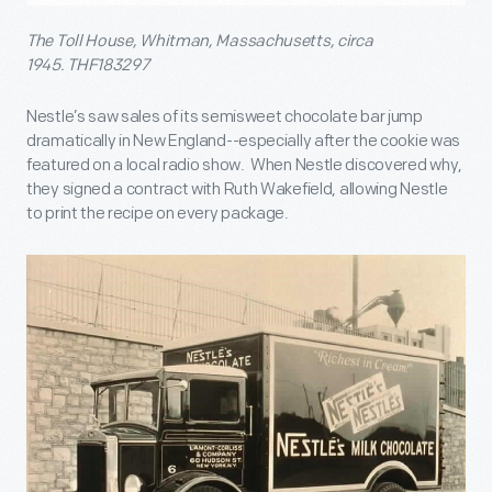
The Toll House, Whitman, Massachusetts, circa
1945. THF183297
Nestle’s saw sales of its semisweet chocolate bar jump
dramatically in New England--especially after the cookie was
featured on a local radio show. When Nestle discovered why,
they signed a contract with Ruth Wakefield, allowing Nestle
to print the recipe on every package.