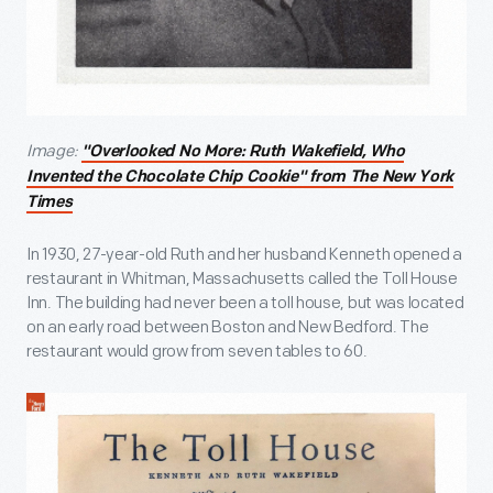
Image:
"
Overlooked No More: Ruth Wakefield, Who
Invented the Chocolate Chip Cookie" from
The New York
Times
In 1930, 27-year-old Ruth and her husband Kenneth opened a
restaurant in Whitman, Massachusetts called the Toll House
Inn. The building had never been a toll house, but was located
on an early road between Boston and New Bedford. The
restaurant would grow from seven tables to 60.