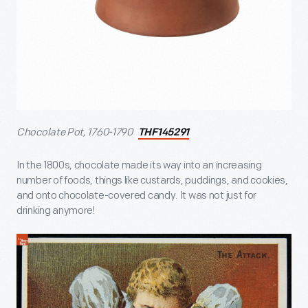
Chocolate Pot, 1760-1790
THF145291
In the 1800s, chocolate made its way into an increasing
number of foods, things like custards, puddings, and cookies,
and onto chocolate-covered candy. It was not just for
drinking anymore!