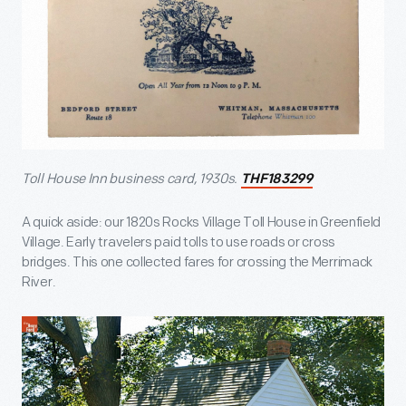
Toll House Inn business card, 1930s.
THF183299
A quick aside: our 1820s Rocks Village Toll House in Greenfield
Village. Early travelers paid tolls to use roads or cross
bridges. This one collected fares for crossing the Merrimack
River.