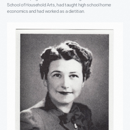
School of Household Arts, had taught high school home
economics and had worked as a dietitian.