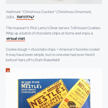
Hallmark "Christmas Cookies" Christmas Ornament,
2004.
THF177747
The museum’s 1946 Lamy’s Diner serves Toll House Cookies.
Whip up a batch of chocolate chips at home and enjoy a
.
virtual visit
Cookie dough + chocolate chips = America’s favorite cookie!
It may have been simple, but no one else had ever tried it
before! Hats off to Ruth Wakefield!