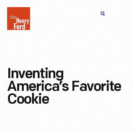
The
Open
Henry
menu
Ford
Museum
homepage
Inventing
America’s Favorite
Cookie