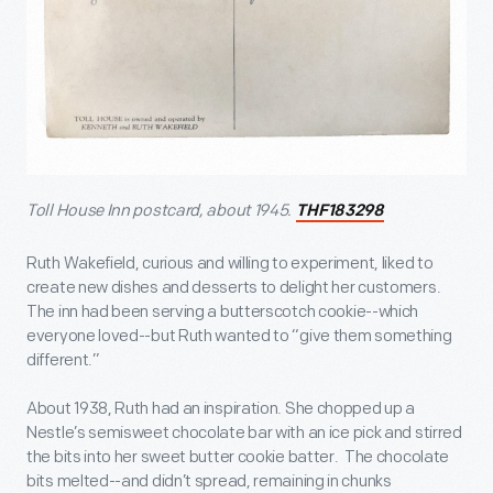
Toll House Inn postcard, about 1945.
THF183298
Ruth Wakefield, curious and willing to experiment, liked to
create new dishes and desserts to delight her customers.
The inn had been serving a butterscotch cookie--which
everyone loved--but Ruth wanted to “give them something
different.”
About 1938, Ruth had an inspiration. She chopped up a
Nestle’s semisweet chocolate bar with an ice pick and stirred
the bits into her sweet butter cookie batter. The chocolate
bits melted--and didn’t spread, remaining in chunks