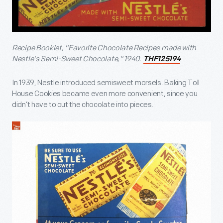
Recipe Booklet, "Favorite Chocolate Recipes made with
Nestle's Semi-Sweet Chocolate," 1940.
THF125194
In 1939, Nestle introduced semisweet morsels. Baking Toll
House Cookies became even more convenient, since you
didn’t have to cut the chocolate into pieces.