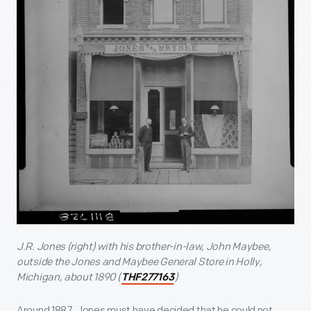
J.R. Jones (right) with his brother-in-law, John Maybee,
outside the Jones and Maybee General Store in Holly,
Michigan, about 1890 (
)
THF277163
Around 1887, Jones must have decided that he could not