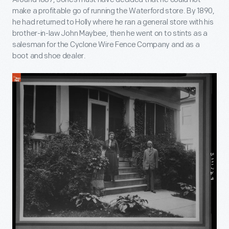
make a profitable go of running the Waterford store. By 1890,
he had returned to Holly where he ran a general store with his
brother-in-law John Maybee, then he went on to stints as a
salesman for the Cyclone Wire Fence Company and as a
boot and shoe dealer.