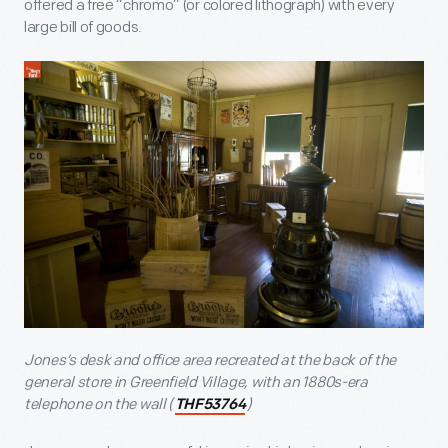
offered a free “chromo” (or colored lithograph) with every
large bill of goods.
Jones’s desk and office area recreated at the back of the
general store in Greenfield Village, with an 1880s-era
telephone on the wall (
)
THF53764