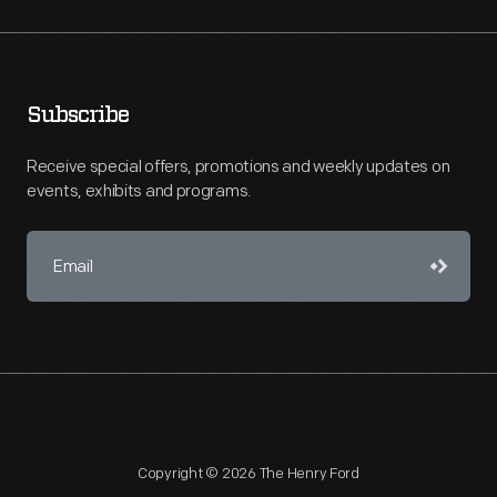
Subscribe
Receive special offers, promotions and weekly updates on
events, exhibits and programs.
Copyright © 2026 The Henry Ford