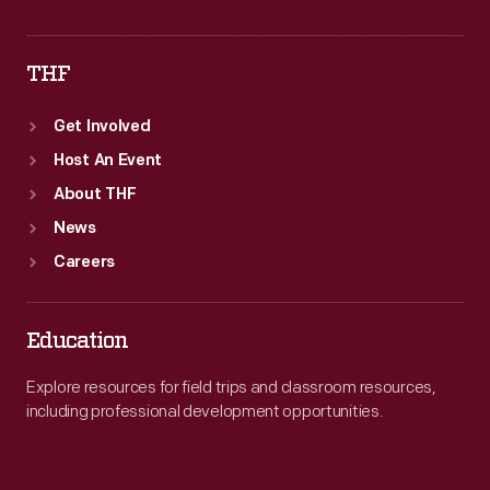
THF
Get Involved
Host An Event
About THF
News
Careers
Education
Explore resources for field trips and classroom resources,
including professional development opportunities.