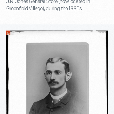
J.R. Jones General Store (now located in
Greenfield Village), during the 1880s.