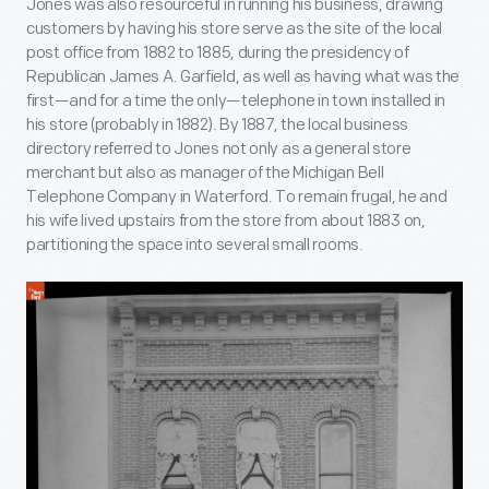
Jones was also resourceful in running his business, drawing
customers by having his store serve as the site of the local
post office from 1882 to 1885, during the presidency of
Republican James A. Garfield, as well as having what was the
first—and for a time the only—telephone in town installed in
his store (probably in 1882). By 1887, the local business
directory referred to Jones not only as a general store
merchant but also as manager of the Michigan Bell
Telephone Company in Waterford. To remain frugal, he and
his wife lived upstairs from the store from about 1883 on,
partitioning the space into several small rooms.