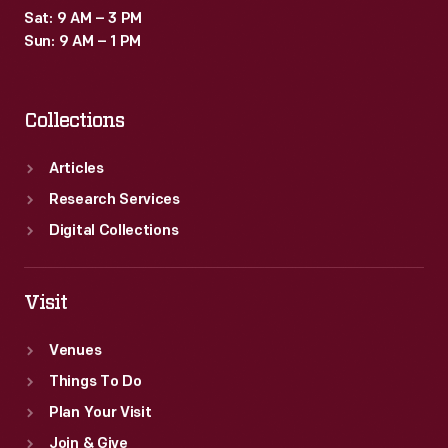
Sat: 9 AM – 3 PM
Sun: 9 AM – 1 PM
Collections
Articles
Research Services
Digital Collections
Visit
Venues
Things To Do
Plan Your Visit
Join & Give