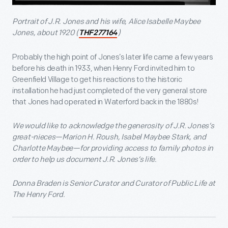
Portrait of J.R. Jones and his wife, Alice Isabelle Maybee
Jones, about 1920 (
)
THF277164
Probably the high point of Jones’s later life came a few years
before his death in 1933, when Henry Ford invited him to
Greenfield Village to get his reactions to the historic
installation he had just completed of the very general store
that Jones had operated in Waterford back in the 1880s!
We would like to acknowledge the generosity of J.R. Jones’s
great-nieces—Marion H. Roush, Isabel Maybee Stark, and
Charlotte Maybee—for providing access to family photos in
order to help us document J.R. Jones’s life.
Donna Braden is Senior Curator and Curator of Public Life at
The Henry Ford.