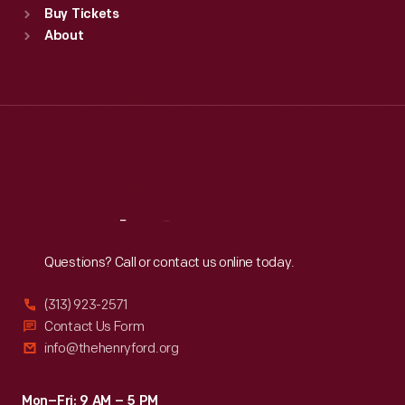
Buy Tickets
Sun
:
9:30 a.m.-5 p.m.
About
Mon
:
9:30 a.m.-5 p.m.
Tue
:
9:30 a.m.-5 p.m.
Wed
:
9:30 a.m.-5 p.m.
Thu
:
9:30 a.m.-5 p.m.
Fri
:
9:30 a.m.-5 p.m.
Sat
:
9:30 a.m.-5 p.m.
Reach
Out
Questions? Call or contact us online today.
(313) 923-2571
Contact Us Form
info@thehenryford.org
Mon–Fri: 9 AM – 5 PM