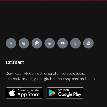
Engage
Connect
Download THF Connect for curator-led audio tours,
interactive maps, your digital membership card and more!