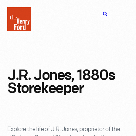
The
Open
Henry
menu
Ford
Museum
homepage
J.R. Jones, 1880s
Storekeeper
Explore the life of J.R. Jones, proprietor of the