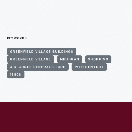
KEYWORDS
GREENFIELD VILLAGE BUILDINGS
GREENFIELD VILLAGE
MICHIGAN
SHOPPING
J.R. JONES GENERAL STORE
19TH CENTURY
1880S