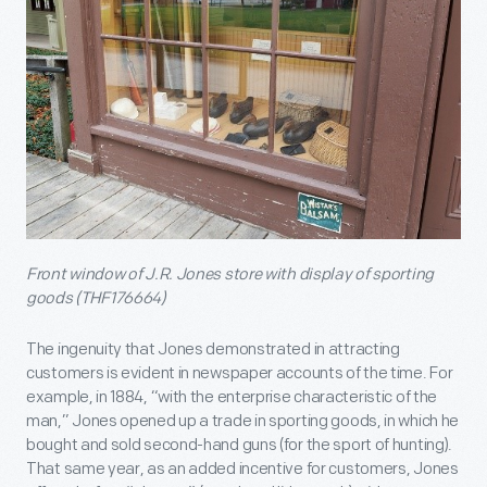
Front window of J.R. Jones store with display of sporting
goods (THF176664)
The ingenuity that Jones demonstrated in attracting
customers is evident in newspaper accounts of the time. For
example, in 1884, “with the enterprise characteristic of the
man,” Jones opened up a trade in sporting goods, in which he
bought and sold second-hand guns (for the sport of hunting).
That same year, as an added incentive for customers, Jones