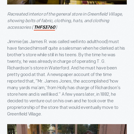
Recreated interior of the general store in Greenfield Village,
showing bolts of fabric, clothing, hats, and clothing
accessories (
)
THF53760
Jimmie (as James R. was called well into adulthood) must
have fancied himself quite a salesman when he clerked at his
brother’s store while still in his teens. By the time he was
twenty, he was already in charge of operating T. G.
Richardson’s store in Waterford. And he must have been
pretty good at that. A newspaper account of the time
reported that, “Mr. James Jones, the accomplished ‘how
many yards ma’am,’ from Holly has charge of Richardson’s
store here and is well liked.” A few years later, in 1882, he
decided to venture out on his own and he took over the
proprietorship of the store that would eventually move to
Greenfield Village.