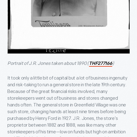
Portrait of J.R. Jones taken about 1890 (
)
THF277166
It took only a little bit of capital but a lot of business ingenuity
and risk-taking to run a general store in the late 19
th
century.
Because of the great financial risks involved, many
storekeepers went out of business and stores changed
hands often. The general store in Greenfield Village was one
such store, changing hands at least nine times before being
purchased by Henry Ford in 1927. J.R. Jones, the store’s
proprietor between 1882 and 1888, was like many other
storekeepers of his time—low on funds but high on ambition