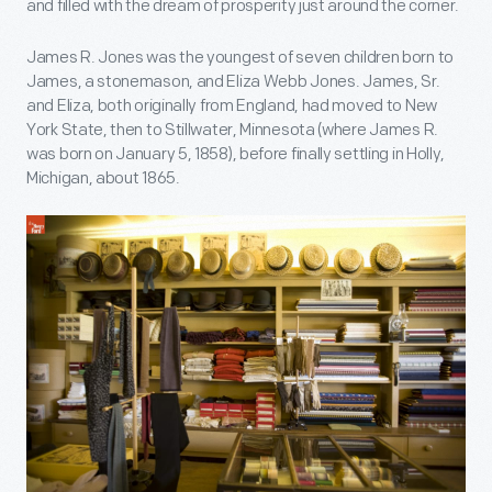
and filled with the dream of prosperity just around the corner.
James R. Jones was the youngest of seven children born to
James, a stonemason, and Eliza Webb Jones. James, Sr.
and Eliza, both originally from England, had moved to New
York State, then to Stillwater, Minnesota (where James R.
was born on January 5, 1858), before finally settling in Holly,
Michigan, about 1865.