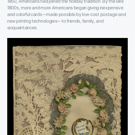
1850, Americans had joined the holiday tradition. By the late
1800s, more and more Americans began giving inexpensive
and colorful cards—made possible by low-cost postage and
new printing technologies—to friends, family, and
acquaintances.