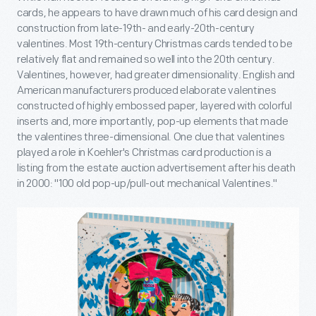
cards, he appears to have drawn much of his card design and
construction from late-19
th
- and early-20
th
-century
valentines. Most 19
th
-century Christmas cards tended to be
relatively flat and remained so well into the 20
th
century.
Valentines, however, had greater dimensionality. English and
American manufacturers produced elaborate valentines
constructed of highly embossed paper, layered with colorful
inserts and, more importantly, pop-up elements that made
the valentines three-dimensional. One clue that valentines
played a role in Koehler's Christmas card production is a
listing from the estate auction advertisement after his death
in 2000: "100 old pop-up/pull-out mechanical Valentines."