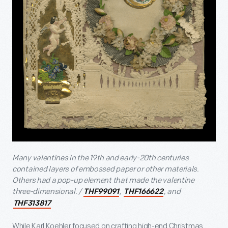
Many valentines in the 19
th
and early-20
th
centuries
contained layers of embossed paper or other materials.
Others had a pop-up element that made the valentine
three-dimensional. /
,
, and
THF99091
THF166622
THF313817
While Karl Koehler focused on crafting high-end Christmas