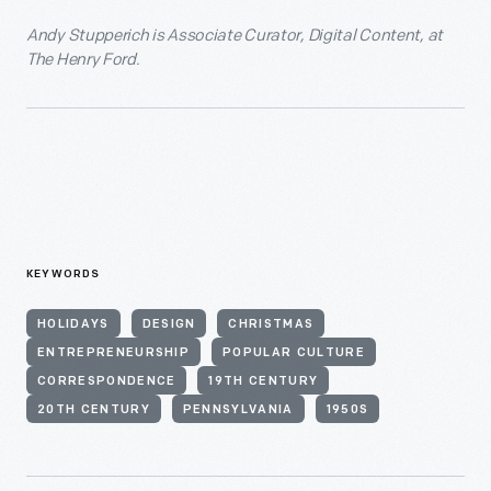
Andy Stupperich is Associate Curator, Digital Content, at
The Henry Ford.
KEYWORDS
HOLIDAYS
DESIGN
CHRISTMAS
ENTREPRENEURSHIP
POPULAR CULTURE
CORRESPONDENCE
19TH CENTURY
20TH CENTURY
PENNSYLVANIA
1950S