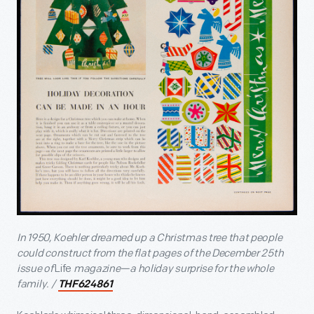
In 1950, Koehler dreamed up a Christmas tree that people
could construct from the flat pages of the December 25
th
issue of
Life
magazine—a holiday surprise for the whole
family. /
THF624861