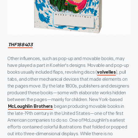
THF188403
Other influences, such as pop-up and movable books, may
have played a part in Koehler's designs. Movable and pop-up
books usually included flaps, revolving discs (
), pull
volvelles
tabs, and other mechanical devices that made elements on
the pages move. By the late 1800s, publishers and designers
produced these books—some with elaborate works hidden
between the pages—mainly for children. New York-based
began producing movable books in
McLoughlin Brothers
the late-19
th
century in the United States—one of the first
American companies to do so. One of McLoughlin's earliest
efforts contained colorful illustrations that folded or popped
out into three-dimensional displays. While there is no