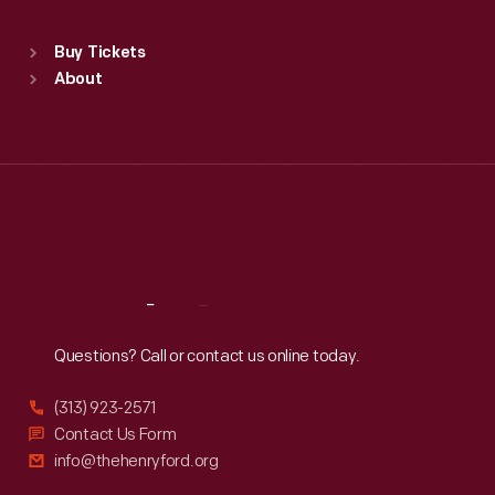
Standard Hours
Buy Tickets
Sun
:
9:30 a.m.-5 p.m.
About
Mon
:
9:30 a.m.-5 p.m.
Tue
:
9:30 a.m.-5 p.m.
Wed
:
9:30 a.m.-5 p.m.
Thu
:
9:30 a.m.-5 p.m.
Fri
:
9:30 a.m.-5 p.m.
Sat
:
9:30 a.m.-5 p.m.
Reach
Out
Questions? Call or contact us online today.
(313) 923-2571
Contact Us Form
info@thehenryford.org