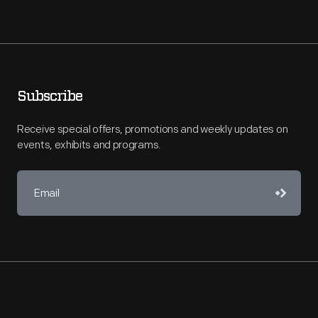
Subscribe
Receive special offers, promotions and weekly updates on
events, exhibits and programs.