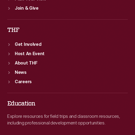
Join & Give
THF
Get Involved
Host An Event
About THF
News
Careers
Education
Explore resources for field trips and classroom resources,
including professional development opportunities.