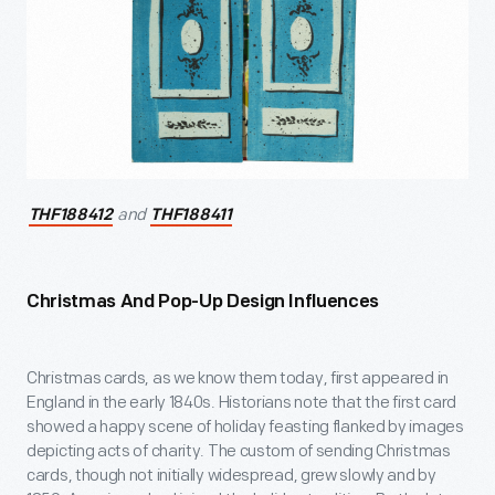
and
THF188412
THF188411
Christmas And Pop-Up Design Influences
Christmas cards, as we know them today, first appeared in
England in the early 1840s. Historians note that the first card
showed a happy scene of holiday feasting flanked by images
depicting acts of charity. The custom of sending Christmas
cards, though not initially widespread, grew slowly and by