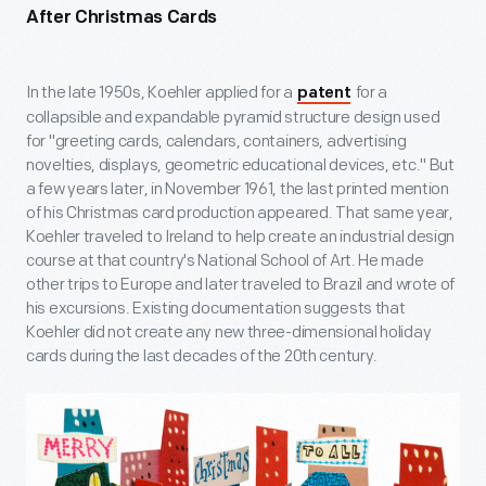
After Christmas Cards
In the late 1950s, Koehler applied for a
for a
patent
collapsible and expandable pyramid structure design used
for "greeting cards, calendars, containers, advertising
novelties, displays, geometric educational devices, etc." But
a few years later, in November 1961, the last printed mention
of his Christmas card production appeared. That same year,
Koehler traveled to Ireland to help create an industrial design
course at that country's National School of Art. He made
other trips to Europe and later traveled to Brazil and wrote of
his excursions. Existing documentation suggests that
Koehler did not create any new three-dimensional holiday
cards during the last decades of the 20
th
century.