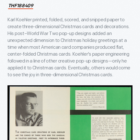
THF188409
Karl Koehler printed, folded, scored, and snipped paper to
create three-dimensional Christmas cards and decorations.
His post–World War Two pop-up designs added an
unexpected dimension to Christmas holiday greetings at a
time when most American card companies produced flat,
center-folded Christmas cards. Koehler's paper engineering
followed in a line of other creative pop-up designs—only he
applied it to Christmas cards. Eventually, others would come
to see the joy in three-dimensional Christmas cards.