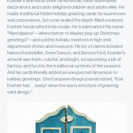
Koehler's whimsical three-dimensional, hand-assembled
decorations and cards delighted children and adults alike. He
made traditional folded holiday greeting cards for businesses
and corporations, but none rivaled the depth-filled creations
Koehler handcrafted in his studio. He trademarked the name
"Mantelpiece"—where better to display pop-up Christmas
greetings?—and sold his holiday creations in high-end
department stores and museums. His list of clients included
Nelson Rockefeller, Greer Garson, and Benson Ford. Koehler's
artwork was fresh, colorful, and bright, incorporating a bit of
fantasy and fun into the traditional symbols of the seasons.
And his cards literally added an unexpected dimension to
holiday greetings. One European design journal stated, "Karl
Koehler has … swept clean the dusty structure of greeting
card design."