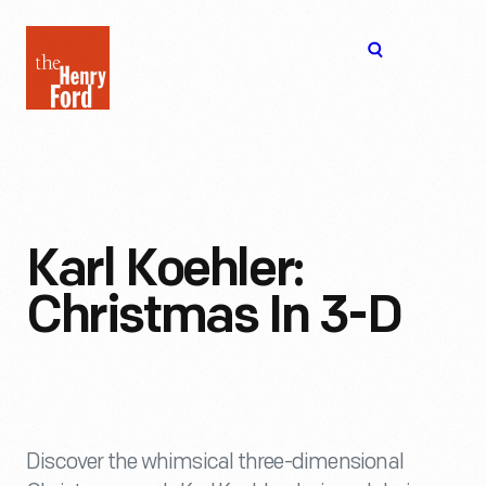
The
Open
Henry
menu
Ford
Museum
homepage
Karl Koehler:
Christmas In 3-D
Discover the whimsical three-dimensional