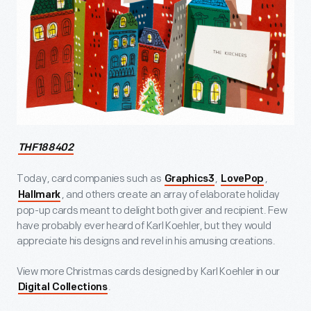
THF188402
Today, card companies such as
,
,
Graphics3
LovePop
, and others create an array of elaborate holiday
Hallmark
pop-up cards meant to delight both giver and recipient. Few
have probably ever heard of Karl Koehler, but they would
appreciate his designs and revel in his amusing creations.
View more Christmas cards designed by Karl Koehler in our
.
Digital Collections