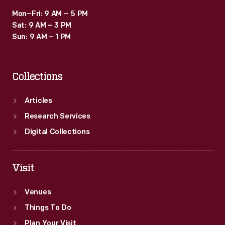
Mon–Fri: 9 AM – 5 PM
Sat: 9 AM – 3 PM
Sun: 9 AM – 1 PM
Collections
Articles
Research Services
Digital Collections
Visit
Venues
Things To Do
Plan Your Visit