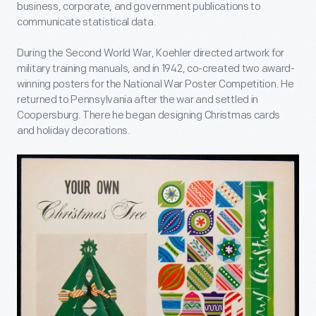
business, corporate, and government publications to
communicate statistical data.
During the Second World War, Koehler directed artwork for
military training manuals, and in 1942, co-created two award-
winning posters for the National War Poster Competition. He
returned to Pennsylvania after the war and settled in
Coopersburg. There he began designing Christmas cards
and holiday decorations.