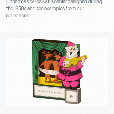
Christmas cards Karl Koehler designed during
the 1950s and see examples from our
collections.