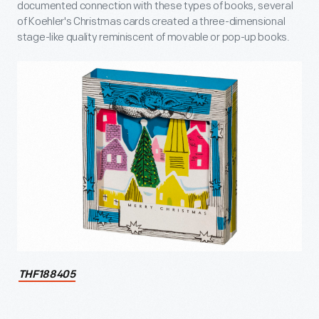
documented connection with these types of books, several
of Koehler's Christmas cards created a three-dimensional
stage-like quality reminiscent of movable or pop-up books.
THF188405