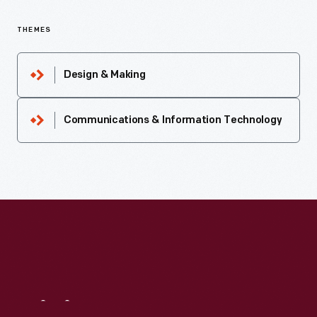
THEMES
Design & Making
Communications & Information Technology
Visit
Us