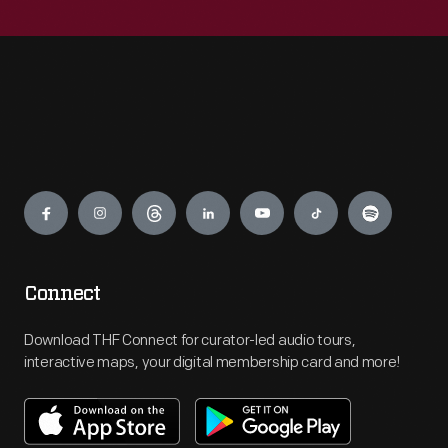
Engage
Connect
Download THF Connect for curator-led audio tours,
interactive maps, your digital membership card and more!