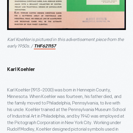
Karl Koehler is pictured in this advertisement piece from the
early 1950s. /
THF621157
Karl Koehler
Karl Koehler (1913–2000) was born in Hennepin County,
Minnesota. When Koehler was fourteen, his father died, and
the family moved to Philadelphia, Pennsylvania, to live with
his uncle. Koehler trained at the Pennsylvania Museum School
of Industrial Art in Philadelphia, and by 1940 was employed at
the Pictograph Corporation in New York City. Working under
Rudolf Modley, Koehler designed pictorial symbols used in