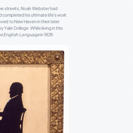
ove streets, Noah Webster had
nd completed his ultimate life’s work
ed to New Haven in their later
y Yale College. While living in this
he English Language
in 1828.