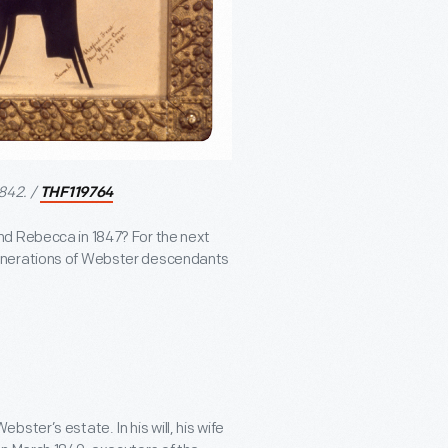
842. /
THF119764
nd Rebecca in 1847? For the next
generations of Webster descendants
ster’s estate. In his will, his wife