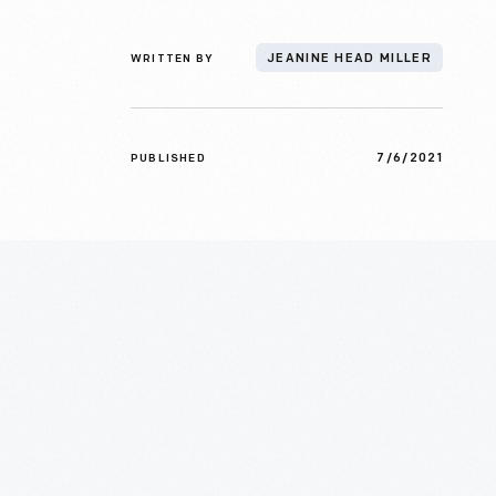
WRITTEN BY
JEANINE HEAD MILLER
7/6/2021
PUBLISHED