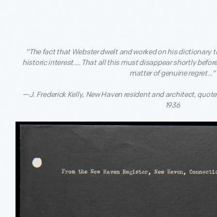
“The fact that Webster dwelt and worked on his dictionary th
historic interest…. That all this must disappear shortly befor
matter of genuine regret…”
—J. Frederick Kelly, New Haven resident and architect, quote
1936