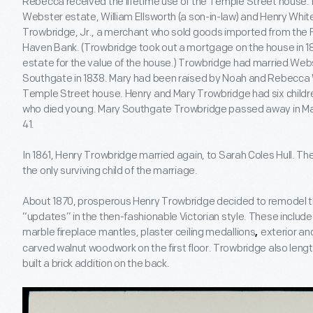
Rebecca received the lifetime use of the Temple Street house. 
Webster estate, William Ellsworth (a son-in-law) and Henry Whi
Trowbridge, Jr., a merchant who sold goods imported from the F
Haven Bank. (Trowbridge took out a mortgage on the house in 
estate for the value of the house.) Trowbridge had married We
Southgate in 1838. Mary had been raised by Noah and Rebecca 
Temple Street house. Henry and Mary Trowbridge had six children
who died young. Mary Southgate Trowbridge passed away in May 
41.
In 1861, Henry Trowbridge married again, to Sarah Coles Hull. The
the only surviving child of the marriage.
About 1870, prosperous Henry Trowbridge decided to remodel t
“updates” in the then-fashionable Victorian style. These include
marble fireplace mantles, plaster ceiling medallions
exterior an
,
carved walnut woodwork on the first floor. Trowbridge also leng
built a brick addition on the back.