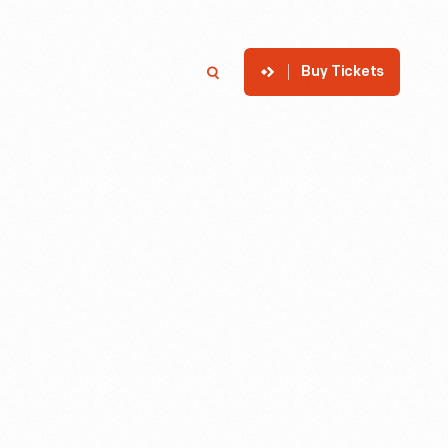
Buy Tickets
p
Member Login
Search