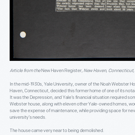
Article from the
New Haven Register
, New Haven, Connecticut, 
In the mid-1930s, Yale University, owner of the Noah Webster 
Haven, Connecticut, decided this former home of one of its not
It was the Depression, and Yale’s financial situation required 
Webster house, along with eleven other Yale-owned homes, would 
save the expense of maintenance, while providing space for new
university’s needs.
The house came very near to being demolished.