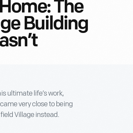
 Home: The
age Building
asn’t
 ultimate life’s work,
e came very close to being
eld Village instead.