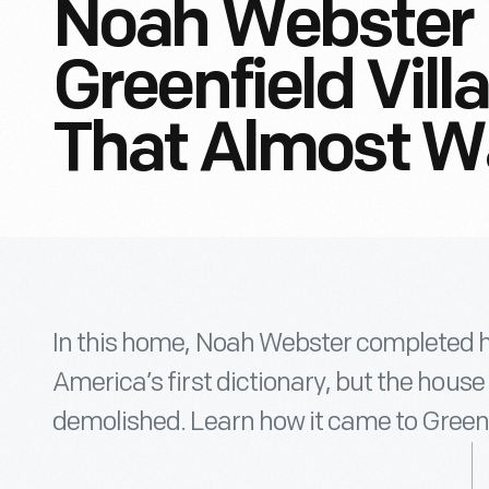
Noah Webster
Greenfield Vill
That Almost W
In this home, Noah Webster completed his
America’s first dictionary, but the hous
demolished. Learn how it came to Greenfi