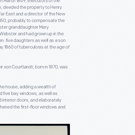
In March 1849, executors of the
te, deeded the property to Henry
ar East and a director of the New
1850, probably to compensate the
bster granddaughter Mary
Webster and had grown up in the
: five daughters as well as a son
1860 of tuberculosis at the age of
ir son Courtlandt, born in 1870, was
he house, adding a wealth of
d five bay windows, as well as
d interior doors, and elaborately
thened the first-floor windows and