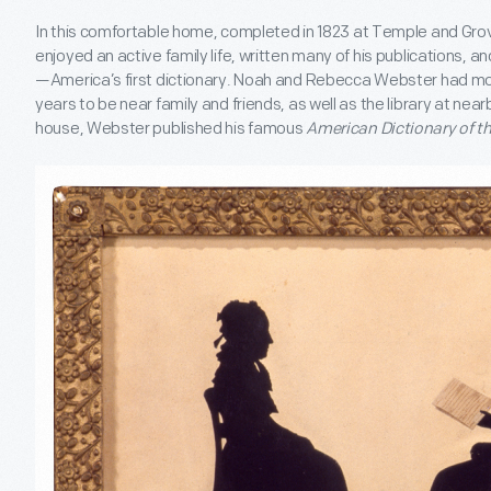
In this comfortable home, completed in 1823 at Temple and Gr
enjoyed an active family life, written many of his publications, a
—America’s first dictionary. Noah and Rebecca Webster had mov
years to be near family and friends, as well as the library at nearb
house, Webster published his famous
American Dictionary of t