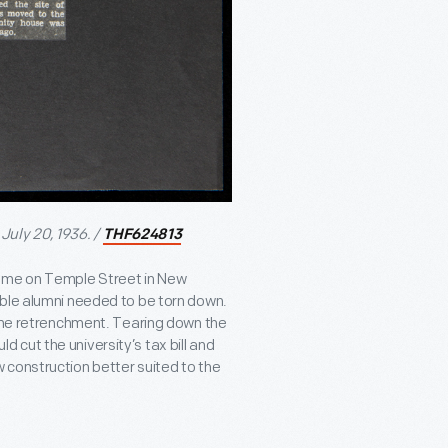
July 20, 1936. /
THF624813
Home on Temple Street in New
able alumni needed to be torn down.
some retrenchment. Tearing down the
cut the university’s tax bill and
 construction better suited to the