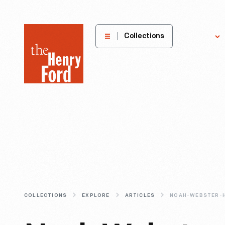
The
Collections
Explore
Henry
Ford
Museum
homepage
COLLECTIONS
EXPLORE
ARTICLES