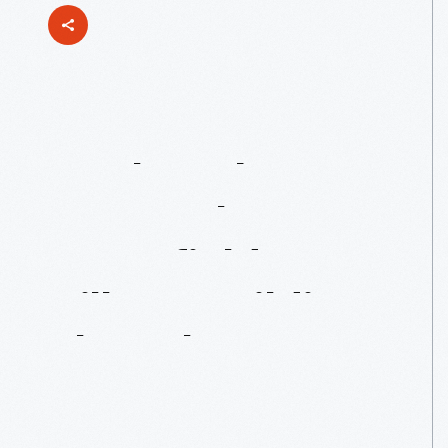
Noah
Webster
Home:
The
Greenfield
Village
Building
That
Almost
Wasn’t