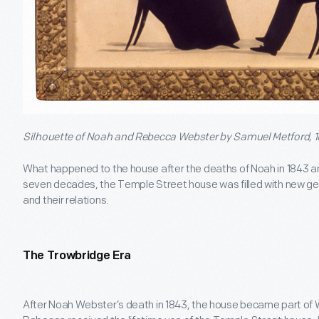
Silhouette of Noah and Rebecca Webster by Samuel Metford, 1
What happened to the house after the deaths of Noah in 1843 a
seven decades, the Temple Street house was filled with new 
and their relations.
The Trowbridge Era
After Noah Webster’s death in 1843, the house became part of Web