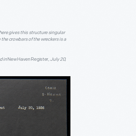
ere gives this structure singular
e the crowbars of the wreckers is a
d in
New Haven Register
, July 20,