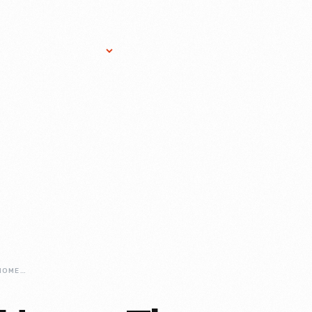
Research Services
Donate
Gift Sho
NOAH-WEBSTER-HOME-THE-GREENFIELD-VILLAGE-BUILDING-THAT-ALMOST-WASNT