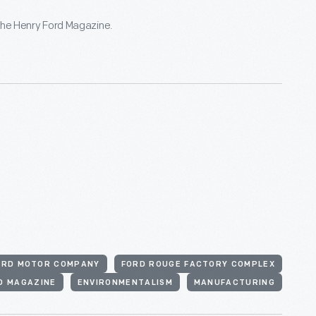
he Henry Ford Magazine.
ORD MOTOR COMPANY
FORD ROUGE FACTORY COMPLEX
D MAGAZINE
ENVIRONMENTALISM
MANUFACTURING