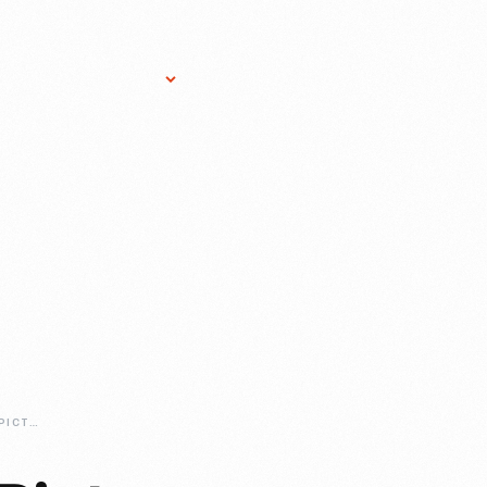
Research Services
Donate
Gift Sho
PAINT-A-BIGGER-PICTURE