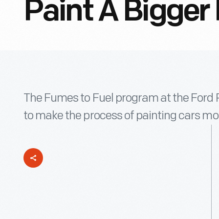
Paint A Bigger 
The Fumes to Fuel program at the Ford 
to make the process of painting cars mor