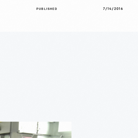
7/14/2016
PUBLISHED