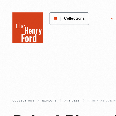
The
Collections
Explore
Henry
Ford
Museum
homepage
COLLECTIONS
EXPLORE
ARTICLES