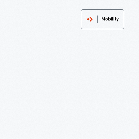
Mobility