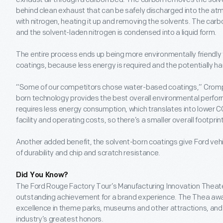
behind clean exhaust that can be safely discharged into the a
with nitrogen, heating it up and removing the solvents. The carb
and the solvent-laden nitrogen is condensed into a liquid form.
The entire process ends up being more environmentally friendl
coatings, because less energy is required and the potentially h
“Some of our competitors chose water-based coatings,” Crompt
born technology provides the best overall environmental perf
requires less energy consumption, which translates into lower CO
facility and operating costs, so there’s a smaller overall footprint
Another added benefit, the solvent-born coatings give Ford vehic
of durability and chip and scratch resistance.
Did You Know?
The Ford Rouge Factory Tour’s Manufacturing Innovation Theate
outstanding achievement for a brand experience. The Thea aw
excellence in theme parks, museums and other attractions, and 
industry’s greatest honors.