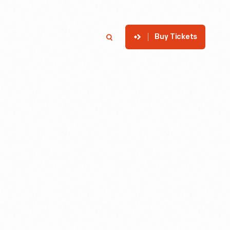
Buy Tickets
p
Member Login
Search