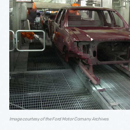
Image courtesy of the Ford Motor Comany Archives