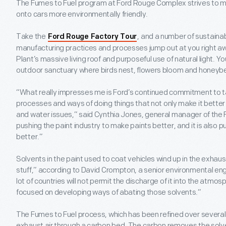
The Fumes to Fuel program at Ford Rouge Complex strives to m
onto cars more environmentally friendly.
Take the
, and a number of sustaina
Ford Rouge Factory Tour
manufacturing practices and processes jump out at you right aw
Plant’s massive living roof and purposeful use of natural light. 
outdoor sanctuary where birds nest, flowers bloom and honeybe
“What really impresses me is Ford’s continued commitment to ta
processes and ways of doing things that not only make it better 
and water issues,” said Cynthia Jones, general manager of the 
pushing the paint industry to make paints better, and it is also
better.”
Solvents in the paint used to coat vehicles wind up in the exhaus
stuff,” according to David Crompton, a senior environmental e
lot of countries will not permit the discharge of it into the atmo
focused on developing ways of abating those solvents.”
The Fumes to Fuel process, which has been refined over severa
exhaust air through a carbon bed. The carbon removes the solv