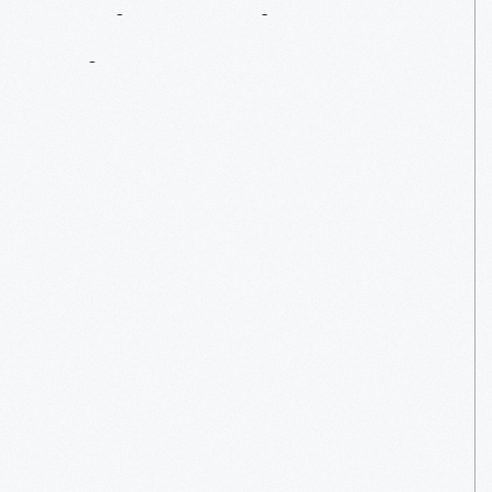
Paint
A
Bigger
Picture