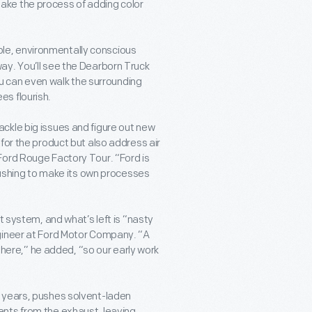
ake the process of adding color
ble, environmentally conscious
ay. You’ll see the Dearborn Truck
You can even walk the surrounding
es flourish.
ckle big issues and figure out new
for the product but also address air
Ford Rouge Factory Tour. “Ford is
 pushing to make its own processes
t system, and what’s left is “nasty
ngineer at Ford Motor Company. “A
sphere,” he added, “so our early work
l years, pushes solvent-laden
ents from the exhaust, leaving