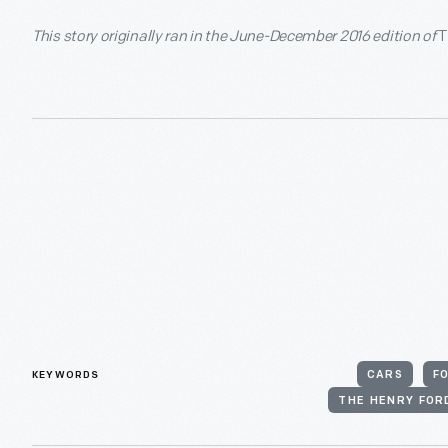
This story originally ran in the June-December 2016 edition of
T
KEYWORDS
CARS
F
THE HENRY FOR