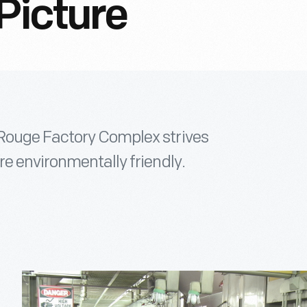
Picture
Rouge Factory Complex strives
e environmentally friendly.