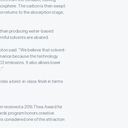
tmosphere. The carbon is then swept
on returns to the absorption stage,
y than producing water-based
armful solvents are abated.
on said. “We believe that solvent-
ormance because the technology
2 emissions. It also allows lower
.”
les a best-in-class finish in terms
r received a 2016 Thea Award for
ards program honors creative
is considered one of the attraction