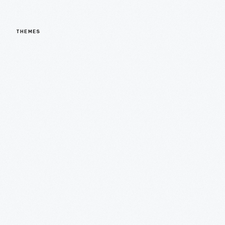
THEMES