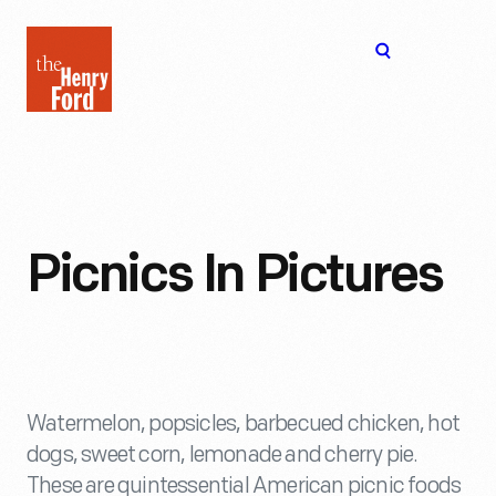
The
Open
Henry
menu
Ford
Museum
homepage
Picnics In Pictures
Watermelon, popsicles, barbecued chicken, hot
dogs, sweet corn, lemonade and cherry pie.
These are quintessential American picnic foods