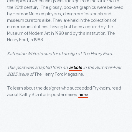
examples of American graphic design from the latter half of
the 20th century. The glossy, pop-art graphics were beloved
by Herman Miller employees, design professionals and
museum curators alike. They are held in the collections of
numerous institutions, having first been acquired by the
Museum of Modern Art in 1980 and by this institution, The
Henry Ford, in 1988.
Katherine White is curator of design at The Henry Ford.
This post was adapted from an
in the Summer-Fall
article
2023 issue of
The Henry Ford Magazine
.
To learn about the designer who succeeded Frykholm, read
about Kathy Stanton's poster series
.
here