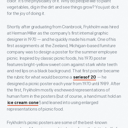
color. It’s the physicality of it. Why do people like to plant
vegetables, dig in the dirt and see things grow? You just do it
for the joy of doing it.
Shortly after graduating from Cranbrook, Frykholm was hired
at Herman Miller as the company’s first internal graphic
designer in 1970 — and he quickly made his mark. One of his
first assignments at the Zeeland, Michigan-based furniture
company was to design a poster for the summer employee
picnic. Inspired by classic picnic foods, his 1970 poster
features bright-yellow sweet corn against stark white teeth
and red lips on a black background. That first poster became
the rubric for what would become a
— he
seriesof 20
designed a picnic poster each year from 1970 until 1989. After
the first, Frykholm mostly eschewed representations of
human form in the posters (but of course, a hand must hold an
!) and leaned into using enlarged
ice cream cone
representations of picnic food.
Frykholm’s picnic posters are some of the best-known