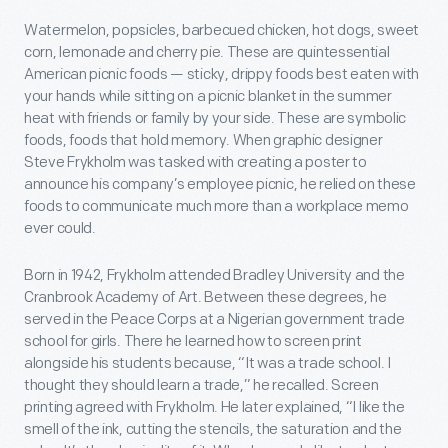
Watermelon, popsicles, barbecued chicken, hot dogs, sweet
corn, lemonade and cherry pie. These are quintessential
American picnic foods — sticky, drippy foods best eaten with
your hands while sitting on a picnic blanket in the summer
heat with friends or family by your side. These are symbolic
foods, foods that hold memory. When graphic designer
Steve Frykholm was tasked with creating a poster to
announce his company’s employee picnic, he relied on these
foods to communicate much more than a workplace memo
ever could.
Born in 1942, Frykholm attended Bradley University and the
Cranbrook Academy of Art. Between these degrees, he
served in the Peace Corps at a Nigerian government trade
school for girls. There he learned how to screen print
alongside his students because, “It was a trade school. I
thought they should learn a trade,” he recalled. Screen
printing agreed with Frykholm. He later explained, “I like the
smell of the ink, cutting the stencils, the saturation and the