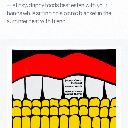
— sticky, drippy foods best eaten with your
hands while sitting on a picnic blanket in the
summer heat with friend