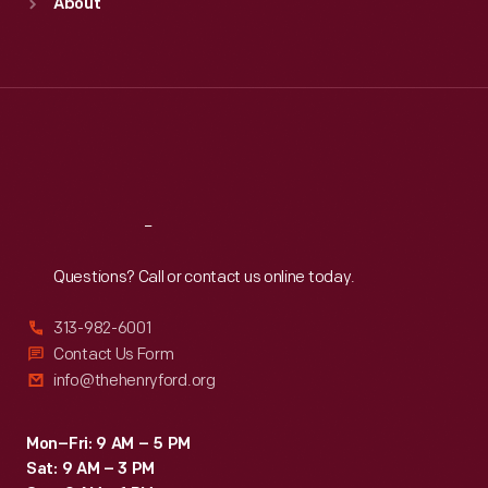
About
Mon
:
9:30 a.m.-5 p.m.
Tue
:
9:30 a.m.-5 p.m.
Wed
:
9:30 a.m.-5 p.m.
Thu
:
9:30 a.m.-5 p.m.
Fri
:
9:30 a.m.-5 p.m.
Sat
:
9:30 a.m.-5 p.m.
Reach
Out
Questions? Call or contact us online today.
313-982-6001
Contact Us Form
info@thehenryford.org
Mon–Fri: 9 AM – 5 PM
Sat: 9 AM – 3 PM