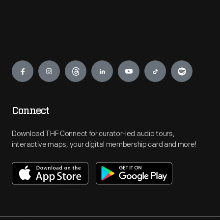
Engage
Connect
Download THF Connect for curator-led audio tours,
interactive maps, your digital membership card and more!