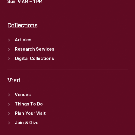
Sun: 9 AM – 1 PM
Collections
Articles
Research Services
Digital Collections
Visit
Venues
Things To Do
Plan Your Visit
Join & Give