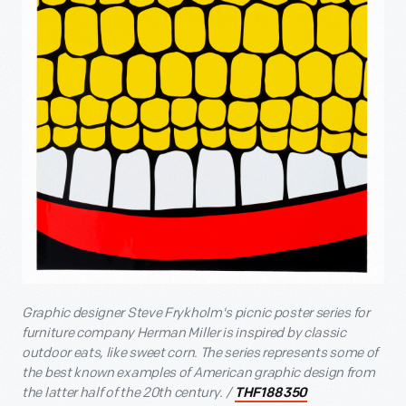
Graphic designer Steve Frykholm's picnic poster series for
furniture company Herman Miller is inspired by classic
outdoor eats, like sweet corn. The series represents some of
the best known examples of American graphic design from
the latter half of the 20th century. /
THF188350