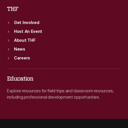
THF
Get Involved
Host An Event
About THF
News
Careers
Education
Explore resources for field trips and classroom resources,
including professional development opportunities.