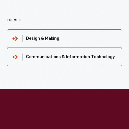
THEMES
Design & Making
Communications & Information Technology