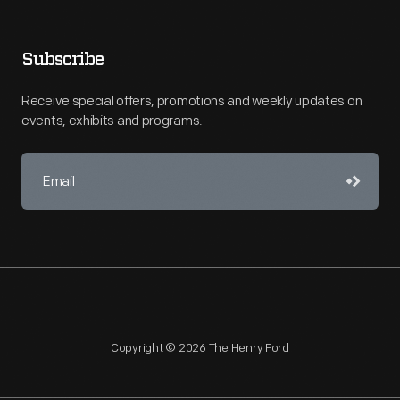
Subscribe
Receive special offers, promotions and weekly updates on
events, exhibits and programs.
Copyright © 2026 The Henry Ford