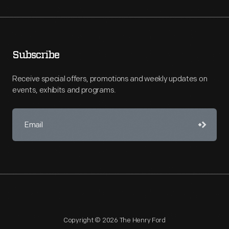
Subscribe
Receive special offers, promotions and weekly updates on
events, exhibits and programs.
Copyright © 2026 The Henry Ford