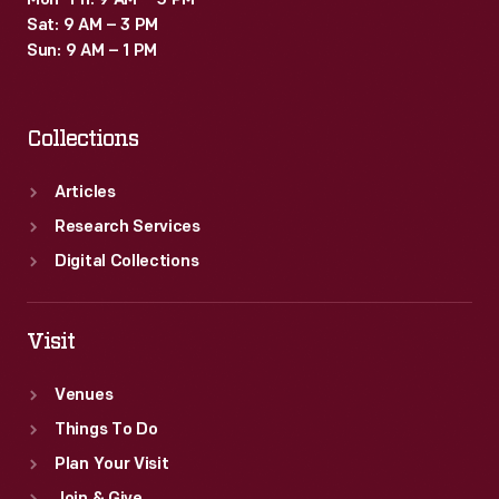
Mon–Fri: 9 AM – 5 PM
Sat: 9 AM – 3 PM
Sun: 9 AM – 1 PM
Collections
Articles
Research Services
Digital Collections
Visit
Venues
Things To Do
Plan Your Visit