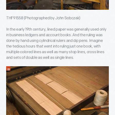
THF91558 (Photographed by John Sobczak)
In the early 19th century, lined paper was generally used only
in business ledgers and account books. And the ruling was
done by hand using cylindrical rulers and dip pens. Imagine
the tedious hours that went into ruling just one book, with
multiple colored lines as well as many stop lines, cross lines
and sets of double as well as single lines.