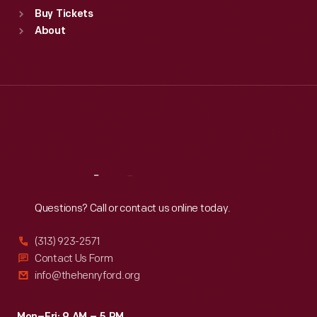
Standard Hours
Buy Tickets
Sun
:
9:30 a.m.-5 p.m.
About
Mon
:
9:30 a.m.-5 p.m.
Tue
:
9:30 a.m.-5 p.m.
Wed
:
9:30 a.m.-5 p.m.
Thu
:
9:30 a.m.-5 p.m.
Fri
:
9:30 a.m.-5 p.m.
Sat
:
9:30 a.m.-5 p.m.
Reach
Out
Questions? Call or contact us online today.
(313) 923-2571
Contact Us Form
info@thehenryford.org