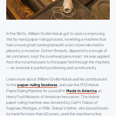
In the 1840s, William Orville Hickok got to work on improving
this by-hand paper-ruling process, inventing a machine that
had a moving belt running beneath a set of pen nibs held in
place by a crossbar. Cotton threads, dipped into a trough of
ink containers, kept the overhead pens moist. Ink was applied
from the mounted pens to the paper fed through the machine
— an exercise in perfect positioning and synchronicity.
Learn more about William Orville Hickok and his contributions
to the
, and see the 1913 Hickok
paper-ruling business
Paper Ruling Machine for yourself in
at
Made in America
Henry Ford Museum of American Innovation. The Hickok
paper-ruling machine was donated by Carl H. Dubac of
Saginaw, Michigan, in 1986. Dubac’s father, who bound books
by hand for more than 60 years, used the machine to line