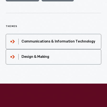
THEMES
Communications & Information Technology
Design & Making