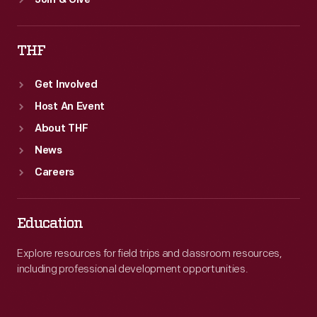
Join & Give
THF
Get Involved
Host An Event
About THF
News
Careers
Education
Explore resources for field trips and classroom resources,
including professional development opportunities.