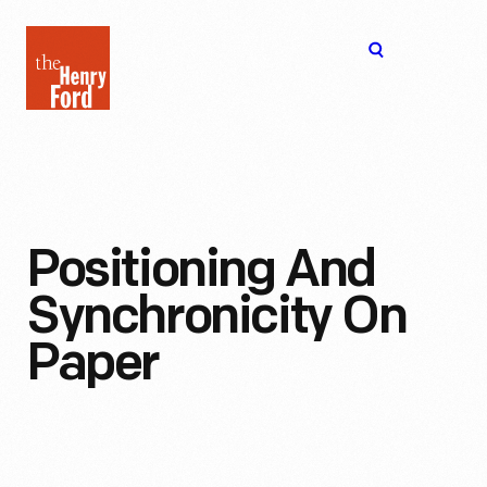
The
Open
Henry
menu
Ford
Museum
homepage
Positioning And
Synchronicity On
Paper