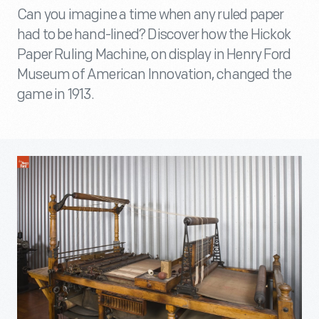
Can you imagine a time when any ruled paper
had to be hand-lined? Discover how the Hickok
Paper Ruling Machine, on display in Henry Ford
Museum of American Innovation, changed the
game in 1913.