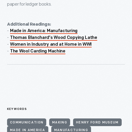
paper for ledger books.
Additional Readings:
-
Made in America: Manufacturing
-
Thomas Blanchard’s Wood Copying Lathe
-
Women in Industry and at Home in WWI
-
The Wool Carding Machine
KEYWORDS
COMMUNICATION
MAKING
HENRY FORD MUSEUM
MADE IN AMERICA
MANUFACTURING