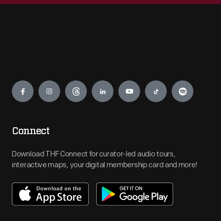
Engage
Connect
Download THF Connect for curator-led audio tours,
interactive maps, your digital membership card and more!