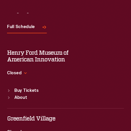
Visit
Us
Full Schedule
Henry Ford Museum of
American Innovation
Closed
Standard Hours
Buy Tickets
Sun
:
9:30 a.m.-5 p.m.
About
Mon
:
9:30 a.m.-5 p.m.
Tue
:
9:30 a.m.-5 p.m.
Wed
:
9:30 a.m.-5 p.m.
Greenfield Village
Thu
:
9:30 a.m.-5 p.m.