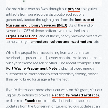
We are a little over halfway through our
to digitize
project
artifacts from our electrical distribution collections,
generously funded through a grant from the
Institute of
. As of the end of
Museum and Library Services (IMLS)
November, 357 of these artifacts were available in our
, and of those, nearly half were meters of
Digital Collections
some variety—
,
,
, etc.
ammeters
voltmeters
wattmeters
While the project team is suffering from a bit of meter
overload (no pun intended), every once in a while one catches
our eye for some reason or other. One recent example is this
, which allowed energy
Fort Wayne Prepayment Meter
customers to insert coins to start electricity flowing, rather
than being billed for usage after the fact.
If you’d like to learn more about our work on this grant, visit our
Digital Collections to browse
,
electricity-related artifacts
or like us on
to see live behind-the-scenes
Facebook
updates from the Conservation Labs (previous updates can