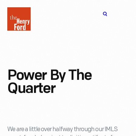
The
Open
Henry
menu
Ford
Museum
homepage
Power By The
Quarter
We are a little over halfway through our IMLS