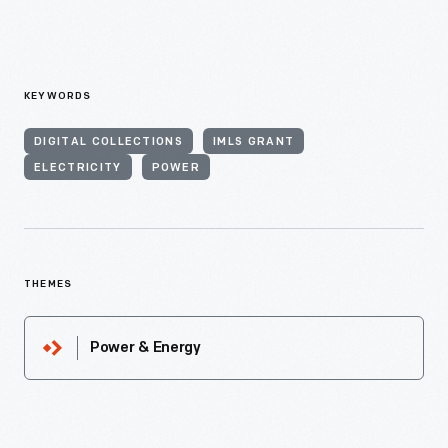
KEYWORDS
DIGITAL COLLECTIONS
IMLS GRANT
ELECTRICITY
POWER
THEMES
Power & Energy