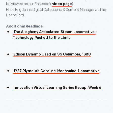
be viewed on our Facebook
).
video page
Ellice Engdahl is Digital Collections & Content Manager at The
Henry Ford.
Additional Readings:
The Allegheny Articulated Steam Locomotive:
Technology Pushed to the Limit
Edison Dynamo Used on SS Columbia, 1880
1927 Plymouth Gasoline-Mechanical Locomotive
I
nnovation Virtual Learning Series Recap: Week 6