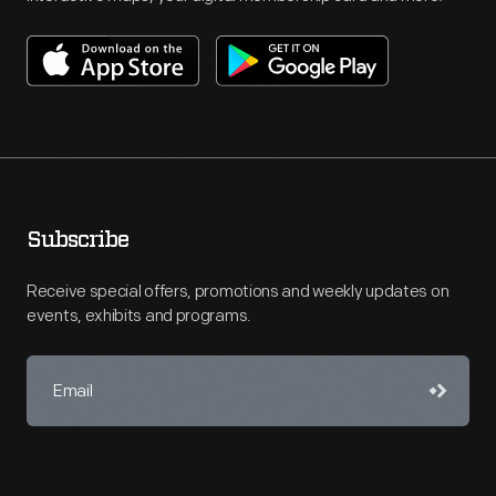
Subscribe
Receive special offers, promotions and weekly updates on
events, exhibits and programs.