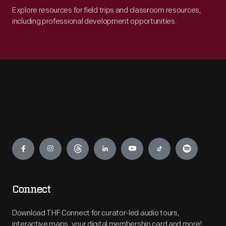
Explore resources for field trips and classroom resources,
including professional development opportunities.
Engage
Connect
Download THF Connect for curator-led audio tours,
interactive maps, your digital membership card and more!