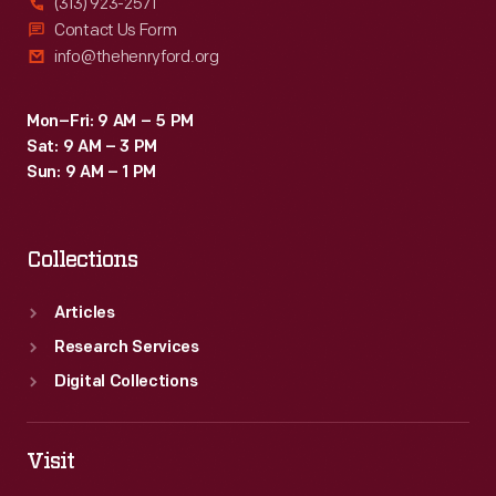
(313) 923-2571
Contact Us Form
info@thehenryford.org
Mon–Fri: 9 AM – 5 PM
Sat: 9 AM – 3 PM
Sun: 9 AM – 1 PM
Collections
Articles
Research Services
Digital Collections
Visit