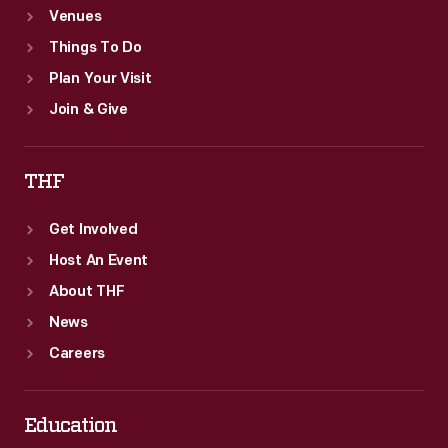
Venues
Things To Do
Plan Your Visit
Join & Give
THF
Get Involved
Host An Event
About THF
News
Careers
Education