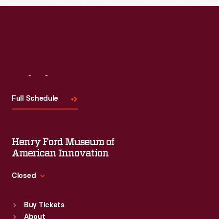
Visit
Us
Full Schedule
Henry Ford Museum of
American Innovation
Closed
Standard Hours
Buy Tickets
Sun
:
9:30 a.m.-5 p.m.
About