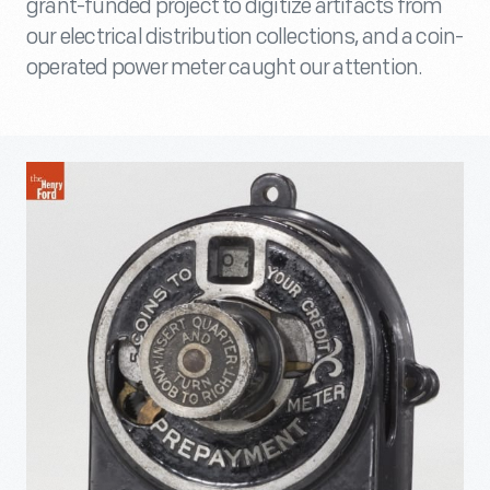
grant-funded project to digitize artifacts from
our electrical distribution collections, and a coin-
operated power meter caught our attention.