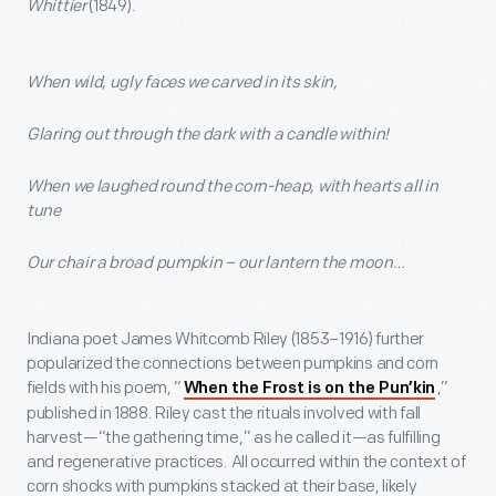
Whittier
(1849).
When wild, ugly faces we carved in its skin,
Glaring out through the dark with a candle within!
When we laughed round the corn-heap, with hearts all in
tune
Our chair a broad pumpkin – our lantern the moon…
Indiana poet James Whitcomb Riley (1853–1916) further
popularized the connections between pumpkins and corn
fields with his poem, “
,”
When the Frost is on the Pun’kin
published in 1888. Riley cast the rituals involved with fall
harvest—“the gathering time,” as he called it—as fulfilling
and regenerative practices. All occurred within the context of
corn shocks with pumpkins stacked at their base, likely