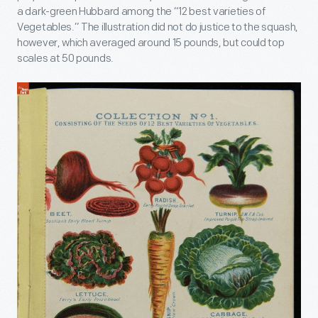
a dark-green Hubbard among the “12 best varieties of
Vegetables.” The illustration did not do justice to the squash,
however, which averaged around 15 pounds, but could top
scales at 50 pounds.