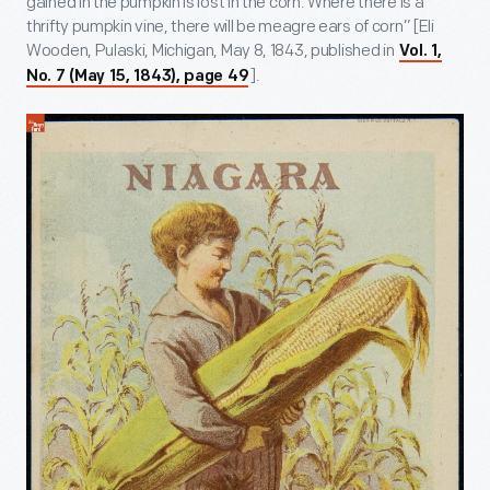
gained in the pumpkin is lost in the corn. Where there is a
thrifty pumpkin vine, there will be meagre ears of corn” [Eli
Wooden, Pulaski, Michigan, May 8, 1843, published in
Vol. 1,
].
No. 7 (May 15, 1843), page 49