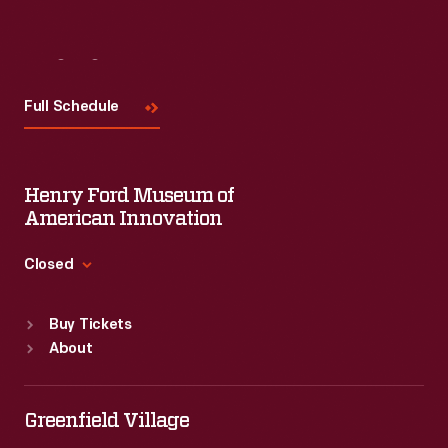
Visit
Us
Full Schedule
Henry Ford Museum of
American Innovation
Closed
Standard Hours
Buy Tickets
Sun
:
9:30 a.m.-5 p.m.
About
Mon
:
9:30 a.m.-5 p.m.
Tue
:
9:30 a.m.-5 p.m.
Wed
:
9:30 a.m.-5 p.m.
Greenfield Village
Thu
:
9:30 a.m.-5 p.m.