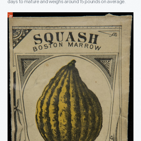
days to mature and weighs around 15 pounds on average.