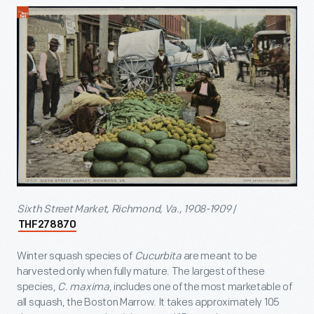
Sixth Street Market, Richmond, Va., 1908-1909
/
THF278870
Winter squash species of
Cucurbita
are meant to be
harvested only when fully mature. The largest of these
species,
C. maxima
, includes one of the most marketable of
all squash, the Boston Marrow. It takes approximately 105