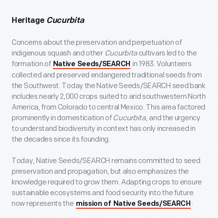
Heritage
Cucurbita
Concerns about the preservation and perpetuation of
indigenous squash and other
Cucurbita
cultivars led to the
formation of
in 1983. Volunteers
Native Seeds/SEARCH
collected and preserved endangered traditional seeds from
the Southwest. Today the Native Seeds/SEARCH seed bank
includes nearly 2,000 crops suited to arid southwestern North
America, from Colorado to central Mexico. This area factored
prominently in domestication of
Cucurbita
, and the urgency
to understand biodiversity in context has only increased in
the decades since its founding.
Today, Native Seeds/SEARCH remains committed to seed
preservation and propagation, but also emphasizes the
knowledge required to grow them. Adapting crops to ensure
sustainable ecosystems and food security into the future
now represents the
:
mission of Native Seeds/SEARCH