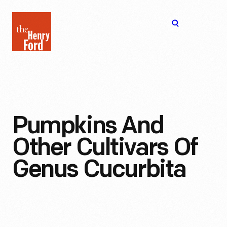
The
Open
Henry
menu
Ford
Museum
homepage
Pumpkins And
Other Cultivars Of
Genus Cucurbita