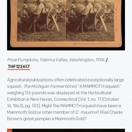
Prize Pumpkins, Yakima Valley, Washington, 1904
/
THF122617
Agricultural publications often celebrated exceptionally large
squash.
The Michigan Farmer
noted “A MAMMOTH squash”
weighing 126 pounds was displayed at the Horticultural
Exhibition in New Haven, Connecticut [Vol. 1, no. 17 (October
16, 1843), pg. 133]. Might the MAMMOTH squash have been a
Mammoth Gold or other member of
C. maxima
? Was Charlie
Brown’s great pumpkin a Mammoth Gold?