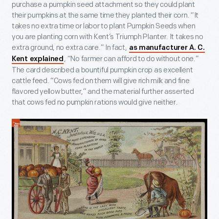
purchase a pumpkin seed attachment so they could plant
their pumpkins at the same time they planted their corn. “It
takes no extra time or labor to plant Pumpkin Seeds when
you are planting corn with Kent’s Triumph Planter. It takes no
extra ground, no extra care.” In fact,
as manufacturer A. C.
, “No farmer can afford to do without one.”
Kent explained
The card described a bountiful pumpkin crop as excellent
cattle feed. “Cows fed on them will give rich milk and fine
flavored yellow butter,” and the material further asserted
that cows fed no pumpkin rations would give neither.