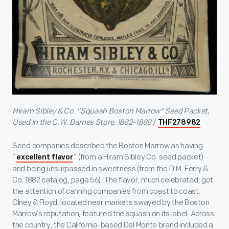
Hiram Sibley & Co. "Squash Boston Marrow" Seed Packet,
Used in the C.W. Barnes Store, 1882-1888
/
THF278982
Seed companies described the Boston Marrow as having
“
” (from a Hiram Sibley Co. seed packet)
excellent flavor
and being unsurpassed in sweetness (from the D.M. Ferry &
Co. 1882 catalog, page 56). The flavor, much celebrated, got
the attention of canning companies from coast to coast.
Olney & Floyd, located near markets swayed by the Boston
Marrow’s reputation, featured the squash on its label. Across
the country, the California-based Del Monte brand included a