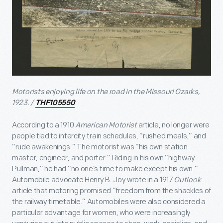
Motorists enjoying life on the road in the Missouri Ozarks,
1923. /
THF105550
According to a 1910
American Motorist
article, no longer were
people tied to intercity train schedules, “rushed meals,” and
“rude awakenings.” The motorist was “his own station
master, engineer, and porter.” Riding in his own “highway
Pullman,” he had “no one’s time to make except his own.”
Automobile advocate Henry B. Joy wrote in a 1917
Outlook
article that motoring promised “freedom from the shackles of
the railway timetable.” Automobiles were also considered a
particular advantage for women, who were increasingly