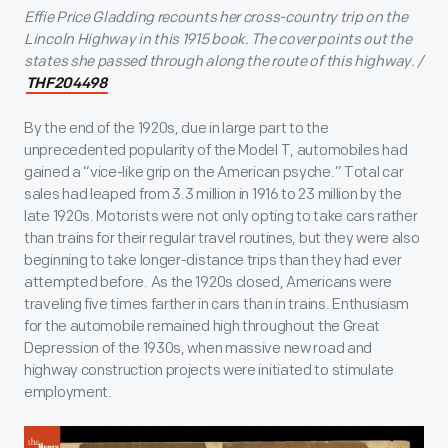
Effie Price Gladding recounts her cross-country trip on the
Lincoln Highway in this 1915 book. The cover points out the
states she passed through along the route of this highway. /
THF204498
By the end of the 1920s, due in large part to the
unprecedented popularity of the Model T, automobiles had
gained a “vice-like grip on the American psyche.” Total car
sales had leaped from 3.3 million in 1916 to 23 million by the
late 1920s. Motorists were not only opting to take cars rather
than trains for their regular travel routines, but they were also
beginning to take longer-distance trips than they had ever
attempted before. As the 1920s closed, Americans were
traveling five times farther in cars than in trains. Enthusiasm
for the automobile remained high throughout the Great
Depression of the 1930s, when massive new road and
highway construction projects were initiated to stimulate
employment.