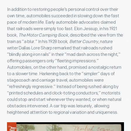
In addition to restoring people’s personal control over their
own time, automobiles succeeded in slowing down the fast
pace of modern life. Early automobile advocates claimed
that railroads were simply too fast. Elon Jessup, in his 1921
book,
The Motor Camping Book
, described the view from the
train as “a blur.” In his 1928 book,
Better Country
, nature
writer Dallas Lore Sharp remarked that railroads rushed
“blindly along iron rails” in their “mad dash across the night,”
offering passengers only “fleeting impressions.”
Automobiles, on the other hand, promised a nostalgic return
to a slower time. Harkening back to the “simpler” days of
stagecoach and carriage travel, automobiles were
“refreshingly regressive.” Instead of being rushed along by
“printed schedules and clock-toting conductors,” motorists
could stop and start whenever they wanted, or when natural
obstacles intervened. A car trip was leisurely, allowing
heightened attention to regional variation and uniqueness.