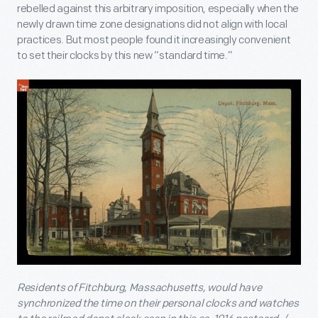
rebelled against this arbitrary imposition, especially when the
newly drawn time zone designations did not align with local
practices. But most people found it increasingly convenient
to set their clocks by this new “standard time.”
Residents of Fitchburg, Massachusetts, would have
synchronized the time on their personal clocks and watches