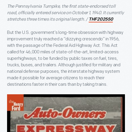
The Pennsylvania Turnpike, the first state-endorsed toll
road, officially entered service on October 1, 1940. It currently
stretches three times its original length. /
THF202550
But the U.S. government’s long-time obsession with highway
improvement truly reached a “dizzying crescendo” in 1956,
with the passage of the Federal Aid Highway Act. This Act
called for 46,000 miles of state-of-the-art, limited-access
superhighways, to be funded by public taxes on fuel, tires,
trucks, buses, and trailers. Although justified for military and
national defense purposes, the interstate highway system
made it possible for average citizens to reach their
destinations faster in their cars than by taking trains.