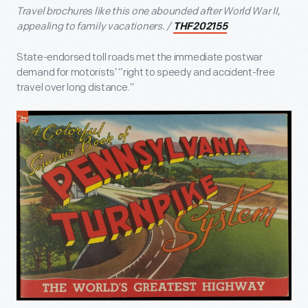
Travel brochures like this one abounded after World War II,
appealing to family vacationers. /
THF202155
State-endorsed toll roads met the immediate postwar
demand for motorists’ “right to speedy and accident-free
travel over long distance.”