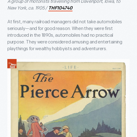
A group of motorists travelling from Davenport, Iowa, to
New York, ca. 1905 /
THF104740
At first, many railroad managers did not take automobiles
seriously—and for good reason. When they were first
introduced in the 1890s, automobiles had no practical
purpose. They were considered amusing and entertaining
playthings for wealthy hobbyists and adventurers.