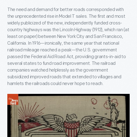
The need and demand for better roads corresponded with
the unprecedented rise in Model T sales. The first and most
widely publicized of the new, independently funded cross-
country highways was the Lincoln Highway (1912), which ran (at
least on paper) between New York City and San Francisco,
California. In 1916—ironically, the same year that national
railroad mileage reached a peak—the U.S. government
passed the Federal Aid Road Act, providing grants-in-aid to
several states to fund road improvement. The railroad
companies watched helplessly as the government
subsidized improved roads that extended to villages and
hamlets the railroads could never hope to reach.