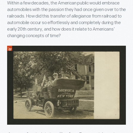
Within a few decades, the American public would embrace
automobiles with the passion they had once given over to the
railroads. How did this transfer of allegiance from railroad to
automobile occur so effortlessly and completely during the
early 20th century, and how does it relate to Americans’
changing concepts of time?