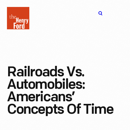
The
Open
Henry
menu
Ford
Museum
homepage
Railroads Vs.
Automobiles:
Americans’
Concepts Of Time