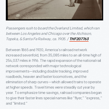
Passengers rush to board the Overland Limited, which ran
between Los Angeles and Chicago over the Atchison,
Topeka, & Santa Fe Railway, ca. 1905. /
THF207763
Between 1865 and 1920, America’s railroad network
increased sevenfold, from 35,085 miles to an all-time high of
254,037 miles in 1916. The rapid expansion of the national rail
network corresponded with major technological
improvements—including double tracking, improved
roadbeds, heavier and faster locomotives, and the
elimination of sharp curves—which allowed trains to operate
at higher speeds. Travel times were steadily cut year by
year. To emphasize time savings, railroad companies began
to give their faster lines special names like “flyer,” “express,”
and “limited.”