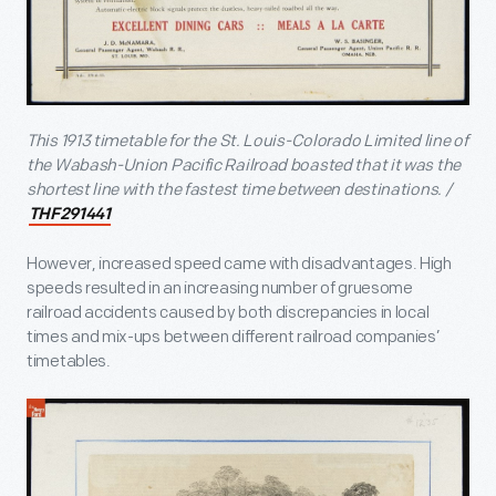
This 1913 timetable for the St. Louis-Colorado Limited line of
the Wabash-Union Pacific Railroad boasted that it was the
shortest line with the fastest time between destinations. /
THF291441
However, increased speed came with disadvantages. High
speeds resulted in an increasing number of gruesome
railroad accidents caused by both discrepancies in local
times and mix-ups between different railroad companies’
timetables.