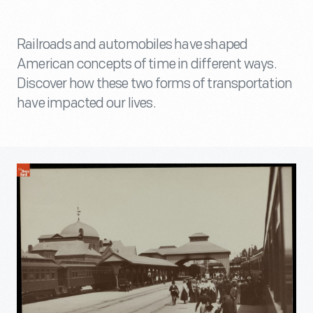
Railroads and automobiles have shaped
American concepts of time in different ways.
Discover how these two forms of transportation
have impacted our lives.