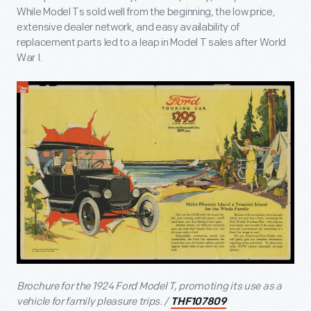
While Model Ts sold well from the beginning, the low price,
extensive dealer network, and easy availability of
replacement parts led to a leap in Model T sales after World
War I.
Brochure for the 1924 Ford Model T, promoting its use as a
vehicle for family pleasure trips. /
THF107809