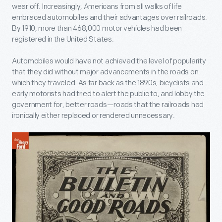
wear off. Increasingly, Americans from all walks of life
embraced automobiles and their advantages over railroads.
By 1910, more than 468,000 motor vehicles had been
registered in the United States.
Automobiles would have not achieved the level of popularity
that they did without major advancements in the roads on
which they traveled. As far back as the 1890s, bicyclists and
early motorists had tried to alert the public to, and lobby the
government for, better roads—roads that the railroads had
ironically either replaced or rendered unnecessary.