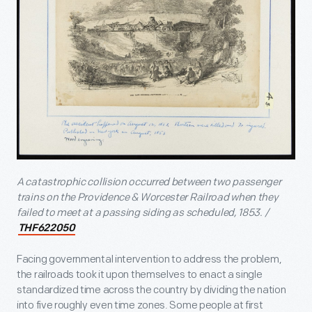
A catastrophic collision occurred between two passenger
trains on the Providence & Worcester Railroad when they
failed to meet at a passing siding as scheduled, 1853. /
THF622050
Facing governmental intervention to address the problem,
the railroads took it upon themselves to enact a single
standardized time across the country by dividing the nation
into five roughly even time zones. Some people at first