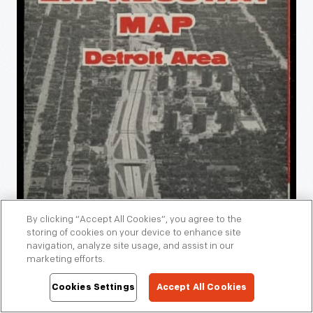
By clicking “Accept All Cookies”, you agree to the
storing of cookies on your device to enhance site
navigation, analyze site usage, and assist in our
marketing efforts.
Cookies Settings
Accept All Cookies