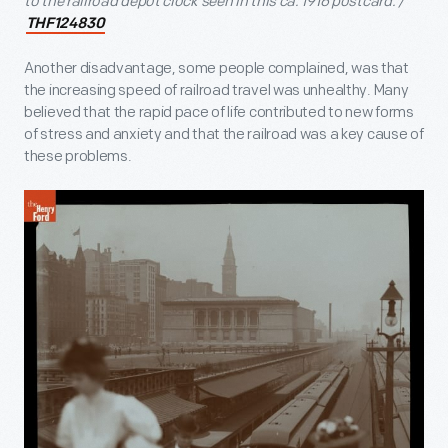
to the railroad depot clock seen in this ca. 1916 postcard. /
THF124830
Another disadvantage, some people complained, was that
the increasing speed of railroad travel was unhealthy. Many
believed that the rapid pace of life contributed to new forms
of stress and anxiety and that the railroad was a key cause of
these problems.