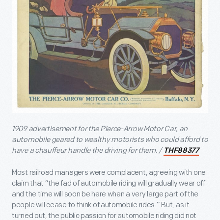
1909 advertisement for the Pierce-Arrow Motor Car, an
automobile geared to wealthy motorists who could afford to
have a chauffeur handle the driving for them. /
THF88377
Most railroad managers were complacent, agreeing with one
claim that “the fad of automobile riding will gradually wear off
and the time will soon be here when a very large part of the
people will cease to think of automobile rides.” But, as it
turned out, the public passion for automobile riding did not