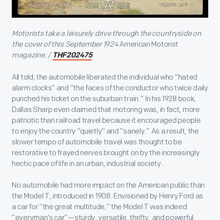
Motorists take a leisurely drive through the countryside on
the cover of this September 1924
American Motorist
magazine. /
THF202475
All told, the automobile liberated the individual who “hated
alarm clocks” and “the faces of the conductor who twice daily
punched his ticket on the suburban train.” In his 1928 book,
Dallas Sharp even claimed that motoring was, in fact, more
patriotic than railroad travel because it encouraged people
to enjoy the country “quietly” and “sanely.” As a result, the
slower tempo of automobile travel was thought to be
restorative to frayed nerves brought on by the increasingly
hectic pace of life in an urban, industrial society.
No automobile had more impact on the American public than
the Model T, introduced in 1908. Envisioned by Henry Ford as
a car for “the great multitude,” the Model T was indeed
“everyman’s car”—sturdy, versatile, thrifty, and powerful.