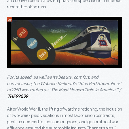
and convenience. A new emphasis on speed led to numerous
record-breaking runs.
For its speed, as well as its beauty, comfort, and
convenience, the Wabash Railroad’s “Blue Bird Streamliner”
of 1950 was touted as “The Most Modern Train in America.” /
THF99239
After World War II, the lifting of wartime rationing, the inclusion
of two-week paid vacations in most labor union contracts,
pent-up demand for consumer goods, and general postwar
affluence ensured the automobile industry “banner sales,”