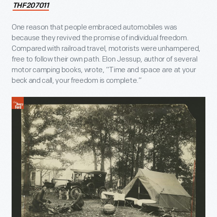
THF207011
One reason that people embraced automobiles was
because they revived the promise of individual freedom.
Compared with railroad travel, motorists were unhampered,
free to follow their own path. Elon Jessup, author of several
motor camping books, wrote, “Time and space are at your
beck and call, your freedom is complete.”