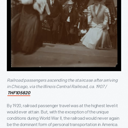
Railroad passengers ascending the staircase after arriving
in Chicago, via the Illinois
Central Railroad, ca. 1907 /
THF105820
By 1920, railroad passenger travel was at the highest level it
would ever attain. But, with the exception of the unique
conditions during World War II, the railroad would never again
be the dominant form of personal transportation in America.