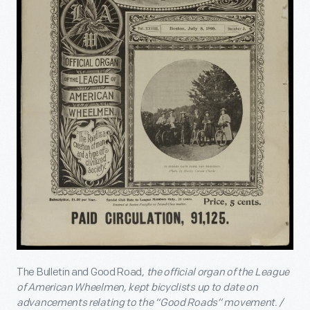
The Bulletin and Good Road
, the official organ of the League
of American Wheelmen, kept bicyclists up to date on
advancements relating to the “Good Roads” movement. /