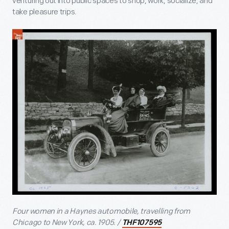
venturing out into public spaces to shop, work, socialize, and
take pleasure trips.
Four women in a Haynes automobile, travelling from
Chicago to New York, ca. 1905. /
THF107595