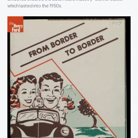
which lasted into the 1950s.