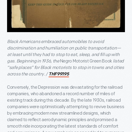
Black Americans embraced automobiles to avoid
discrimination and humiliation on public transportation—
at least until they had to stop to eat, sleep, and fill up with
gas. Beginning in 1936, the
Negro Motorist Green Book
listed
“safe places” for Black motorists to stop in towns and cities
across the country. /
THF99195
Conversely, the Depression was devastating for the railroad
companies, who abandoned a record number of miles of
existing track during this decade. By the late 1930s, railroad
companies were optimistically attempting to revive business
by embracing modern new streamlined designs, which
claimed to reflect aerodynamic principles and promised a
smooth ride incorporating the latest standards of comfort