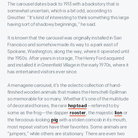
The carousel dates back to 1913 with a backstory that is
somewhat uncertain, which is a bit odd, according to
Greuther. “It’s kind of interesting to think something this large
having sort of shadowy beginnings,” he said.
It is known that the carousel was originally installed in San
Francisco and somehow made its way to a park east of
Spokane, Washington, along the way, where it operated until
the 1950s. After years in storage, The Henry Ford acquired
and installed it in Greenfield Village in the early 1970s, where it
has entertained visitors ever since.
A menagerie carousel, it’s the eclectic collection of hand-
finished wooden animals that makes the Herschell-Spillman
so memorable for so many. Whether it’s one of the multitude
of decorated horses, the rare
—referred to by
hoptoad
some as the frog—the dapper
, the majestic
or
rooster
lion
the ferocious-looking
with a stolen corncob in its mouth,
pig
most repeat visitors have their favorites. Some animals are
“jumpers,” while others are stationary. There are even two