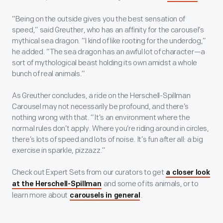
“Being on the outside gives you the best sensation of
speed,” said Greuther, who has an affinity for the carousel’s
mythical sea dragon. “I kind of like rooting for the underdog,”
he added. “The sea dragon has an awful lot of character—a
sort of mythological beast holding its own amidst a whole
bunch of real animals.”
As Greuther concludes, a ride on the Herschell-Spillman
Carousel may not necessarily be profound, and there’s
nothing wrong with that. “It’s an environment where the
normal rules don’t apply. Where you’re riding around in circles,
there’s lots of speed and lots of noise. It’s fun after all: a big
exercise in sparkle, pizzazz.”
Check out Expert Sets from our curators to get
a closer look
and some of its animals, or to
at the Herschell-Spillman
learn more about
.
carousels in general