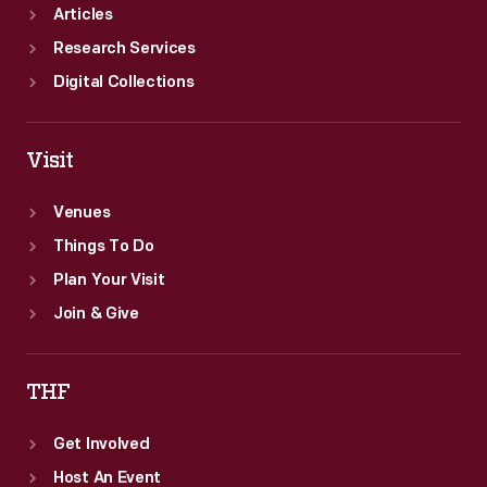
Articles
Research Services
Digital Collections
Visit
Venues
Things To Do
Plan Your Visit
Join & Give
THF
Get Involved
Host An Event