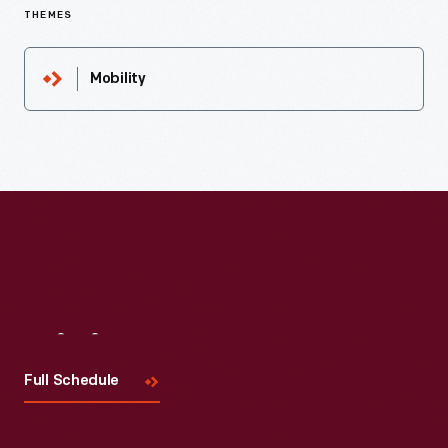
THEMES
Mobility
Visit
Us
Full Schedule