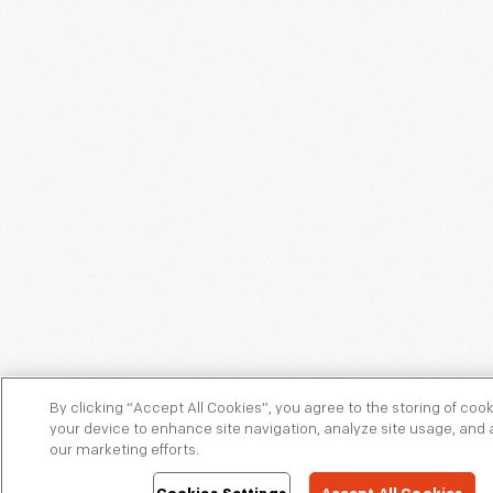
By clicking “Accept All Cookies”, you agree to the storing of coo
your device to enhance site navigation, analyze site usage, and a
our marketing efforts.