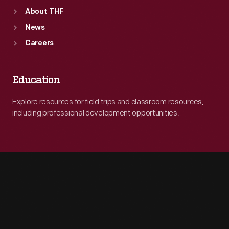
About THF
News
Careers
Education
Explore resources for field trips and classroom resources,
including professional development opportunities.
Engage