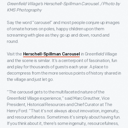
Greenfield Village’s Herschell-Spillman Carousel. / Photo by
KMS Photography
Say the word “carousel” and most people conjure up images
of ornate horses on poles, happy children upon them
screaming with glee as they go up and down, round and
round.
Visit the
in Greenfield Village
Herschell-Spillman Carousel
and the scene is similar. It’s a centerpoint of fascination, fun
and play for thousands of guests each year. A place to
decompress from the more serious points of history shared in
the village and just let go.
“The carousel gets to the multifaceted nature of the
Greenfield Village experience,” said Marc Greuther, Vice
President, Historical Resources and Chief Curator at The
Henry Ford. “That it’s not always about innovation, ingenuity,
and resourcefulness. Sometimes it’s simply about having fun.
If you think about it, there’s some ingenuity, resourcefulness,