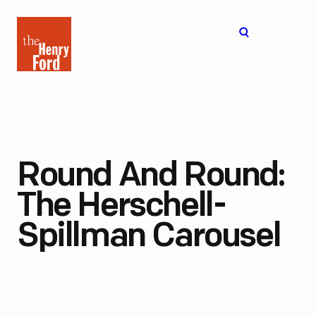
The
Open
Henry
menu
Ford
Museum
homepage
Round And Round:
The Herschell-
Spillman Carousel