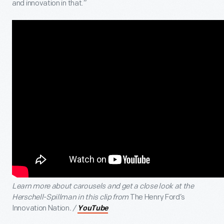
and innovation in that.”
Learn more about carousels and get a close look at the
Herschell-Spillman in this clip from
The Henry Ford’s
Innovation Nation
. /
YouTube