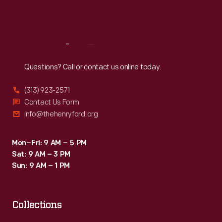
Fri
:
9:30 a.m.-5 p.m.
Sat
:
9:30 a.m.-5 p.m.
Reach
Out
Questions? Call or contact us online today.
(313) 923-2571
Contact Us Form
info@thehenryford.org
Mon–Fri: 9 AM – 5 PM
Sat: 9 AM – 3 PM
Sun: 9 AM – 1 PM
Collections