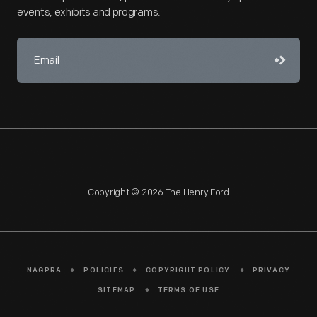
events, exhibits and programs.
Copyright © 2026 The Henry Ford
NAGPRA
POLICIES
COPYRIGHT POLICY
PRIVACY
SITEMAP
TERMS OF USE