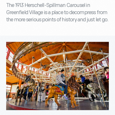
The 1913 Herschell-Spillman Carousel in
Greenfield Village is a place to decompress from
the more serious points of history and just let go.