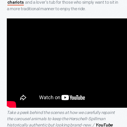
and a lover’s tub for those who simply want to sit in
chariots
a more traditional manner to enjoy the ride.
Take a peek behind the scenes at how we carefully repaint
the carousel animals to keep the Herschell-Spillman
historically authentic but looking brand-new. /
YouTube