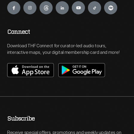
Connect
Download THF Connect for curator-led audio tours,
interactive maps, your digital membership card and more!
Subscribe
Receive special offers, promotions and weekly updates on