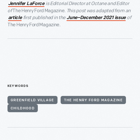
is Editorial Director at Octane and Editor
Jennifer LaForce
of
The Henry Ford Magazine
. This post was adapted from an
first published in the
of
article
June–December 2021 issue
The Henry Ford Magazine
.
KEYWORDS
GREENFIELD VILLAGE
THE HENRY FORD MAGAZINE
CHILDHOOD