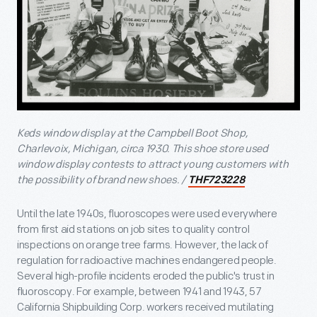
Keds window display at the Campbell Boot Shop,
Charlevoix, Michigan, circa 1930. This shoe store used
window display contests to attract young customers with
the possibility of brand new shoes. /
THF723228
Until the late 1940s, fluoroscopes were used everywhere
from first aid stations on job sites to quality control
inspections on orange tree farms. However, the lack of
regulation for radioactive machines endangered people.
Several high-profile incidents eroded the public's trust in
fluoroscopy. For example, between 1941 and 1943, 57
California Shipbuilding Corp. workers received mutilating