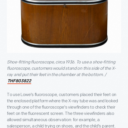
Shoe-fitting fluoroscope, circa 1936. To use a shoe-fitting
fluoroscope, customers would stand on this side of the X-
ray and put their feet in the chamber at the bottom. /
THF803822
To use Lowe's fluoroscope, customers placed their feet on
the enclosed platform where the X-ray tube was and looked
through one of the fluoroscope's viewfinders to check their
feet on the fluorescent screen. The three viewfinders also
allowed simultaneous observation: for example, a
salesperson, a child trying on shoes, and the child's parent.