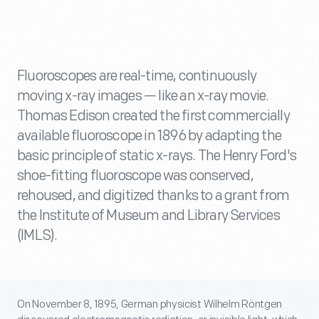
Fluoroscopes are real-time, continuously
moving x-ray images — like an x-ray movie.
Thomas Edison created the first commercially
available fluoroscope in 1896 by adapting the
basic principle of static x-rays. The Henry Ford's
shoe-fitting fluoroscope was conserved,
rehoused, and digitized thanks to a grant from
the Institute of Museum and Library Services
(IMLS).
On November 8, 1895, German physicist Wilhelm Röntgen