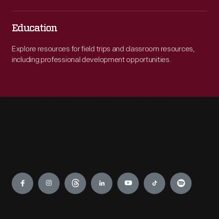
Education
Explore resources for field trips and classroom resources,
including professional development opportunities.
Engage