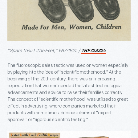
"Spare Their Little Feet," 1917-1921. /
THF723224
The fluoroscopic sales tactic was used on women especially
by playing into the idea of "scientific motherhood." At the
beginning of the 20th century, there was an increasing
expectation that women needed the latest technological
advancements and advice to raise their families correctly.
The concept of "scientific motherhood" was utilized to great
effect in advertising, where companies marketed their
products with sometimes-dubious claims of "expert
approval" or "rigorous scientific testing."