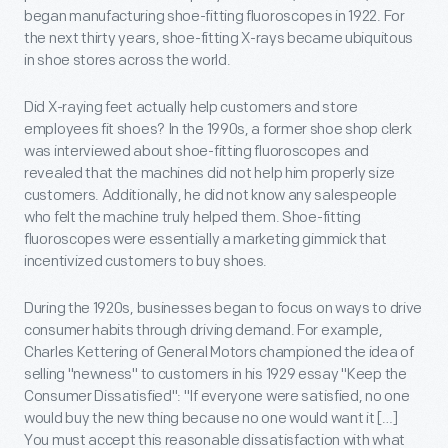
began manufacturing shoe-fitting fluoroscopes in 1922. For
the next thirty years, shoe-fitting X-rays became ubiquitous
in shoe stores across the world.
Did X-raying feet actually help customers and store
employees fit shoes? In the 1990s, a former shoe shop clerk
was interviewed about shoe-fitting fluoroscopes and
revealed that the machines did not help him properly size
customers. Additionally, he did not know any salespeople
who felt the machine truly helped them. Shoe-fitting
fluoroscopes were essentially a marketing gimmick that
incentivized customers to buy shoes.
During the 1920s, businesses began to focus on ways to drive
consumer habits through driving demand. For example,
Charles Kettering of General Motors championed the idea of
selling "newness" to customers in his 1929 essay "Keep the
Consumer Dissatisfied": "If everyone were satisfied, no one
would buy the new thing because no one would want it […]
You must accept this reasonable dissatisfaction with what