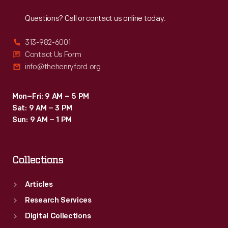
Reach
Out
Questions? Call or contact us online today.
313-982-6001
Contact Us Form
info@thehenryford.org
Mon–Fri: 9 AM – 5 PM
Sat: 9 AM – 3 PM
Sun: 9 AM – 1 PM
Collections
Articles
Research Services
Digital Collections