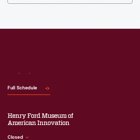
Visit
Us
Full Schedule
Henry Ford Museum of
American Innovation
Closed