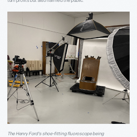
turn profits but also harmed the public.
The Henry Ford's shoe-fitting fluoroscope being