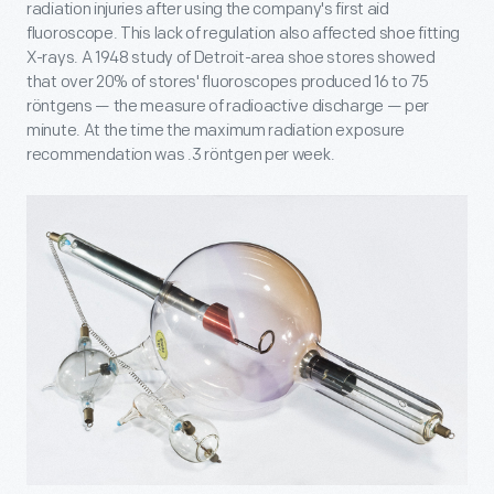
radiation injuries after using the company's first aid
fluoroscope. This lack of regulation also affected shoe fitting
X-rays. A 1948 study of Detroit-area shoe stores showed
that over 20% of stores' fluoroscopes produced 16 to 75
röntgens — the measure of radioactive discharge — per
minute. At the time the maximum radiation exposure
recommendation was .3 röntgen per week.