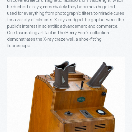
discovered electromagnetic radiation, or invisible light, which
he dubbed x-rays; immediately they became a huge fad,
used for everything from photographic filters to miracle cures
for a variety of ailments. X-rays bridged the gap between the
public's interest in scientific advancement and commerce.
One fascinating artifact in The Henry Ford's collection
demonstrates the X-ray craze well: a shoe-fitting
fluoroscope.