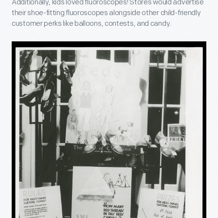
Additionally, kids loved fluoroscopes! Stores would advertise
their shoe-fitting fluoroscopes alongside other child-friendly
customer perks like balloons, contests, and candy.