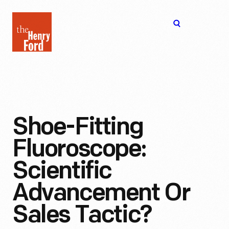
The
Open
Henry
menu
Ford
Museum
homepage
Shoe-Fitting
Fluoroscope:
Scientific
Advancement Or
Sales Tactic?