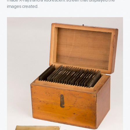
made X-rays and a fluorescent screen that displayed the
images created.