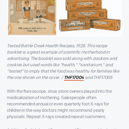
Tested Battle Creek Health Recipes, 1928. This recipe
booklet is a great example of scientific motherhood in
advertising. The booklet was sold along with crackers and
cookies but used words like "health," "sanitarium," and
"tested" to imply that the food was healthy for families like
the one shown on the cover. /
and THF17005
THF17004
With the fluoroscope, shoe store owners played into the
medicalization of mothering. Salespeople often
recommended annual or even quarterly foot X-rays for
children in the way doctors might recommend yearly
physicals. Repeat X-rays created repeat customers.