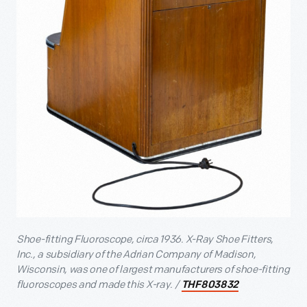
Shoe-fitting Fluoroscope, circa 1936. X-Ray Shoe Fitters,
Inc., a subsidiary of the Adrian Company of Madison,
Wisconsin, was one of largest manufacturers of shoe-fitting
fluoroscopes and made this X-ray. /
THF803832