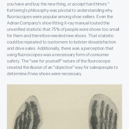
you have and buy the new thing, or accept hard times."
Kettering's philosophy was pivotal to understanding why
fluoroscopes were popular among shoe sellers. Even the
Adrian Company's shoe fitting X-ray manual touted the
unverified statistic that 75% of people wore shoes too small
for them and therefore needed new shoes. That statistic
could be repeated to customers to bolster dissatisfaction
and drive sales. Additionally, there was a perception that
using fluoroscopes was a necessary form of consumer
safety. The "see for yourself" nature of the fluoroscope
created the illusion of an "objective" way for salespeople to
determine if new shoes were necessary.