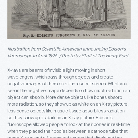
Illustration from
Scientific American
announcing Edison's
fluoroscope in April 1896. / Photo by Staff of The Henry Ford.
X-rays are beams of invisible light moving in short
wavelengths, which pass through objects and create
negative images of them on a fluorescent screen. What you
see in the negative image depends on how much radiation an
object can absorb. More dense objects like bones absorb
more radiation, so they show up as white on an X-ray picture;
less dense objects like muscle tissue absorb less radiation,
so they show up as dark on an X-ray picture. Edison's
fluoroscope allowed people to look at their bones in real-time
when they placed their bodies between a cathode tube that