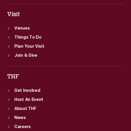
Visit
Venues
Things To Do
Plan Your Visit
Join & Give
THF
Get Involved
Host An Event
About THF
News
Careers