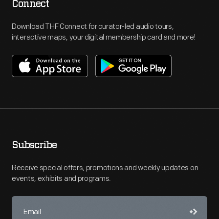
Connect
Download THF Connect for curator-led audio tours,
interactive maps, your digital membership card and more!
Subscribe
Receive special offers, promotions and weekly updates on
events, exhibits and programs.