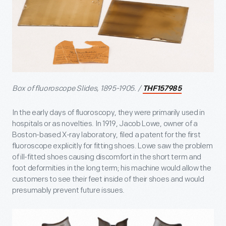
Box of fluoroscope Slides, 1895-1905. /
THF157985
In the early days of fluoroscopy, they were primarily used in
hospitals or as novelties. In 1919, Jacob Lowe, owner of a
Boston-based X-ray laboratory, filed a patent for the first
fluoroscope explicitly for fitting shoes. Lowe saw the problem
of ill-fitted shoes causing discomfort in the short term and
foot deformities in the long term; his machine would allow the
customers to see their feet inside of their shoes and would
presumably prevent future issues.