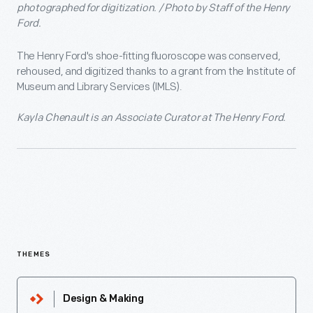
photographed for digitization. / Photo by Staff of the Henry
Ford.
The Henry Ford's shoe-fitting fluoroscope was conserved,
rehoused, and digitized thanks to a grant from the Institute of
Museum and Library Services (IMLS).
Kayla Chenault is an Associate Curator at The Henry Ford.
THEMES
Design & Making