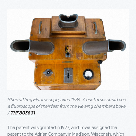
Shoe-fitting Fluoroscope, circa 1936. A customer could see
a fluoroscope of their feet from the viewing chamber above.
/
THF803831
The patent was granted in 1927, and Lowe assigned the
patent to the Adrian Company in Madison, Wisconsin, which