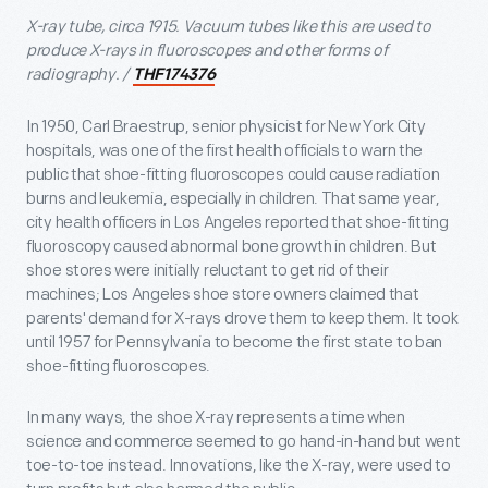
X-ray tube, circa 1915. Vacuum tubes like this are used to
produce X-rays in fluoroscopes and other forms of
radiography. /
THF174376
In 1950, Carl Braestrup, senior physicist for New York City
hospitals, was one of the first health officials to warn the
public that shoe-fitting fluoroscopes could cause radiation
burns and leukemia, especially in children. That same year,
city health officers in Los Angeles reported that shoe-fitting
fluoroscopy caused abnormal bone growth in children. But
shoe stores were initially reluctant to get rid of their
machines; Los Angeles shoe store owners claimed that
parents' demand for X-rays drove them to keep them. It took
until 1957 for Pennsylvania to become the first state to ban
shoe-fitting fluoroscopes.
In many ways, the shoe X-ray represents a time when
science and commerce seemed to go hand-in-hand but went
toe-to-toe instead. Innovations, like the X-ray, were used to