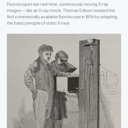
Fluoroscopes are real-time, continuously moving X-ray
images — like an X-ray movie. Thomas Edison created the
first commercially available fluoroscope in 1896 by adapting
the basic principle of static X-rays.