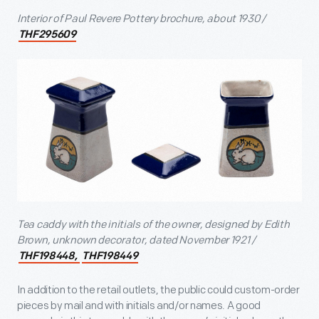
Interior of Paul Revere Pottery brochure, about 1930 /
THF295609
Tea caddy with the initials of the owner, designed by Edith
Brown, unknown decorator, dated November 1921 /
THF198448,
THF198449
In addition to the retail outlets, the public could custom-order
pieces by mail and with initials and/or names. A good