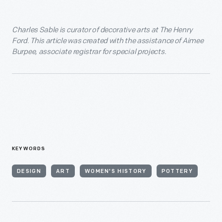
Charles Sable is curator of decorative arts at The Henry
Ford. This article was created with the assistance of Aimee
Burpee, associate registrar for special projects.
KEYWORDS
DESIGN
ART
WOMEN'S HISTORY
POTTERY