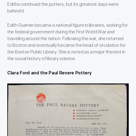
Ediths continued the pottery, but its greatest days were
behind it.
Edith Guerrier became a national figure in libraries, working for
the federal government during the First World War and
traveling around the nation. Following the war, she returned
to Boston and eventually became the head of circulation for
the Boston Public Library. She is noted as a major theorist in
the social history of library science.
Clara Ford and the Paul Revere Pottery