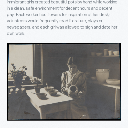
immigrant girls created beautiful pots by hand while working
in a clean, safe environment for decent hours and decent
pay. Each worker had flowers for inspiration at her desk;
volunteers would frequently read literature, plays or
newspapers, and each girl was allowed to sign and date her
own work.