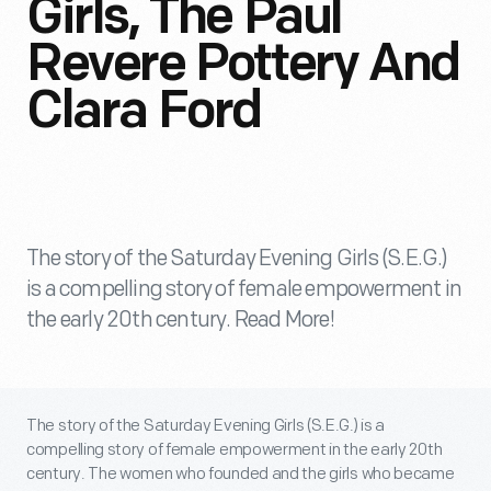
Girls, The Paul
Revere Pottery And
Clara Ford
The story of the Saturday Evening Girls (S.E.G.)
is a compelling story of female empowerment in
the early 20th century. Read More!
The story of the Saturday Evening Girls (S.E.G.) is a
compelling story of female empowerment in the early 20th
century. The women who founded and the girls who became