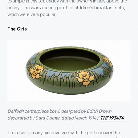
example is this tea caddy with the owner’s initials above the
bunny. This was a selling point for children’s breakfast sets,
which were very popular.
The Girls
Daffodil centerpiece bowl, designed by Edith Brown,
decorated by Sara Galner, dated March 1914 /
THF193474
There were many girls involved with the pottery over the