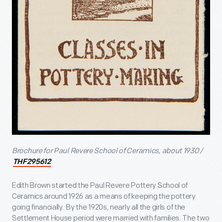
Brochure for Paul Revere School of Ceramics, about 1930 /
THF295612
Edith Brown started the Paul Revere Pottery School of
Ceramics around 1926 as a means of keeping the pottery
going financially. By the 1920s, nearly all the girls of the
Settlement House period were married with families. The two