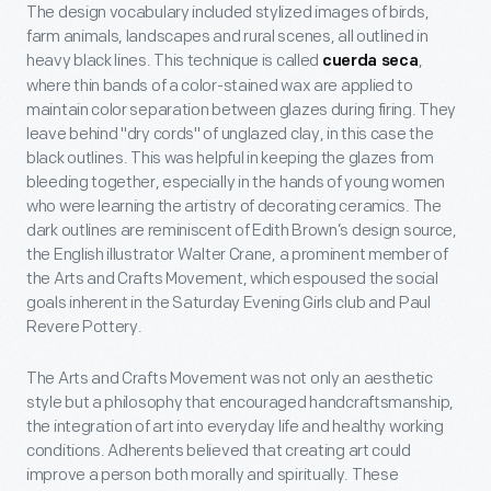
The design vocabulary included stylized images of birds,
farm animals, landscapes and rural scenes, all outlined in
heavy black lines. This technique is called
,
cuerda seca
where thin bands of a color-stained wax are applied to
maintain color separation between glazes during firing. They
leave behind "dry cords" of unglazed clay, in this case the
black outlines. This was helpful in keeping the glazes from
bleeding together, especially in the hands of young women
who were learning the artistry of decorating ceramics. The
dark outlines are reminiscent of Edith Brown’s design source,
the English illustrator Walter Crane, a prominent member of
the Arts and Crafts Movement, which espoused the social
goals inherent in the Saturday Evening Girls club and Paul
Revere Pottery.
The Arts and Crafts Movement was not only an aesthetic
style but a philosophy that encouraged handcraftsmanship,
the integration of art into everyday life and healthy working
conditions. Adherents believed that creating art could
improve a person both morally and spiritually. These