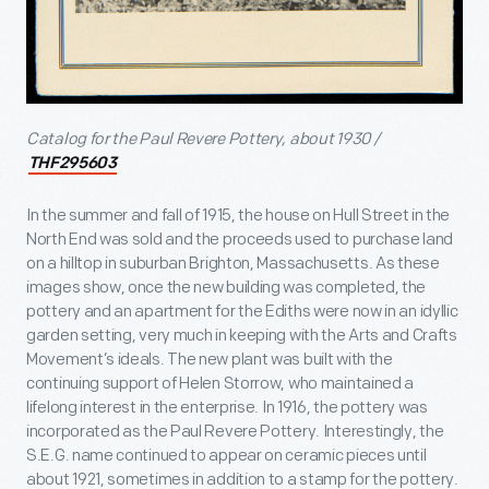
Catalog for the Paul Revere Pottery, about 1930 /
THF295603
In the summer and fall of 1915, the house on Hull Street in the
North End was sold and the proceeds used to purchase land
on a hilltop in suburban Brighton, Massachusetts. As these
images show, once the new building was completed, the
pottery and an apartment for the Ediths were now in an idyllic
garden setting, very much in keeping with the Arts and Crafts
Movement’s ideals. The new plant was built with the
continuing support of Helen Storrow, who maintained a
lifelong interest in the enterprise. In 1916, the pottery was
incorporated as the Paul Revere Pottery. Interestingly, the
S.E.G. name continued to appear on ceramic pieces until
about 1921, sometimes in addition to a stamp for the pottery.