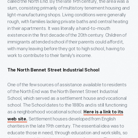
called the North End. By the late 19th century, the area was a
slum, consisting primarily of multistory tenement housing and
light-manufacturing shops. Living conditions were generally
rough, with families lacking private baths and central heating
in their apartments. It was literally a hand-to-mouth
existence in the first decade of the 20th century. Children of
immigrants attended school if their parents could afford it,
with many leaving before they got to high school, having to
work to contribute to their family's income.
The North Bennet Street Industrial School
One of the few sources of assistance available to residents
of the North End was the North Bennet Street Industrial
School, which served as a settlement house and vocational
school. The School dates to the 1880s and is still functioning
as a neighborhood vocational school.
Here is a link to its
Settlement houses developed from English
web site.
charities in the late 19th century. The essential idea was to
educate those in need, through education and work skills, so