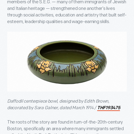
members of the S.E.G. — many of them immigrants of Jewish
and Italian heritage — strengthened one another’s lives
through social activities, education and artistry that built self-
esteem, leadership qualities and wage-earning skills.
Daffodil centerpiece bowl, designed by Edith Brown,
decorated by Sara Galner, dated March 1914 /
THF193475
The roots of the story are found in turn-of-the-20th-century
Boston, specifically an area where many immigrants settled