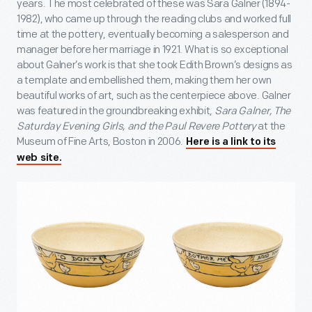
years. The most celebrated of these was Sara Galner (1894-
1982), who came up through the reading clubs and worked full
time at the pottery, eventually becoming a salesperson and
manager before her marriage in 1921. What is so exceptional
about Galner’s work is that she took Edith Brown’s designs as
a template and embellished them, making them her own
beautiful works of art, such as the centerpiece above. Galner
was featured in the groundbreaking exhibit,
Sara Galner, The
Saturday Evening Girls, and the Paul Revere Pottery
at the
Museum of Fine Arts, Boston in 2006.
Here is a link to its
web site.