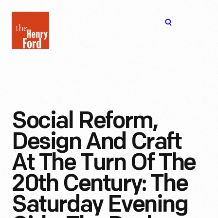
The
Open
Henry
menu
Ford
Museum
homepage
Social Reform,
Design And Craft
At The Turn Of The
20th Century: The
Saturday Evening