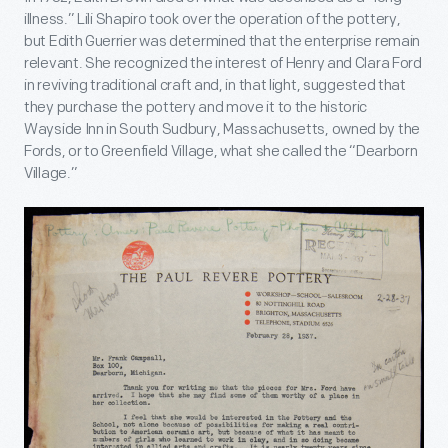
illness.” Lili Shapiro took over the operation of the pottery,
but Edith Guerrier was determined that the enterprise remain
relevant. She recognized the interest of Henry and Clara Ford
in reviving traditional craft and, in that light, suggested that
they purchase the pottery and move it to the historic
Wayside Inn in South Sudbury, Massachusetts, owned by the
Fords, or to Greenfield Village, what she called the “Dearborn
Village.”