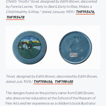
Child’s “motto” bowl, designed by Edith Brown, decorated
by Fannie Levine, “Early to Bed & Early to Rise, Makes a
Child Healthy & Wise,” dated January 1909 /
THF193476,
THF193478
Trivet, designed by Edith Brown, decorated by Edith Brown,
dated July 1928 /
THF198456,
THF198455
The designs found on the pottery came from Edith Brown,
who drew on her education at the School of the Museum of
Fine Arts and her experience as a children’s book illustrator.