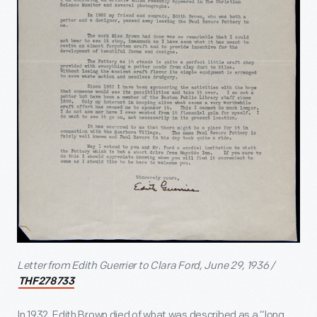
Letter from Edith Guerrier to Clara Ford, June 29, 1936 /
THF278733
In 1932, Edith Brown died of what was described as a “long