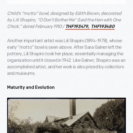
Child’s “motto” bowl, designed by Edith Brown, decorated
by Lili Shapiro, “O Don’t Bother Me" Said the Hen with One
Chick,” dated February 1910 /
THF193479,
THF193480
Another important artist was Lili Shapiro (1894-1978), whose
early “motto” bowl is seen above. After Sara Galner left the
pottery, Lili Shapiro took her place, essentially managing the
organization until it closed in 1942. Like Galner, Shapiro was an
accomplished artist, and her work is also prized by collectors
and museums.
Maturity and Evolution