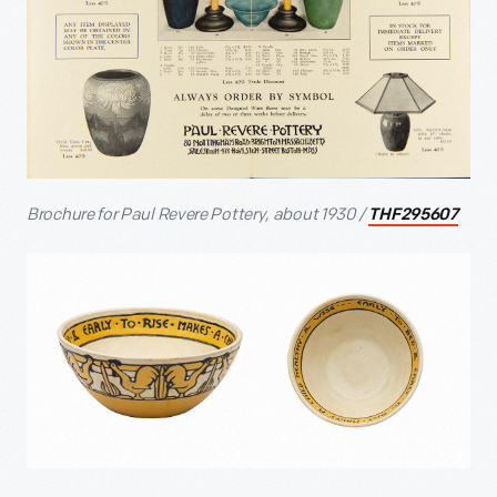
Brochure for Paul Revere Pottery, about 1930 /
THF295607