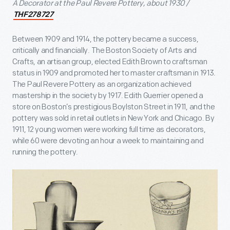
A Decorator at the Paul Revere Pottery, about 1930 /
THF278727
Between 1909 and 1914, the pottery became a success,
critically and financially. The Boston Society of Arts and
Crafts, an artisan group, elected Edith Brown to craftsman
status in 1909 and promoted her to master craftsman in 1913.
The Paul Revere Pottery as an organization achieved
mastership in the society by 1917. Edith Guerrier opened a
store on Boston’s prestigious Boylston Street in 1911, and the
pottery was sold in retail outlets in New York and Chicago. By
1911, 12 young women were working full time as decorators,
while 60 were devoting an hour a week to maintaining and
running the pottery.