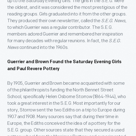
up to the Saturday Evening Girls. The girls in the S.E.G. were
the oldest, and it was considered the most prestigious of the
reading groups. Girls graduated into it from the other groups.
They produced their own newsletter, called the
S.E.G. News
,
to which Guerrier was a regular contributor. The S.E.G.
members adored Guerrier and remembered her inspiration
for many decades with regular reunions. In fact, the
S.E.G.
News
continued into the 1960s.
Guerrier and Brown Found the Saturday Evening Girls
and Paul Revere Pottery
By 1905, Guerrier and Brown became acquainted with some
of the philanthropists funding the North Bennet Street
School, specifically Helen Osborne Storrow (1864-1944), who
took a great interest in the S.E.G. Most importantly for our
story, Storrow sent the two Ediths on a trip to Europe during
1907 and 1908. Many sources say that during their time in
Europe, the Ediths conceived the idea of a pottery for the
S.E.G. group. Other sources state that they secured a used