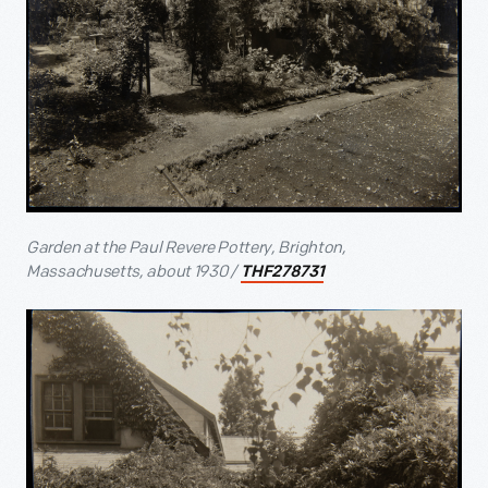
Garden at the Paul Revere Pottery, Brighton,
Massachusetts, about 1930 /
THF278731