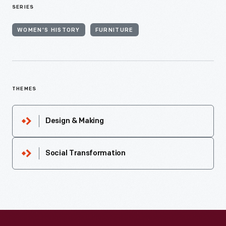
SERIES
WOMEN'S HISTORY
FURNITURE
THEMES
Design & Making
Social Transformation