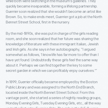
while both were sketching in the museum’s galleries. They
quickly became inseparable, forming a lifelong partnership.
Guerrier soon realized that she wouldn’t become an artist like
Brown. So, to make ends meet, Guerrier got a job at the North
Bennet Street School, first in the nursery.
By the mid-1890s, she was put in charge of the girls reading
room, and she soon realized that her future was sharing the
knowledge of literature with these immigrant Italian, Jewish
and Irish girls. As she says in her autobiography, “I argued
somewhat as follows, ‘I know life has far more to offer than I
have yet found. Undoubtedly these girls feel the same way
about it. Perhaps we can find together the key to some
secret garden in which we can profitably enjoy ourselves.'”
In 1899, Guerrier officially became employed by the Boston
Public Library and was assigned to the North End Branch,
located inside the North Bennet Street School. From this
vantage point, she started a series of nightly reading groups,
Monday Evening Girls, Tuesday Evening Girls, etc., all the way