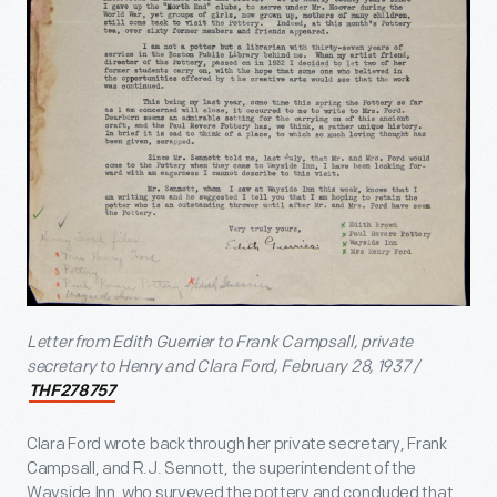
Letter from Edith Guerrier to Frank Campsall, private
secretary to Henry and Clara Ford, February 28, 1937 /
THF278757
Clara Ford wrote back through her private secretary, Frank
Campsall, and R.J. Sennott, the superintendent of the
Wayside Inn, who surveyed the pottery and concluded that