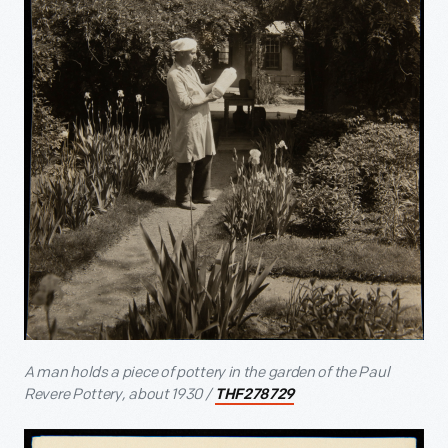
A man holds a piece of pottery in the garden of the Paul
Revere Pottery, about 1930 /
THF278729