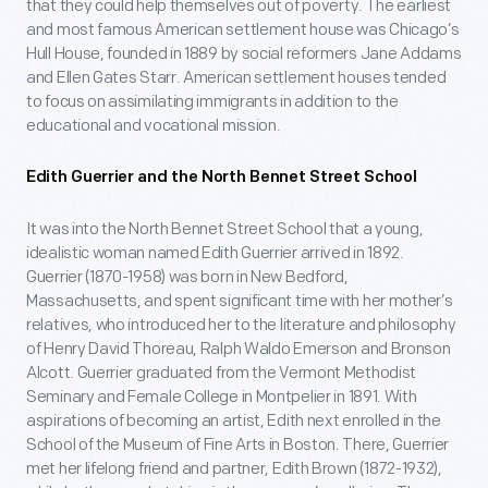
that they could help themselves out of poverty. The earliest
and most famous American settlement house was Chicago’s
Hull House, founded in 1889 by social reformers Jane Addams
and Ellen Gates Starr. American settlement houses tended
to focus on assimilating immigrants in addition to the
educational and vocational mission.
Edith Guerrier and the North Bennet Street School
It was into the North Bennet Street School that a young,
idealistic woman named Edith Guerrier arrived in 1892.
Guerrier (1870-1958) was born in New Bedford,
Massachusetts, and spent significant time with her mother’s
relatives, who introduced her to the literature and philosophy
of Henry David Thoreau, Ralph Waldo Emerson and Bronson
Alcott. Guerrier graduated from the Vermont Methodist
Seminary and Female College in Montpelier in 1891. With
aspirations of becoming an artist, Edith next enrolled in the
School of the Museum of Fine Arts in Boston. There, Guerrier
met her lifelong friend and partner, Edith Brown (1872-1932),