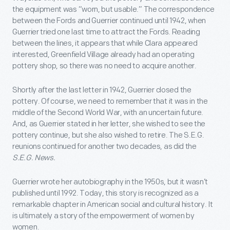
the equipment was “worn, but usable.” The correspondence
between the Fords and Guerrier continued until 1942, when
Guerrier tried one last time to attract the Fords. Reading
between the lines, it appears that while Clara appeared
interested, Greenfield Village already had an operating
pottery shop, so there was no need to acquire another.
Shortly after the last letter in 1942, Guerrier closed the
pottery. Of course, we need to remember that it was in the
middle of the Second World War, with an uncertain future.
And, as Guerrier stated in her letter, she wished to see the
pottery continue, but she also wished to retire. The S.E.G.
reunions continued for another two decades, as did the
S.E.G. News.
Guerrier wrote her autobiography in the 1950s, but it wasn’t
published until 1992. Today, this story is recognized as a
remarkable chapter in American social and cultural history. It
is ultimately a story of the empowerment of women by
women.