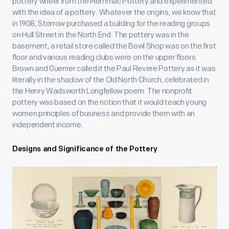
pottery wheel from the Merrimac Pottery and experimented
with the idea of a pottery. Whatever the origins, we know that
in 1908, Storrow purchased a building for the reading groups
on Hull Street in the North End. The pottery was in the
basement, a retail store called the Bowl Shop was on the first
floor and various reading clubs were on the upper floors.
Brown and Guerrier called it the Paul Revere Pottery as it was
literally in the shadow of the Old North Church, celebrated in
the Henry Wadsworth Longfellow poem. The nonprofit
pottery was based on the notion that it would teach young
women principles of business and provide them with an
independent income.
Designs and Significance of the Pottery