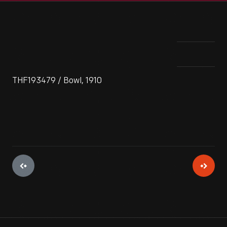
THF193479 / Bowl, 1910