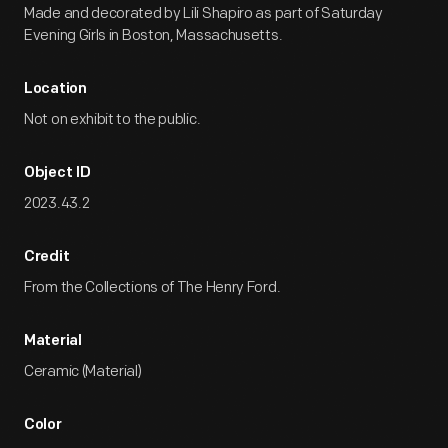
Made and decorated by Lili Shapiro as part of Saturday
Evening Girls in Boston, Massachusetts.
Location
Not on exhibit to the public.
Object ID
2023.43.2
Credit
From the Collections of The Henry Ford.
Material
Ceramic (Material)
Color