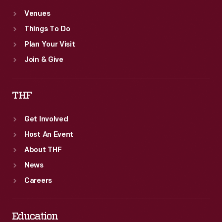
Venues
Things To Do
Plan Your Visit
Join & Give
THF
Get Involved
Host An Event
About THF
News
Careers
Education