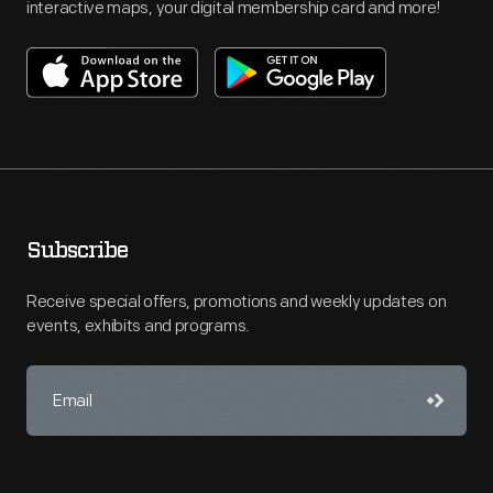
interactive maps, your digital membership card and more!
Subscribe
Receive special offers, promotions and weekly updates on
events, exhibits and programs.