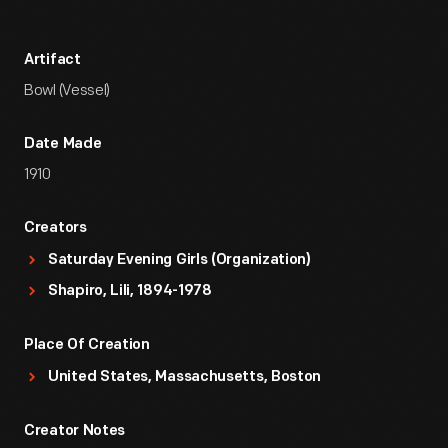
Artifact
Bowl (Vessel)
Date Made
1910
Creators
Saturday Evening Girls (Organization)
Shapiro, Lili, 1894-1978
Place Of Creation
United States, Massachusetts, Boston
Creator Notes