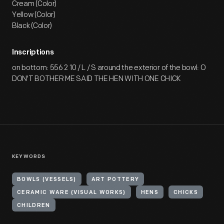
Cream (Color)
Yellow (Color)
Black (Color)
Inscriptions
on bottom: 556 2 10 / L / S around the exterior of the bowl: O
DON'T BOTHER ME SAID THE HEN WITH ONE CHICK
KEYWORDS
BOWLS (VESSELS)
ART POTTERY
CERAMIC WARE (VISUAL WORKS)
HENS
CHICKS
CHILDREN