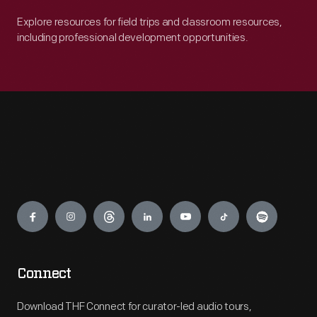
Explore resources for field trips and classroom resources,
including professional development opportunities.
Engage
Connect
Download THF Connect for curator-led audio tours,