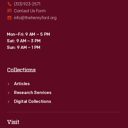
(313) 923-2571
Contact Us Form
info@thehenryford.org
Mon–Fri: 9 AM – 5 PM
Sat: 9 AM – 3 PM
Sun: 9 AM – 1 PM
Collections
Articles
Research Services
Digital Collections
Visit