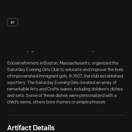
01
Artifact
Overview
Social reformers in Boston, Massachusetts, organized the
Saturday Evening Girls Club to educate and improve the lives
of impoverished immigrant girls. In 1907, the club established
a pottery. The Saturday Evening Girls created an array of
remarkable Arts and Crafts wares, including children's dishes
and sets. Some of these dishes were personalized with a
child's name; others bore rhymes or simple phrases.
Artifact Details