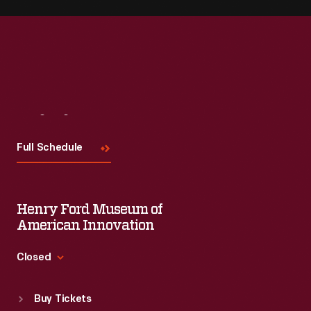
Visit
Us
Full Schedule
Henry Ford Museum of
American Innovation
Closed
Standard Hours
Buy Tickets
Sun
:
9:30 a.m.-5 p.m.