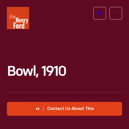
The
Open
Henry
menu
Ford
Museum
homepage
Bowl, 1910
Contact Us About This