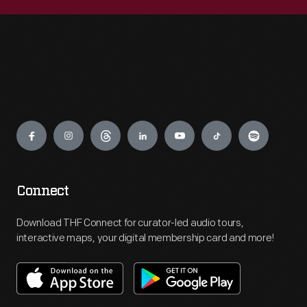
Engage
Connect
Download THF Connect for curator-led audio tours,
interactive maps, your digital membership card and more!