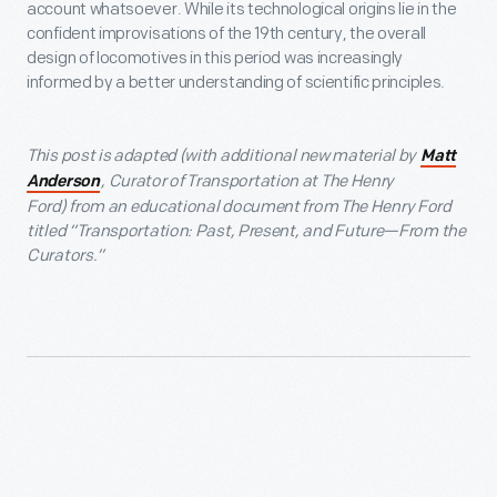
account whatsoever. While its technological origins lie in the
confident improvisations of the 19th century, the overall
design of locomotives in this period was increasingly
informed by a better understanding of scientific principles.
This post is adapted (with additional new material by
Matt
, C
urator of Transportation at The Henry
Anderson
Ford)
from an educational document from The Henry Ford
titled “Transportation: Past, Present, and Future—From the
Curators.”