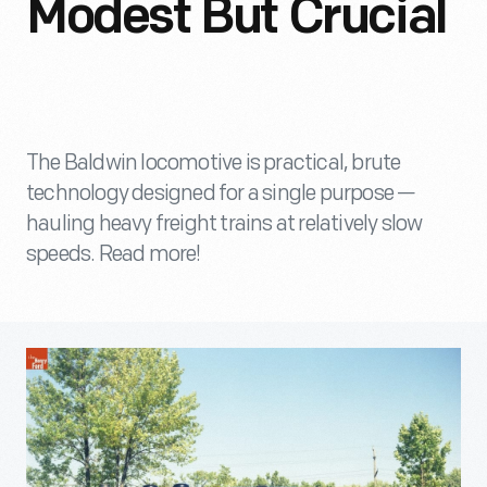
Modest But Crucial
The Baldwin locomotive is practical, brute
technology designed for a single purpose —
hauling heavy freight trains at relatively slow
speeds. Read more!