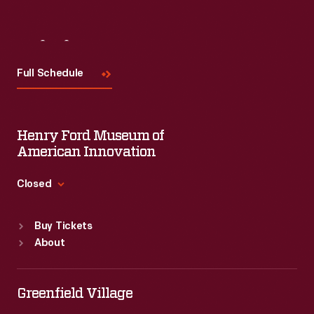
Visit
Us
Full Schedule
Henry Ford Museum of
American Innovation
Closed
Standard Hours
Buy Tickets
Sun
:
9:30 a.m.-5 p.m.
About
Mon
:
9:30 a.m.-5 p.m.
Tue
:
9:30 a.m.-5 p.m.
Wed
:
9:30 a.m.-5 p.m.
Greenfield Village
Thu
:
9:30 a.m.-5 p.m.