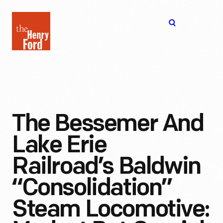
The
Open
Henry
menu
Ford
Museum
homepage
The Bessemer And
Lake Erie
Railroad’s Baldwin
“Consolidation”
Steam Locomotive: