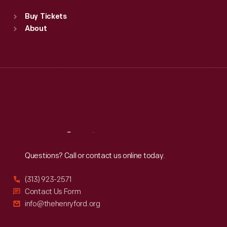
Standard Hours
Buy Tickets
Sun
:
9:30 a.m.-5 p.m.
About
Mon
:
9:30 a.m.-5 p.m.
Tue
:
9:30 a.m.-5 p.m.
Wed
:
9:30 a.m.-5 p.m.
Thu
:
9:30 a.m.-5 p.m.
Fri
:
9:30 a.m.-5 p.m.
Sat
:
9:30 a.m.-5 p.m.
Reach
Out
Questions? Call or contact us online today.
(313) 923-2571
Contact Us Form
info@thehenryford.org