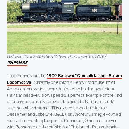
Baldwin "Consolidation" Steam Locomotive, 1909 /
THF91583
Locomotives like the
1909 Baldwin “Consolidation” Steam
, currently on exhibit in Henry Ford Museum of
Locomotive
American Innovation, were designed to haul heavy freight
trains at relatively slow speeds: a perfect example of the kind
of anonymous motive power designed to haul apparently
unremarkable material. This example was built for the
Bessemer and Lake Erie (B&LE), an Andrew Carnegie–owned
railroad connecting the port of Conneaut, Ohio, on Lake Erie
with Bessemer on the outskirts of Pittsburgh, Pennsylvania.