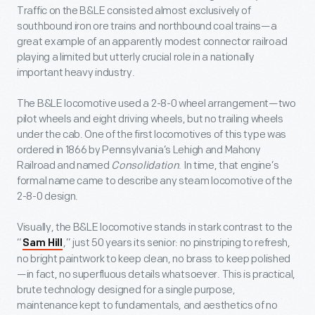
Traffic on the B&LE consisted almost exclusively of
southbound iron ore trains and northbound coal trains—a
great example of an apparently modest connector railroad
playing a limited but utterly crucial role in a nationally
important heavy industry.
The B&LE locomotive used a 2-8-0 wheel arrangement—two
pilot wheels and eight driving wheels, but no trailing wheels
under the cab. One of the first locomotives of this type was
ordered in 1866 by Pennsylvania’s Lehigh and Mahony
Railroad and named
Consolidation
. In time, that engine’s
formal name came to describe any steam locomotive of the
2-8-0 design.
Visually, the B&LE locomotive stands in stark contrast to the
“
,” just 50 years its senior: no pinstriping to refresh,
Sam Hill
no bright paintwork to keep clean, no brass to keep polished
—in fact, no superfluous details whatsoever. This is practical,
brute technology designed for a single purpose,
maintenance kept to fundamentals, and aesthetics of no