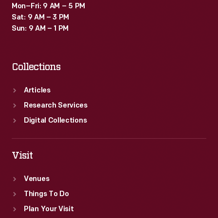
Mon–Fri: 9 AM – 5 PM
Sat: 9 AM – 3 PM
Sun: 9 AM – 1 PM
Collections
Articles
Research Services
Digital Collections
Visit
Venues
Things To Do
Plan Your Visit