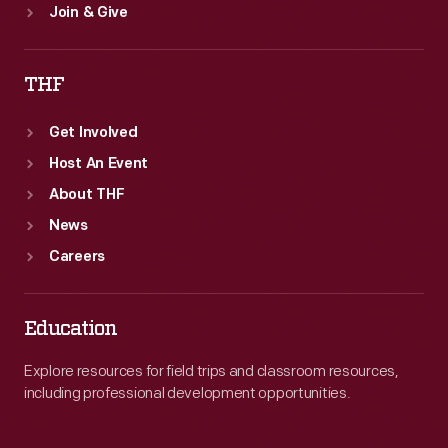
Join & Give
THF
Get Involved
Host An Event
About THF
News
Careers
Education
Explore resources for field trips and classroom resources,
including professional development opportunities.