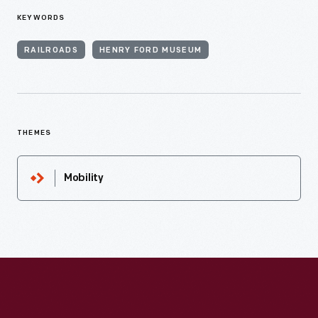
KEYWORDS
RAILROADS
HENRY FORD MUSEUM
THEMES
Mobility