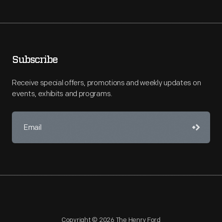
Subscribe
Receive special offers, promotions and weekly updates on
events, exhibits and programs.
Copyright © 2026 The Henry Ford