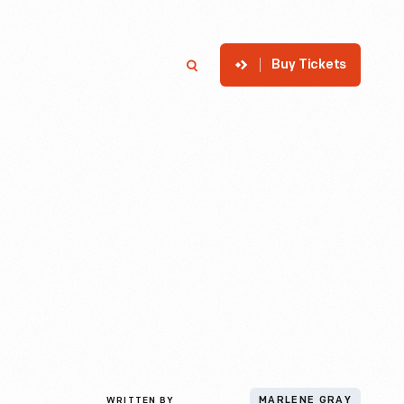
Buy Tickets
p
Member Login
Search
WRITTEN BY
MARLENE GRAY