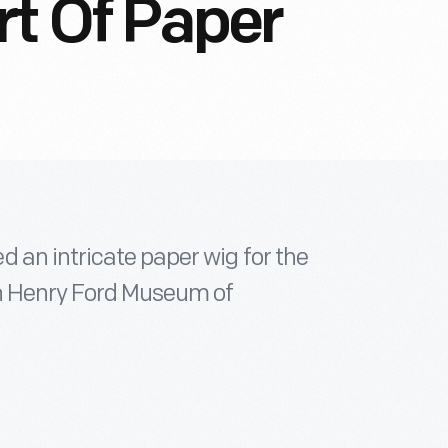
rt Of Paper
 an intricate paper wig for the
in Henry Ford Museum of