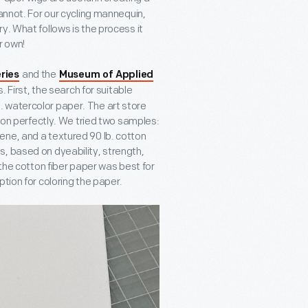
cannot. For our cycling mannequin,
y. What follows is the process it
r own!
and the
ries
Museum of Applied
 First, the search for suitable
 watercolor paper. The art store
tion perfectly. We tried two samples:
ene, and a textured 90 lb. cotton
, based on dyeability, strength,
 the cotton fiber paper was best for
tion for coloring the paper.