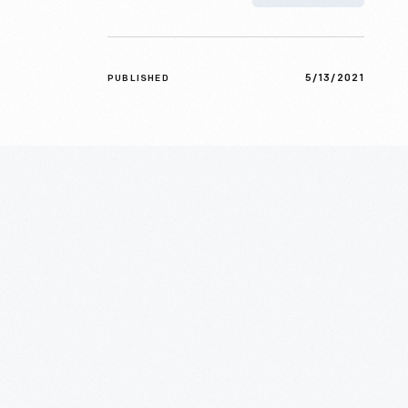
5/13/2021
PUBLISHED