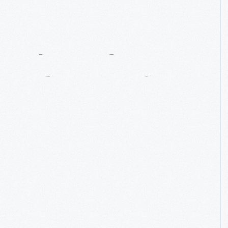
The
Crafty
Sport
Of
Paper
Wigs