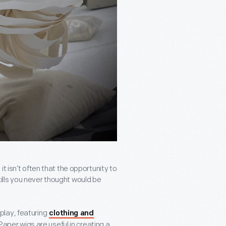
t isn’t often that the opportunity to
lls you never thought would be
play, featuring
clothing and
Paper wigs are useful in creating a