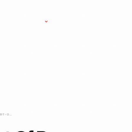
Research Services
Donate
Gift Sho
THE-CRAFTY-SPORT-OF-PAPER-WIGS