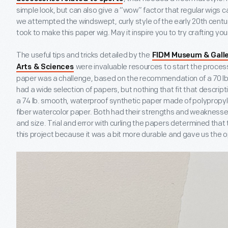
simple look, but can also give a “wow” factor that regular wigs 
we attempted the windswept, curly style of the early 20
th
centur
took to make this paper wig. May it inspire you to try crafting you
The useful tips and tricks detailed by the
FIDM Museum & Galle
were invaluable resources to start the process.
Arts & Sciences
paper was a challenge, based on the recommendation of a 70 lb.
had a wide selection of papers, but nothing that fit that descrip
a 74 lb. smooth, waterproof synthetic paper made of polypropyl
fiber watercolor paper. Both had their strengths and weaknesses
and size. Trial and error with curling the papers determined that
this project because it was a bit more durable and gave us the op