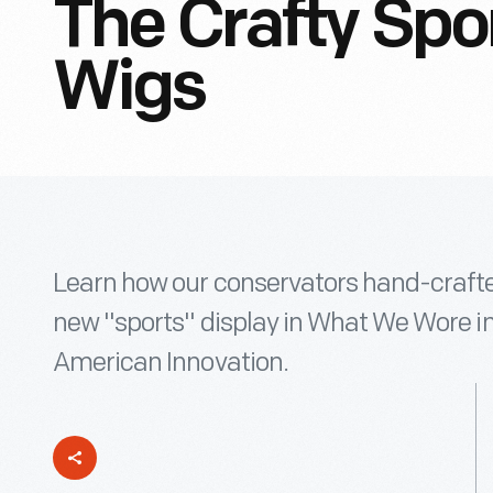
The Crafty Spo
Wigs
Learn how our conservators hand-crafted
new "sports" display in What We Wore 
American Innovation.