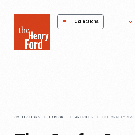
The
Collections
Explore
Henry
Ford
Museum
homepage
COLLECTIONS
EXPLORE
ARTICLES