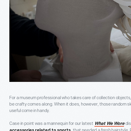
For a museum professional who takes care of collection objects, i
be crafty comes along. When it does, however, those random ski
useful come in handy.
Case in point was a mannequin for our latest
dis
What We Wore
, that needed a fresh hairstyle. 
accessories related to sports