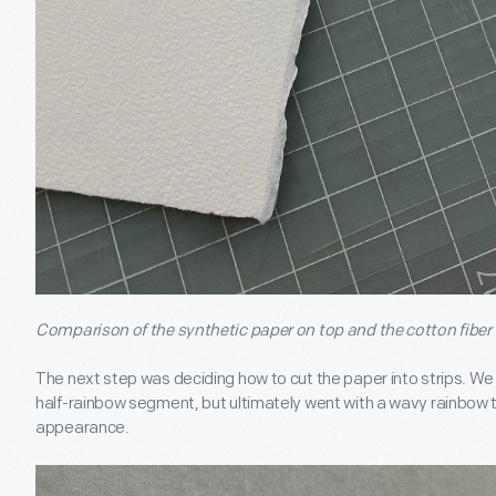
Comparison of the synthetic paper on top and the cotton fiber
The next step was deciding how to cut the paper into strips. We t
half-rainbow segment, but ultimately went with a wavy rainbow t
appearance.