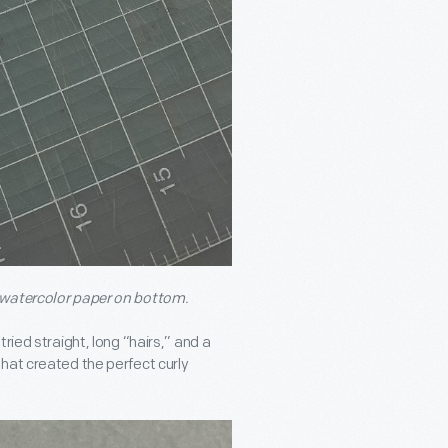
 watercolor paper on bottom.
ried straight, long “hairs,” and a
hat created the perfect curly