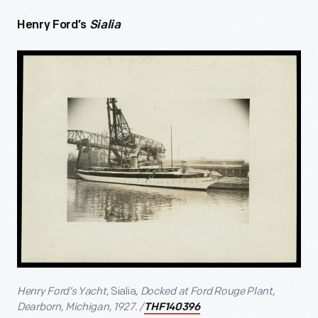
Henry Ford’s
Sialia
Henry Ford’s Yacht,
Sialia
, Docked at Ford Rouge Plant,
Dearborn, Michigan, 1927. /
THF140396