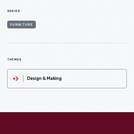
SERIES
FURNITURE
THEMES
Design & Making