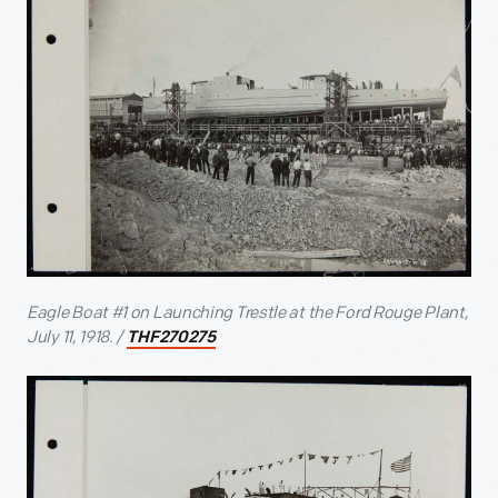
Eagle Boat #1 on Launching Trestle at the Ford Rouge Plant,
July 11, 1918. /
THF270275