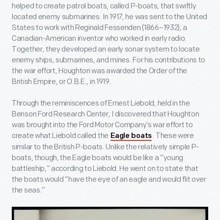
helped to create patrol boats, called P-boats, that swiftly
located enemy submarines. In 1917, he was sent to the United
States to work with Reginald Fessenden (1866–1932), a
Canadian-American inventor who worked in early radio.
Together, they developed an early sonar system to locate
enemy ships, submarines, and mines. For his contributions to
the war effort, Houghton was awarded the Order of the
British Empire, or O.B.E., in 1919.
Through the reminiscences of Ernest Liebold, held in the
Benson Ford Research Center, I discovered that Houghton
was brought into the Ford Motor Company’s war effort to
create what Liebold called the
. These were
Eagle boats
similar to the British P-boats. Unlike the relatively simple P-
boats, though, the Eagle boats would be like a “young
battleship,” according to Liebold. He went on to state that
the boats would “have the eye of an eagle and would flit over
the seas.”