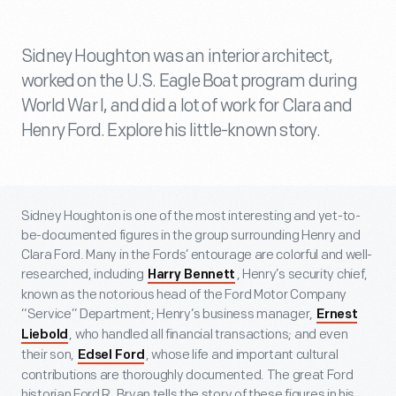
Sidney Houghton was an interior architect,
worked on the U.S. Eagle Boat program during
World War I, and did a lot of work for Clara and
Henry Ford. Explore his little-known story.
Sidney Houghton is one of the most interesting and yet-to-
be-documented figures in the group surrounding Henry and
Clara Ford. Many in the Fords’ entourage are colorful and well-
researched, including
, Henry’s security chief,
Harry Bennett
known as the notorious head of the Ford Motor Company
“Service” Department; Henry’s business manager,
Ernest
, who handled all financial transactions; and even
Liebold
their son,
, whose life and important cultural
Edsel Ford
contributions are thoroughly documented. The great Ford
historian Ford R. Bryan tells the story of these figures in his