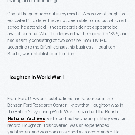
making and interior design.
One of the questions still in my mind is: Where was Houghton
educated? To date, I have not been able to find out which art
school he attended—these records do not appear to be
available online. What I do know is that he married in 1895, and
had a family consisting of two sons by 1898. By 1910,
according to the British census, his business, Houghton
Studio, was established in London.
Houghton In World War I
From Ford R. Bryan’s publications and resources in the
Benson Ford Research Center, I knew that Houghton was in
the British Navy during World War I. I searched the British
and found his fascinating military service
National Archives
record. Houghton, I discovered, was an experienced
yachtsman, and was commissioned as a commander. He