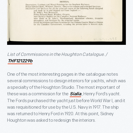
List of Commissions in the Houghton Catalogue. /
THF121229b
One of the most interesting pages in the catalogue notes
several commissions to design interiors for yachts, which was
a specialty of the Houghton Studio. The most important of
these was a commission for the
, Henry Ford’s yacht.
Sialia
The Fords purchased the yacht just before World War I, and it
was requisitioned for use by the U.S. Navy in 1917. The ship
was returned to Henry Ford in 1920. At this point, Sidney
Houghton was asked to redesign the interiors.