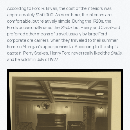
According to Ford R. Bryan, the cost of the interiors was
approximately $150,000. As seen here, the interiors are
comfortable, but relatively simple. During the 1920s, the
Fords occasionally used the
Sialia
, but Henry and Clara Ford
preferred other means of travel, usually by large Ford
corporate ore carriers, when they traveled to their summer
home in Michigan’s upper peninsula. According to the ship’s
captain, Perry Stakes, Henry Ford never really liked the
Sialia,
and he sold it in July of 1927.