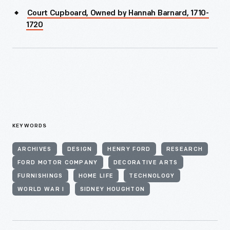
Court Cupboard, Owned by Hannah Barnard, 1710-
1720
KEYWORDS
ARCHIVES
DESIGN
HENRY FORD
RESEARCH
FORD MOTOR COMPANY
DECORATIVE ARTS
FURNISHINGS
HOME LIFE
TECHNOLOGY
WORLD WAR I
SIDNEY HOUGHTON