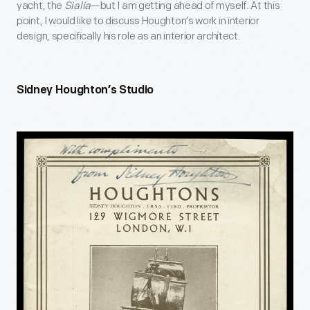
yacht, the
Sialia
—but I am getting ahead of myself. At this
point, I would like to discuss Houghton’s work in interior
design, specifically his role as an interior architect.
Sidney Houghton’s Studio