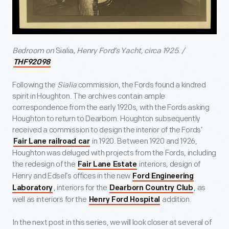
Bedroom on
Sialia
, Henry Ford’s Yacht, circa 1925. /
THF92098
Following the
Sialia
commission, the Fords found a kindred
spirit in Houghton. The archives contain ample
correspondence from the early 1920s, with the Fords asking
Houghton to return to Dearborn. Houghton subsequently
received a commission to design the interior of the Fords’
in 1920. Between 1920 and 1926,
Fair Lane railroad car
Houghton was deluged with projects from the Fords, including
the redesign of the
interiors, design of
Fair Lane Estate
Henry and Edsel’s offices in the new
Ford Engineering
, interiors for the
, as
Laboratory
Dearborn Country Club
well as interiors for the
addition.
Henry Ford Hospital
In the next post in this series, we will look closer at several of