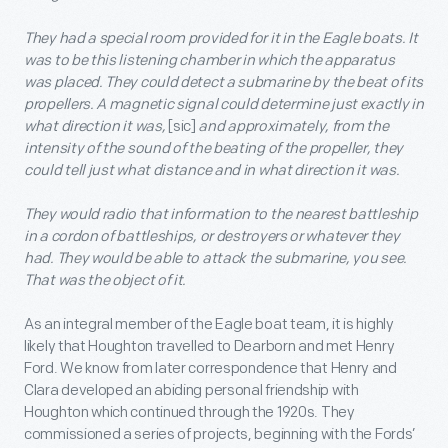
They had a special room provided for it in the Eagle boats. It
was to be this listening chamber in which the apparatus
was placed. They could detect a submarine by the beat of its
propellers. A magnetic signal could determine just exactly in
what direction it was,
[sic]
and approximately, from the
intensity of the sound of the beating of the propeller, they
could tell just what distance and in what direction it was.
They would radio that information to the nearest battleship
in a cordon of battleships, or destroyers or whatever they
had. They would be able to attack the submarine, you see.
That was the object of it.
As an integral member of the Eagle boat team, it is highly
likely that Houghton travelled to Dearborn and met Henry
Ford. We know from later correspondence that Henry and
Clara developed an abiding personal friendship with
Houghton which continued through the 1920s. They
commissioned a series of projects, beginning with the Fords’