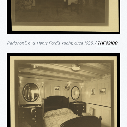
Parlor on
Sialia
, Henry Ford’s Yacht, circa 1925. /
THF92100