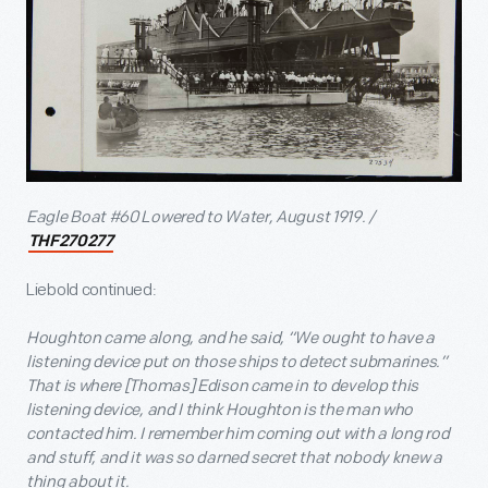
Eagle Boat #60 Lowered to Water, August 1919. /
THF270277
Liebold continued:
Houghton came along, and he said, “We ought to have a
listening device put on those ships to detect submarines.”
That is where [Thomas] Edison came in to develop this
listening device, and I think Houghton is the man who
contacted him. I remember him coming out with a long rod
and stuff, and it was so darned secret that nobody knew a
thing about it.