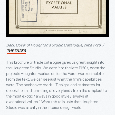
Back Cover of Houghton’s Studio Catalogue, circa 1928. /
THF121230
This brochure or trade catalogue gives us great insight into
the Houghton Studio. We date it to the late 1920s, when the
projects Houghton worked on for the Fords were complete.
From the text, we can see just what the firm’s capabilities
were. The back cover reads: “Designs and estimates for
decoration and furnishing of every kind / from the simplest to
the most exotic / always in good style / always at
exceptional values.” What this tells us is that Houghton
Studio was a rarity in the interior design world.