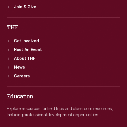
Join & Give
THF
Get Involved
Host An Event
About THF
News
Careers
Education
Explore resources for field trips and classroom resources,
including professional development opportunities.