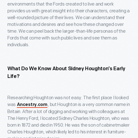
environments that the Fords created to live and work
provides us with great insight into their characters, creating a
well-rounded picture of their lives. We can understand their
motivations and desires and see how these changed over
time. We can peel back the larger-than-life personas of the
Fords that come with such public lives and see them as
individuals.
What Do We Know About Sidney Houghton’s Early
Life?
Researching Houghton was not easy. The first place I looked
was
, but Houghton is a very common name in
Ancestry.com
Britain. After a lot of digging and working with colleagues at
The Henry Ford, I located Sidney Charles Houghton, who was
born in 1872 and died in 1950. He was the son of cabinetmaker
Charles Houghton, which likely led to his interest in furniture-