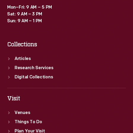
Mon–Fri: 9 AM – 5 PM
Sat: 9 AM – 3 PM
Sun: 9 AM – 1 PM
Collections
Articles
Research Services
Digital Collections
Visit
Venues
Things To Do
Plan Your Visit