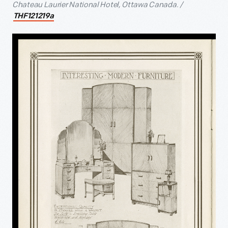
Chateau Laurier National Hotel, Ottawa Canada. /
THF121219a