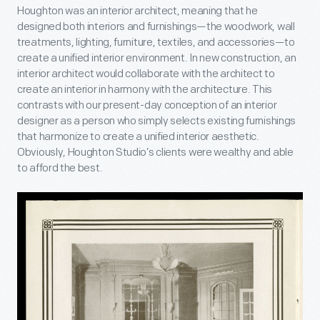
Houghton was an interior architect, meaning that he
designed both interiors and furnishings—the woodwork, wall
treatments, lighting, furniture, textiles, and accessories—to
create a unified interior environment. In new construction, an
interior architect would collaborate with the architect to
create an interior in harmony with the architecture. This
contrasts with our present-day conception of an interior
designer as a person who simply selects existing furnishings
that harmonize to create a unified interior aesthetic.
Obviously, Houghton Studio’s clients were wealthy and able
to afford the best.