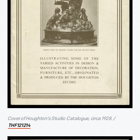
Cover of Houghton’s Studio Catalogue, circa 1928. /
THF121214