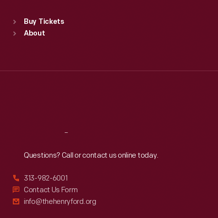
Sat
:
9:30 a.m.-5 p.m.
Standard Hours
Buy Tickets
Sun
:
9:30 a.m.-5 p.m.
About
Mon
:
9:30 a.m.-5 p.m.
Tue
:
9:30 a.m.-5 p.m.
Wed
:
9:30 a.m.-5 p.m.
Thu
:
9:30 a.m.-5 p.m.
Fri
:
9:30 a.m.-5 p.m.
Sat
:
9:30 a.m.-5 p.m.
Reach
Out
Questions? Call or contact us online today.
313-982-6001
Contact Us Form
info@thehenryford.org