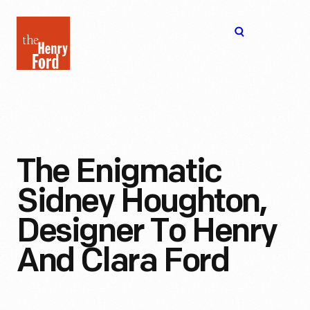
The
Open
Henry
menu
Ford
Museum
homepage
The Enigmatic
Sidney Houghton,
Designer To Henry
And Clara Ford