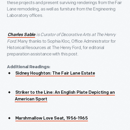
these projects and present surviving renderings from the Fair
Lane remodeling, as well as furniture from the Engineering
Laboratory offices.
is Curator of Decorative Arts at The Henry
Charles Sable
Ford.
Many thanks to Sophia Kloc, Office Administrator for
Historical Resources at The Henry Ford, for editorial
preparation assistance with this post.
Additional Readings:
Sidney Houghton: The Fair Lane Estate
Striker to the Line: An English Plate Depicting an
American Sport
Marshmallow Love Seat, 1956-1965