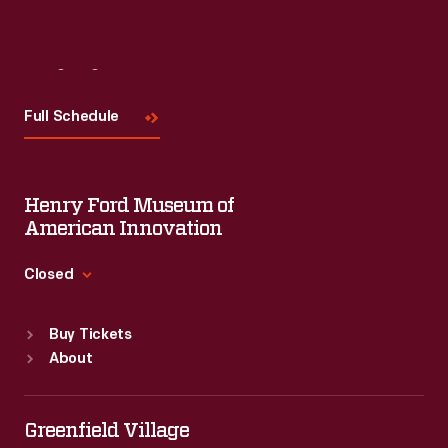
Visit
Us
Full Schedule
Henry Ford Museum of
American Innovation
Closed
Standard Hours
Buy Tickets
Sun
:
9:30 a.m.-5 p.m.
About
Mon
:
9:30 a.m.-5 p.m.
Tue
:
9:30 a.m.-5 p.m.
Wed
:
9:30 a.m.-5 p.m.
Greenfield Village
Thu
:
9:30 a.m.-5 p.m.