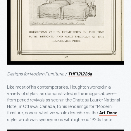
Designs for Modern Furniture. /
THF121226a
Like most of his contemporaries, Houghton worked in a
variety of styles, as demonstrated in the images above—
from period revivals as seen in the Chateau Laurier National
Hotel, in Ottawa, Canada, to his renderings for “Modern”
furniture, done in what we would describe as the
Art Deco
style, which was synonymous with high-end 1920s taste.