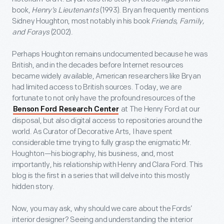
book,
Henry’s Lieutenants
(1993). Bryan frequently mentions
Sidney Houghton, most notably in his book
Friends, Family,
and Forays
(2002).
Perhaps Houghton remains undocumented because he was
British, and in the decades before Internet resources
became widely available, American researchers like Bryan
had limited access to British sources. Today, we are
fortunate to not only have the profound resources of the
at The Henry Ford at our
Benson Ford Research Center
disposal, but also digital access to repositories around the
world. As Curator of Decorative Arts, I have spent
considerable time trying to fully grasp the enigmatic Mr.
Houghton—his biography, his business, and, most
importantly, his relationship with Henry and Clara Ford. This
blog is the first in a series that will delve into this mostly
hidden story.
Now, you may ask, why should we care about the Fords’
interior designer? Seeing and understanding the interior