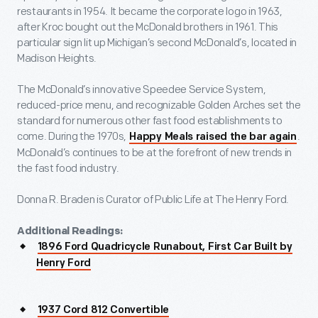
restaurants in 1954. It became the corporate logo in 1963,
after Kroc bought out the McDonald brothers in 1961. This
particular sign lit up Michigan’s second McDonald’s, located in
Madison Heights.
The McDonald’s innovative Speedee Service System,
reduced-price menu, and recognizable Golden Arches set the
standard for numerous other fast food establishments to
come. During the 1970s,
.
Happy Meals raised the bar again
McDonald’s continues to be at the forefront of new trends in
the fast food industry.
Donna R. Braden is Curator of Public Life at The Henry Ford.
Additional Readings:
1896 Ford Quadricycle Runabout, First Car Built by
Henry Ford
1937 Cord 812 Convertible