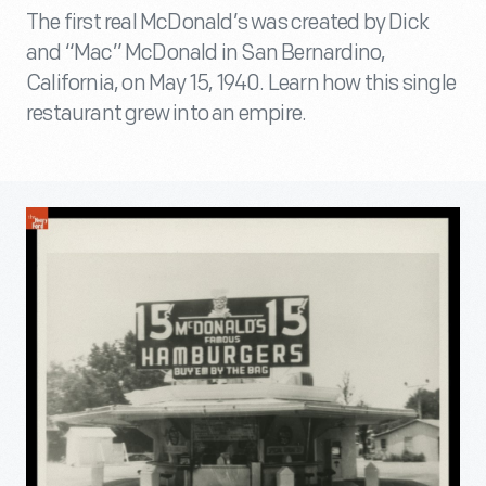
The first real McDonald’s was created by Dick
and “Mac” McDonald in San Bernardino,
California, on May 15, 1940. Learn how this single
restaurant grew into an empire.