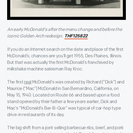
An early McDonald’s after the menu change and before the
iconic Golden Arch redesign.
THF125822
If you do an Internet search on the date and place of the first
McDonald’s, chances are you’ll get 1955, Des Plaines, Illinois.
But that was actually the first McDonald’s franchised by
milkshake machine salesman Ray Kroc.
The first
real
McDonald’s was created by Richard (“Dick”) and
Maurice (“Mac”) McDonald in San Bernardino, California, on
May 15, 1940. Located on Route 66 and based upon a food
stand opened by their father a few years earlier, Dick and
Mac’s “McDonald’s Bar-B-Que” was typical of car-hop type
drive-in restaurants of its day.
The big shift from a joint selling barbecue ribs, beef, and pork