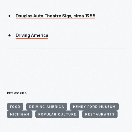
Douglas Auto Theatre Sign, circa 1955
Driving America
KEYWORDS
FOOD
DRIVING AMERICA
HENRY FORD MUSEUM
MICHIGAN
POPULAR CULTURE
RESTAURANTS