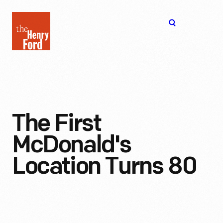
The
Open
Henry
menu
Ford
Museum
homepage
The First
McDonald's
Location Turns 80