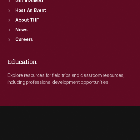
Get Involved
Host An Event
About THF
News
Careers
Education
Explore resources for field trips and classroom resources,
including professional development opportunities.