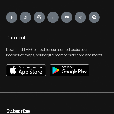
Engage
Connect
Download THF Connect for curator-led audio tours,
interactive maps, your digital membership card and more!
Subscribe