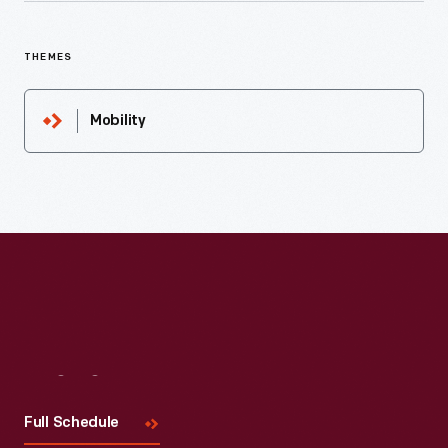
THEMES
Mobility
Visit
Us
Full Schedule