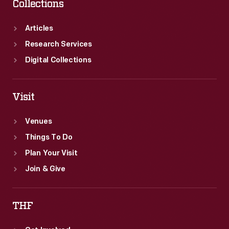
Collections
Articles
Research Services
Digital Collections
Visit
Venues
Things To Do
Plan Your Visit
Join & Give
THF