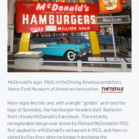
McDonald’s sign, 1960, in the
Driving America
exhibition,
Henry Ford Museum of American Innovation.
THF151145
Neon signs like this one, with a single “golden” arch and the
logo of Speedee, the hamburger-headed chef, flashed in
front of early McDonald’s franchises. The instantly
recognizable design was drawn by Richard McDonald in 1952,
first applied to a McDonald's restaurant in 1953, and then co-
opted by Ray Kroc when he began franchising the