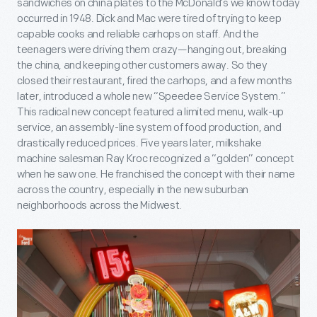
sandwiches on china plates to the McDonald’s we know today
occurred in 1948. Dick and Mac were tired of trying to keep
capable cooks and reliable carhops on staff. And the
teenagers were driving them crazy—hanging out, breaking
the china, and keeping other customers away. So they
closed their restaurant, fired the carhops, and a few months
later, introduced a whole new “Speedee Service System.”
This radical new concept featured a limited menu, walk-up
service, an assembly-line system of food production, and
drastically reduced prices. Five years later, milkshake
machine salesman Ray Kroc recognized a “golden” concept
when he saw one. He franchised the concept with their name
across the country, especially in the new suburban
neighborhoods across the Midwest.