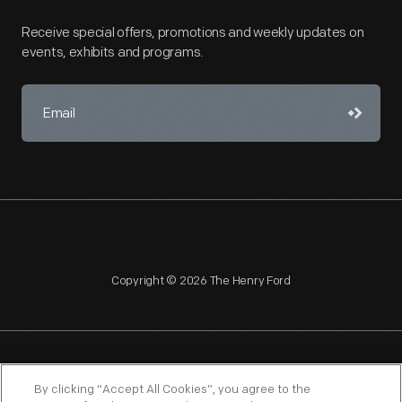
Receive special offers, promotions and weekly updates on
events, exhibits and programs.
Copyright © 2026 The Henry Ford
NAGPRA
POLICIES
COPYRIGHT POLICY
PRIVACY
By clicking “Accept All Cookies”, you agree to the