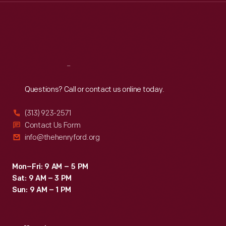
Thu
:
9:30 a.m.-5 p.m.
Fri
:
9:30 a.m.-5 p.m.
Sat
:
9:30 a.m.-5 p.m.
Reach
Out
Questions? Call or contact us online today.
(313) 923-2571
Contact Us Form
info@thehenryford.org
Mon–Fri: 9 AM – 5 PM
Sat: 9 AM – 3 PM
Sun: 9 AM – 1 PM