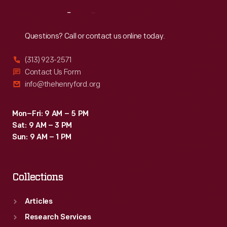
Reach
Out
Questions? Call or contact us online today.
(313) 923-2571
Contact Us Form
info@thehenryford.org
Mon–Fri: 9 AM – 5 PM
Sat: 9 AM – 3 PM
Sun: 9 AM – 1 PM
Collections
Articles
Research Services