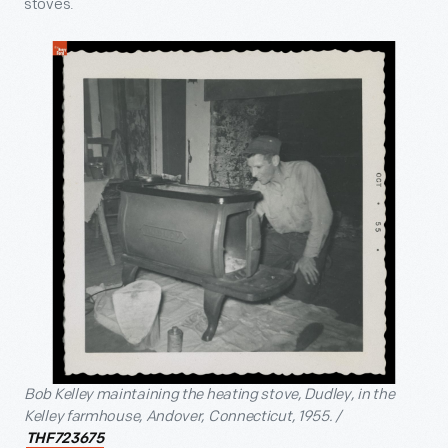
stoves.
Bob Kelley maintaining the heating stove, Dudley, in the
Kelley farmhouse, Andover, Connecticut, 1955. /
THF723675