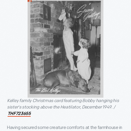
Kelley family Christmas card featuring Bobby hanging his
sister's stocking above the Heatilator, December 1949. /
THF723655
Having secured some creature comforts at the farmhouse in