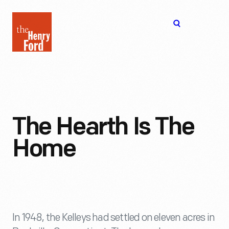
The
Open
Henry
menu
Ford
Museum
homepage
The Hearth Is The
Home
In 1948, the Kelleys had settled on eleven acres in