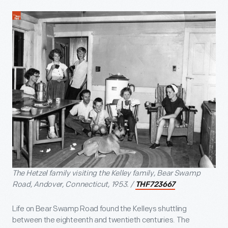
The Hetzel family visiting the Kelley family, Bear Swamp
Road, Andover, Connecticut, 1953. /
THF723667
Life on Bear Swamp Road found the Kelleys shuttling
between the eighteenth and twentieth centuries. The