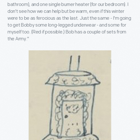
bathroom), and one single burner heater (for our bedroom). I
don't see how we can help but be warm, even if this winter
were to be as ferocious as the last. Just the same - I'm going
to get Bobby some long-legged underwear - and some for
myself too. (Red if possible.) Bob has a couple of sets from
the Army.''