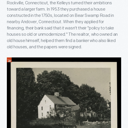
Rockville, Connecticut, the Kelleys turned their ambitions
toward a larger farm. In 1953 they purchased a house
constructed in the 1750s, located on Bear Swamp Road in
nearby Andover, Connecticut. When they applied for
financing, their bank said that it wasn't their "policy to take
houses so old or unmodernized." The realtor, who owned an
old house himself, helped them find a banker who also liked
old houses, and the papers were signed.