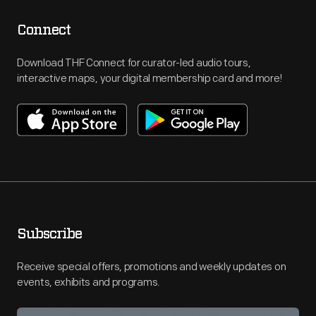
Connect
Download THF Connect for curator-led audio tours,
interactive maps, your digital membership card and more!
Subscribe
Receive special offers, promotions and weekly updates on
events, exhibits and programs.