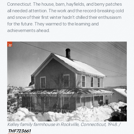
Connecticut. The house, barn, hayfields, and berry patches
all needed attention. The work and the record-breaking cold
and snow of their first winter hadn’t chilled their enthusiasm
for the future. They warmed to the learning and
achievements ahead.
Kelley family farmhouse in Rockville, Connecticut, 1948. /
THF723661