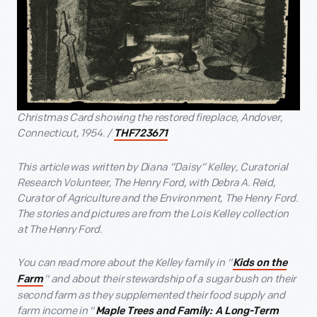
Christmas Card showing the restored fireplace, Andover,
Connecticut, 1954. /
THF723671
This article was written by Diana “Daisy” Kelley, Curatorial
Research Volunteer, The Henry Ford, with Debra A. Reid,
Curator of Agriculture and the Environment, The Henry Ford.
The stories and pictures are from the Lois Kelley collection
at The Henry Ford.
You can read more about the Kelley family in "
Kids on the
" and about their stewardship of a sugar bush on their
Farm
second farm as they supplemented their food supply and
farm income in "
Maple Trees and Family: A Long-Term