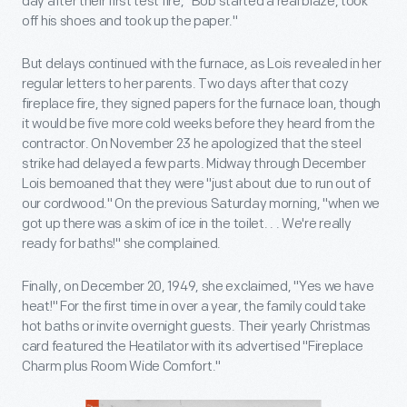
day after their first test fire, "Bob started a real blaze, took
off his shoes and took up the paper."
But delays continued with the furnace, as Lois revealed in her
regular letters to her parents. Two days after that cozy
fireplace fire, they signed papers for the furnace loan, though
it would be five more cold weeks before they heard from the
contractor. On November 23 he apologized that the steel
strike had delayed a few parts. Midway through December
Lois bemoaned that they were "just about due to run out of
our cordwood." On the previous Saturday morning, "when we
got up there was a skim of ice in the toilet. . . We're really
ready for baths!" she complained.
Finally, on December 20, 1949, she exclaimed, "Yes we have
heat!" For the first time in over a year, the family could take
hot baths or invite overnight guests. Their yearly Christmas
card featured the Heatilator with its advertised "Fireplace
Charm plus Room Wide Comfort."