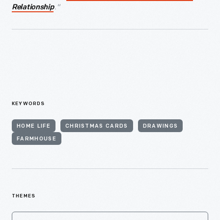
."
Relationship
KEYWORDS
HOME LIFE
CHRISTMAS CARDS
DRAWINGS
FARMHOUSE
THEMES