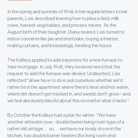
In the spring and summer of 1948, in her regular letters to her
parents, Lois described learning how to plow a field, milk
cows, harvest vegetables, and process meats. As the
August birth of their daughter, Diana neared, Lois turned to
indoor concerns like pie and shortcake, buying a freezer,
making curtains, and increasingly, heating the house.
The Kelleys applied to add expenses for a new furnace to
their mortgage. In July 1948, they received word that the
request to add the furnace was denied. Undaunted, Lois
reflected "all we have to do is ask ourselves whether we'd
rather be in the apartment where there's heat and hot water,
where dirt doesn't get tracked in, and weeds don't grow—and
we feel absolutely blissful about this no matter what it lacks."
By October the Kelleys had a plan for winter. "We have
another oil heater now - double burner living room type of a
rather old vintage. . . so. . . we have our lovely stove in the
kitchen, two double burner heaters (for living room and