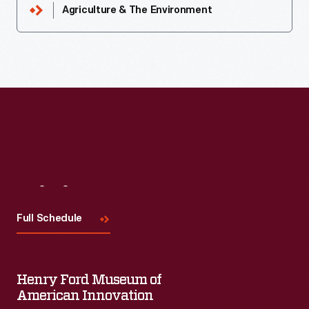
Agriculture & The Environment
Visit
Us
Full Schedule
Henry Ford Museum of
American Innovation