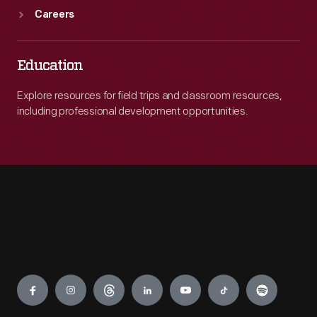
Careers
Education
Explore resources for field trips and classroom resources,
including professional development opportunities.
Engage