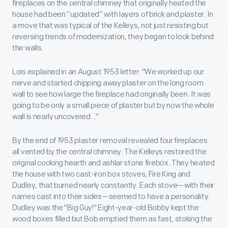
fireplaces on the central chimney that originally heated the
house had been “updated” with layers of brick and plaster. In
a move that was typical of the Kelleys, not just resisting but
reversing trends of modernization, they began to look behind
the walls.
Lois explained in an August 1953 letter: "We worked up our
nerve and started chipping away plaster on the long room
wall to see how large the fireplace had originally been. It was
going to be only a small piece of plaster but by now the whole
wall is nearly uncovered…"
By the end of 1953 plaster removal revealed four fireplaces
all vented by the central chimney. The Kelleys restored the
original cooking hearth and ashlar stone firebox. They heated
the house with two cast-iron box stoves, Fire King and
Dudley, that burned nearly constantly. Each stove—with their
names cast into their sides—seemed to have a personality.
Dudley was the "Big Guy!" Eight-year-old Bobby kept the
wood boxes filled but Bob emptied them as fast, stoking the