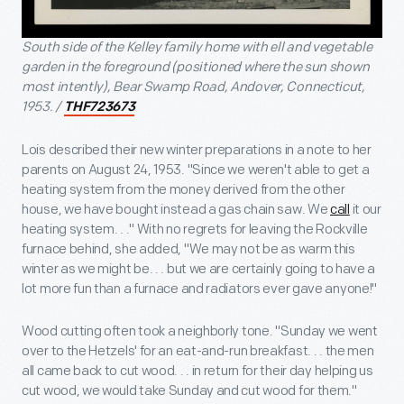
South side of the Kelley family home with ell and vegetable
garden in the foreground (positioned where the sun shown
most intently), Bear Swamp Road, Andover, Connecticut,
1953. /
THF723673
Lois described their new winter preparations in a note to her
parents on August 24, 1953. "Since we weren't able to get a
heating system from the money derived from the other
house, we have bought instead a gas chain saw. We
call
it our
heating system. . ." With no regrets for leaving the Rockville
furnace behind, she added, "We may not be as warm this
winter as we might be. . . but we are certainly going to have a
lot more fun than a furnace and radiators ever gave anyone!"
Wood cutting often took a neighborly tone. "Sunday we went
over to the Hetzels' for an eat-and-run breakfast. . . the men
all came back to cut wood. . . in return for their day helping us
cut wood, we would take Sunday and cut wood for them."