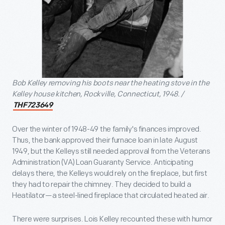
Bob Kelley removing his boots near the heating stove in the
Kelley house kitchen, Rockville, Connecticut, 1948. /
THF723649
Over the winter of 1948-49 the family's finances improved.
Thus, the bank approved their furnace loan in late August
1949, but the Kelleys still needed approval from the Veterans
Administration (VA) Loan Guaranty Service. Anticipating
delays there, the Kelleys would rely on the fireplace, but first
they had to repair the chimney. They decided to build a
Heatilator—a steel-lined fireplace that circulated heated air.
There were surprises. Lois Kelley recounted these with humor