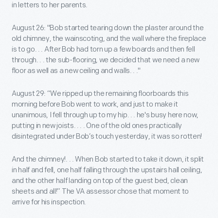
in letters to her parents.
August 26: "Bob started tearing down the plaster around the
old chimney, the wainscoting, and the wall where the fireplace
is to go. . . After Bob had torn up a few boards and then fell
through. . . the sub-flooring, we decided that we need a new
floor as well as a new ceiling and walls. . ."
August 29: “We ripped up the remaining floorboards this
morning before Bob went to work, and just to make it
unanimous, I fell through up to my hip. . . he's busy here now,
putting in new joists. . . . One of the old ones practically
disintegrated under Bob’s touch yesterday, it was so rotten!
And the chimney!. . . When Bob started to take it down, it split
in half and fell, one half falling through the upstairs hall ceiling,
and the other half landing on top of the guest bed, clean
sheets and all!” The VA assessor chose that moment to
arrive for his inspection.