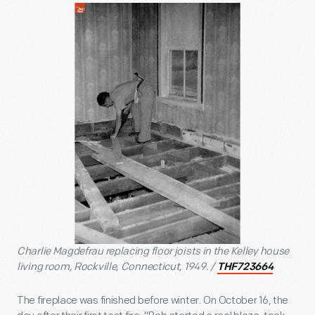
Charlie Magdefrau replacing floor joists in the Kelley house
living room, Rockville, Connecticut, 1949. /
THF723664
The fireplace was finished before winter. On October 16, the