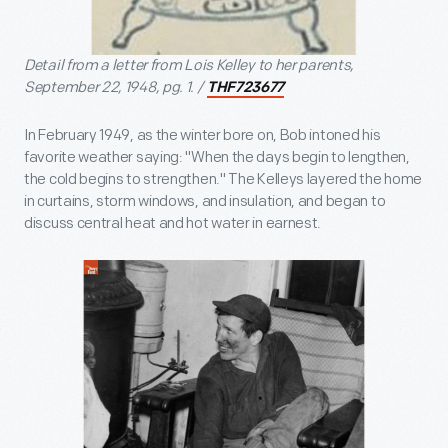
Detail from a letter from Lois Kelley to her parents,
September 22, 1948, pg. 1. /
THF723677
In February 1949, as the winter bore on, Bob intoned his
favorite weather saying: "When the days begin to lengthen,
the cold begins to strengthen." The Kelleys layered the home
in curtains, storm windows, and insulation, and began to
discuss central heat and hot water in earnest.