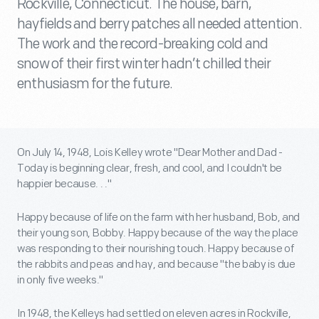
Rockville, Connecticut. The house, barn,
hayfields and berry patches all needed attention.
The work and the record-breaking cold and
snow of their first winter hadn’t chilled their
enthusiasm for the future.
On July 14, 1948, Lois Kelley wrote "Dear Mother and Dad -
Today is beginning clear, fresh, and cool, and I couldn't be
happier because. . ."
Happy because of life on the farm with her husband, Bob, and
their young son, Bobby. Happy because of the way the place
was responding to their nourishing touch. Happy because of
the rabbits and peas and hay, and because "the baby is due
in only five weeks."
In 1948, the Kelleys had settled on eleven acres in Rockville,