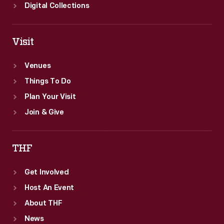
Digital Collections
Visit
Venues
Things To Do
Plan Your Visit
Join & Give
THF
Get Involved
Host An Event
About THF
News