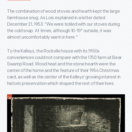
The combination of wood stoves and hearth kept the large
farmhouse snug. As Lois explained in a letter dated
December 21, 1953: "We were tickled with our stoves during
the cold snap. At times, although 10-15° outside, it was
almost uncomfortably warm in here."
To the Kelleys, the Rockville house with its 1950s
conveniences could not compare with the 1750 farm at Bear
Swamp Road. Wood heat and the stone hearth were the
center of the home and the feature of their 1954 Christmas
card, as well as the center of the Kelleys' growing interest in
historic preservation which shaped the rest of their lives.