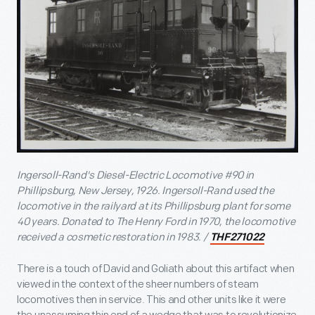
Ingersoll-Rand's Diesel-Electric Locomotive #90 in
Phillipsburg, New Jersey, 1926. Ingersoll-Rand used the
locomotive in the railyard at its Phillipsburg plant for some
40 years. Donated to The Henry Ford in 1970, the locomotive
received a cosmetic restoration in 1983. /
THF271022
There is a touch of David and Goliath about this artifact when
viewed in the context of the sheer numbers of steam
locomotives then in service. This and other units like it were