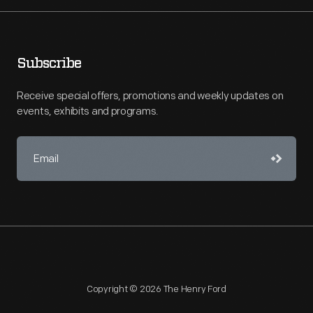
Subscribe
Receive special offers, promotions and weekly updates on
events, exhibits and programs.
Copyright © 2026 The Henry Ford