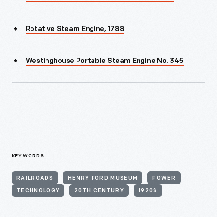
Rotative Steam Engine, 1788
Westinghouse Portable Steam Engine No. 345
KEYWORDS
RAILROADS
HENRY FORD MUSEUM
POWER
TECHNOLOGY
20TH CENTURY
1920S