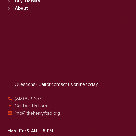
Buy Tickets
Sun
:
9:30 a.m.-5 p.m.
About
Mon
:
9:30 a.m.-5 p.m.
Tue
:
9:30 a.m.-5 p.m.
Wed
:
9:30 a.m.-5 p.m.
Thu
:
9:30 a.m.-5 p.m.
Fri
:
9:30 a.m.-5 p.m.
Sat
:
9:30 a.m.-5 p.m.
Reach
Out
Questions? Call or contact us online today.
(313) 923-2571
Contact Us Form
info@thehenryford.org
Mon–Fri: 9 AM – 5 PM