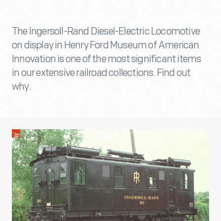
The Ingersoll-Rand Diesel-Electric Locomotive
on display in Henry Ford Museum of American
Innovation is one of the most significant items
in our extensive railroad collections. Find out
why.