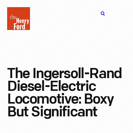
The
Open
Henry
menu
Ford
Museum
homepage
The Ingersoll-Rand
Diesel-Electric
Locomotive: Boxy
But Significant