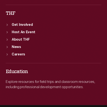
THF
Get Involved
Host An Event
About THF
News
Careers
Education
Explore resources for field trips and classroom resources,
including professional development opportunities.