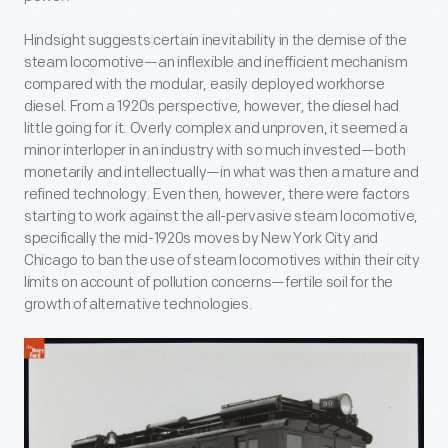
Hindsight suggests certain inevitability in the demise of the
steam locomotive—an inflexible and inefficient mechanism
compared with the modular, easily deployed workhorse
diesel. From a 1920s perspective, however, the diesel had
little going for it. Overly complex and unproven, it seemed a
minor interloper in an industry with so much invested—both
monetarily and intellectually—in what was then a mature and
refined technology. Even then, however, there were factors
starting to work against the all-pervasive steam locomotive,
specifically the mid-1920s moves by New York City and
Chicago to ban the use of steam locomotives within their city
limits on account of pollution concerns—fertile soil for the
growth of alternative technologies.