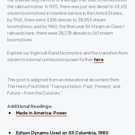
the unassuming thin end of a wedge that was to revolutionize
the railroad scene. In 1925, there was just one diesel to 63,612
steam locomotives in mainline service in the United States;
by 1945, there were 3,816 diesels to 38,853 steam
locomotives; and by 1960, the final year for steam on Class I
railroads here, there were 28,278 diesels to 261 steam
locomotives.
Explore our Ingersoll-Rand locomotive and the transition from
steam to internal combustion power further
.
here
This post is adapted from an educational document from
The Henry Ford titled “Transportation: Past, Present, and
Future—From the Curators.”
Additional Readings:
Made in America: Power
Edison Dynamo Used on SS Columbia, 1880