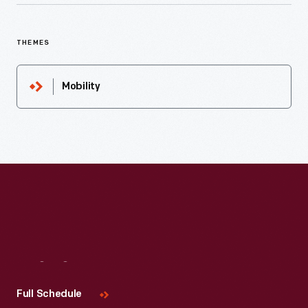
THEMES
Mobility
Visit
Us
Full Schedule