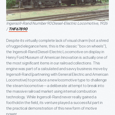
Ingersoll-Rand Number 90 Diesel-Electric Locomotive, 1926
/
THF67890
Despite its virtually complete lack of visual charm (not a shred
of rugged elegance here; this is the classic “box on wheels”),
the Ingersoll-Rand Diesel-Electric Locomotive on display in
Henry Ford Museum of American Innovation is actually one of
the most significant items in our railroad collections. This
engine was part of a calculated and savvy business move by
Ingersoll-Rand (partnering with General Electric and American
Locomotive) to produce a new locomotive type to challenge
the steam locomotive—a deliberate attempt to break into
the massive railroad market using internal combustion
technology. While Ingersoll-Rand never really gained a
foothold in the field, its venture played a successful part in
the practical demonstration of this new form of motive
power.