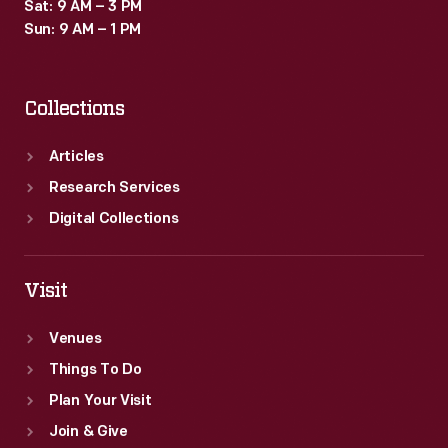
Sat: 9 AM – 3 PM
Sun: 9 AM – 1 PM
Collections
Articles
Research Services
Digital Collections
Visit
Venues
Things To Do
Plan Your Visit
Join & Give