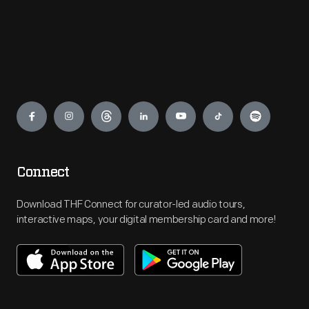
Engage
Connect
Download THF Connect for curator-led audio tours,
interactive maps, your digital membership card and more!