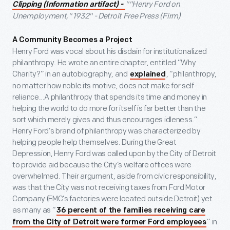
""Henry Ford on
Clipping (Information artifact)
-
Unemployment," 1932" - Detroit Free Press (Firm)
A Community Becomes a Project
Henry Ford was vocal about his disdain for institutionalized
philanthropy. He wrote an entire chapter, entitled “Why
Charity?” in an autobiography, and
, “philanthropy,
explained
no matter how noble its motive, does not make for self-
reliance…A philanthropy that spends its time and money in
helping the world to do more for itself is far better than the
sort which merely gives and thus encourages idleness.”
Henry Ford’s brand of philanthropy was characterized by
helping people help themselves. During the Great
Depression, Henry Ford was called upon by the City of Detroit
to provide aid because the City’s welfare offices were
overwhelmed. Their argument, aside from civic responsibility,
was that the City was not receiving taxes from Ford Motor
Company (FMC’s factories were located outside Detroit) yet
as many as “
36 percent of the families receiving care
” in
from the City of Detroit were former Ford employees