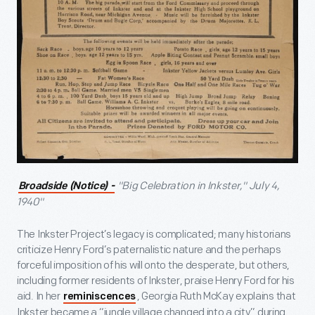
"Big Celebration in Inkster," July 4,
Broadside (Notice) -
1940"
The Inkster Project’s legacy is complicated; many historians
criticize Henry Ford’s paternalistic nature and the perhaps
forceful imposition of his will onto the desperate, but others,
including former residents of Inkster, praise Henry Ford for his
aid. In her
, Georgia Ruth McKay explains that
reminiscences
Inkster became a “jungle village changed into a city” during