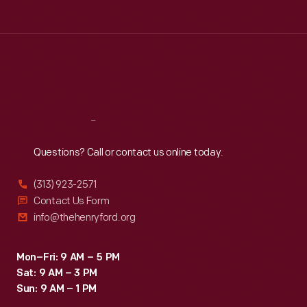
Tue
:
9:30 a.m.-5 p.m.
Wed
:
9:30 a.m.-5 p.m.
Thu
:
9:30 a.m.-5 p.m.
Fri
:
9:30 a.m.-5 p.m.
Sat
:
9:30 a.m.-5 p.m.
Reach
Out
Questions? Call or contact us online today.
(313) 923-2571
Contact Us Form
info@thehenryford.org
Mon–Fri: 9 AM – 5 PM
Sat: 9 AM – 3 PM
Sun: 9 AM – 1 PM