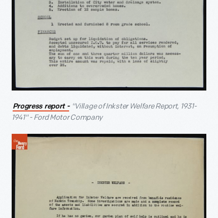
"Village of Inkster Welfare Report, 1931-
Progress report -
1941" - Ford Motor Company