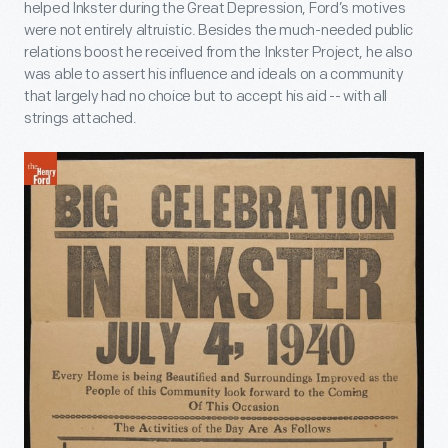
helped Inkster during the Great Depression, Ford’s motives
were not entirely altruistic. Besides the much-needed public
relations boost he received from the Inkster Project, he also
was able to assert his influence and ideals on a community
that largely had no choice but to accept his aid -- with all
strings attached.