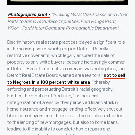
"Pickling Metal Crankcases and Other
Photographic print -
Parts to Remove Surface Impurities, Ford Rouge Plant,
1936" - Ford Motor Company Photographic Department
Discriminatory real estate practices played a significant role
in the housing issues which plagued Detroit. Racially
restrictive covenants, which legally ensured the sale of
property to only white buyers, became increasingly common
in Detroit. Even if a restrictive covenant was not in place, the
Detroit Real Estate Board warned area realtors “
not to sell
,” thereby
to Negroes in a 100 percent white area
enforcing and perpetuating Detroit’s racial geography.
Further, the practice of “redlining,” or the racial
categorization of areas by their perceived financial risk in
home insurance and mortgage lending, effectively shut out
black homebuyers from the market. The practice extended
to the lending of new mortgages, but also to home loans,
leading to the inability to complete home repairs and,