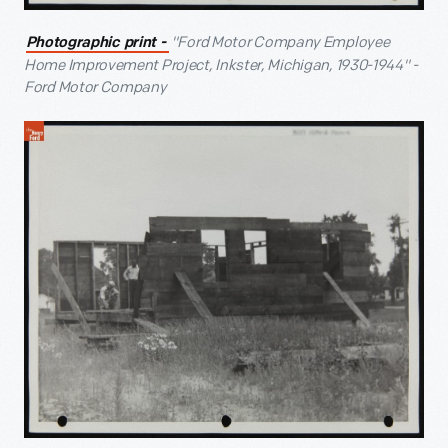
"Ford Motor Company Employee
Photographic print -
Home Improvement Project, Inkster, Michigan, 1930-1944" -
Ford Motor Company