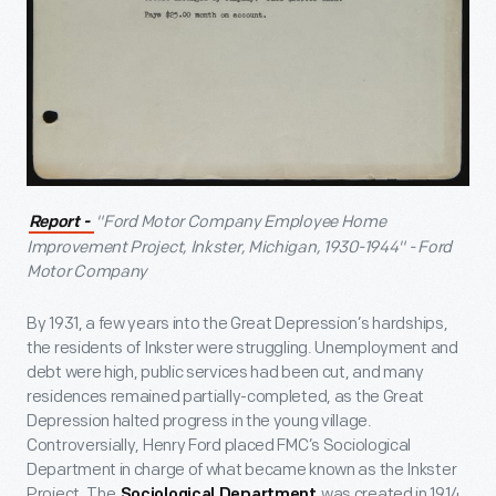
"Ford Motor Company Employee Home
Report -
Improvement Project, Inkster, Michigan, 1930-1944" - Ford
Motor Company
By 1931, a few years into the Great Depression’s hardships,
the residents of Inkster were struggling. Unemployment and
debt were high, public services had been cut, and many
residences remained partially-completed, as the Great
Depression halted progress in the young village.
Controversially, Henry Ford placed FMC’s Sociological
Department in charge of what became known as the Inkster
Project. The
was created in 1914
Sociological Department