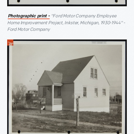
"Ford Motor Company Employee
Photographic print -
Home Improvement Project, Inkster, Michigan, 1930-1944" -
Ford Motor Company