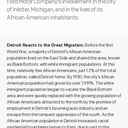
Ford Motor Company's involvement in the city
of Inkster, Michigan, and in the lives of its
African American inhabitants.
Before the first
Detroit Reacts to the Great Migration:
World War, a majority of Detroit's African American
population lived on the East Side and shared the area, known
as Black Bottom, with white immigrant populations. At this
time, relatively few African Americans, just 1.2% of the total
population, called Detroit home. By 1930, the city’s African
American population had grown by over 1,991%. The white
immigrant population began to vacate the Black Bottom
area and were quickly replaced with the growing population of
African Americans attracted to the north by the promise of
employment in Detroit’s booming auto industry and an
escape from the rampant oppression of the south. As the
African American population in Detroit increased, racial
residential boundaries began to form, due in part to the