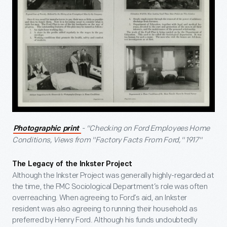
- "Checking on Ford Employees Home
Photographic print
Conditions, Views from "Factory Facts From Ford," 1917"
The Legacy of the Inkster Project
Although the Inkster Project was generally highly-regarded at
the time, the FMC Sociological Department’s role was often
overreaching. When agreeing to Ford’s aid, an Inkster
resident was also agreeing to running their household as
preferred by Henry Ford. Although his funds undoubtedly