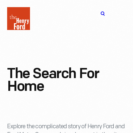
The
Open
Henry
menu
Ford
Museum
homepage
The Search For
Home
Explore the complicated story of Henry Ford and