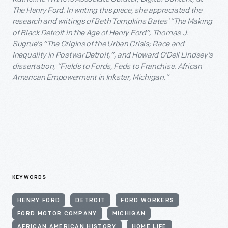
The Henry Ford. In writing this piece, she appreciated the
research and writings of Beth Tompkins Bates’ “The Making
of Black Detroit in the Age of Henry Ford”, Thomas J.
Sugrue’s “The Origins of the Urban Crisis; Race and
Inequality in Postwar Detroit,”, and Howard O’Dell Lindsey’s
dissertation, “Fields to Fords, Feds to Franchise: African
American Empowerment in Inkster, Michigan.”
KEYWORDS
HENRY FORD
DETROIT
FORD WORKERS
FORD MOTOR COMPANY
MICHIGAN
AFRICAN AMERICAN HISTORY
HOME LIFE