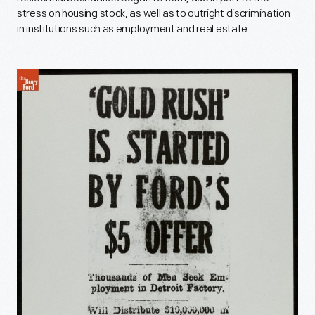
stress on housing stock, as well as to outright discrimination
in institutions such as employment and real estate.