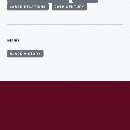
LABOR RELATIONS
20TH CENTURY
SERIES
BLACK HISTORY
Visit
Us