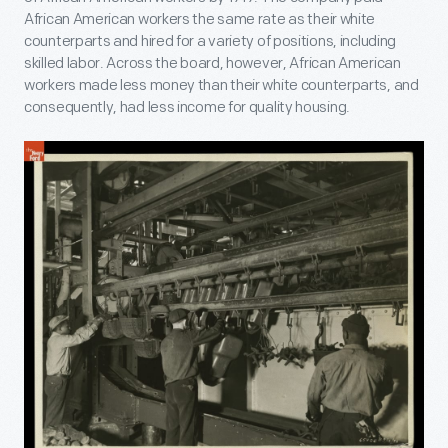
African American workers the same rate as their white
counterparts and hired for a variety of positions, including
skilled labor. Across the board, however, African American
workers made less money than their white counterparts, and
consequently, had less income for quality housing.