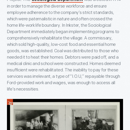
in order to manage the diverse workforce and ensure
employee adherence to the company’s strict standards,
which were paternalistic in nature and often crossed the
home life-work life boundary. In Inkster, the Sociological
Department immediately began implementing programs to
comprehensively rehabilitate the village. A commissary,
which sold high-quality, low-cost food and essential home
goods, was established. Coal was distributed to those who
needed it to heat their homes. Debtors were paid off, and a
medical clinic and school were constructed. Homes deemed
insufficient were rehabilitated. The inability to pay for these
services was irrelevant; a type of “I.O.U,” repayable through
Ford-provided work and wages, was enough to access all
life’s necessities.