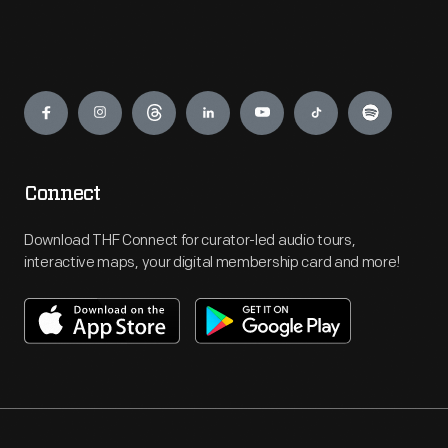
Engage
Connect
Download THF Connect for curator-led audio tours,
interactive maps, your digital membership card and more!