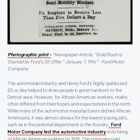
"Newspaper Article, "Gold Rush is
Photographic print -
Started by Ford's $5 Offer," January 7, 1914" - Ford Motor
Company
The automobile industry and Henry Ford’s highly-publicized
$5-a-day helped to draw people in great numbers to the
Detroit area. However, for African American workers, reality
often differed from their hopes and expectations in the north.
While many of the automotive manufacturers did hire African
Americans, it was almost always for the lowest paying jobs,
such as in the janitorial department or the foundry
. Ford
in its hiring
Motor Company led the automotive industry
of African American workers by 1919. The company paid