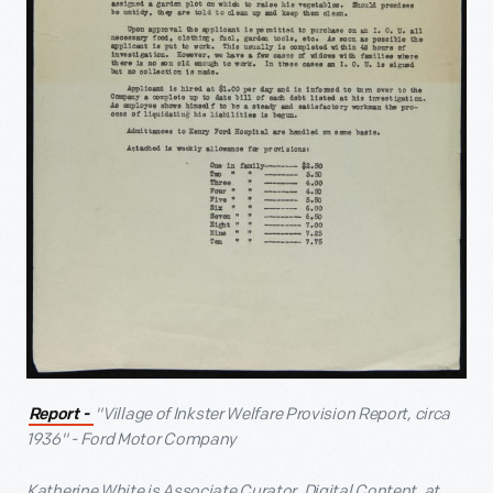
"Village of Inkster Welfare Provision Report, circa
Report -
1936" - Ford Motor Company
Katherine White is Associate Curator, Digital Content, at