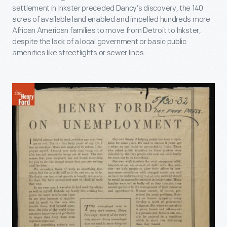
settlement in Inkster preceded Dancy’s discovery, the 140
acres of available land enabled and impelled hundreds more
African American families to move from Detroit to Inkster,
despite the lack of a local government or basic public
amenities like streetlights or sewer lines.