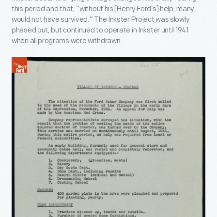
this period and that, “without his [Henry Ford’s] help, many
would not have survived.” The Inkster Project was slowly
phased out, but continued to operate in Inkster until 1941
when all programs were withdrawn.