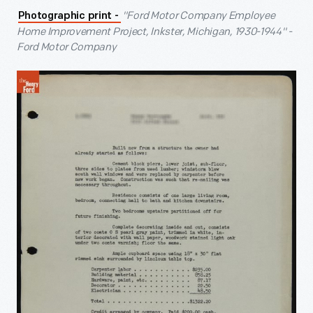
"Ford Motor Company Employee
Photographic print -
Home Improvement Project, Inkster, Michigan, 1930-1944" -
Ford Motor Company