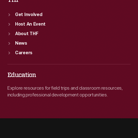
Get Involved
Host An Event
About THF
News
Careers
Education
Explore resources for field trips and classroom resources,
including professional development opportunities.