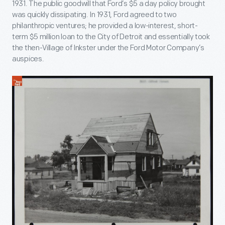
1931. The public goodwill that Ford’s $5 a day policy brought
was quickly dissipating. In 1931, Ford agreed to two
philanthropic ventures; he provided a low-interest, short-
term $5 million loan to the City of Detroit and essentially took
the then-Village of Inkster under the Ford Motor Company’s
auspices.