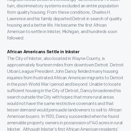
turn, discriminatory systems excluded an entire population
from quality housing. From these conditions, Charles H.
Lawrence and his family departed Detroit in search of quality
housing and a better life. He became the first African
American to settle in Inkster, Michigan, and hundreds soon
followed.
African Americans Settle in Inkster
The City of Inkster, also located in Wayne County, is
approximately fourteen miles from downtown Detroit. Detroit
Urban League President John Dancy fielded many housing
inquiries from frustrated African American migrants to Detroit
in the post-World War I period and beyond. Unable to locate
sufficient housing in the City of Detroit, Dancy broadened his
search outside the City with hopes that more rural areas
would not have the same restrictive covenants and that
lesser demand would persuade landowners to sell to African
American buyers. In 1920, Dancy succeeded when he found
amenable property owners in possession of 140 acres in rural
Inkster. Although Inkster’s first African American residents’