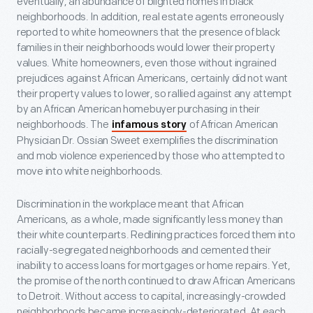
eventually, an abundance of blighted homes in black
neighborhoods. In addition, real estate agents erroneously
reported to white homeowners that the presence of black
families in their neighborhoods would lower their property
values. White homeowners, even those without ingrained
prejudices against African Americans, certainly did not want
their property values to lower, so rallied against any attempt
by an African American homebuyer purchasing in their
neighborhoods. The
of African American
infamous story
Physician Dr. Ossian Sweet exemplifies the discrimination
and mob violence experienced by those who attempted to
move into white neighborhoods.
Discrimination in the workplace meant that African
Americans, as a whole, made significantly less money than
their white counterparts. Redlining practices forced them into
racially-segregated neighborhoods and cemented their
inability to access loans for mortgages or home repairs. Yet,
the promise of the north continued to draw African Americans
to Detroit. Without access to capital, increasingly-crowded
neighborhoods became increasingly-deteriorated. At each