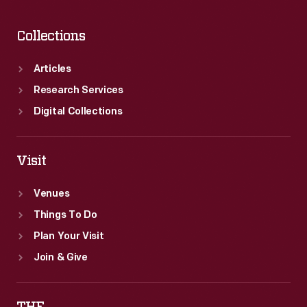
Collections
Articles
Research Services
Digital Collections
Visit
Venues
Things To Do
Plan Your Visit
Join & Give
THF