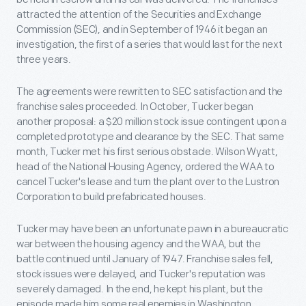
attracted the attention of the Securities and Exchange
Commission (SEC), and in September of 1946 it began an
investigation, the first of a series that would last for the next
three years.
The agreements were rewritten to SEC satisfaction and the
franchise sales proceeded. In October, Tucker began
another proposal: a $20 million stock issue contingent upon a
completed prototype and clearance by the SEC. That same
month, Tucker met his first serious obstacle. Wilson Wyatt,
head of the National Housing Agency, ordered the WAA to
cancel Tucker's lease and turn the plant over to the Lustron
Corporation to build prefabricated houses.
Tucker may have been an unfortunate pawn in a bureaucratic
war between the housing agency and the WAA, but the
battle continued until January of 1947. Franchise sales fell,
stock issues were delayed, and Tucker's reputation was
severely damaged. In the end, he kept his plant, but the
episode made him some real enemies in Washington,