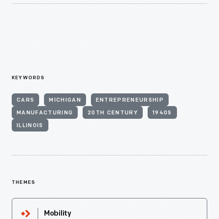
KEYWORDS
CARS
MICHIGAN
ENTREPRENEURSHIP
MANUFACTURING
20TH CENTURY
1940S
ILLINOIS
THEMES
Mobility