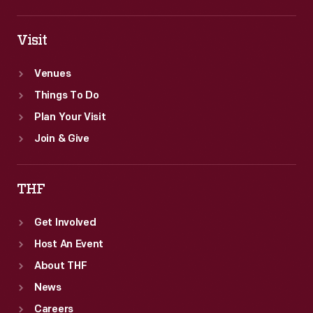
Visit
Venues
Things To Do
Plan Your Visit
Join & Give
THF
Get Involved
Host An Event
About THF
News
Careers