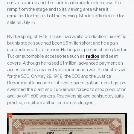
curtains parted and the Tucker automobile rolled down the
ramp from the stage and to its viewing area where it
remained for the rest of the evening. Stock finally cleared for
sale on July 15.
By the spring of 1948, Tucker had a pilot production line set up
but his stock issue had been $5 million short and he again
needed immediate money. He began a pre-purchase plan for
Tucker automobile accessories such as
and seat
radios
covers. Although he raised $1 million, advanced payment on
accessories to a car not yet in production was the final straw
for the SEC. On May 28, 1948, the SEC and the Justice
Department launched a full-scale investigation. Investigators
swarmed the plant and Tucker was forced to stop production
and lay off 1,600 workers. Receivership and bankruptcy suits
piled up, creditors bolted, and stock plunged.