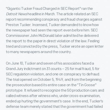
"Gigantic Tucker Fraud Charged in SEC Report" ran the
Detroit News
headline in March. The article related an SEC
report recommending conspiracy and fraud charges against
Preston Tucker. Incensed, Tucker demanded to know how
the newspaper had seen the report even before him. SEC
Commissioner John McDonald later admitted he delivered
the report to the paper in direct violation of the law. Feeling
tried and convicted by the press, Tucker wrote an open letter
to many newspapers around the country.
On June 10, Tucker and seven of his associates faced a
Grand Jury indictment on 31 counts – 25 for mail fraud, 5 for
SEC regulation violation, and one on conspiracy to defraud.
The trial opened on October 5, 1949, and from the beginning
the prosecution based its entire case on the "Tin Goose"
prototype. It refused to recognize the 50 production cars
and
called witness after witness who, under cross-examination,
ended up hurting the government's case. In the end, Tucker's
defense team merely stated that the government had failed