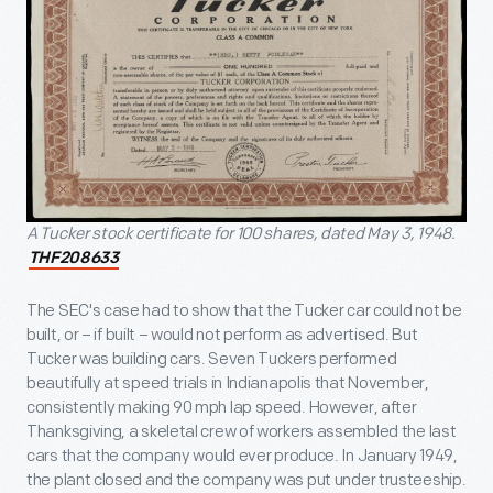
A Tucker stock certificate for 100 shares, dated May 3, 1948.
THF208633
The SEC's case had to show that the Tucker car could not be
built, or – if built – would not perform as advertised. But
Tucker was building cars. Seven Tuckers performed
beautifully at speed trials in Indianapolis that November,
consistently making 90 mph lap speed. However, after
Thanksgiving, a skeletal crew of workers assembled the last
cars that
the company would ever produce. In January 1949,
the plant closed and the company was put under trusteeship.