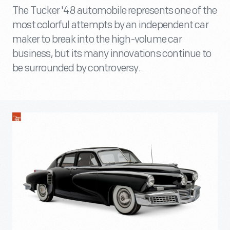
The Tucker '48 automobile represents one of the
most colorful attempts by an independent car
maker to break into the high-volume car
business, but its many innovations continue to
be surrounded by controversy.