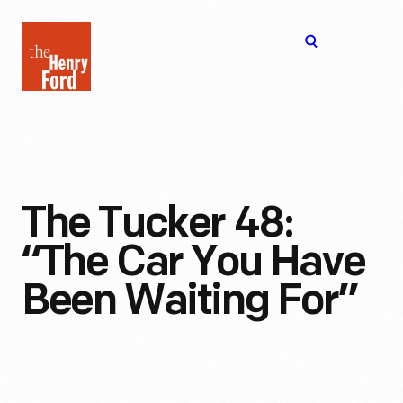
The
Open
Henry
menu
Ford
Museum
homepage
The Tucker 48:
“The Car You Have
Been Waiting For”