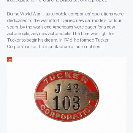
inadequate for Ford and he pulled out of the project.
During World War II, automobile companies' operations were
dedicated to the war effort. Denied new car models for four
years, by the war's end Americans were eager for a new
automobile, any new automobile. The time was right for
Tucker to begin his dream. In 1946, he formed Tucker
Corporation for the manufacture of automobiles.