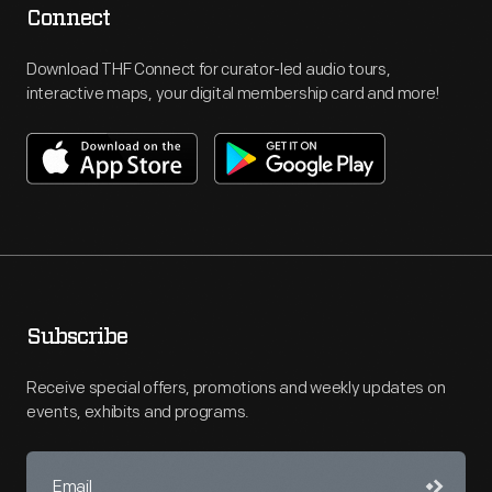
Connect
Download THF Connect for curator-led audio tours,
interactive maps, your digital membership card and more!
Subscribe
Receive special offers, promotions and weekly updates on
events, exhibits and programs.