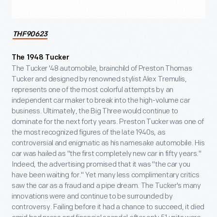
THF90623
The 1948 Tucker
The Tucker '48 automobile, brainchild of Preston Thomas
Tucker and designed by renowned stylist Alex Tremulis,
represents one of the most colorful attempts by an
independent car maker to break into the high-volume car
business. Ultimately, the Big Three would continue to
dominate for the next forty years. Preston Tucker was one of
the most recognized figures of the late 1940s, as
controversial and enigmatic as his namesake automobile. His
car was hailed as "the first completely new car in fifty years."
Indeed, the advertising promised that it was "the car you
have been waiting for." Yet many less complimentary critics
saw the car as a fraud and a pipe dream. The Tucker's many
innovations were and continue to be surrounded by
controversy. Failing before it had a chance to succeed, it died