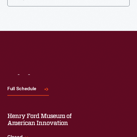
Visit
Us
Full Schedule
Henry Ford Museum of
American Innovation