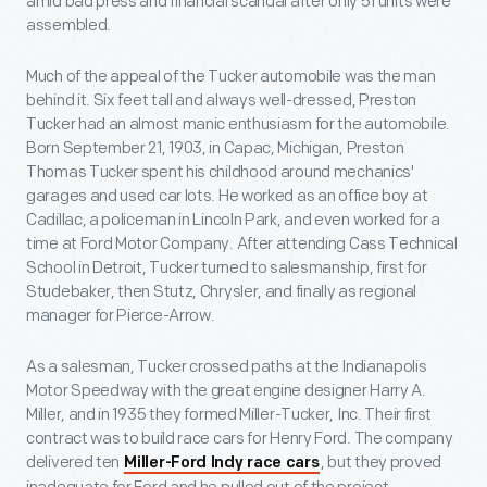
amid bad press and financial scandal after only 51 units were
assembled.
Much of the appeal of the Tucker automobile was the man
behind it. Six feet tall and always well-dressed, Preston
Tucker had an almost manic enthusiasm for the automobile.
Born September 21, 1903, in Capac, Michigan, Preston
Thomas Tucker spent his childhood around mechanics'
garages and used car lots. He worked as an office boy at
Cadillac, a policeman in Lincoln Park, and even worked for a
time at Ford Motor Company. After attending Cass Technical
School in Detroit, Tucker turned to salesmanship, first for
Studebaker, then Stutz, Chrysler, and finally as regional
manager for Pierce-Arrow.
As a salesman, Tucker crossed paths at the Indianapolis
Motor Speedway with the great engine designer Harry A.
Miller, and in 1935 they formed Miller-Tucker, Inc. Their first
contract was to build race cars for Henry Ford. The company
delivered ten
, but they proved
Miller-Ford Indy race cars