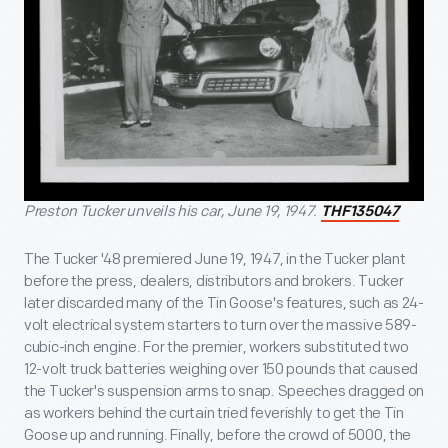
Preston Tucker unveils his car, June 19, 1947.
THF135047
The Tucker '48 premiered June 19, 1947, in the Tucker plant
before the press, dealers, distributors and brokers. Tucker
later discarded many of the Tin Goose's features, such as 24-
volt electrical system starters to turn over the massive 589-
cubic-inch engine. For the premier, workers substituted two
12-volt truck batteries weighing over 150 pounds that caused
the Tucker's suspension arms to snap. Speeches dragged on
as workers behind the curtain tried feverishly to get the Tin
Goose up and running. Finally, before the crowd of 5000, the