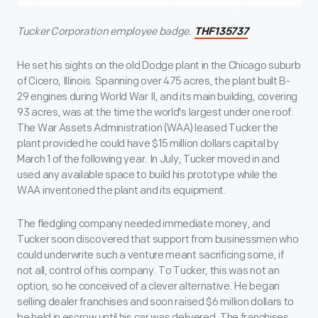
Tucker Corporation employee badge.
THF135737
He set his sights on the old Dodge plant in the Chicago suburb
of Cicero, Illinois. Spanning over 475 acres, the plant built B-
29 engines during World War II, and its main building, covering
93 acres, was at the time the world's largest under one roof.
The War Assets Administration (WAA) leased Tucker the
plant provided he could have $15 million dollars capital by
March 1 of the following year. In July, Tucker moved in and
used any available space to build his prototype while the
WAA inventoried the plant and its equipment.
The fledgling company needed immediate money, and
Tucker soon discovered that support from businessmen who
could underwrite such a venture meant sacrificing some, if
not all, control of his company. To Tucker, this was not an
option, so he conceived of a clever alternative. He began
selling dealer franchises and soon raised $6 million dollars to
be held in escrow until his car was delivered. The franchises