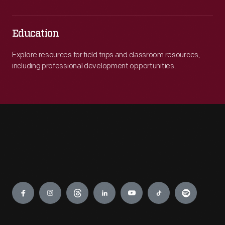
Education
Explore resources for field trips and classroom resources,
including professional development opportunities.
Engage