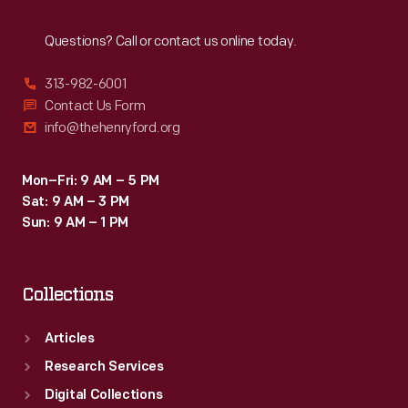
Reach
Out
Questions? Call or contact us online today.
313-982-6001
Contact Us Form
info@thehenryford.org
Mon–Fri: 9 AM – 5 PM
Sat: 9 AM – 3 PM
Sun: 9 AM – 1 PM
Collections
Articles
Research Services
Digital Collections