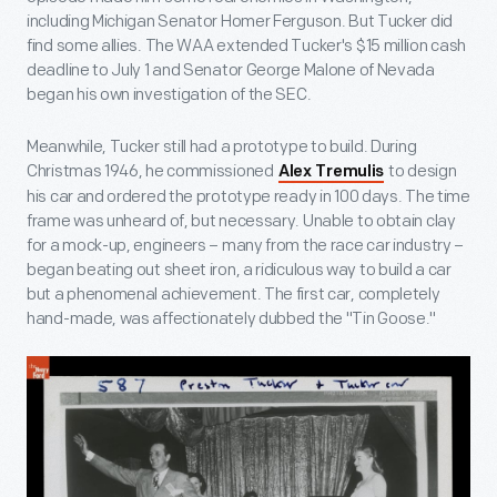
including Michigan Senator Homer Ferguson. But Tucker did
find some allies. The WAA extended Tucker's $15 million cash
deadline to July 1 and Senator George Malone of Nevada
began his own investigation of the SEC.
Meanwhile, Tucker still had a prototype to build. During
Christmas 1946, he commissioned
to design
Alex Tremulis
his car and ordered the prototype ready in 100 days. The time
frame was unheard of, but necessary. Unable to obtain clay
for a mock-up, engineers – many from the race car industry –
began beating out sheet iron, a ridiculous way to build a car
but a phenomenal achievement. The first car, completely
hand-made, was affectionately dubbed the "Tin Goose."