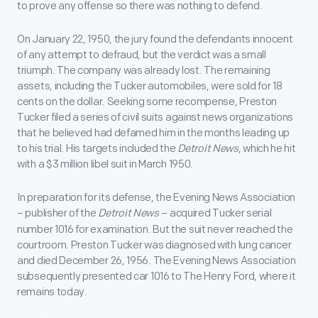
to prove any offense so there was nothing to defend.
On January 22, 1950, the jury found the defendants innocent
of any attempt to defraud, but the verdict was a small
triumph. The company was already lost. The remaining
assets, including the Tucker automobiles, were sold for 18
cents on the dollar. Seeking some recompense, Preston
Tucker filed a series of civil suits against news organizations
that he believed had defamed him in the months leading up
to his trial. His targets included the
Detroit News
, which he hit
with a $3 million libel suit in March 1950.
In preparation for its defense, the Evening News Association
– publisher of the
Detroit News
– acquired Tucker serial
number 1016 for examination. But the suit never reached the
courtroom. Preston Tucker was diagnosed with lung cancer
and died December 26, 1956. The Evening News Association
subsequently presented car 1016 to The Henry Ford, where it
remains today.