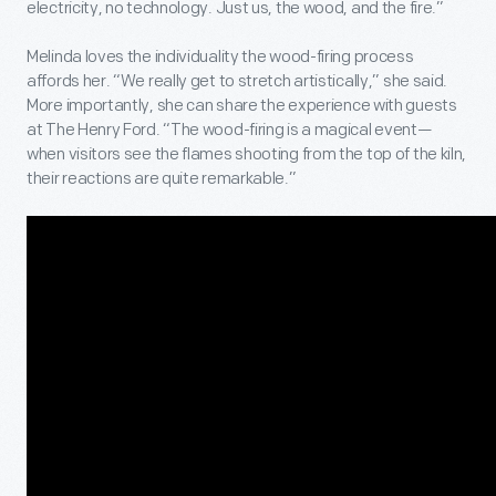
electricity, no technology. Just us, the wood, and the fire.”
Melinda loves the individuality the wood-firing process
affords her. “We really get to stretch artistically,” she said.
More importantly, she can share the experience with guests
at The Henry Ford. “The wood-firing is a magical event—
when visitors see the flames shooting from the top of the kiln,
their reactions are quite remarkable.”