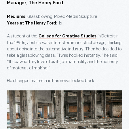
Manager, The Henry Ford
Glassblowing, Mixed-Media Sculpture
Mediums:
16
Years at The Henry Ford:
A student at the
in Detroit in
College for Creative Studies
the 1990s, Joshua was interested in industrial design, thinking
about going into the automotive industry. Then he decided to
take a glassblowing class. “I was hooked instantly,” he said.
“It spawned my love of craft, of materiality and the honesty
of material, of making.”
He changed majors and has never looked back.