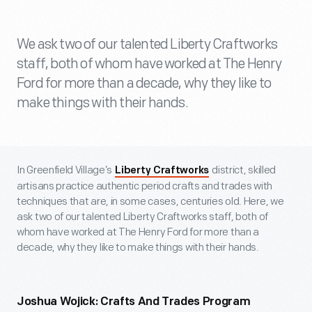
We ask two of our talented Liberty Craftworks
staff, both of whom have worked at The Henry
Ford for more than a decade, why they like to
make things with their hands.
In Greenfield Village’s
district, skilled
Liberty Craftworks
artisans practice authentic period crafts and trades with
techniques that are, in some cases, centuries old. Here, we
ask two of our talented Liberty Craftworks staff, both of
whom have worked at The Henry Ford for more than a
decade, why they like to make things with their hands.
Joshua Wojick: Crafts And Trades Program