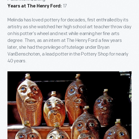
17
Years at The Henry Ford:
Melinda has loved pottery for decades, first enthralled by its
artistry as she watched her high school art teacher throw clay
on his potter’s wheel and next while earning her fine arts
degree. Then, as an intern at The Henry Ford a few years
later, she had the privilege of tutelage under Bryan
VanBenschoten, a lead potter in the Pottery Shop for nearly
40 years.