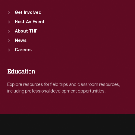
Get Involved
Host An Event
About THF
News
Careers
Education
Explore resources for field trips and classroom resources,
including professional development opportunities.