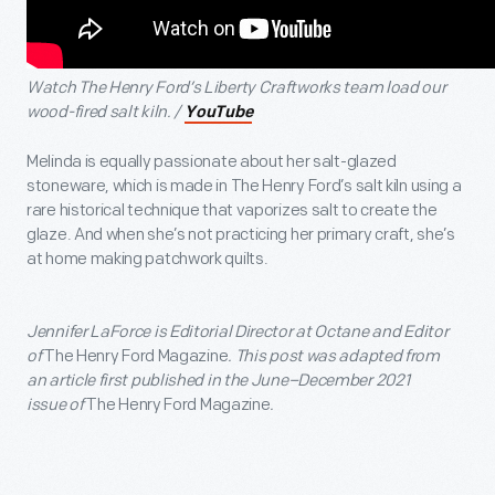
Watch The Henry Ford’s Liberty Craftworks team load our
wood-fired salt kiln. /
YouTube
Melinda is equally passionate about her salt-glazed
stoneware, which is made in The Henry Ford’s salt kiln using a
rare historical technique that vaporizes salt to create the
glaze. And when she’s not practicing her primary craft, she’s
at home making patchwork quilts.
Jennifer LaForce is Editorial Director at Octane and Editor
of
The Henry Ford Magazine
. This post was adapted from
an article first published in the June–December 2021
issue of
The Henry Ford Magazine
.