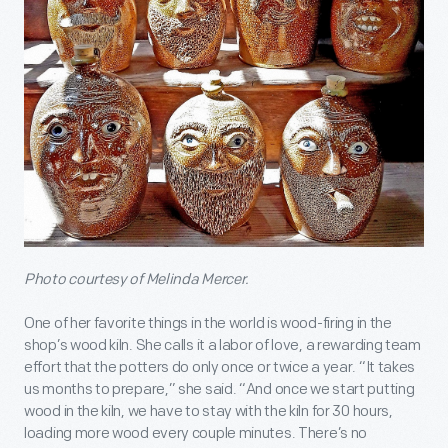
Photo courtesy of Melinda Mercer.
One of her favorite things in the world is wood-firing in the
shop’s wood kiln. She calls it a labor of love, a rewarding team
effort that the potters do only once or twice a year. “It takes
us months to prepare,” she said. “And once we start putting
wood in the kiln, we have to stay with the kiln for 30 hours,
loading more wood every couple minutes. There’s no