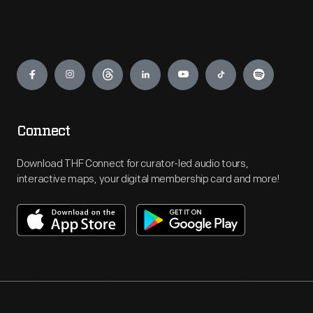
Engage
Connect
Download THF Connect for curator-led audio tours,
interactive maps, your digital membership card and more!