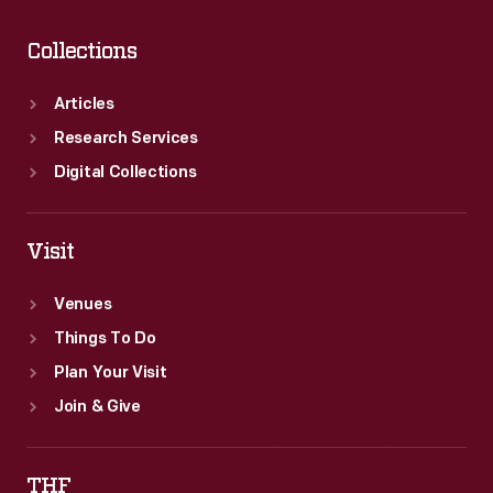
Collections
Articles
Research Services
Digital Collections
Visit
Venues
Things To Do
Plan Your Visit
Join & Give
THF