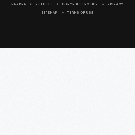
NAGPRA
POLICIES
COPYRIGHT POLICY
PRIVACY
SITEMAP
TERMS OF USE