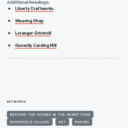
Additional Readings:
Liberty Craftworks
Weaving Shop
Loranger Gristmill
Gunsolly Carding Mill
KEYWORDS
#BEHIND THE SCENES @ THE HENRY FORD
GREENFIELD VILLAGE
ART
MAKING