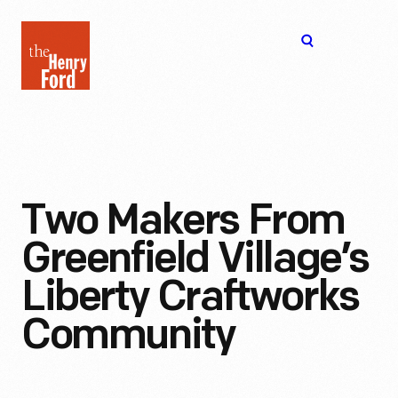
The
Open
Henry
menu
Ford
Museum
homepage
Two Makers From
Greenfield Village’s
Liberty Craftworks
Community