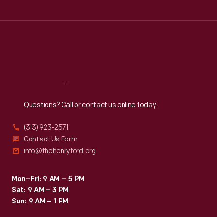
Tue
:
9:30 a.m.-5 p.m.
Wed
:
9:30 a.m.-5 p.m.
Thu
:
9:30 a.m.-5 p.m.
Fri
:
9:30 a.m.-5 p.m.
Sat
:
9:30 a.m.-5 p.m.
Reach
Out
Questions? Call or contact us online today.
(313) 923-2571
Contact Us Form
info@thehenryford.org
Mon–Fri: 9 AM – 5 PM
Sat: 9 AM – 3 PM
Sun: 9 AM – 1 PM