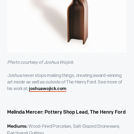
Photo courtesy of Joshua Wojick.
Joshua never stops making things, creating award-winning
art inside as well as outside of The Henry Ford. See more of
his work at
.
joshuawojick.com
Melinda Mercer: Pottery Shop Lead, The Henry Ford
Wood-Fired Porcelain, Salt-Glazed Stoneware,
Mediums:
Patchwork Quilting