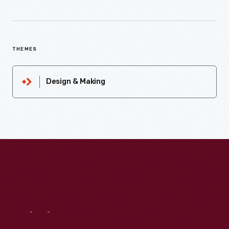
THEMES
Design & Making
Visit
Us