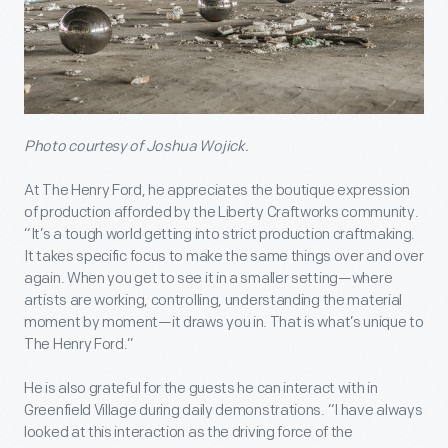
Photo courtesy of Joshua Wojick.
At The Henry Ford, he appreciates the boutique expression
of production afforded by the Liberty Craftworks community.
“It’s a tough world getting into strict production craftmaking.
It takes specific focus to make the same things over and over
again. When you get to see it in a smaller setting—where
artists are working, controlling, understanding the material
moment by moment—it draws you in. That is what’s unique to
The Henry Ford.”
He is also grateful for the guests he can interact with in
Greenfield Village during daily demonstrations. “I have always
looked at this interaction as the driving force of the