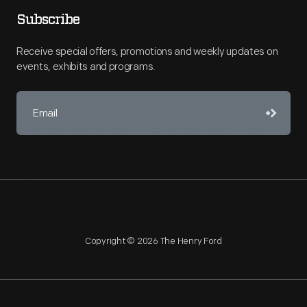
Subscribe
Receive special offers, promotions and weekly updates on
events, exhibits and programs.
Copyright © 2026 The Henry Ford