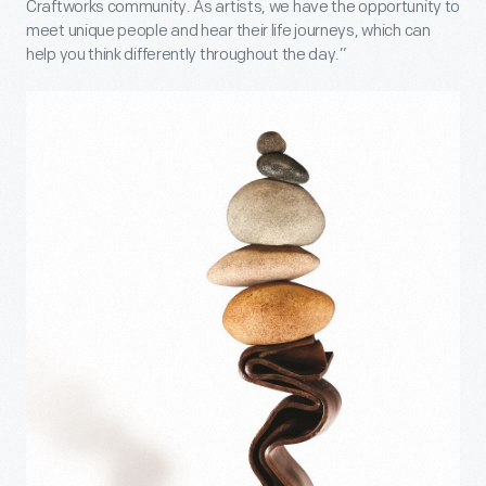
Craftworks community. As artists, we have the opportunity to
meet unique people and hear their life journeys, which can
help you think differently throughout the day.”