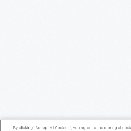
By clicking “Accept All Cookies”, you agree to the storing of coo