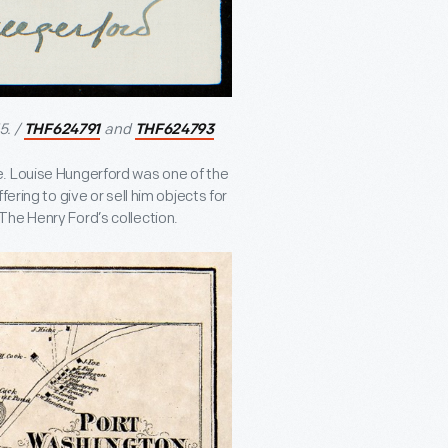
5. /
and
THF624791
THF624793
e. Louise Hungerford was one of the
ering to give or sell him objects for
he Henry Ford’s collection.