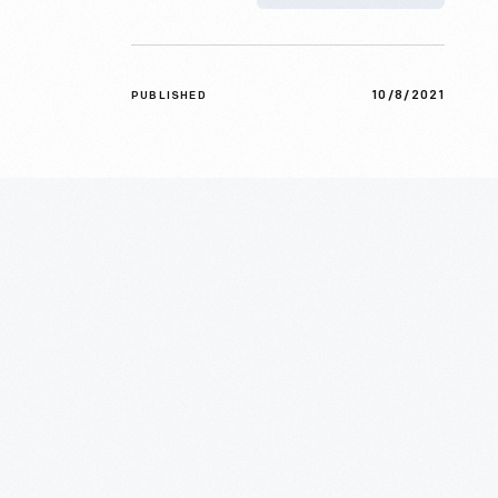
10/8/2021
PUBLISHED