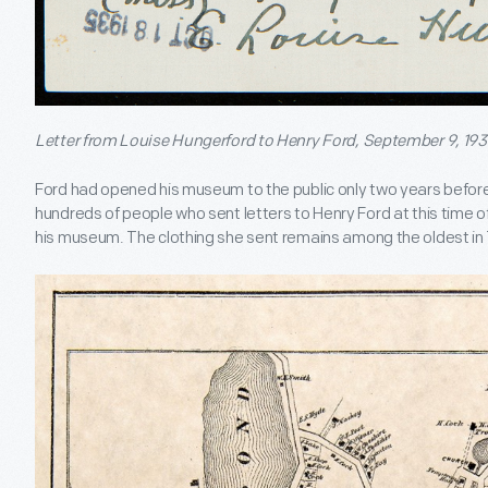
Letter from Louise Hungerford to Henry Ford, September 9, 193
Ford had opened his museum to the public only two years befor
hundreds of people who sent letters to Henry Ford at this time off
his museum. The clothing she sent remains among the oldest in T