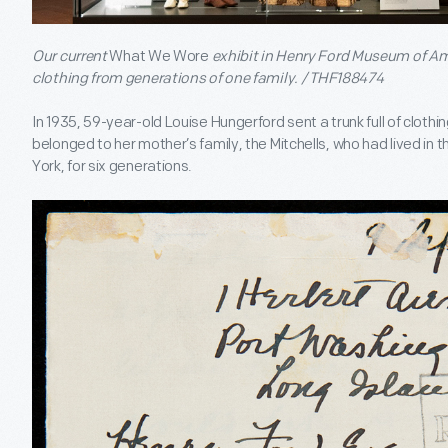
Our current
What We Wore
exhibit in Henry Ford Museum of Am
clothing from generations of one family. / THF188474
In 1935, 59-year-old Louise Hungerford sent a trunk full of cloth
belonged to her mother’s family, the Mitchells, who had lived in 
York, for six generations.