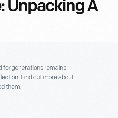
: Unpacking A
d for generations remains
lection. Find out more about
ed them.