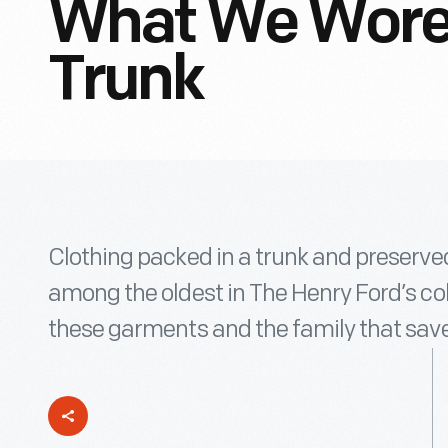
What We Wore
Trunk
Clothing packed in a trunk and preserve
among the oldest in The Henry Ford’s col
these garments and the family that sav