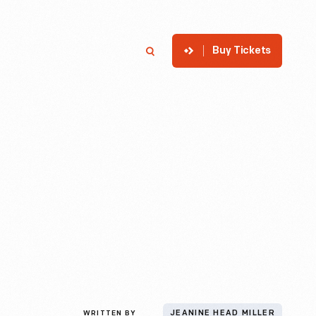
Buy Tickets
p
Member Login
Search
WRITTEN BY
JEANINE HEAD MILLER