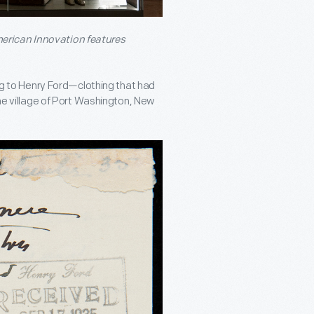
erican Innovation features
ing to Henry Ford—clothing that had
the village of Port Washington, New