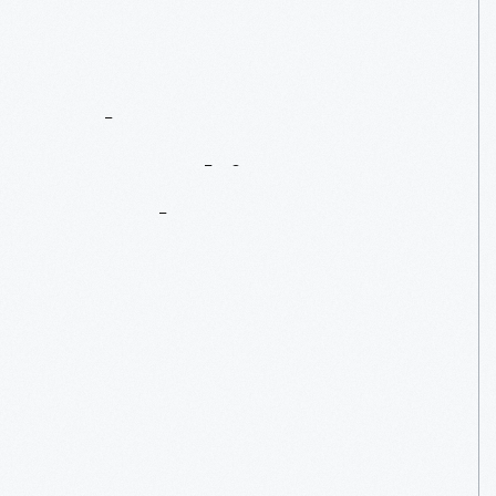
What
We
Wore:
Unpacking
A
Trunk