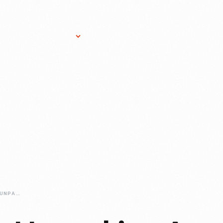
Research Services
Donate
Gift Sho
WHAT-WE-WORE-UNPACKING-A-TRUNK