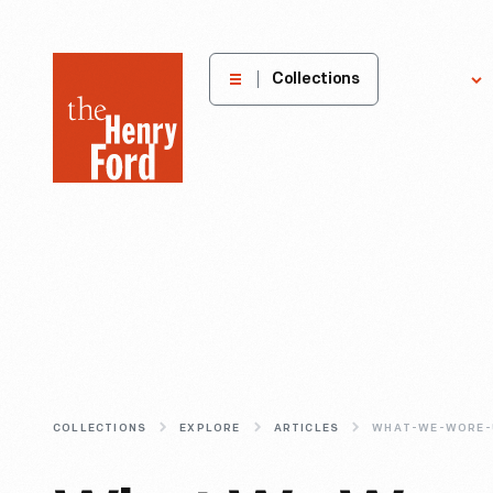
The
Collections
Explore
Henry
Ford
Museum
homepage
COLLECTIONS
EXPLORE
ARTICLES