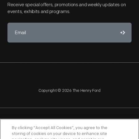
Receive special offers, promotions and weekly updates on
events, exhibits and programs.
Copyright © 2026 The Henry Ford
NAGPRA
POLICIES
COPYRIGHT POLICY
PRIVACY
By clicking “Accept All Cookies”, you agree to the
storing of cookies on your device to enhance site
SITEMAP
TERMS OF USE