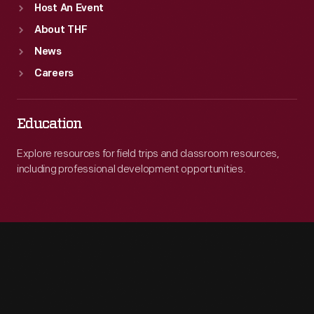
Host An Event
About THF
News
Careers
Education
Explore resources for field trips and classroom resources,
including professional development opportunities.