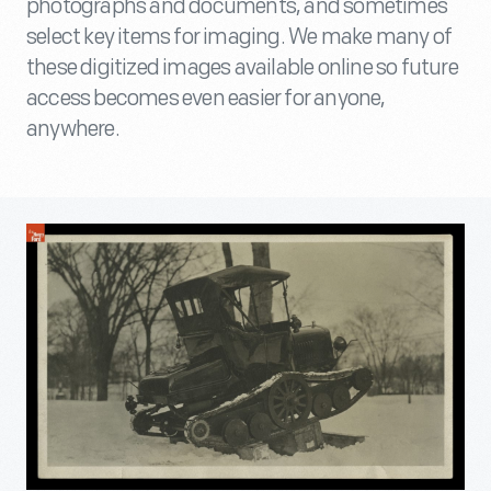
photographs and documents, and sometimes
select key items for imaging. We make many of
these digitized images available online so future
access becomes even easier for anyone,
anywhere.