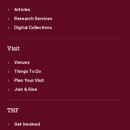
Articles
Research Services
Digital Collections
Visit
Venues
Things To Do
Plan Your Visit
Join & Give
THF
Get Involved