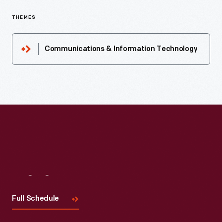
THEMES
Communications & Information Technology
Visit
Us
Full Schedule