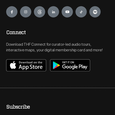
Engage
Connect
Download THF Connect for curator-led audio tours,
interactive maps, your digital membership card and more!
Subscribe