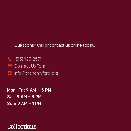
Fri
:
9:30 a.m.-5 p.m.
Sat
:
9:30 a.m.-5 p.m.
Reach
Out
Questions? Call or contact us online today.
(313) 923-2571
Contact Us Form
info@thehenryford.org
Mon–Fri: 9 AM – 5 PM
Sat: 9 AM – 3 PM
Sun: 9 AM – 1 PM
Collections