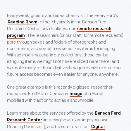
Every week, guests and researchers visit The Henry Ford’s
, either physically in the Benson Ford
Reading Room
Research Center, or virtually, via our
remote research
. The researchers (or our staff, for remote requests)
program
pore through boxes and folders of photographs and
documents, and sometimes select key items for imaging.
With so much material in our collections, these can be
intriguing items we might not have realized were there, and
we make many of these digitized images available online so
future access becomes even easier for anyone, anywhere.
One great example is this recently digitized, researcher-
requested Ford Motor Company
of a Model T
image
modified with traction to act as a snowmobile.
Learn more about the services offered by the
Benson Ford
(including how to arrange your own
Research Center
Reading Room visit), and be sure to visit our
Digital