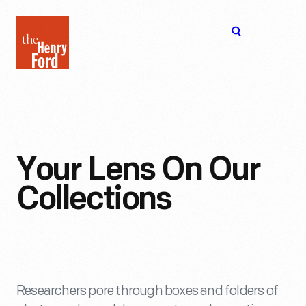
The
Open
Henry
menu
Ford
Museum
homepage
Your Lens On Our
Collections
Researchers pore through boxes and folders of