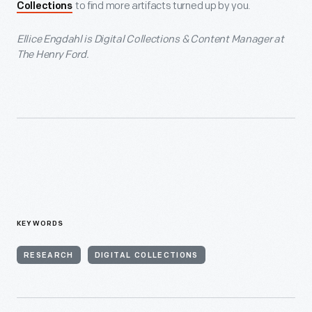
to find more artifacts turned up by you.
Collections
Ellice Engdahl is Digital Collections & Content Manager at
The Henry Ford.
KEYWORDS
RESEARCH
DIGITAL COLLECTIONS