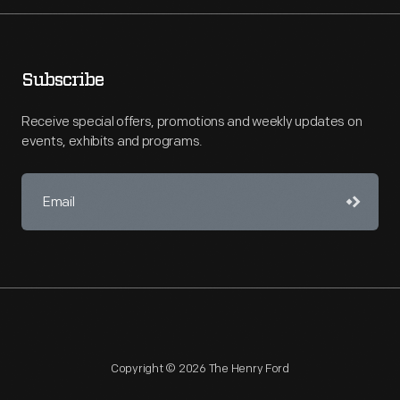
Subscribe
Receive special offers, promotions and weekly updates on
events, exhibits and programs.
Copyright © 2026 The Henry Ford