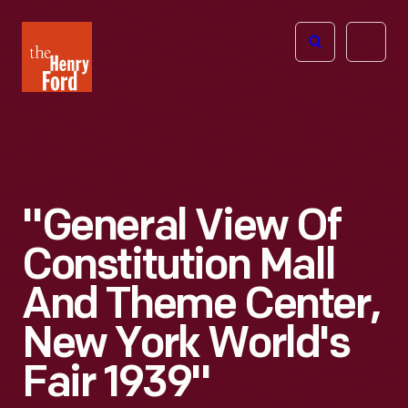
The
Open
Henry
menu
Ford
Museum
homepage
"General View Of
Constitution Mall
And Theme Center,
New York World's
Fair 1939"