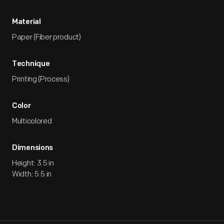
Material
Paper (Fiber product)
Technique
Printing (Process)
Color
Multicolored
Dimensions
Height: 3.5 in
Width: 5.5 in