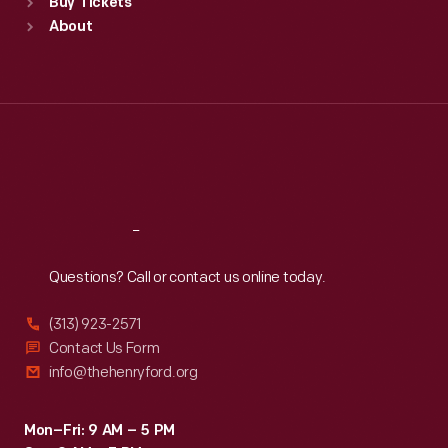
Buy Tickets
Sun
:
9:30 a.m.-5 p.m.
About
Mon
:
9:30 a.m.-5 p.m.
Tue
:
9:30 a.m.-5 p.m.
Wed
:
9:30 a.m.-5 p.m.
Thu
:
9:30 a.m.-5 p.m.
Fri
:
9:30 a.m.-5 p.m.
Sat
:
9:30 a.m.-5 p.m.
Reach
Out
Questions? Call or contact us online today.
(313) 923-2571
Contact Us Form
info@thehenryford.org
Mon–Fri: 9 AM – 5 PM