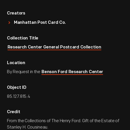
Creators
Manhattan Post Card Co.
Collection Title
Research Center General Postcard Collection
Location
By Request in the
Benson Ford Research Center
Object ID
85.127.815.4
Credit
From the Collections of The Henry Ford. Gift of the Estate of
Stanley H. Cousineau.