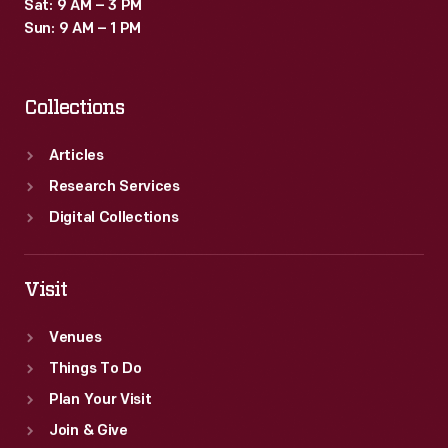
Sat: 9 AM – 3 PM
Sun: 9 AM – 1 PM
Collections
Articles
Research Services
Digital Collections
Visit
Venues
Things To Do
Plan Your Visit
Join & Give