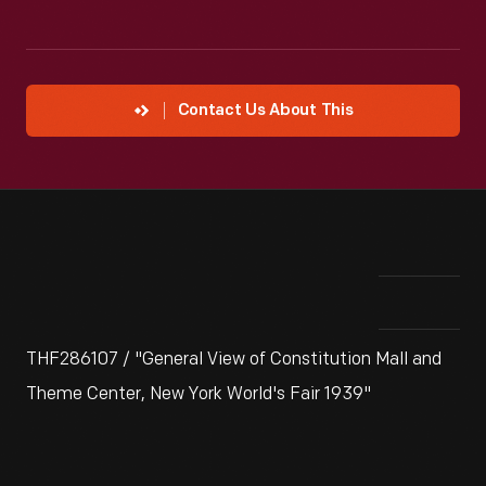
Contact Us About This
THF286107 / "General View of Constitution Mall and
Theme Center, New York World's Fair 1939"