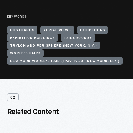
KEYWORDS
POSTCARDS
AERIAL VIEWS
EXHIBITIONS
EXHIBITION BUILDINGS
FAIRGROUNDS
TRYLON AND PERISPHERE (NEW YORK, N.Y.)
WORLD'S FAIRS
NEW YORK WORLD'S FAIR (1939-1940 : NEW YORK, N.Y.)
02
Related Content