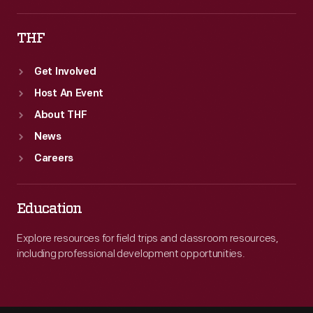
THF
Get Involved
Host An Event
About THF
News
Careers
Education
Explore resources for field trips and classroom resources,
including professional development opportunities.