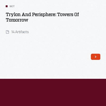
SET
Trylon And Perisphere: Towers Of
Tomorrow
14 Artifacts
Read More