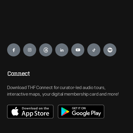
Engage
Connect
Download THF Connect for curator-led audio tours,
interactive maps, your digital membership card and more!