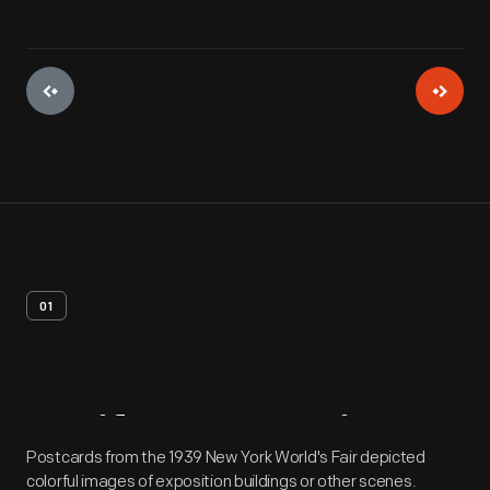
01
Artifact
Overview
Postcards from the 1939 New York World's Fair depicted
colorful images of exposition buildings or other scenes.