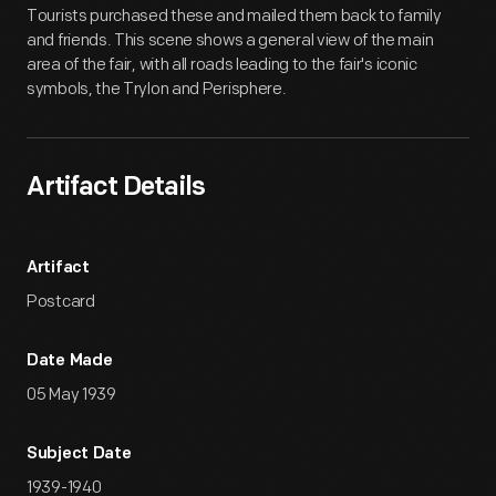
Tourists purchased these and mailed them back to family
and friends. This scene shows a general view of the main
area of the fair, with all roads leading to the fair's iconic
symbols, the Trylon and Perisphere.
Artifact Details
Artifact
Postcard
Date Made
05 May 1939
Subject Date
1939-1940