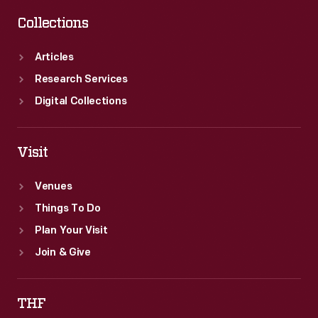
Collections
Articles
Research Services
Digital Collections
Visit
Venues
Things To Do
Plan Your Visit
Join & Give
THF