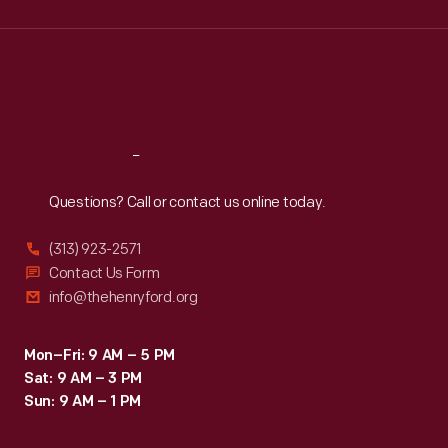
Wed
:
9:30 a.m.-5 p.m.
Thu
:
9:30 a.m.-5 p.m.
Fri
:
9:30 a.m.-5 p.m.
Sat
:
9:30 a.m.-5 p.m.
Reach
Out
Questions? Call or contact us online today.
(313) 923-2571
Contact Us Form
info@thehenryford.org
Mon–Fri: 9 AM – 5 PM
Sat: 9 AM – 3 PM
Sun: 9 AM – 1 PM