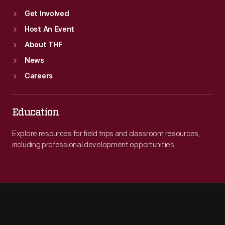
Get Involved
Host An Event
About THF
News
Careers
Education
Explore resources for field trips and classroom resources,
including professional development opportunities.