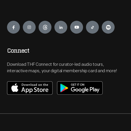
Engage
Connect
Download THF Connect for curator-led audio tours,
interactive maps, your digital membership card and more!