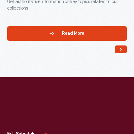
Get authoritative information on key topics related to our
collections.
Read More
Visit
Us