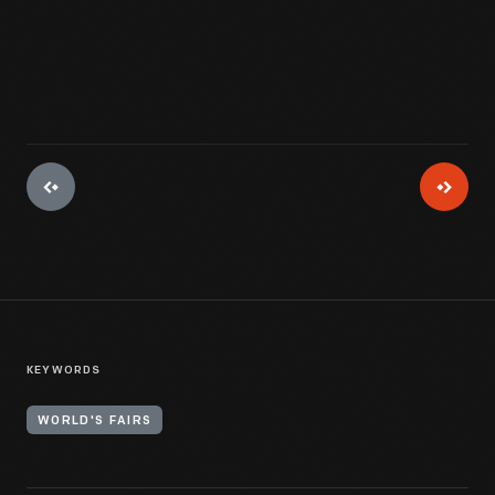
View Artifact
KEYWORDS
WORLD'S FAIRS