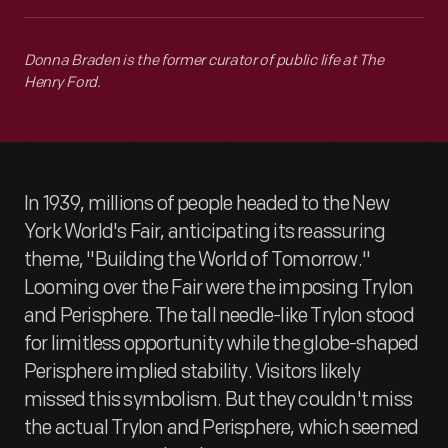
Donna Braden is the former curator of public life at The
Henry Ford.
In 1939, millions of people headed to the New
York World's Fair, anticipating its reassuring
theme, "Building the World of Tomorrow."
Looming over the Fair were the imposing Trylon
and Perisphere. The tall needle-like Trylon stood
for limitless opportunity while the globe-shaped
Perisphere implied stability. Visitors likely
missed this symbolism. But they couldn't miss
the actual Trylon and Perisphere, which seemed