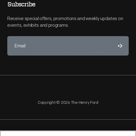
Subscribe
Receive special offers, promotions and weekly updates on
events, exhibits and programs.
Copyright © 2026 The Henry Ford