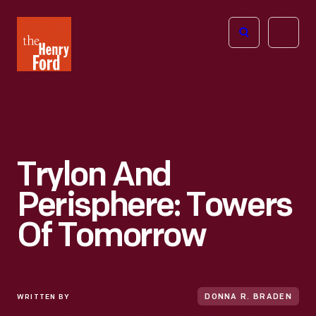
The
Open
Henry
menu
Ford
Museum
homepage
Trylon And
Perisphere: Towers
Of Tomorrow
WRITTEN BY
DONNA R. BRADEN