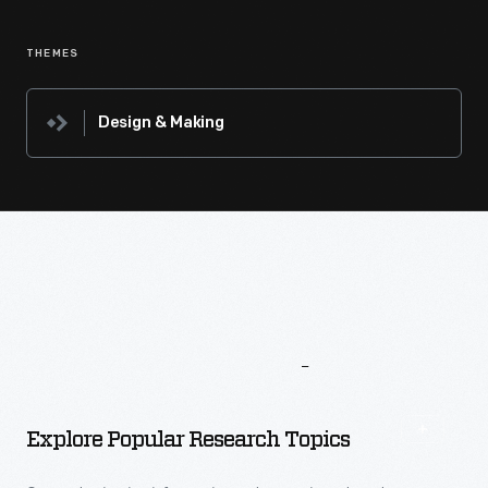
THEMES
Design & Making
More
To
Explore
Explore Popular Research Topics