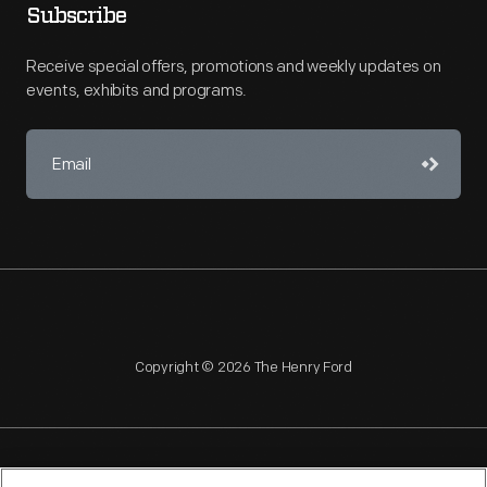
Subscribe
Receive special offers, promotions and weekly updates on
events, exhibits and programs.
Copyright © 2026 The Henry Ford