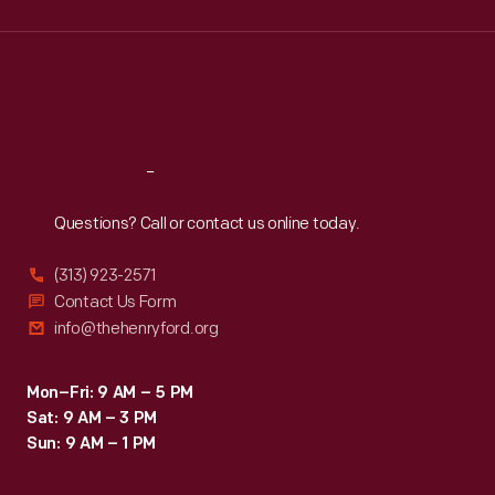
Wed
:
9:30 a.m.-5 p.m.
Thu
:
9:30 a.m.-5 p.m.
Fri
:
9:30 a.m.-5 p.m.
Sat
:
9:30 a.m.-5 p.m.
Reach
Out
Questions? Call or contact us online today.
(313) 923-2571
Contact Us Form
info@thehenryford.org
Mon–Fri: 9 AM – 5 PM
Sat: 9 AM – 3 PM
Sun: 9 AM – 1 PM