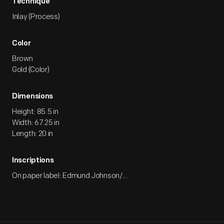
Technique
Inlay (Process)
Color
Brown
Gold (Color)
Dimensions
Height: 85.5 in
Width: 67.25 in
Length: 20 in
Inscriptions
On paper label: Edmund Johnson/...