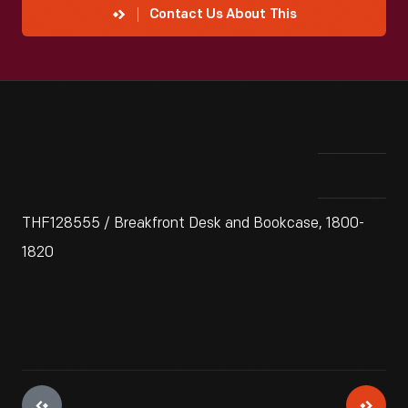
Contact Us About This
THF128555 / Breakfront Desk and Bookcase, 1800-
1820