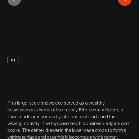
01
Artifact
Overview
This large-scale showpiece served as a wealthy
businessman's home office in early 19th-century Salem, a
town made prosperous by international trade and the
whaling industry. The top case held his business ledgers and
books. The center drawer in the lower case drops to form a
writing surface and essentially becomes a work center,