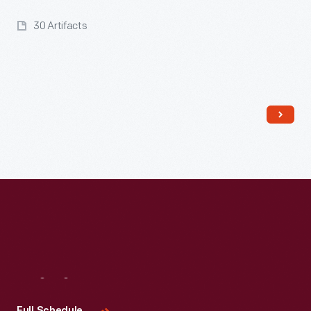
30 Artifacts
Read More
Visit
Us