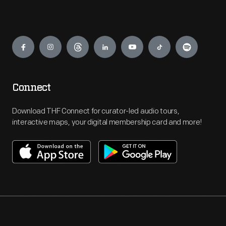
Engage
Connect
Download THF Connect for curator-led audio tours,
interactive maps, your digital membership card and more!