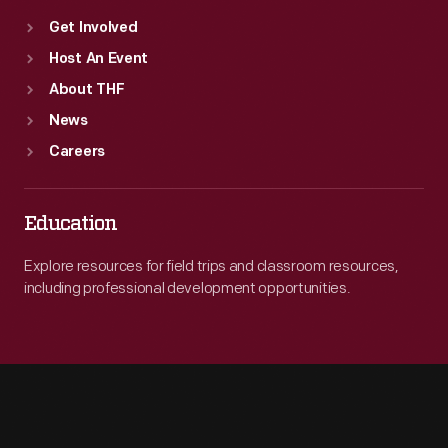
Get Involved
Host An Event
About THF
News
Careers
Education
Explore resources for field trips and classroom resources,
including professional development opportunities.