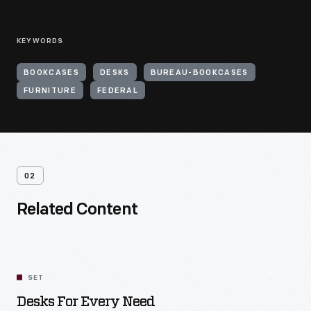
KEYWORDS
BOOKCASES
DESKS
BUREAU-BOOKCASES
FURNITURE
FEDERAL
02
Related Content
SET
Desks For Every Need