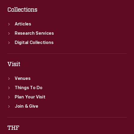
Collections
Articles
Research Services
Digital Collections
Visit
Venues
Things To Do
Plan Your Visit
Join & Give
THF