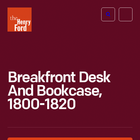
The
Open
Henry
menu
Ford
Museum
homepage
Breakfront Desk
And Bookcase,
1800-1820