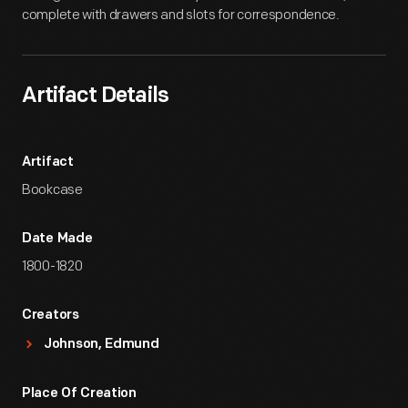
complete with drawers and slots for correspondence.
Artifact Details
Artifact
Bookcase
Date Made
1800-1820
Creators
Johnson, Edmund
Place Of Creation