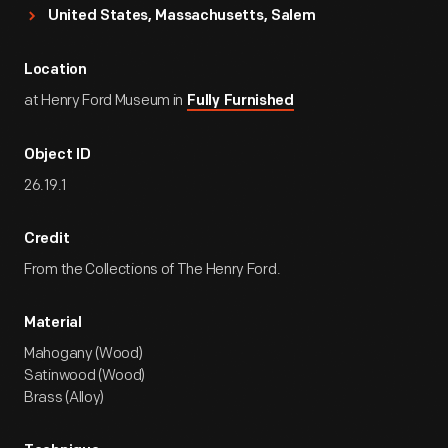
United States, Massachusetts, Salem
Location
at Henry Ford Museum in
Fully Furnished
Object ID
26.19.1
Credit
From the Collections of The Henry Ford.
Material
Mahogany (Wood)
Satinwood (Wood)
Brass (Alloy)